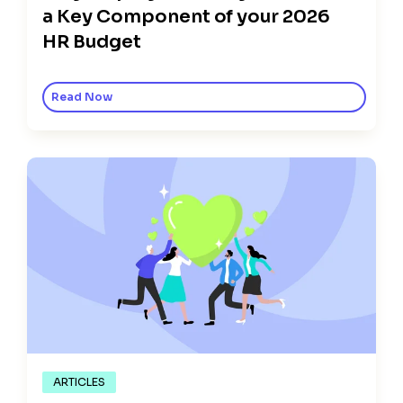
a Key Component of your 2026
HR Budget
Read Now
ARTICLES