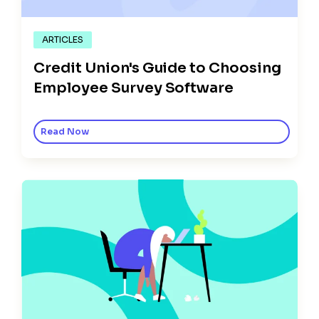
ARTICLES
Credit Union's Guide to Choosing
Employee Survey Software
Read Now