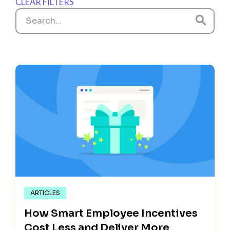
CLEAR FILTERS
ARTICLES
How Smart Employee Incentives
Cost Less and Deliver More