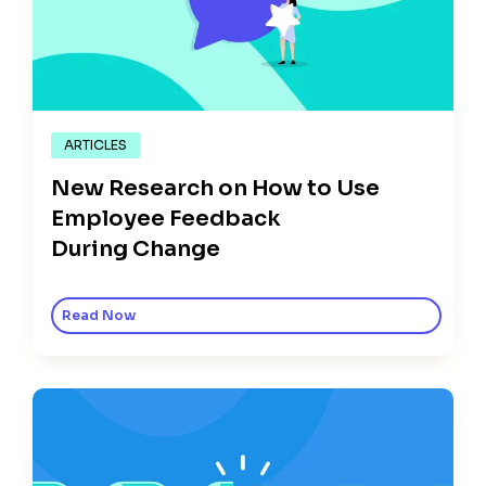
ARTICLES
New Research on How to Use
Employee Feedback
During Change
Read Now