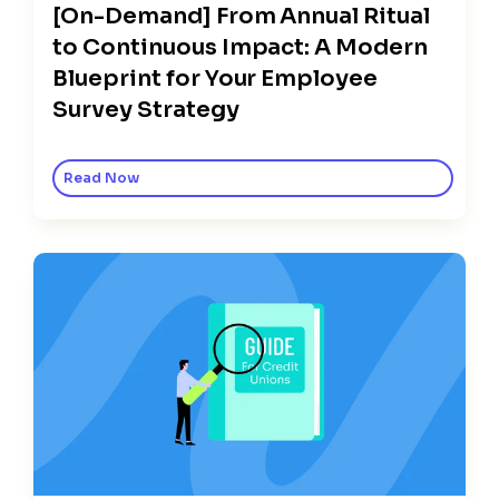
[On-Demand] From Annual Ritual
to Continuous Impact: A Modern
Blueprint for Your Employee
Survey Strategy
Read Now