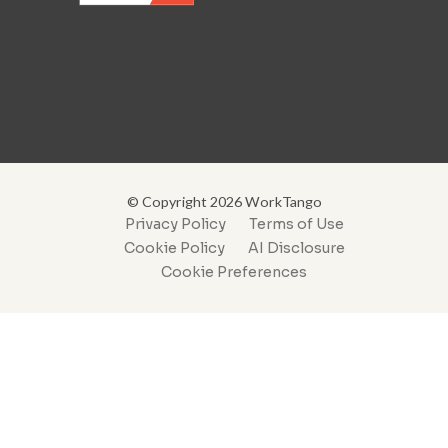
© Copyright 2026 WorkTango
Privacy Policy
Terms of Use
Cookie Policy
AI Disclosure
Cookie Preferences