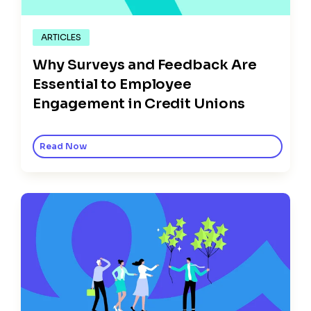
ARTICLES
Why Surveys and Feedback Are
Essential to Employee
Engagement in Credit Unions
Read Now