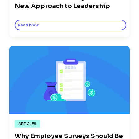
New Approach to Leadership
Read Now
ARTICLES
Why Employee Surveys Should Be