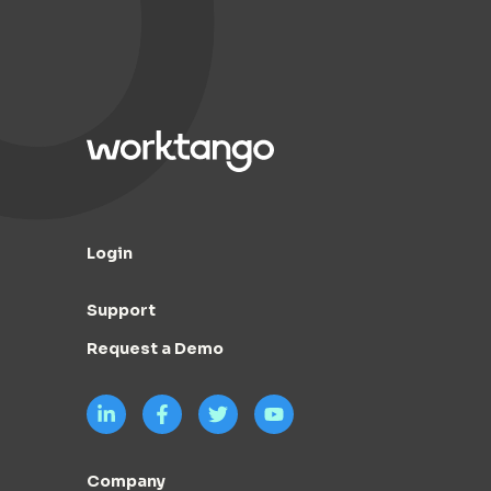
Login
Support
Request a Demo
Company