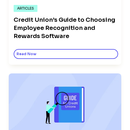
ARTICLES
Credit Union’s Guide to Choosing
Employee Recognition and
Rewards Software
Read Now