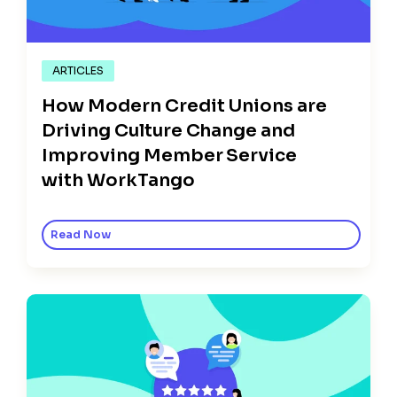
ARTICLES
How Modern Credit Unions are
Driving Culture Change and
Improving Member Service
with WorkTango
Read Now