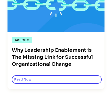
ARTICLES
Why Leadership Enablement is
The Missing Link for Successful
Organizational Change
Read Now