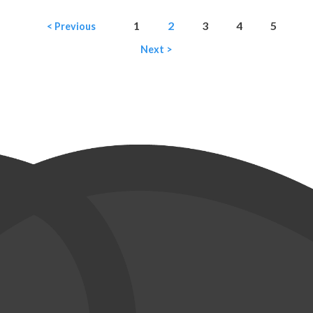
1
2
3
4
5
< Previous
Next >