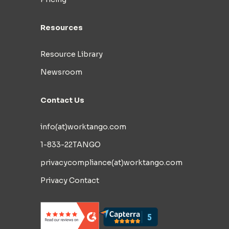
Resources
Resource Library
Newsroom
Contact Us
info(at)worktango.com
1-833-22TANGO
privacycompliance(at)worktango.com
Privacy Contact