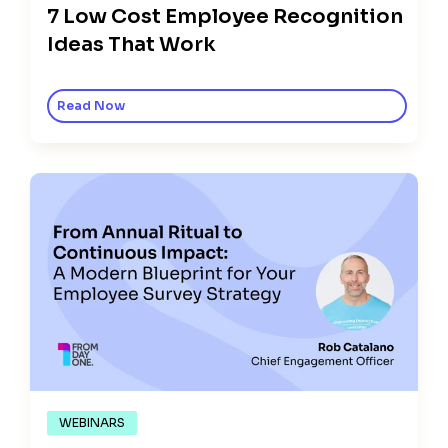
7 Low Cost Employee Recognition
Ideas That Work
Read Now
WEBINARS