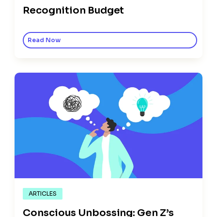
Recognition Budget
Read Now
ARTICLES
Conscious Unbossing: Gen Z’s