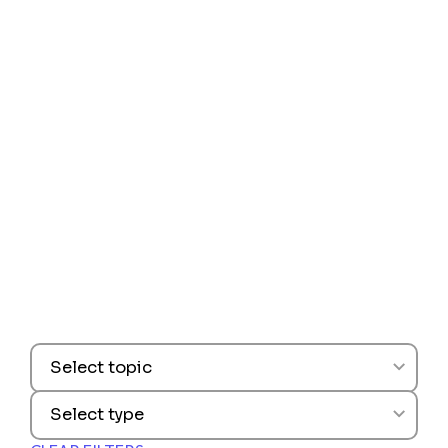
Read Now
A
R
Select topic
Select type