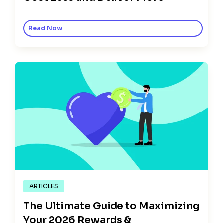
Read Now
ARTICLES
The Ultimate Guide to Maximizing
Your 2026 Rewards &