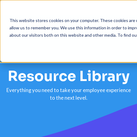
This website stores cookies on your computer. These cookies are u
allow us to remember you. We use this information in order to imp
about our visitors both on this website and other media. To find 
Platform
Solutions
Resource Library
Resources
Customers
Everything you need to take your employee experience
to the next level.
Company
Pricing
Book a demo