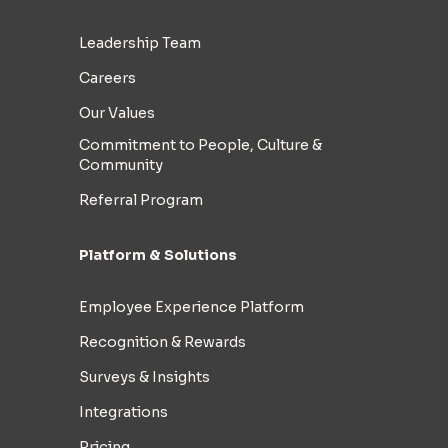
Leadership Team
Careers
Our Values
Commitment to People, Culture &
Community
Referral Program
Platform & Solutions
Employee Experience Platform
Recognition & Rewards
Surveys & Insights
Integrations
Pricing