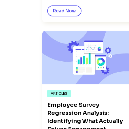
Read Now
ARTICLES
Employee Survey
Regression Analysis:
Identifying What Actually