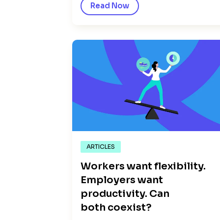
Read Now
ARTICLES
Workers want flexibility.
Employers want
productivity. Can
both coexist?