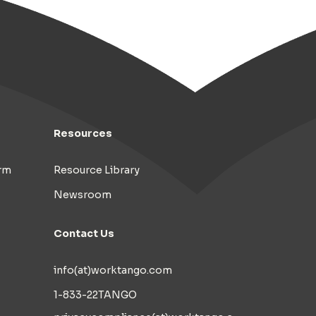
Resources
rm
Resource Library
Newsroom
Contact Us
info(at)worktango.com
1-833-22TANGO