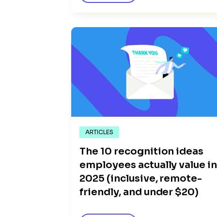
ARTICLES
The 10 recognition ideas
employees actually value i
2025 (inclusive, remote-
friendly, and under $20)