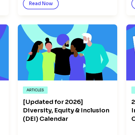
Read Now
ARTICLES
[Updated for 2026]
2
Diversity, Equity & Inclusion
I
(DEI) Calendar