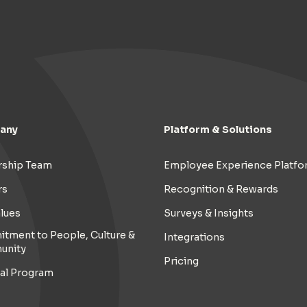
any
Platform & Solutions
rship Team
Employee Experience Platfo
rs
Recognition & Rewards
lues
Surveys & Insights
tment to People, Culture &
Integrations
unity
Pricing
ral Program