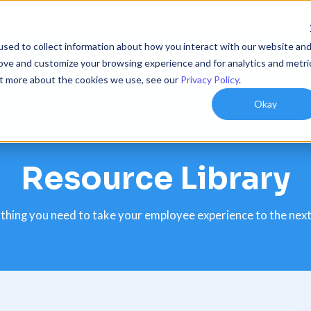
sed to collect information about how you interact with our website an
utions
Resources
Customers
Company
rove and customize your browsing experience and for analytics and metri
out more about the cookies we use, see our
Privacy Policy
.
Okay
Resource Library
thing you need to take your employee experience to the next 