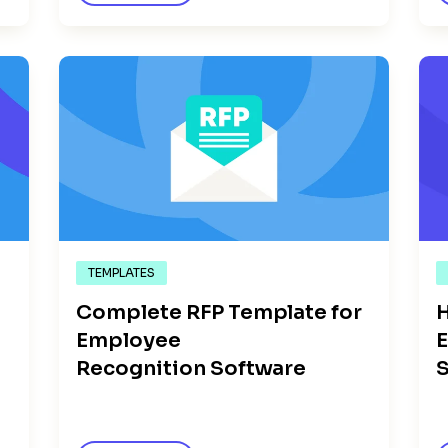
TEMPLATES
Complete RFP Template for
H
n
Employee
E
Recognition Software
S