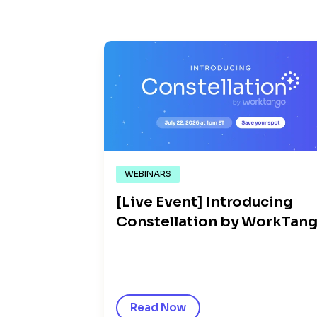
WEBINARS
[Live Event] Introducing
Constellation by WorkTan
Read Now