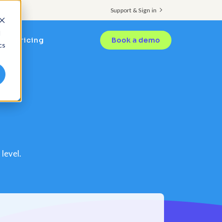
Support & Sign in
d
Pricing
Book a demo
cs
level.