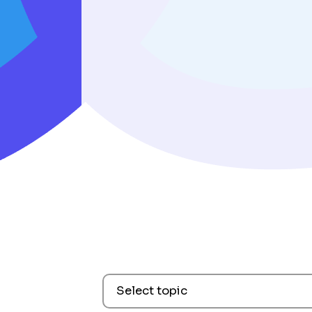
Select topic