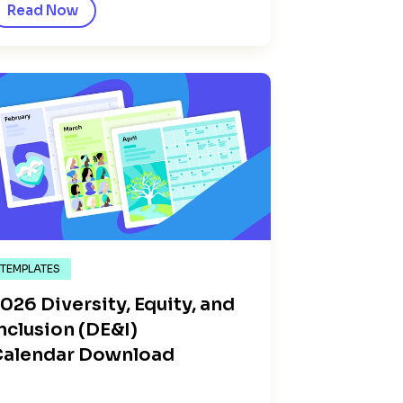
Read Now
TEMPLATES
026 Diversity, Equity, and
nclusion (DE&I)
Calendar Download