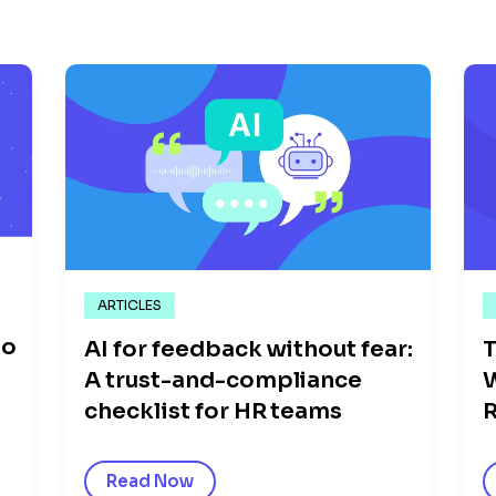
ARTICLES
go
AI for feedback without fear:
T
A trust-and-compliance
W
checklist for HR teams
R
Read Now