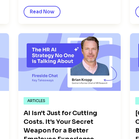
Read Now
ARTICLES
AI Isn't Just for Cutting
Costs. It's Your Secret
C
Weapon for a Better
B