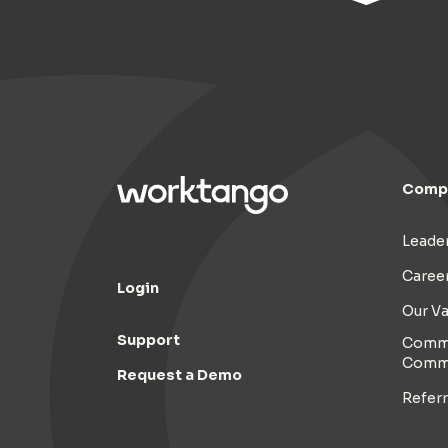
Comp
Leade
Caree
Login
Our Va
Support
Commi
Comm
Request a Demo
Refer