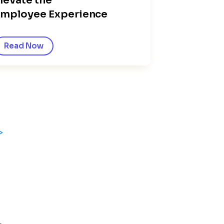
levate the
mployee Experience
Read Now
>