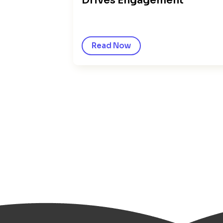
Drives Engagement
Read Now