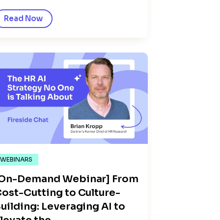
Read Now
WEBINARS
[On-Demand Webinar] From
ost-Cutting to Culture-
uilding: Leveraging AI to