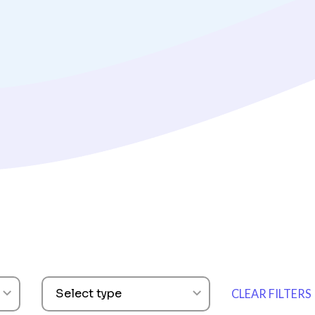
ARTICLES
How To Build an
Survey Strategy
Read Now
Select type
CLEAR FILTERS