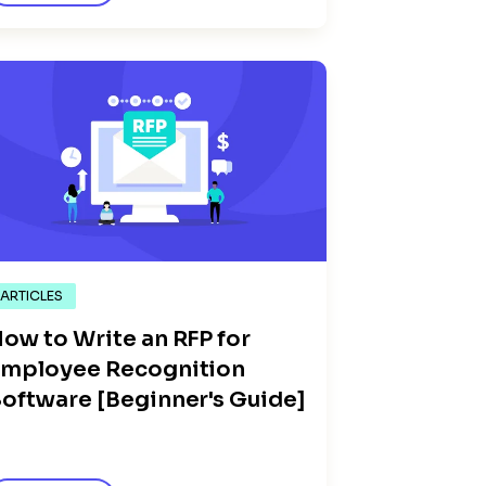
ARTICLES
ow to Write an RFP for
mployee Recognition
oftware [Beginner's Guide]