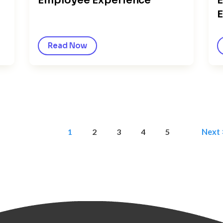
Employee Experience
E
E
Read Now
1
2
3
4
5
Next 