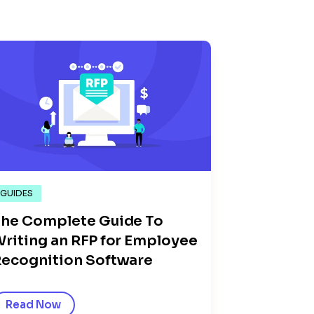
GUIDES
he Complete Guide To
riting an RFP for Employee
ecognition Software
Read Now