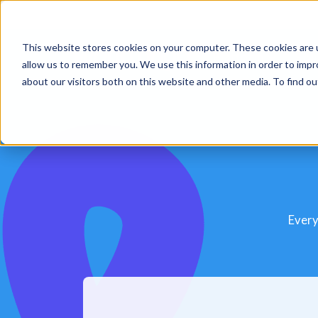
This website stores cookies on your computer. These cookies are u
Platform
Sol
allow us to remember you. We use this information in order to imp
about our visitors both on this website and other media. To find 
Every