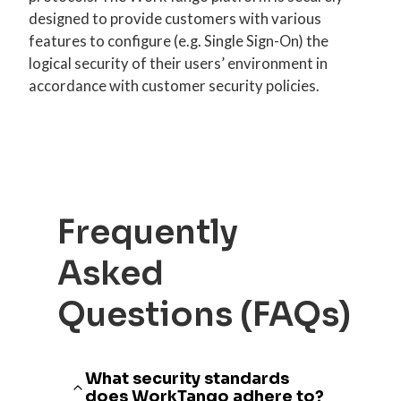
designed to provide customers with various
features to configure (e.g. Single Sign-On) the
logical security of their users’ environment in
accordance with customer security policies.
Frequently
Asked
Questions (FAQs)
What security standards
does WorkTango adhere to?