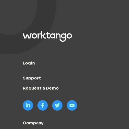
Login
Support
Request a Demo
Company