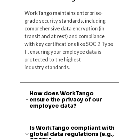
WorkTango maintains enterprise-
grade security standards, including
comprehensive data encryption (in
transit and at rest) and compliance
with key certifications like SOC 2 Type
II, ensuring your employee data is
protected to the highest
industry standards.
How does WorkTango
ensure the privacy of our
employee data?
Is WorkTango compliant with
global data regulations (e.g.,