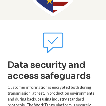
Data security and
access safeguards
Customer information is encrypted both during
transmission, at rest, in production environments
and during backups using industry standard
protocols. The WorkTango platform is securely