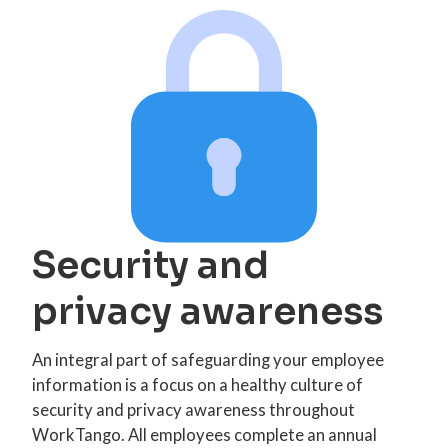
Security and
privacy awareness
An integral part of safeguarding your employee
information is a focus on a healthy culture of
security and privacy awareness throughout
WorkTango. All employees complete an annual