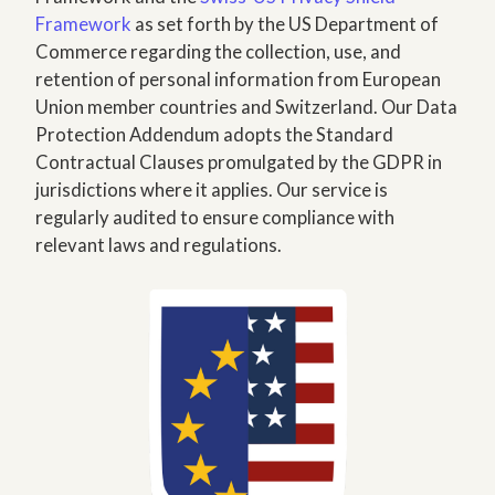
Framework
as set forth by the US Department of
Commerce regarding the collection, use, and
retention of personal information from European
Union member countries and Switzerland. Our Data
Protection Addendum adopts the Standard
Contractual Clauses promulgated by the GDPR in
jurisdictions where it applies. Our service is
regularly audited to ensure compliance with
relevant laws and regulations.