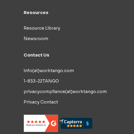
Resources
Resource Library
Newsroom
Contact Us
info(at)worktango.com
1-833-22TANGO
privacycompliance(at)worktango.com
Privacy Contact