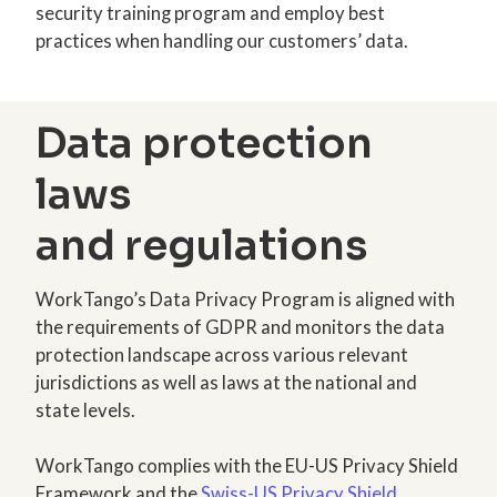
security training program and employ best
practices when handling our customers’ data.
Data protection
laws
and regulations
WorkTango’s Data Privacy Program is aligned with
the requirements of GDPR and monitors the data
protection landscape across various relevant
jurisdictions as well as laws at the national and
state levels.
WorkTango complies with the EU-US Privacy Shield
Framework and the
Swiss-US Privacy Shield