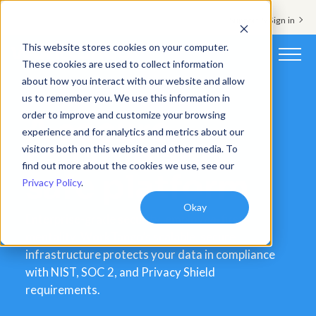
Support & Sign in
This website stores cookies on your computer.
These cookies are used to collect information
about how you interact with our website and allow
Platform
us to remember you. We use this information in
order to improve and customize your browsing
A secure,
Solutions
experience and for analytics and metrics about our
reliable and
visitors both on this website and other media. To
Resources
find out more about the cookies we use, see our
safe platform
Privacy Policy
.
Customers
Okay
Company
Enterprise-grade security, employee-first
mentality. WorkTango’s scalable, secure
Pricing
infrastructure protects your data in compliance
with NIST, SOC 2, and Privacy Shield
requirements.
Book a demo