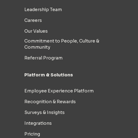
Leadership Team
Careers
Our Values
Commitment to People, Culture &
Community
Referral Program
Platform & Solutions
Employee Experience Platform
Recognition & Rewards
Surveys & Insights
Integrations
Pricing