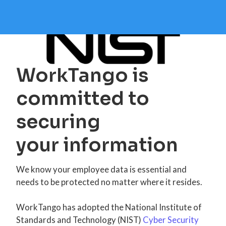
WorkTango is
committed to
securing
your information
We know your employee data is essential and
needs to be protected no matter where it resides.
WorkTango has adopted the National Institute of
Standards and Technology (NIST)
Cyber Security