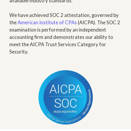
available industry standards.
We have achieved SOC 2 attestation, governed by
the
American Institute of CPAs
(AICPA). The SOC 2
examination is performed by an independent
accounting firm and demonstrates our ability to
meet the AICPA Trust Services Category for
Security.