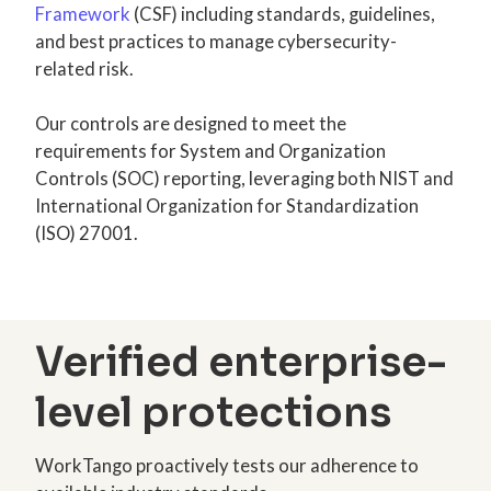
Framework
(CSF) including standards, guidelines,
and best practices to manage cybersecurity-
related risk.
Our controls are designed to meet the
requirements for System and Organization
Controls (SOC) reporting, leveraging both NIST and
International Organization for Standardization
(ISO) 27001.
Verified enterprise-
level protections
WorkTango proactively tests our adherence to