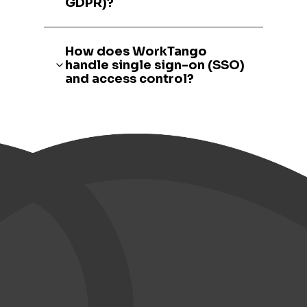
GDPR)?
How does WorkTango
handle single sign-on (SSO)
and access control?