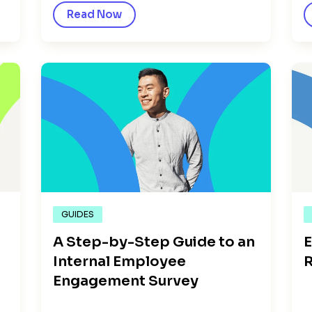
Read Now
GUIDES
A Step-by-Step Guide to an
E
Internal Employee
R
Engagement Survey