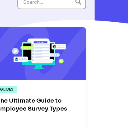
GUIDES
he Ultimate Guide to
mployee Survey Types