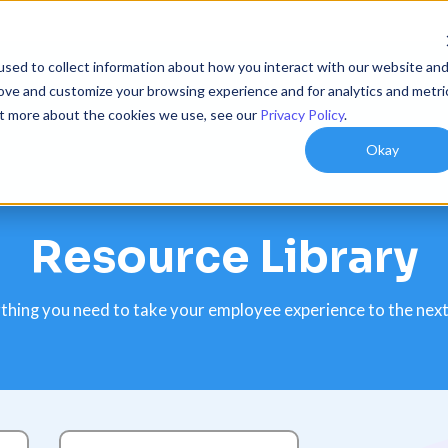
sed to collect information about how you interact with our website an
utions
Resources
Customers
Company
rove and customize your browsing experience and for analytics and metri
out more about the cookies we use, see our
Privacy Policy
.
Okay
Resource Library
thing you need to take your employee experience to the next 