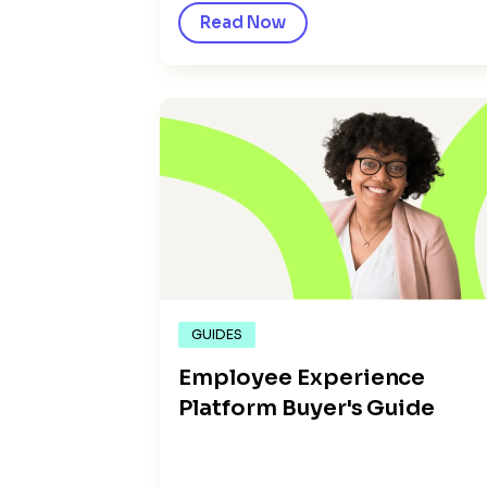
Read Now
GUIDES
Employee Experience
Platform Buyer's Guide