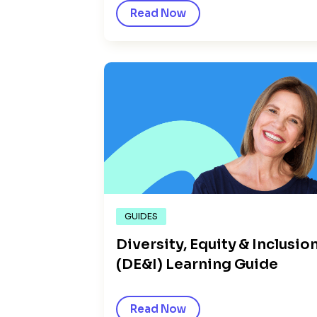
Read Now
GUIDES
Diversity, Equity & Inclusio
(DE&I) Learning Guide
Read Now