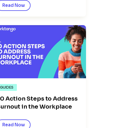
Read Now
GUIDES
0 Action Steps to Address
urnout in the Workplace
Read Now