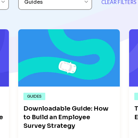
Guides
CLEAR FILTERS
GUIDES
Downloadable Guide: How
T
e
to Build an Employee
E
Survey Strategy