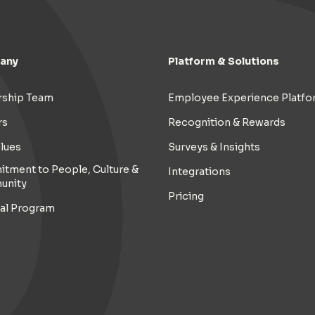
any
Platform & Solutions
rship Team
Employee Experience Platfo
rs
Recognition & Rewards
lues
Surveys & Insights
tment to People, Culture &
Integrations
unity
Pricing
ral Program