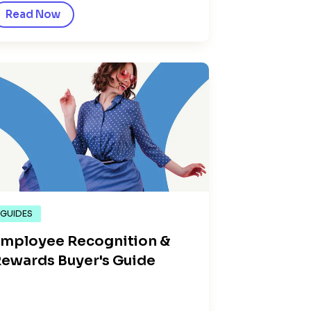
Read Now
GUIDES
mployee Recognition &
ewards Buyer's Guide