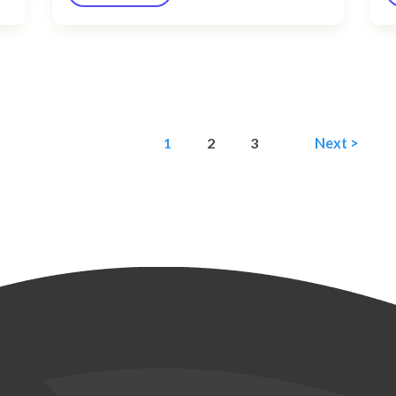
1
2
3
Next >