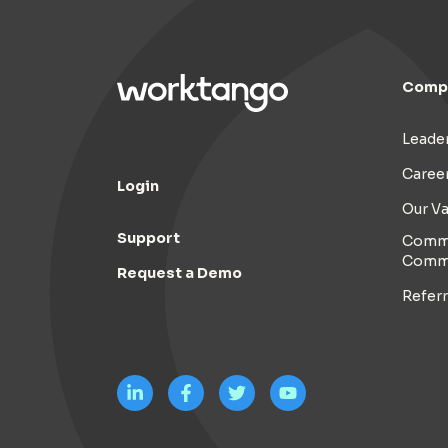
Comp
Leade
Caree
Login
Our Va
Support
Commi
Comm
Request a Demo
Refer