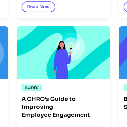
Read Now
GUIDES
A CHRO's Guide to
B
Improving
S
Employee Engagement