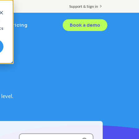
Support & Sign in
d
Pricing
Book a demo
cs
level.