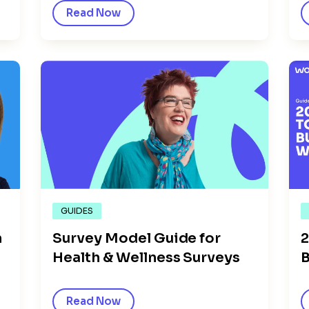
Read Now
GUIDES
n
2
Survey Model Guide for
B
Health & Wellness Surveys
Read Now