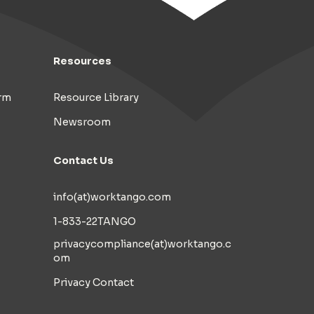
Resources
rm
Resource Library
Newsroom
Contact Us
info(at)worktango.com
1-833-22TANGO
privacycompliance(at)worktango.c
om
Privacy Contact