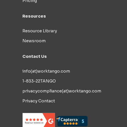
Pricing
Resources
Resource Library
Newsroom
Contact Us
info(at)worktango.com
1-833-22TANGO
privacycompliance(at)worktango.com
Privacy Contact