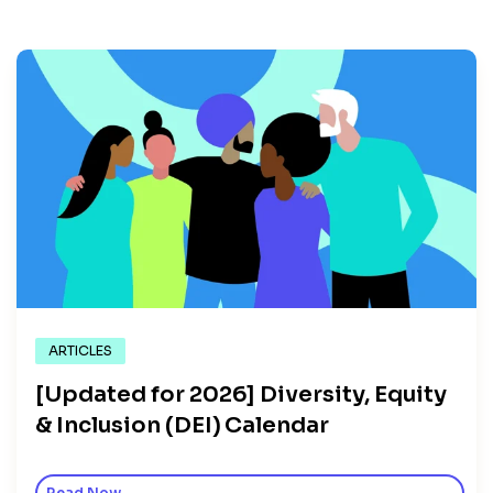
ARTICLES
[Updated for 2026] Diversity, Equity
& Inclusion (DEI) Calendar