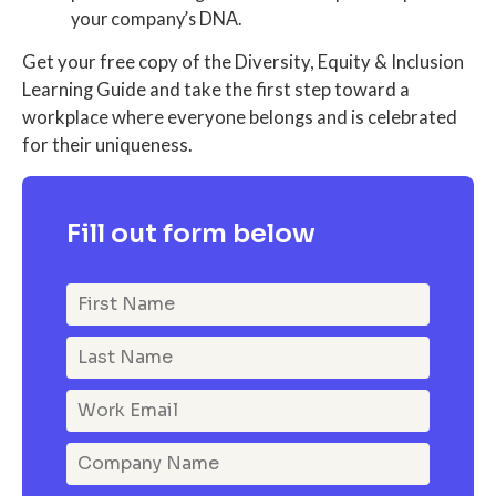
your company’s DNA.
Get your free copy of the Diversity, Equity & Inclusion
Learning Guide and take the first step toward a
workplace where everyone belongs and is celebrated
for their uniqueness.
Fill out form below