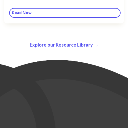
Read Now
Explore our Resource Library →