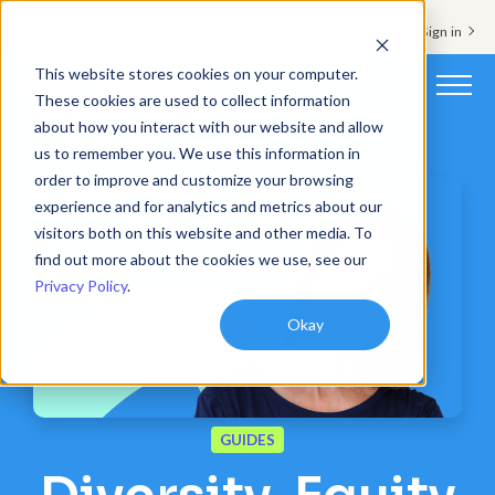
Support & Sign in
This website stores cookies on your computer.
These cookies are used to collect information
about how you interact with our website and allow
Platform
us to remember you. We use this information in
order to improve and customize your browsing
Solutions
experience and for analytics and metrics about our
visitors both on this website and other media. To
Resources
find out more about the cookies we use, see our
Privacy Policy
.
Customers
Okay
Company
Pricing
GUIDES
Book a demo