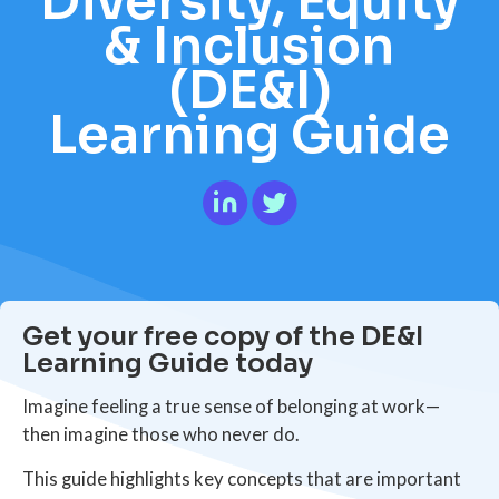
Diversity, Equity
& Inclusion
(DE&I)
Learning Guide
Get your free copy of the DE&I
Learning Guide today
Imagine feeling a true sense of belonging at work—
then imagine those who never do.
This guide highlights key concepts that are important