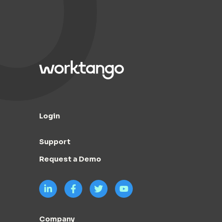
Login
Support
Request a Demo
Company