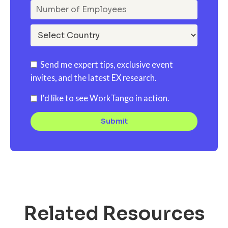
Send me expert tips, exclusive event
invites, and the latest EX research.
I'd like to see WorkTango in action.
Related Resources