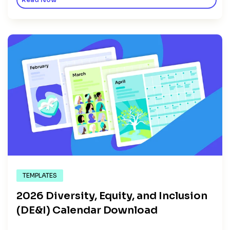
Read Now
TEMPLATES
2026 Diversity, Equity, and Inclusion
(DE&I) Calendar Download