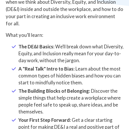
when we think about Diversity, Equity, and Inclusion
(DE&I) inside and outside the workplace, and how to do
your part in creating an inclusive work environment
for all.
What you’ll learn:
The DE&I Basics:
We’ll break down what Diversity,
Equity, and Inclusion really mean for your day-to-
day work, without the jargon.
A "Real Talk" Intro to Bias:
Learn about the most
common types of hidden biases and how you can
start to mindfully notice them.
The Building Blocks of Belonging:
Discover the
simple things that help create a workplace where
people feel safe to speak up, share ideas, and be
themselves.
Your First Step Forward:
Get a clear starting
point for making DE&I a real and positive part of