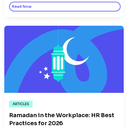
Read Now
ARTICLES
Ramadan in the Workplace: HR Best
Practices for 2026