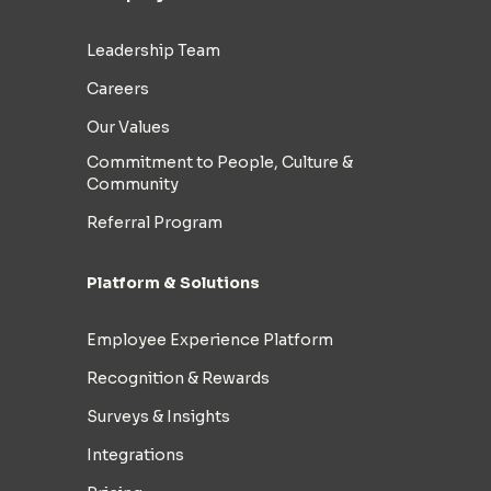
Leadership Team
Careers
Our Values
Commitment to People, Culture &
Community
Referral Program
Platform & Solutions
Employee Experience Platform
Recognition & Rewards
Surveys & Insights
Integrations