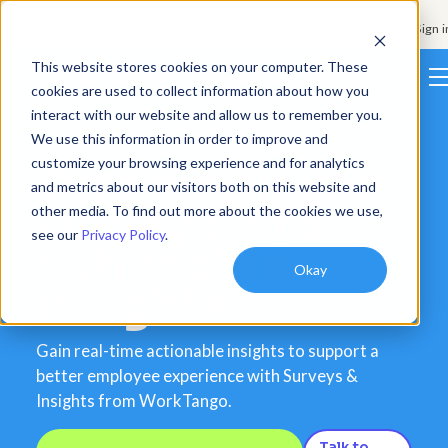
Support & Sign i
This website stores cookies on your computer. These
cookies are used to collect information about how you
interact with our website and allow us to remember you.
Platform
We use this information in order to improve and
customize your browsing experience and for analytics
Turn employee
Solutions
and metrics about our visitors both on this website and
surveys into
other media. To find out more about the cookies we use,
Resources
see our
Privacy Policy
.
actionable
Customers
Okay
insights
Company
Gain real-time actionable insights to support a
Pricing
better employee experience with Surveys &
Insights from WorkTango.
Book a demo
Talk to