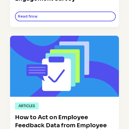
Read Now
ARTICLES
How to Act on Employee
Feedback Data from Employee