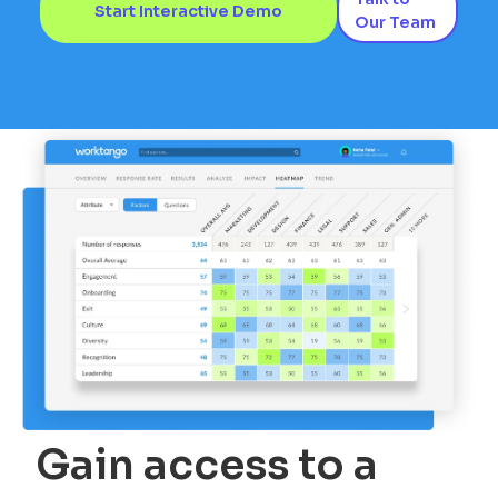
Start Interactive Demo
Our Team
Gain access to a