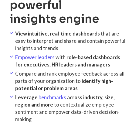
powerful
insights engine
View intuitive, real-time dashboards
that are
easy to interpret and share and contain powerful
insights and trends
Empower leaders
with
role-based dashboards
for executives, HR leaders and managers
Compare and rank employee feedback across all
parts of your organization to
identify high-
potential or problem areas
Leverage
benchmarks
across industry, size,
region and more
to contextualize employee
sentiment and empower data-driven decision-
making