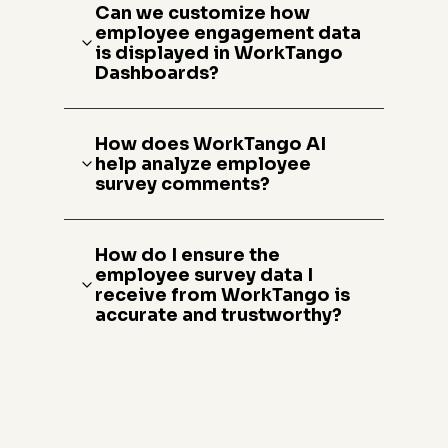
Can we customize how
employee engagement data
is displayed in WorkTango
Dashboards?
How does WorkTango AI
help analyze employee
survey comments?
How do I ensure the
employee survey data I
receive from WorkTango is
accurate and trustworthy?