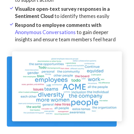
to support action
Visualize open-text survey responses in a
Sentiment Cloud
to identify themes easily
Respond to employee comments with
Anonymous Conversations
to gain deeper
insights and ensure team members feel heard