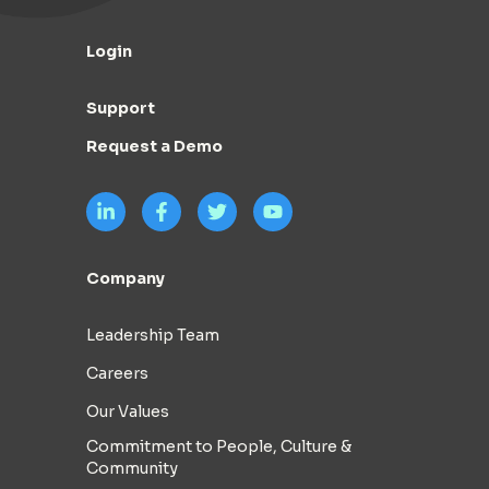
Login
Support
Request a Demo
Company
Leadership Team
Careers
Our Values
Commitment to People, Culture &
Community