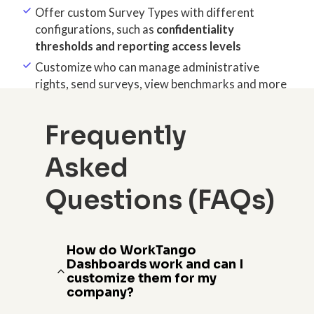
Offer custom Survey Types with different
configurations, such as
confidentiality
thresholds and reporting access levels
Customize who can manage administrative
rights, send surveys, view benchmarks and more
Frequently
Asked
Questions (FAQs)
How do WorkTango
Dashboards work and can I
customize them for my
company?