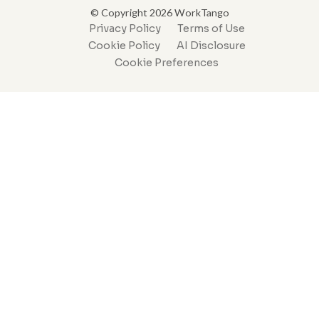
© Copyright 2026 WorkTango
Privacy Policy
Terms of Use
Cookie Policy
AI Disclosure
Cookie Preferences