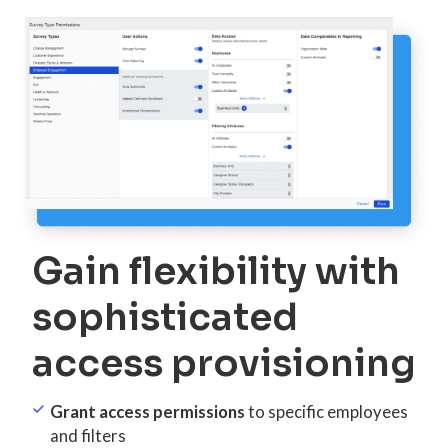
Gain flexibility with
sophisticated
access provisioning
Grant access permissions
to specific employees
and filters