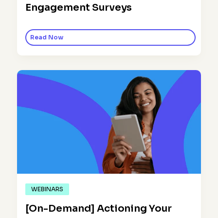
Engagement Surveys
Read Now
WEBINARS
[On-Demand] Actioning Your