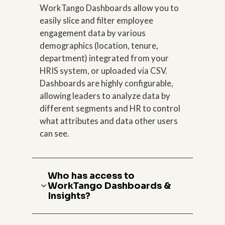
WorkTango Dashboards allow you to
easily slice and filter employee
engagement data by various
demographics (location, tenure,
department) integrated from your
HRIS system, or uploaded via CSV.
Dashboards are highly configurable,
allowing leaders to analyze data by
different segments and HR to control
what attributes and data other users
can see.
Who has access to
WorkTango Dashboards &
Insights?