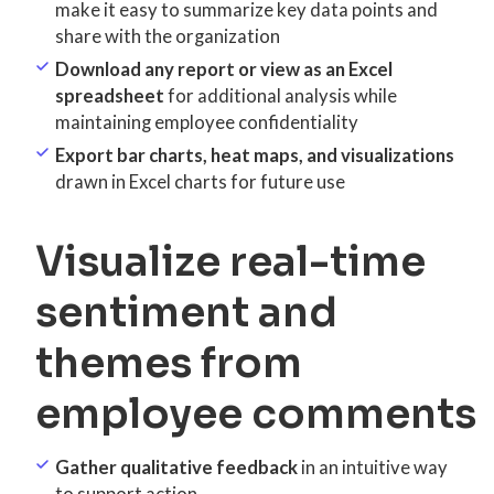
make it easy to summarize key data points and
share with the organization
Download any report or view as an Excel
spreadsheet
for additional analysis while
maintaining employee confidentiality
Export bar charts, heat maps, and visualizations
drawn in Excel charts for future use
Visualize real-time
sentiment and
themes from
employee comments
Gather qualitative feedback
in an intuitive way