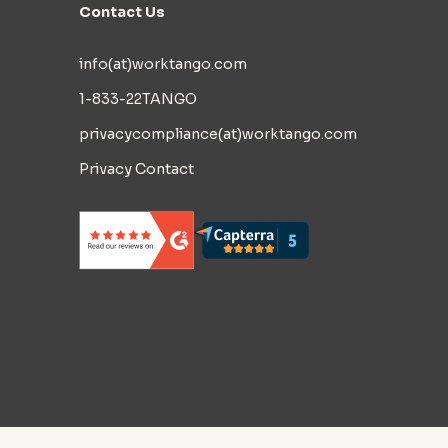
Contact Us
info(at)worktango.com
1-833-22TANGO
privacycompliance(at)worktango.com
Privacy Contact