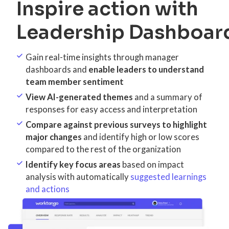
Inspire action with
Leadership Dashboar
Gain real-time insights through manager
dashboards and
enable leaders to understand
team member sentiment
View AI-generated themes
and a summary of
responses for easy access and interpretation
Compare against previous surveys to highlight
major changes
and identify high or low scores
compared to the rest of the organization
Identify key focus areas
based on impact
analysis with automatically
suggested learnings
and actions