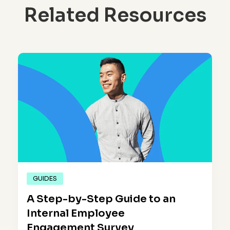
Related Resources
GUIDES
A Step-by-Step Guide to an
Internal Employee
Engagement Survey