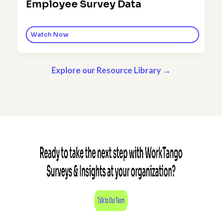
Employee Survey Data
Watch Now
Explore our Resource Library →