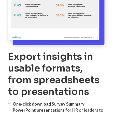
Export insights in
usable formats,
from spreadsheets
to presentations
One-click download Survey Summary
PowerPoint presentations
for HR or leaders to