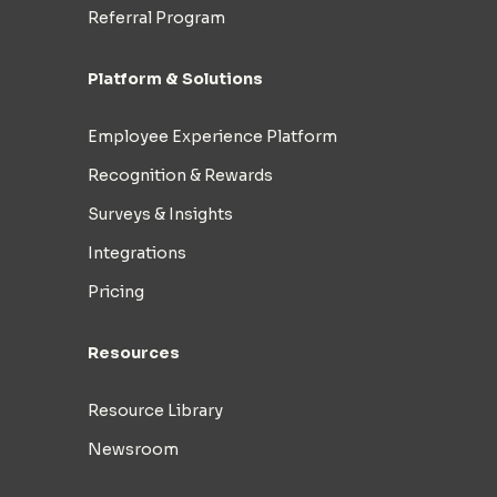
Referral Program
Platform & Solutions
Employee Experience Platform
Recognition & Rewards
Surveys & Insights
Integrations
Pricing
Resources
Resource Library
Newsroom