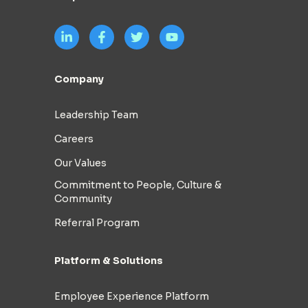
Company
Leadership Team
Careers
Our Values
Commitment to People, Culture &
Community
Referral Program
Platform & Solutions
Employee Experience Platform