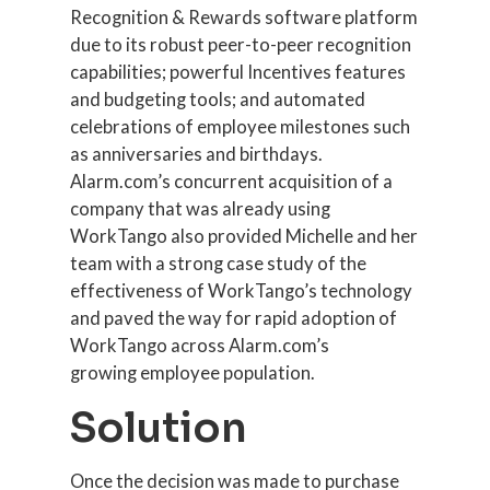
Recognition & Rewards software platform
due to its robust peer-to-peer recognition
capabilities; powerful Incentives features
and budgeting tools; and automated
celebrations of employee milestones such
as anniversaries and birthdays.
Alarm.com’s concurrent acquisition of a
company that was already using
WorkTango also provided Michelle and her
team with a strong case study of the
effectiveness of WorkTango’s technology
and paved the way for rapid adoption of
WorkTango across Alarm.com’s
growing employee population.
Solution
Once the decision was made to purchase