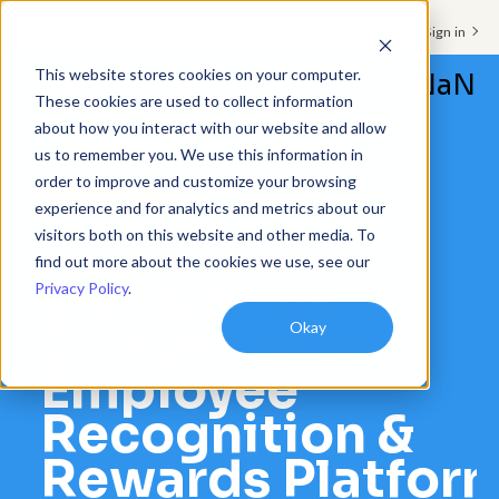
Support & Sign in
This website stores cookies on your computer.
NaN
These cookies are used to collect information
about how you interact with our website and allow
Platform
us to remember you. We use this information in
order to improve and customize your browsing
Solutions
CASE STUDIES
experience and for analytics and metrics about our
visitors both on this website and other media. To
Alarm.com
Resources
find out more about the cookies we use, see our
Transforms
Privacy Policy
.
Customers
Culture with
Okay
Company
Employee
Pricing
Recognition &
Rewards Platfor
Book a demo