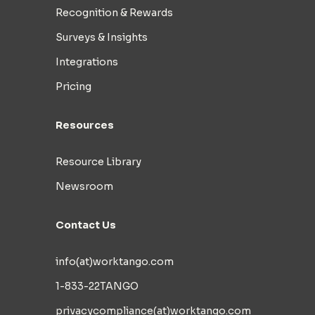
Recognition & Rewards
Surveys & Insights
Integrations
Pricing
Resources
Resource Library
Newsroom
Contact Us
info(at)worktango.com
1-833-22TANGO
privacycompliance(at)worktango.com