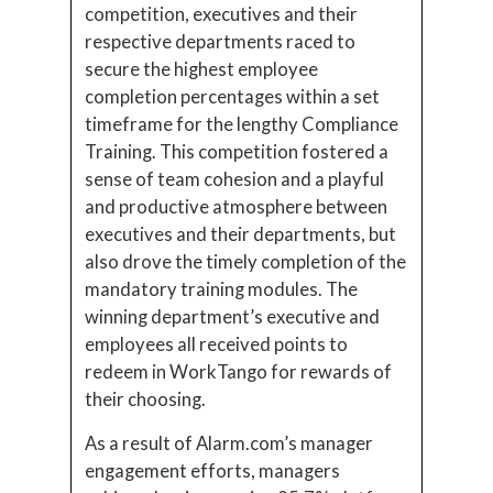
competition, executives and their
respective departments raced to
secure the highest employee
completion percentages within a set
timeframe for the lengthy Compliance
Training. This competition fostered a
sense of team cohesion and a playful
and productive atmosphere between
executives and their departments, but
also drove the timely completion of the
mandatory training modules. The
winning department’s executive and
employees all received points to
redeem in WorkTango for rewards of
their choosing.
As a result of Alarm.com’s manager
engagement efforts, managers