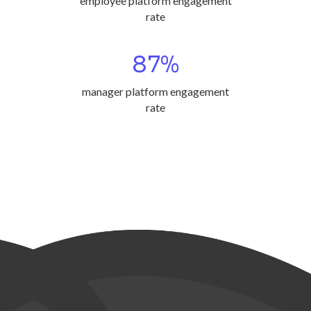
employee platform engagement
rate
87
%
manager platform engagement
rate