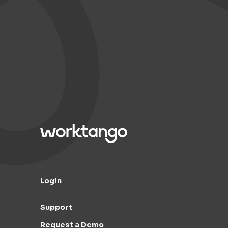
Login
Support
Request a Demo