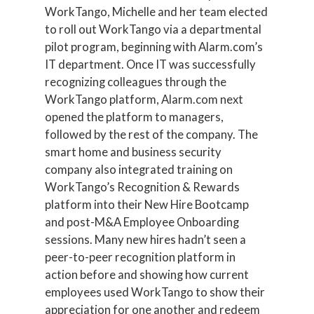
WorkTango, Michelle and her team elected
to roll out WorkTango via a departmental
pilot program, beginning with Alarm.com’s
IT department. Once IT was successfully
recognizing colleagues through the
WorkTango platform, Alarm.com next
opened the platform to managers,
followed by the rest of the company. The
smart home and business security
company also integrated training on
WorkTango’s Recognition & Rewards
platform into their New Hire Bootcamp
and post-M&A Employee Onboarding
sessions. Many new hires hadn’t seen a
peer-to-peer recognition platform in
action before and showing how current
employees used WorkTango to show their
appreciation for one another and redeem