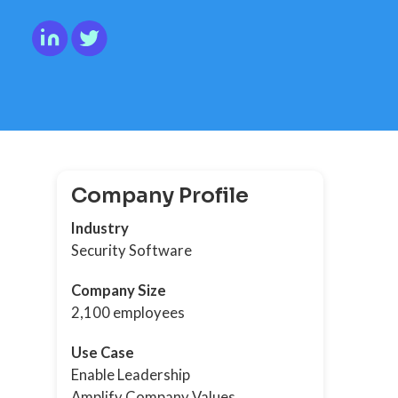
Company Profile
Industry
Security Software
Company Size
2,100 employees
Use Case
Enable Leadership
Amplify Company Values