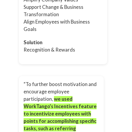
Support Change & Business
Transformation
Align Employees with Business
Goals
Solution
Recognition & Rewards
“To further boost motivation and
encourage employee
participation,
we used
WorkTango’s Incentives feature
to incentivize employees with
points for accomplishing specific
tasks, such as referring