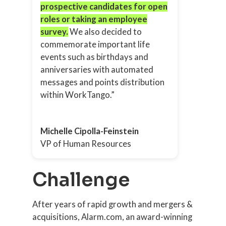
prospective candidates for open
roles or taking an employee
survey.
We also decided to
commemorate important life
events such as birthdays and
anniversaries with automated
messages and points distribution
within WorkTango.”
Michelle Cipolla-Feinstein
VP of Human Resources
Challenge
After years of rapid growth and mergers &
acquisitions, Alarm.com, an award-winning