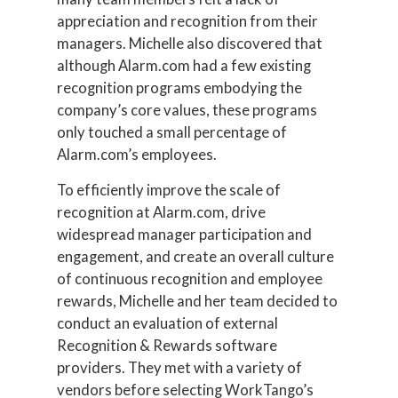
appreciation and recognition from their
managers. Michelle also discovered that
although Alarm.com had a few existing
recognition programs embodying the
company’s core values, these programs
only touched a small percentage of
Alarm.com’s employees.
To efficiently improve the scale of
recognition at Alarm.com, drive
widespread manager participation and
engagement, and create an overall culture
of continuous recognition and employee
rewards, Michelle and her team decided to
conduct an evaluation of external
Recognition & Rewards software
providers. They met with a variety of
vendors before selecting WorkTango’s