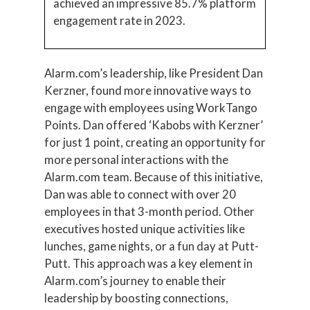
achieved an impressive 85.7% platform
engagement rate in 2023.
Alarm.com’s leadership, like President Dan
Kerzner, found more innovative ways to
engage with employees using WorkTango
Points. Dan offered ‘Kabobs with Kerzner’
for just 1 point, creating an opportunity for
more personal interactions with the
Alarm.com team. Because of this initiative,
Dan was able to connect with over 20
employees in that 3-month period. Other
executives hosted unique activities like
lunches, game nights, or a fun day at Putt-
Putt. This approach was a key element in
Alarm.com’s journey to enable their
leadership by boosting connections,