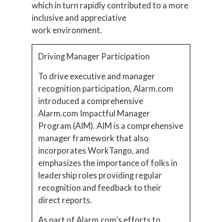
which in turn rapidly contributed to a more
inclusive and appreciative
work environment.
Driving Manager Participation
To drive executive and manager
recognition participation, Alarm.com
introduced a comprehensive
Alarm.com Impactful Manager
Program (AIM). AIM is a comprehensive
manager framework that also
incorporates WorkTango, and
emphasizes the importance of folks in
leadership roles providing regular
recognition and feedback to their
direct reports.
As part of Alarm.com’s efforts to