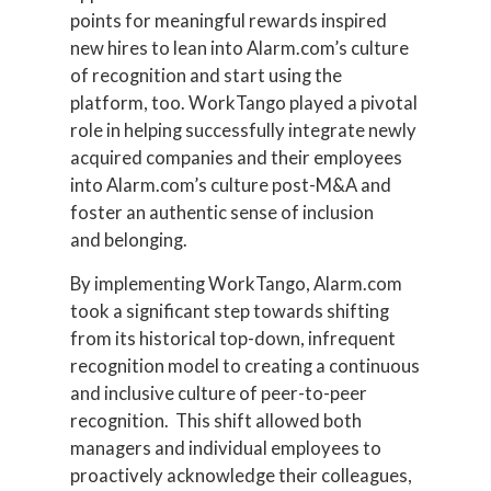
points for meaningful rewards inspired
new hires to lean into Alarm.com’s culture
of recognition and start using the
platform, too. WorkTango played a pivotal
role in helping successfully integrate newly
acquired companies and their employees
into Alarm.com’s culture post-M&A and
foster an authentic sense of inclusion
and belonging.
By implementing WorkTango, Alarm.com
took a significant step towards shifting
from its historical top-down, infrequent
recognition model to creating a continuous
and inclusive culture of peer-to-peer
recognition. This shift allowed both
managers and individual employees to
proactively acknowledge their colleagues,