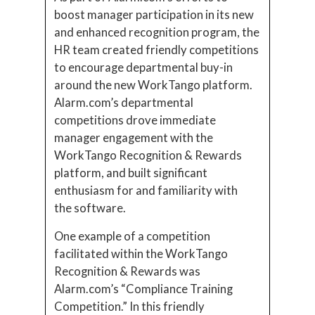
boost manager participation in its new
and enhanced recognition program, the
HR team created friendly competitions
to encourage departmental buy-in
around the new WorkTango platform.
Alarm.com’s departmental
competitions drove immediate
manager engagement with the
WorkTango Recognition & Rewards
platform, and built significant
enthusiasm for and familiarity with
the software.
One example of a competition
facilitated within the WorkTango
Recognition & Rewards was
Alarm.com’s “Compliance Training
Competition.” In this friendly