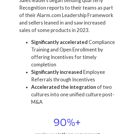
Sales leaders began sending quarterly
Recognition reports to their teams as part
of their Alarm.com Leadership Framework
and sellers leaned in and saw increased
sales of some products in 2023.
Significantly accelerated
Compliance
Training and Open Enrollment by
offering Incentives for timely
completion
Significantly increased
Employee
Referrals through Incentives
Accelerated the integration
of two
cultures into one unified culture post-
M&A
90
%+