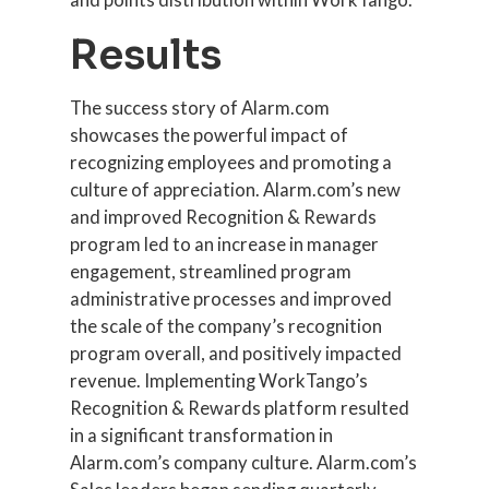
Results
The success story of Alarm.com
showcases the powerful impact of
recognizing employees and promoting a
culture of appreciation. Alarm.com’s new
and improved Recognition & Rewards
program led to an increase in manager
engagement, streamlined program
administrative processes and improved
the scale of the company’s recognition
program overall, and positively impacted
revenue. Implementing WorkTango’s
Recognition & Rewards platform resulted
in a significant transformation in
Alarm.com’s company culture. Alarm.com’s