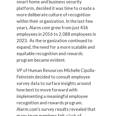
smart home and business security
platform, decided it was time to create a
more deliberate culture of recognition
within their organization. In the last few
years, Alarm.com grew from just 436
employees in 2016 to 2,088 employees in
2023. As the organization continued to
expand, the need for a more scalable and
equitable recognition and rewards
program became evident.
VP of Human Resources Michelle Cipolla-
Feinstein decided to consult employee
survey data to surface insights around
how best to move forward with
implementing a meaningful employee
recognition and rewards program.
Alarm.com’s survey results revealed that
many team members felt a lack of