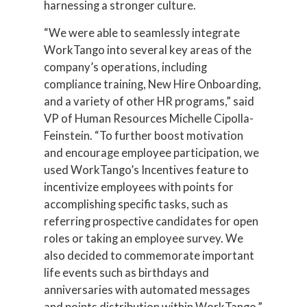
harnessing a stronger culture.
“We were able to seamlessly integrate
WorkTango into several key areas of the
company’s operations, including
compliance training, New Hire Onboarding,
and a variety of other HR programs,” said
VP of Human Resources Michelle Cipolla-
Feinstein. “To further boost motivation
and encourage employee participation, we
used WorkTango’s Incentives feature to
incentivize employees with points for
accomplishing specific tasks, such as
referring prospective candidates for open
roles or taking an employee survey. We
also decided to commemorate important
life events such as birthdays and
anniversaries with automated messages
and points distribution within WorkTango.”