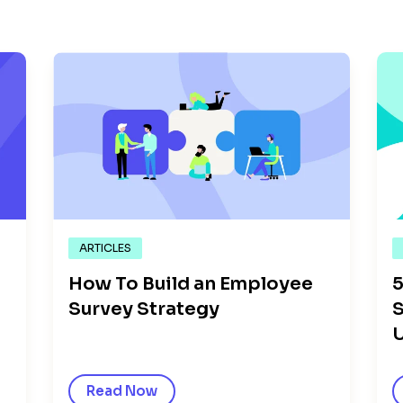
ARTICLES
How To Build an Employee
5
Survey Strategy
S
U
Read Now