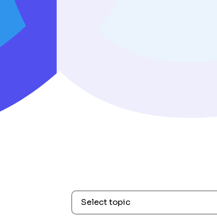
Select topic