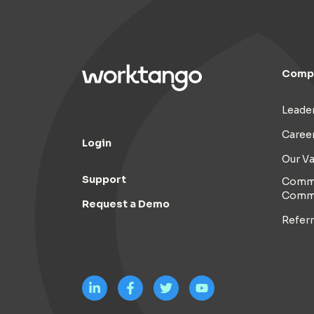
Comp
Leade
Caree
Login
Our Va
Support
Commi
Comm
Request a Demo
Refer