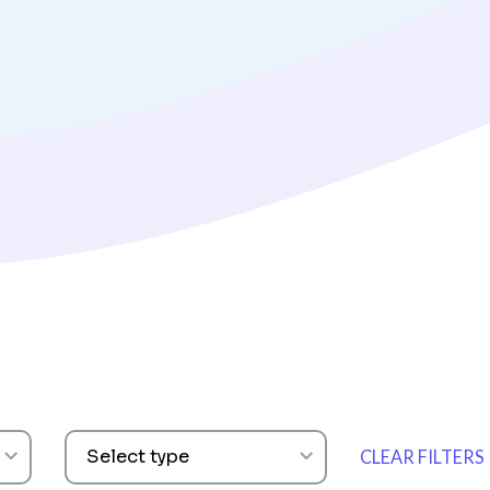
ARTICLES
How To Build an
Survey Strategy
Read Now
Select type
CLEAR FILTERS