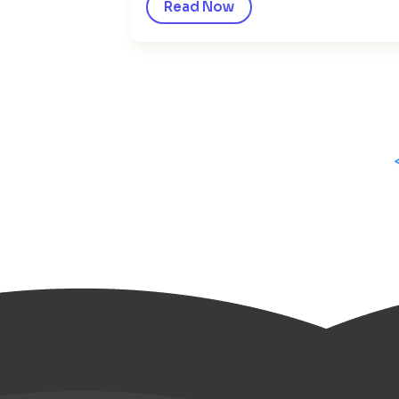
Read Now