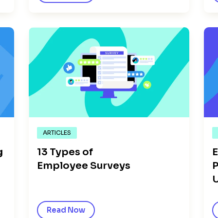
ARTICLES
g
13 Types of
E
Employee Surveys
P
Read Now