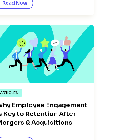
Read Now
ARTICLES
Why Employee Engagement
s Key to Retention After
ergers & Acquisitions