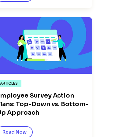
ARTICLES
mployee Survey Action
lans: Top-Down vs. Bottom-
Up Approach
Read Now