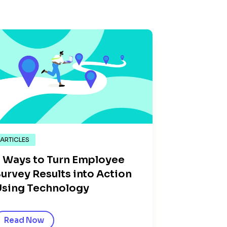
ARTICLES
 Ways to Turn Employee
urvey Results into Action
sing Technology
Read Now