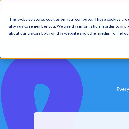
This website stores cookies on your computer. These cookies are u
Platform
Sol
allow us to remember you. We use this information in order to imp
about our visitors both on this website and other media. To find 
Every