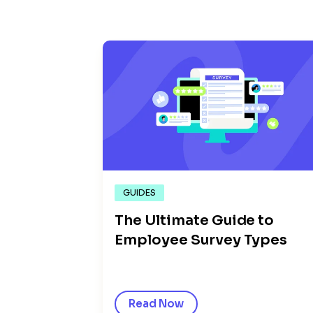
GUIDES
The Ultimate Guide to
Employee Survey Types
Read Now