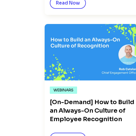
Read Now
WEBINARS
[On-Demand] How to Build
an Always-On Culture of
Employee Recognition