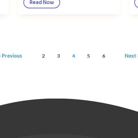
Read Now
< Previous
2
3
4
5
6
Next 