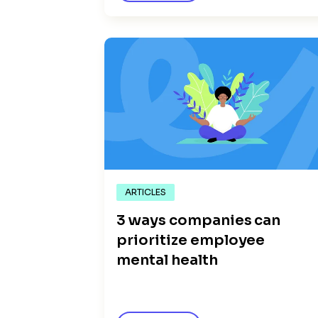
ARTICLES
3 ways companies can
prioritize employee
mental health