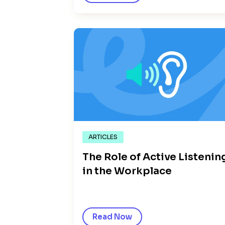
ARTICLES
The Role of Active Listenin
in the Workplace
Read Now