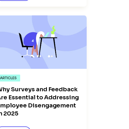
ARTICLES
hy Surveys and Feedback
re Essential to Addressing
Employee Disengagement
n 2025