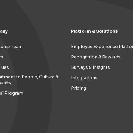
any
Platform & Solutions
rship Team
Employee Experience Platfo
rs
Recognition & Rewards
lues
Surveys & Insights
tment to People, Culture &
Integrations
unity
Pricing
ral Program