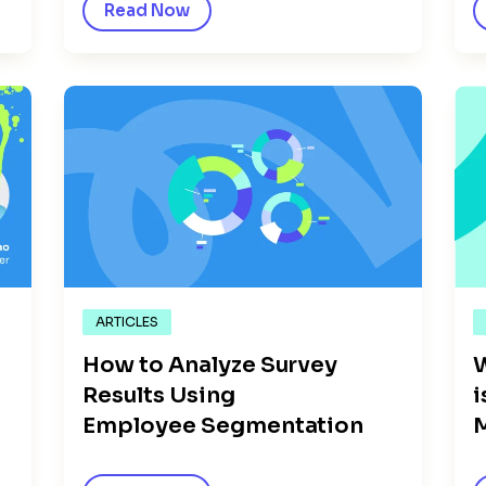
Read Now
ARTICLES
How to Analyze Survey
Results Using
i
Employee Segmentation
M