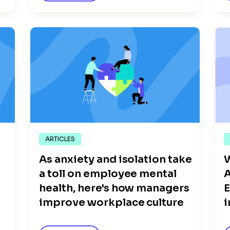
ARTICLES
As anxiety and isolation take
W
a toll on employee mental
A
health, here's how managers
improve workplace culture
i