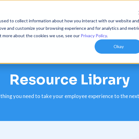
sed to collect information about how you interact with our website an
utions
Resources
Customers
Company
rove and customize your browsing experience and for analytics and metri
out more about the cookies we use, see our
Privacy Policy
.
Okay
Resource Library
thing you need to take your employee experience to the next 