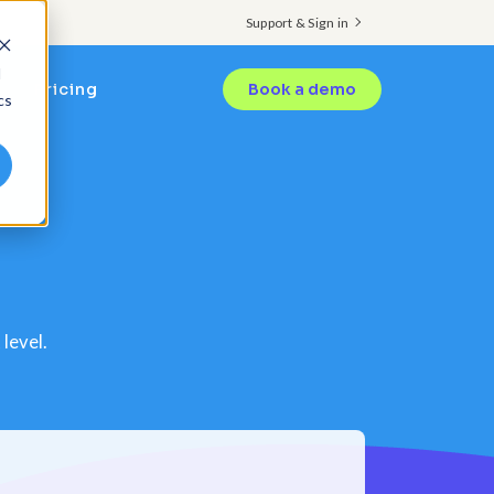
Support & Sign in
d
Pricing
Book a demo
cs
level.