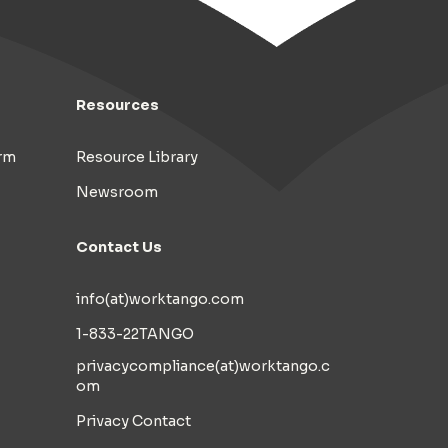
Resources
rm
Resource Library
Newsroom
Contact Us
info(at)worktango.com
1-833-22TANGO
privacycompliance(at)worktango.c
om
Privacy Contact