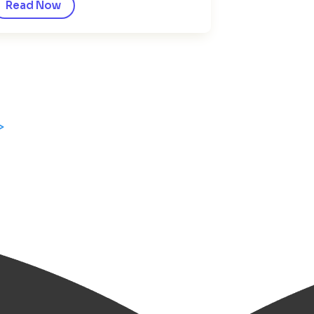
Read Now
>