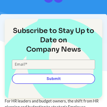
Subscribe to Stay Up to
Date on
Company News
For HR leaders and budget owners, the shift from HR