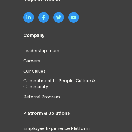
Company
Leadership Team
Careers
Our Values
Commitment to People, Culture &
Community
Referral Program
Platform & Solutions
Employee Experience Platform