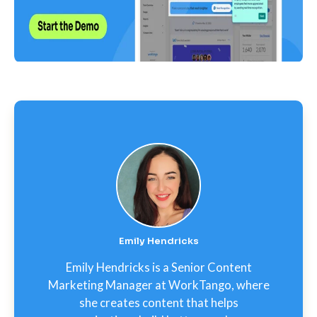
Emily Hendricks
Emily Hendricks is a Senior Content
Marketing Manager at WorkTango, where
she creates content that helps