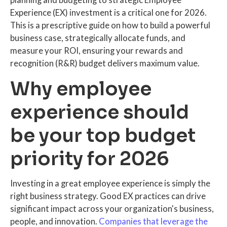
planning and budgeting to strategic Employee
Experience (EX) investment is a critical one for 2026.
This is a prescriptive guide on how to build a powerful
business case, strategically allocate funds, and
measure your ROI, ensuring your rewards and
recognition (R&R) budget delivers maximum value.
Why employee
experience should
be your top budget
priority for 2026
Investing in a great employee experience is simply the
right business strategy. Good EX practices can drive
significant impact across your organization's business,
people, and innovation.
Companies that leverage the