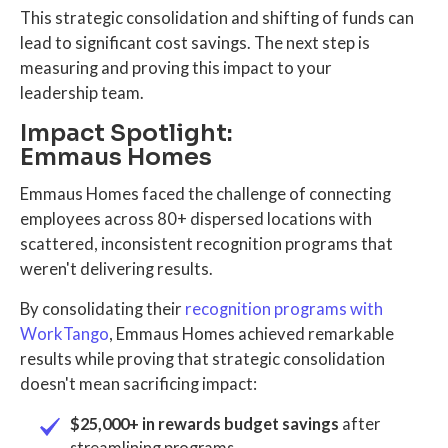
This strategic consolidation and shifting of funds can
lead to significant cost savings. The next step is
measuring and proving this impact to your
leadership team.
Impact Spotlight:
Emmaus Homes
Emmaus Homes faced the challenge of connecting
employees across 80+ dispersed locations with
scattered, inconsistent recognition programs that
weren't delivering results.
By consolidating their
recognition programs with
WorkTango
, Emmaus Homes achieved remarkable
results while proving that strategic consolidation
doesn't mean sacrificing impact:
$25,000+ in rewards budget savings
after
streamlining programs