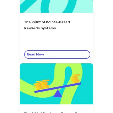
The Point of Points-Based
Rewards Systems
Read Now