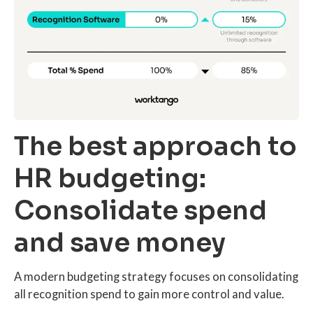
The best approach to
HR budgeting:
Consolidate spend
and save money
A modern budgeting strategy focuses on consolidating
all recognition spend to gain more control and value.