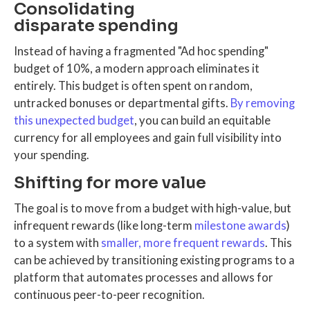
Consolidating
disparate spending
Instead of having a fragmented "Ad hoc spending"
budget of 10%, a modern approach eliminates it
entirely. This budget is often spent on random,
untracked bonuses or departmental gifts.
By removing
this unexpected budget
, you can build an equitable
currency for all employees and gain full visibility into
your spending.
Shifting for more value
The goal is to move from a budget with high-value, but
infrequent rewards (like long-term
milestone awards
)
to a system with
smaller, more frequent rewards
. This
can be achieved by transitioning existing programs to a
platform that automates processes and allows for
continuous peer-to-peer recognition.