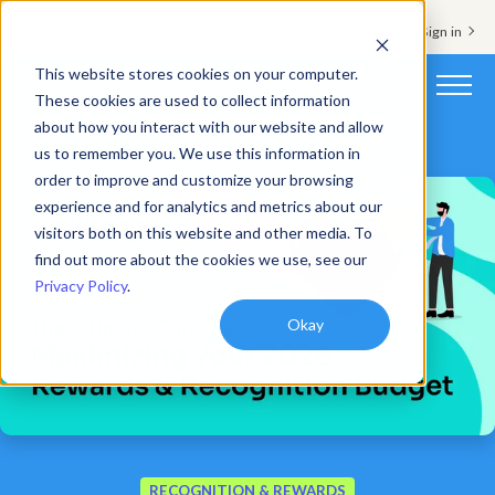
Support & Sign in
This website stores cookies on your computer.
These cookies are used to collect information
about how you interact with our website and allow
Platform
us to remember you. We use this information in
order to improve and customize your browsing
Solutions
experience and for analytics and metrics about our
visitors both on this website and other media. To
Resources
find out more about the cookies we use, see our
Privacy Policy
.
Customers
Okay
Company
Pricing
Book a demo
RECOGNITION & REWARDS