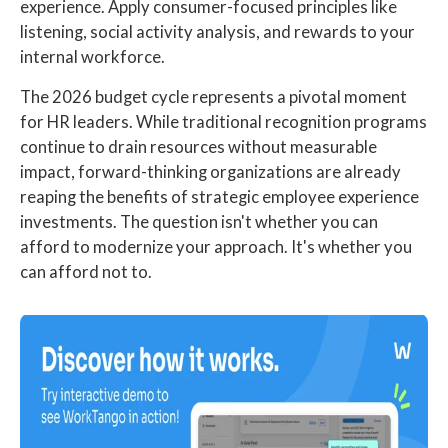
experience. Apply consumer-focused principles like
listening, social activity analysis, and rewards to your
internal workforce.
The 2026 budget cycle represents a pivotal moment
for HR leaders. While traditional recognition programs
continue to drain resources without measurable
impact, forward-thinking organizations are already
reaping the benefits of strategic employee experience
investments. The question isn't whether you can
afford to modernize your approach. It's whether you
can afford not to.