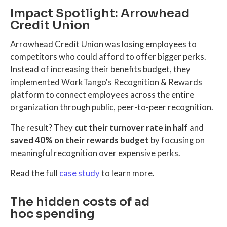
Impact Spotlight: Arrowhead
Credit Union
Arrowhead Credit Union was losing employees to
competitors who could afford to offer bigger perks.
Instead of increasing their benefits budget, they
implemented WorkTango's Recognition & Rewards
platform to connect employees across the entire
organization through public, peer-to-peer recognition.
The result? They
cut their turnover rate in half
and
saved 40% on their rewards budget
by focusing on
meaningful recognition over expensive perks.
Read the full
case study
to learn more.
The hidden costs of ad
hoc spending