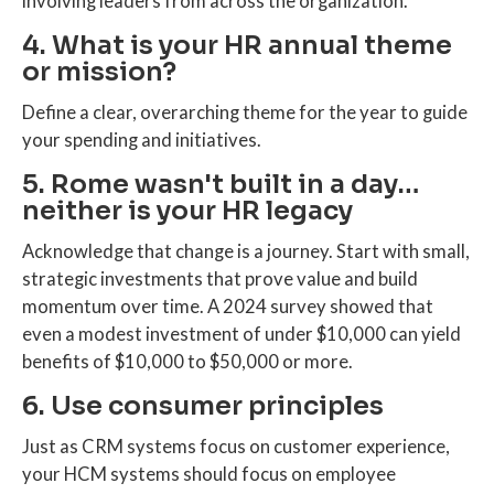
involving leaders from across the organization.
4. What is your HR annual theme
or mission?
Define a clear, overarching theme for the year to guide
your spending and initiatives.
5. Rome wasn't built in a day…
neither is your HR legacy
Acknowledge that change is a journey. Start with small,
strategic investments that prove value and build
momentum over time. A 2024 survey showed that
even a modest investment of under $10,000 can yield
benefits of $10,000 to $50,000 or more.
6. Use consumer principles
Just as CRM systems focus on customer experience,
your HCM systems should focus on employee