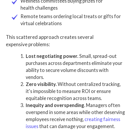
Wellness committees buying prizes for
health challenges
Remote teams ordering local treats or gifts for
virtual celebrations
This scattered approach creates several
expensive problems:
Lost negotiating power.
Small, spread-out
purchases across departments eliminate your
ability to secure volume discounts with
vendors.
Zero visibility.
Without centralized tracking,
it's impossible to measure ROI or ensure
equitable recognition across teams.
Inequity and overspending
. Managers often
overspend in some areas while other deserving
employees receive nothing,
creating fairness
issues
that can damage your engagement.