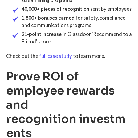
40,000+ pieces of recognition
sent by employees
1,800+ bonuses earned
for safety, compliance,
and communications programs
21-point increase
in Glassdoor 'Recommend to a
Friend' score
Check out the
full case study
to learn more.
Prove ROI of
employee rewards
and
recognition investm
ents