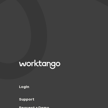
Login
Support
Request a Demo