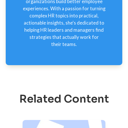
organizations build better employee
experiences. With a passion for turning
complex HR topics into practical,
actionable insights, she's dedicated to
helping HR leaders and managers find
strategies that actually work for
their teams.
Related Content