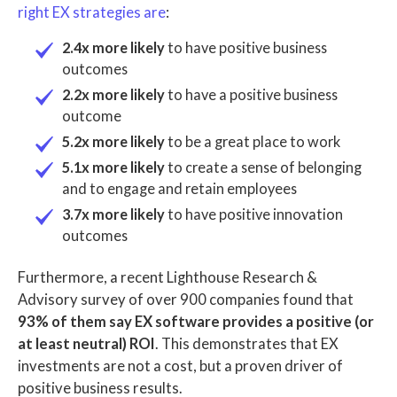
right EX strategies are
:
2.4x more likely
to have positive business
outcomes
2.2x more likely
to have a positive business
outcome
5.2x more likely
to be a great place to work
5.1x more likely
to create a sense of belonging
and to engage and retain employees
3.7x more likely
to have positive innovation
outcomes
Furthermore, a recent Lighthouse Research &
Advisory survey of over 900 companies found that
93% of them say EX software provides a positive (or
at least neutral) ROI
. This demonstrates that EX
investments are not a cost, but a proven driver of
positive business results.