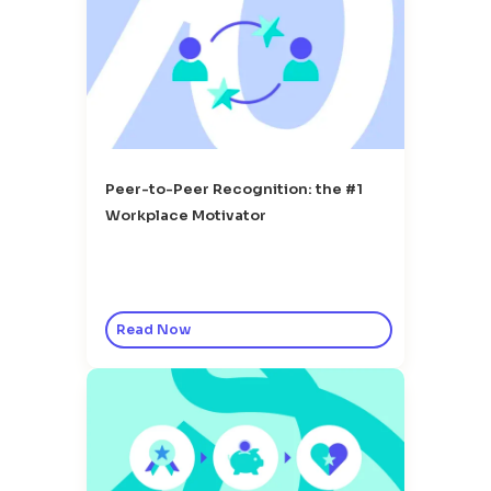
Peer-to-Peer Recognition: the #1
Workplace Motivator
Read Now