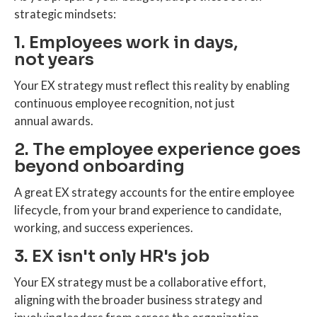
strategic mindsets:
1. Employees work in days,
not years
Your EX strategy must reflect this reality by enabling
continuous employee recognition, not just
annual awards.
2. The employee experience goes
beyond onboarding
A great EX strategy accounts for the entire employee
lifecycle, from your brand experience to candidate,
working, and success experiences.
3. EX isn't only HR's job
Your EX strategy must be a collaborative effort,
aligning with the broader business strategy and