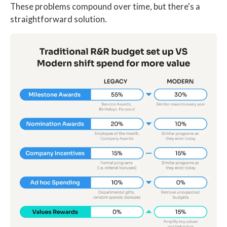
These problems compound over time, but there's a
straightforward solution.