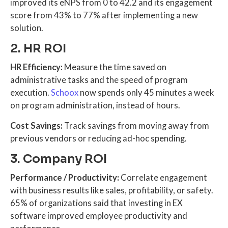
improved its eNPS from 0 to 42.2 and its engagement
score from 43% to 77% after implementing a new
solution.
2. HR ROI
HR Efficiency:
Measure the time saved on
administrative tasks and the speed of program
execution.
Schoox
now spends only 45 minutes a week
on program administration, instead of hours.
Cost Savings:
Track savings from moving away from
previous vendors or reducing ad-hoc spending.
3. Company ROI
Performance / Productivity:
Correlate engagement
with business results like sales, profitability, or safety.
65% of organizations said that investing in EX
software improved employee productivity and