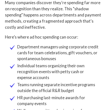
Many companies discover they're spending far more
on recognition than they realize. This "shadow
spending" happens across departments and payment
methods, creating a fragmented approach that's
costly and ineffective.
Here’s where ad hoc spending can occur:
Department managers using corporate credit
cards for team celebrations, gift vouchers, or
spontaneous bonuses
Individual teams organizing their own
recognition events with petty cash or
expense accounts
Teams running separate incentive programs
outside the official R&R budget
HR purchasing last-minute awards for
company events