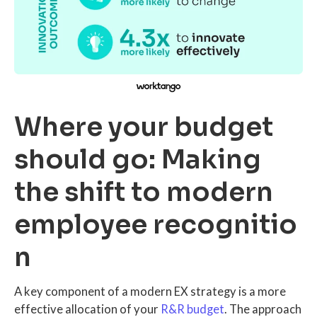
Where your budget
should go: Making
the shift to modern
employee recognitio
n
A key component of a modern EX strategy is a more
effective allocation of your
R&R budget
. The approach