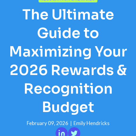
The Ultimate
Guide to
Maximizing Your
2026 Rewards &
Recognition
Budget
February 09, 2026
|
Emily Hendricks