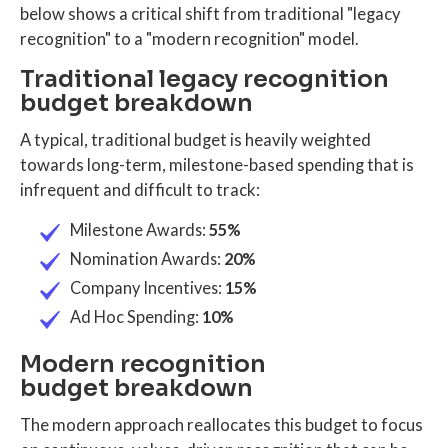
below shows a critical shift from traditional "legacy
recognition" to a "modern recognition" model.
Traditional legacy recognition
budget breakdown
A typical, traditional budget is heavily weighted
towards long-term, milestone-based spending that is
infrequent and difficult to track:
Milestone Awards:
55%
Nomination Awards:
20%
Company Incentives:
15%
Ad Hoc Spending:
10%
Modern recognition
budget breakdown
The modern approach reallocates this budget to focus