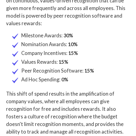
on continuous, values-driven recognition that can be
given more frequently and across all employees. This
model is powered by peer recognition software and
values rewards:
Milestone Awards:
30%
Nomination Awards:
10%
Company Incentives:
15%
Values Rewards:
15%
Peer Recognition Software:
15%
Ad Hoc Spending:
0%
This shift of spend results in the amplification of
company values, where all employees can give
recognition for free and includes rewards. It also
fosters a culture of recognition where the budget
doesn't limit recognition moments, and provides the
ability to track and manage all recognition activities.