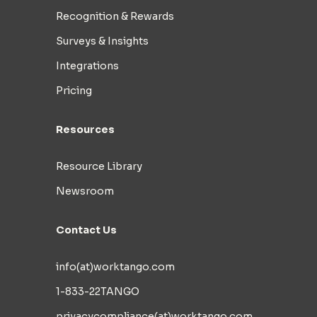
Recognition & Rewards
Surveys & Insights
Integrations
Pricing
Resources
Resource Library
Newsroom
Contact Us
info(at)worktango.com
1-833-22TANGO
privacycompliance(at)worktango.com