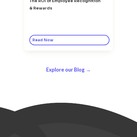
The ROI of Employee Recognition
& Rewards
Read Now
Explore our Blog →