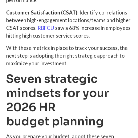
performance.
Customer Satisfaction (CSAT):
Identify correlations
between high-engagement locations/teams and higher
CSAT scores.
RBFCU
saw a 68% increase in employees
hitting high customer service scores.
With these metrics in place to track your success, the
next step is adopting the right strategic approach to
maximize your investment.
Seven strategic
mindsets for your
2026 HR
budget planning
As you prepare your budget, adopt these seven