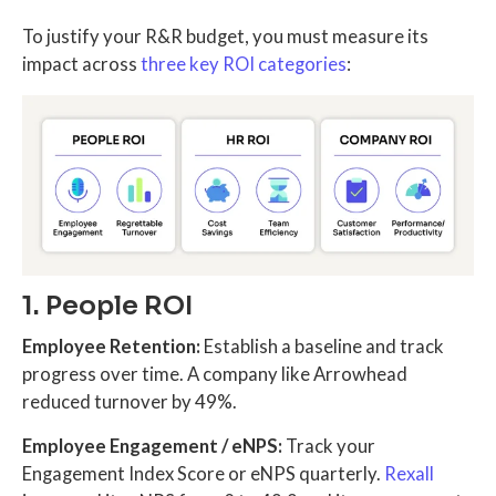
To justify your R&R budget, you must measure its
impact across
three key ROI categories
:
1. People ROI
Employee Retention:
Establish a baseline and track
progress over time. A company like Arrowhead
reduced turnover by 49%.
Employee Engagement / eNPS:
Track your
Engagement Index Score or eNPS quarterly.
Rexall