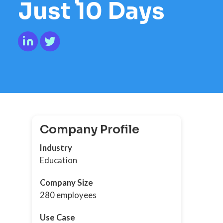
Just 10 Days
Company Profile
Industry
Education
Company Size
280 employees
Use Case