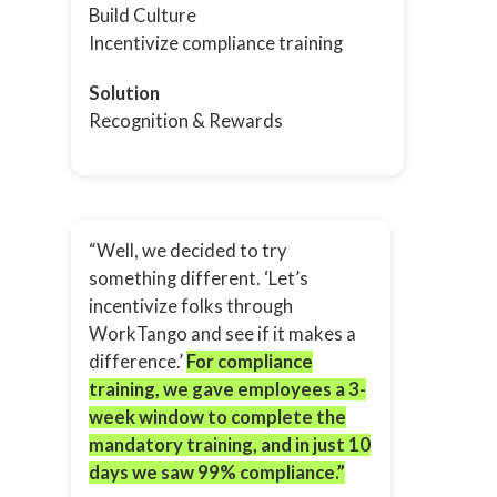
Build Culture
Incentivize compliance training
Solution
Recognition & Rewards
“Well, we decided to try
something different. ‘Let’s
incentivize folks through
WorkTango and see if it makes a
difference.’
For compliance
training, we gave employees a 3-
week window to complete the
mandatory training, and in just 10
days we saw 99% compliance.”