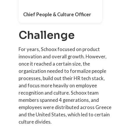
Chief People & Culture Officer
Challenge
For years, Schoox focused on product
innovation and overall growth. However,
once it reached a certain size, the
organization needed to formalize people
processes, build out their HR tech stack,
and focus more heavily on employee
recognition and culture. Schoox team
members spanned 4 generations, and
employees were distributed across Greece
and the United States, which led to certain
culture divides.