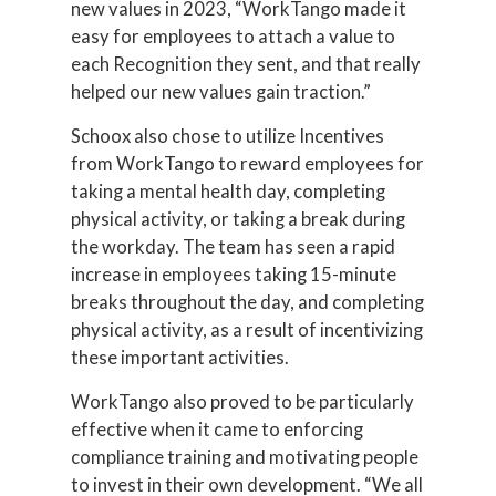
new values in 2023, “WorkTango made it
easy for employees to attach a value to
each Recognition they sent, and that really
helped our new values gain traction.”
Schoox also chose to utilize Incentives
from WorkTango to reward employees for
taking a mental health day, completing
physical activity, or taking a break during
the workday. The team has seen a rapid
increase in employees taking 15-minute
breaks throughout the day, and completing
physical activity, as a result of incentivizing
these important activities.
WorkTango also proved to be particularly
effective when it came to enforcing
compliance training and motivating people
to invest in their own development. “We all