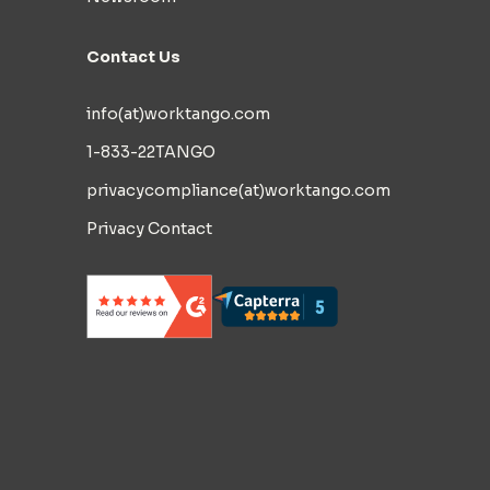
Contact Us
info(at)worktango.com
1-833-22TANGO
privacycompliance(at)worktango.com
Privacy Contact