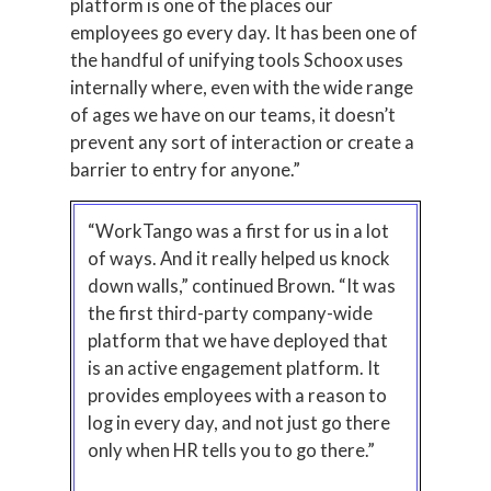
platform is one of the places our
employees go every day. It has been one of
the handful of unifying tools Schoox uses
internally where, even with the wide range
of ages we have on our teams, it doesn’t
prevent any sort of interaction or create a
barrier to entry for anyone.”
“WorkTango was a first for us in a lot
of ways. And it really helped us knock
down walls,” continued Brown. “It was
the first third-party company-wide
platform that we have deployed that
is an active engagement platform. It
provides employees with a reason to
log in every day, and not just go there
only when HR tells you to go there.”