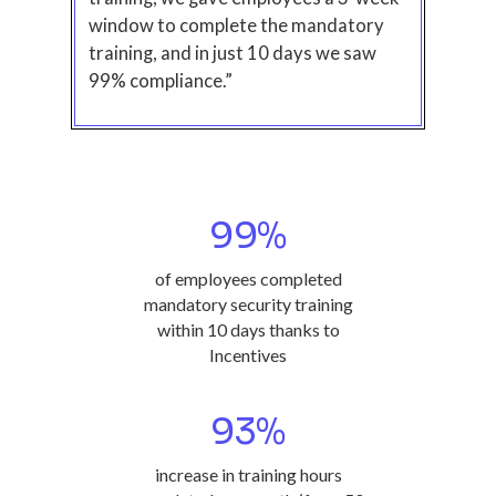
window to complete the mandatory
training, and in just 10 days we saw
99% compliance.”
99
%
of employees completed
mandatory security training
within 10 days thanks to
Incentives
93
%
increase in training hours