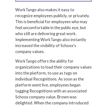
WorkTango also makes it easy to
recognize employees publicly, or privately.
This is beneficial for employees who may
feel uncomfortable in the public eye, but
who still are delivering great work.
Implementing WorkTango also instantly
increased the visibility of Schoox’s
company values.
WorkTango offers the ability for
organizations to load their company values
into the platform, to use as tags on
individual Recognitions. As soon as the
platform went live, employees began
tagging Recognitions with an associated
Schoox company value. Brown was
delighted. When the company introduced