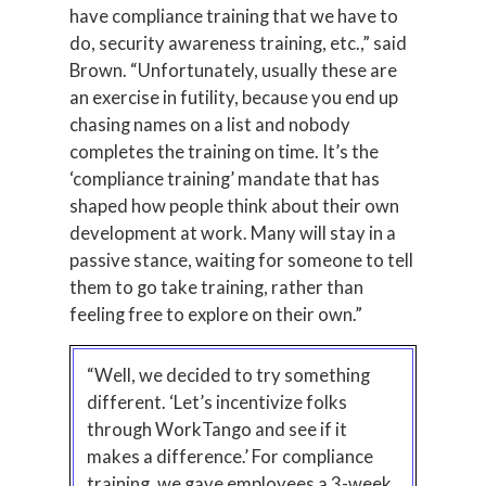
have compliance training that we have to
do, security awareness training, etc.,” said
Brown. “Unfortunately, usually these are
an exercise in futility, because you end up
chasing names on a list and nobody
completes the training on time. It’s the
‘compliance training’ mandate that has
shaped how people think about their own
development at work. Many will stay in a
passive stance, waiting for someone to tell
them to go take training, rather than
feeling free to explore on their own.”
“Well, we decided to try something
different. ‘Let’s incentivize folks
through WorkTango and see if it
makes a difference.’ For compliance
training, we gave employees a 3-week