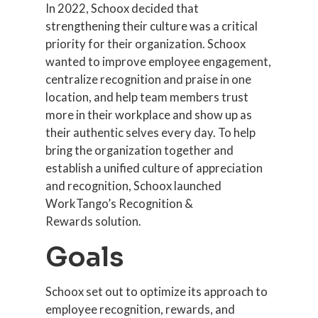
In 2022, Schoox decided that
strengthening their culture was a critical
priority for their organization. Schoox
wanted to improve employee engagement,
centralize recognition and praise in one
location, and help team members trust
more in their workplace and show up as
their authentic selves every day. To help
bring the organization together and
establish a unified culture of appreciation
and recognition, Schoox launched
WorkTango’s Recognition &
Rewards solution.
Goals
Schoox set out to optimize its approach to
employee recognition, rewards, and