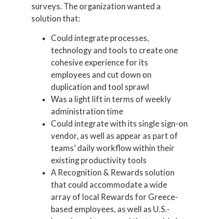
surveys. The organization wanted a
solution that:
Could integrate processes,
technology and tools to create one
cohesive experience for its
employees and cut down on
duplication and tool sprawl
Was a light lift in terms of weekly
administration time
Could integrate with its single sign-on
vendor, as well as appear as part of
teams’ daily workflow within their
existing productivity tools
A Recognition & Rewards solution
that could accommodate a wide
array of local Rewards for Greece-
based employees, as well as U.S.-