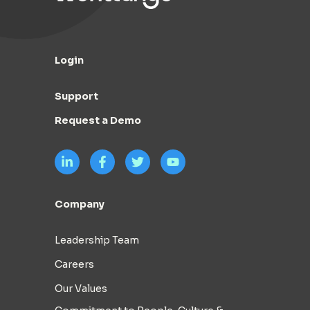
Login
Support
Request a Demo
Company
Leadership Team
Careers
Our Values