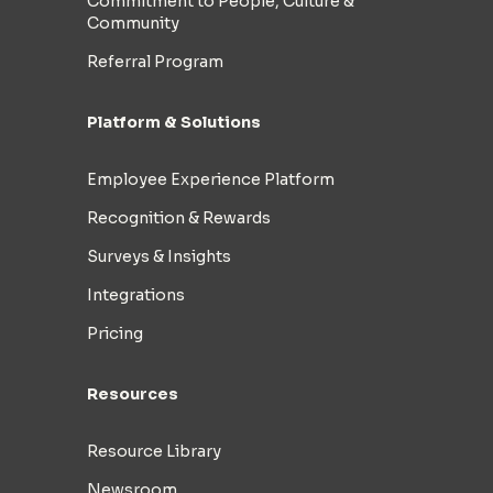
Commitment to People, Culture &
Community
Referral Program
Platform & Solutions
Employee Experience Platform
Recognition & Rewards
Surveys & Insights
Integrations
Pricing
Resources
Resource Library
Newsroom