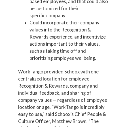
based employees, and that could also
be customized for their
specific company
Could incorporate their company
values into the Recognition &
Rewards experience, and incentivize
actions important to their values,
such as taking time off and
prioritizing employee wellbeing.
WorkTango provided Schoox with one
centralized location for employee
Recognition & Rewards, company and
individual feedback, and sharing of
company values — regardless of employee
location or age. “WorkTango is incredibly
easy to use,” said Schoox’s Chief People &
Culture Officer, Matthew Brown. “The