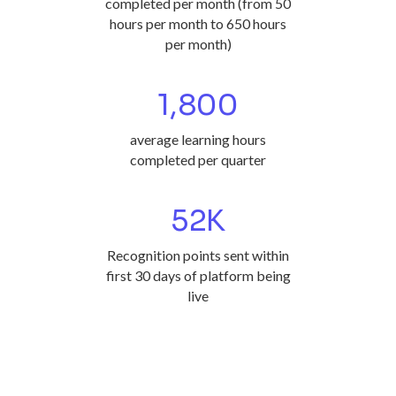
completed per month (from 50
hours per month to 650 hours
per month)
1,800
average learning hours
completed per quarter
52
K
Recognition points sent within
first 30 days of platform being
live