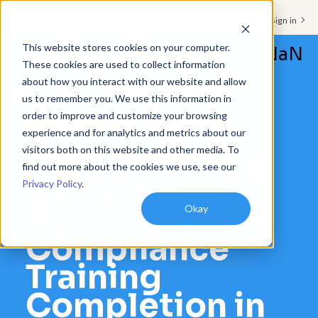
Support & Sign in
This website stores cookies on your computer.
NaN
These cookies are used to collect information
about how you interact with our website and allow
Platform
us to remember you. We use this information in
order to improve and customize your browsing
Solutions
CASE STUDIES
experience and for analytics and metrics about our
visitors both on this website and other media. To
Schoox Builds
Resources
find out more about the cookies we use, see our
Culture &
Privacy Policy
.
Customers
Achieves 99%
Okay
Company
Compliance
Pricing
Training
Completion in
Book a demo