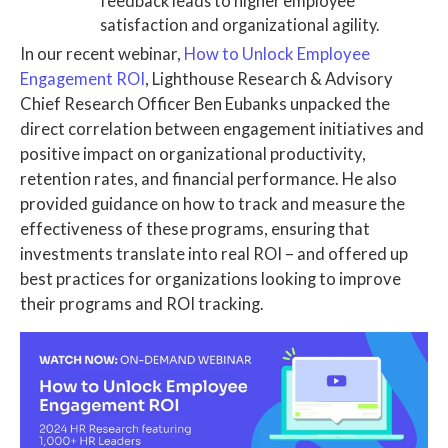
feedback leads to higher employee
satisfaction and organizational agility.
In our recent webinar,
How to Unlock Employee
Engagement ROI
, Lighthouse Research & Advisory
Chief Research Officer Ben Eubanks unpacked the
direct correlation between engagement initiatives and
positive impact on organizational productivity,
retention rates, and financial performance. He also
provided guidance on how to track and measure the
effectiveness of these programs, ensuring that
investments translate into real ROI – and offered up
best practices for organizations looking to improve
their programs and ROI tracking.