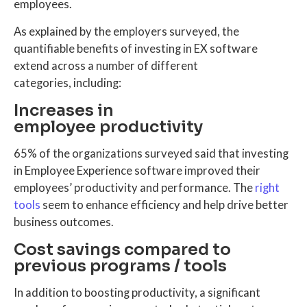
employees.
As explained by the employers surveyed, the
quantifiable benefits of investing in EX software
extend across a number of different
categories, including:
Increases in
employee productivity
65% of the organizations surveyed said that investing
in Employee Experience software improved their
employees’ productivity and performance. The
right
tools
seem to enhance efficiency and help drive better
business outcomes.
Cost savings compared to
previous programs / tools
In addition to boosting productivity, a significant