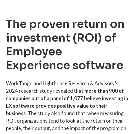
The proven return on
investment (ROI) of
Employee
Experience software
WorkTango and Lighthouse Research & Advisory’s
2024 research study revealed that
more than 900 of
companies out of a panel of 1,077 believe investing in
EX software provides positive value to their
business
. The study also found that, when measuring
ROI, organizations tend to look at the return on their
people, their output, and the impact of the program on