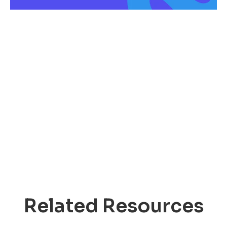
Related Resources