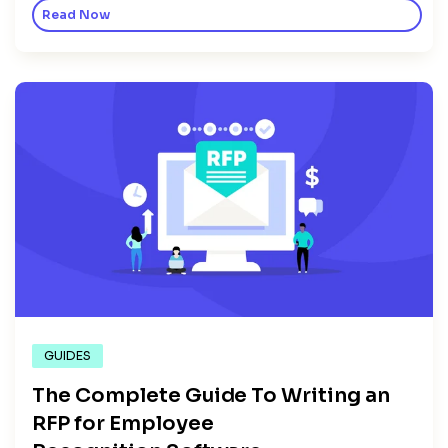
Read Now
GUIDES
The Complete Guide To Writing an
RFP for Employee