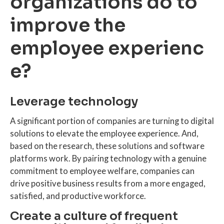
organizations do to
improve the
employee experienc
e?
Leverage technology
A significant portion of companies are turning to digital
solutions to elevate the employee experience. And,
based on the research, these solutions and software
platforms work. By pairing technology with a genuine
commitment to employee welfare, companies can
drive positive business results from a more engaged,
satisfied, and productive workforce.
Create a culture of frequent