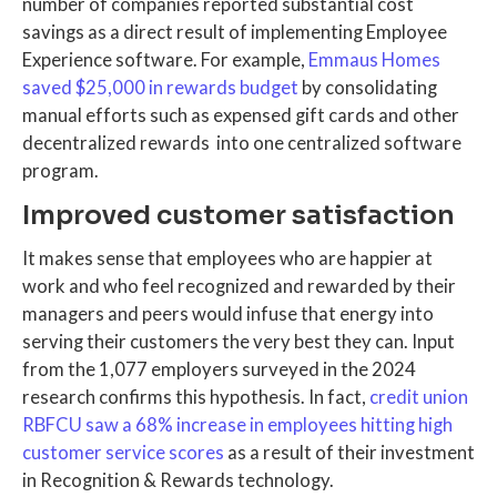
number of companies reported substantial cost
savings as a direct result of implementing Employee
Experience software. For example,
Emmaus Homes
saved $25,000 in rewards budget
by consolidating
manual efforts such as expensed gift cards and other
decentralized rewards into one centralized software
program.
Improved customer satisfaction
It makes sense that employees who are happier at
work and who feel recognized and rewarded by their
managers and peers would infuse that energy into
serving their customers the very best they can. Input
from the 1,077 employers surveyed in the 2024
research confirms this hypothesis. In fact,
credit union
RBFCU saw a 68% increase in employees hitting high
customer service scores
as a result of their investment
in Recognition & Rewards technology.