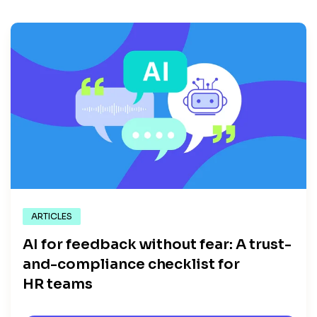
ARTICLES
AI for feedback without fear: A trust-
and-compliance checklist for
HR teams