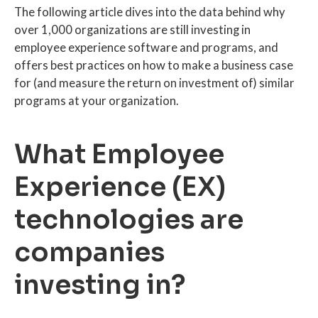
The following article dives into the data behind why
over 1,000 organizations are still investing in
employee experience software and programs, and
offers best practices on how to make a business case
for (and measure the return on investment of) similar
programs at your organization.
What Employee
Experience (EX)
technologies are
companies
investing in?