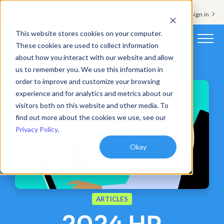
Support & Sign in
This website stores cookies on your computer.
These cookies are used to collect information
about how you interact with our website and allow
Platform
us to remember you. We use this information in
order to improve and customize your browsing
Solutions
experience and for analytics and metrics about our
visitors both on this website and other media. To
Resources
find out more about the cookies we use, see our
Privacy Policy
.
Customers
Okay
Company
Pricing
ARTICLES
Book a demo