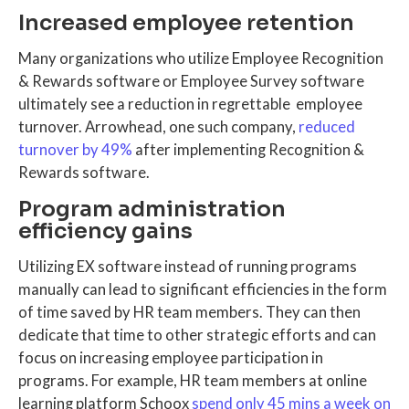
Increased employee retention
Many organizations who utilize Employee Recognition
& Rewards software or Employee Survey software
ultimately see a reduction in regrettable employee
turnover. Arrowhead, one such company,
reduced
turnover by 49%
after implementing Recognition &
Rewards software.
Program administration
efficiency gains
Utilizing EX software instead of running programs
manually can lead to significant efficiencies in the form
of time saved by HR team members. They can then
dedicate that time to other strategic efforts and can
focus on increasing employee participation in
programs. For example, HR team members at online
learning platform Schoox
spend only 45 mins a week on