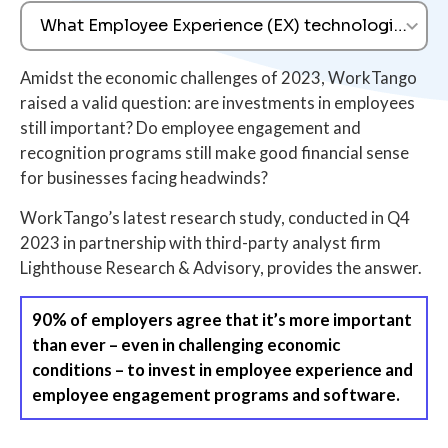
What Employee Experience (EX) technologies are 
Amidst the economic challenges of 2023, WorkTango
raised a valid question: are investments in employees
still important? Do employee engagement and
recognition programs still make good financial sense
for businesses facing headwinds?
WorkTango’s latest research study, conducted in Q4
2023 in partnership with third-party analyst firm
Lighthouse Research & Advisory, provides the answer.
90% of employers agree that it’s more important
than ever – even in challenging economic
conditions – to invest in employee experience and
employee engagement programs and software.