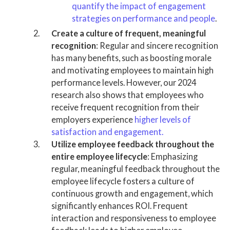
quantify the impact of engagement
strategies on performance and people
.
Create a culture of frequent, meaningful
recognition
: Regular and sincere recognition
has many benefits, such as boosting morale
and motivating employees to maintain high
performance levels. However, our 2024
research also shows that employees who
receive frequent recognition from their
employers experience
higher levels of
satisfaction and engagement.
Utilize employee feedback throughout the
entire employee lifecycle
: Emphasizing
regular, meaningful feedback throughout the
employee lifecycle fosters a culture of
continuous growth and engagement, which
significantly enhances ROI. Frequent
interaction and responsiveness to employee