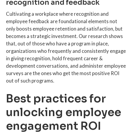
recognition and feedback
Cultivating a workplace where recognition and
employee feedback are foundational elements not
only boosts employee retention and satisfaction, but
becomes a strategic investment. Our research shows
that, out of those who have a program in place,
organizations who frequently and consistently engage
in giving recognition, hold frequent career &
development conversations, and administer employee
surveys are the ones who get the most positive ROI
out of such programs.
Best practices for
unlocking employee
engagement ROI