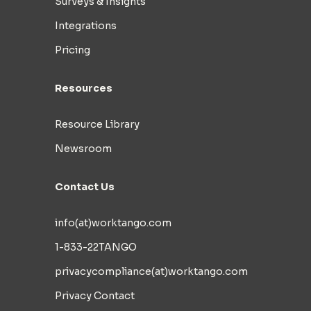
Surveys & Insights
Integrations
Pricing
Resources
Resource Library
Newsroom
Contact Us
info(at)worktango.com
1-833-22TANGO
privacycompliance(at)worktango.com
Privacy Contact