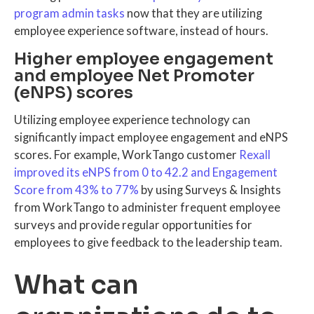
program admin tasks
now that they are utilizing
employee experience software, instead of hours.
Higher employee engagement
and employee Net Promoter
(eNPS) scores
Utilizing employee experience technology can
significantly impact employee engagement and eNPS
scores. For example, WorkTango customer
Rexall
improved its eNPS from 0 to 42.2 and Engagement
Score from 43% to 77%
by using Surveys & Insights
from WorkTango to administer frequent employee
surveys and provide regular opportunities for
employees to give feedback to the leadership team.
What can