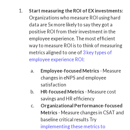
Start measuring the ROI of EX investments:
Organizations who measure ROI using hard
data are 5x more likely to say they got a
positive ROI from their investment in the
employee experience. The most efficient
way to measure ROI is to think of measuring
metrics aligned to one of
3 key types of
employee experience ROI
:
Employee-focused Metrics
- Measure
changes in eNPS and employee
satisfaction
HR-focused Metrics
- Measure cost
savings and HR efficiency
Organizational Performance-focused
Metrics
- Measure changes in CSAT and
baseline critical results Try
implementing these metrics to