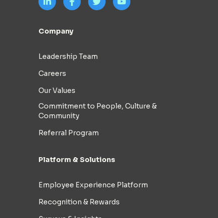
Company
Leadership Team
Careers
Our Values
Commitment to People, Culture &
Community
Referral Program
Platform & Solutions
Employee Experience Platform
Recognition & Rewards