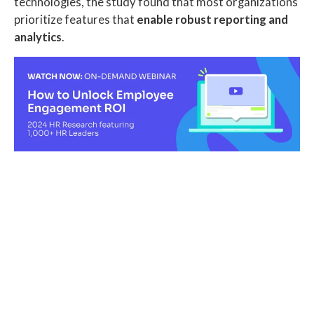
technologies, the study found that most organizations
prioritize features that
enable robust reporting and
analytics
.