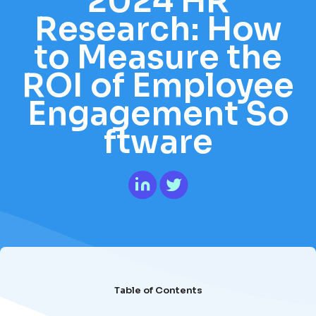
2024 HR
Research: How
to Measure the
ROI of Employee
Engagement So
ftware
Table of Contents