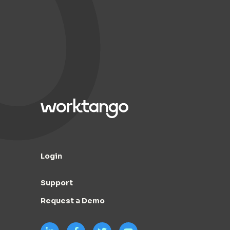
Login
Support
Request a Demo