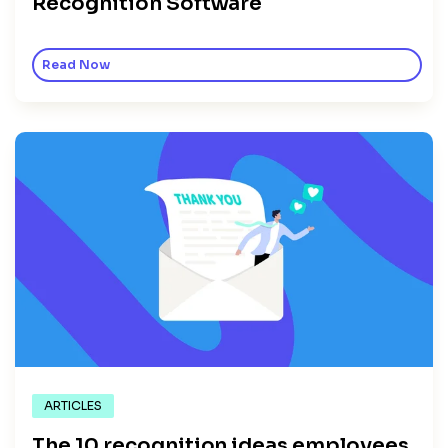
Recognition Software
Read Now
ARTICLES
The 10 recognition ideas employees