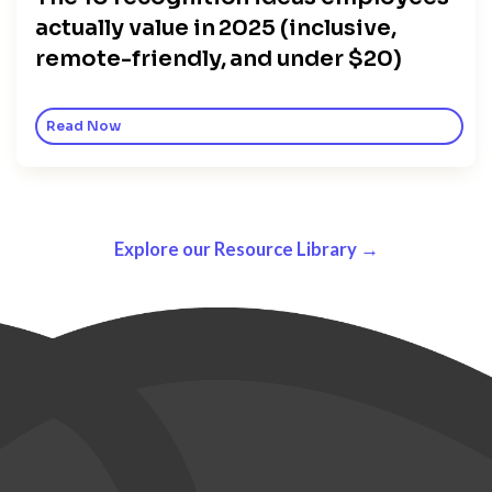
actually value in 2025 (inclusive,
remote-friendly, and under $20)
Read Now
Explore our Resource Library →