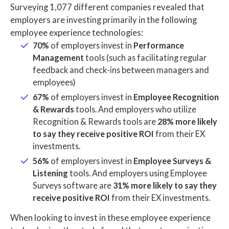
Surveying 1,077 different companies revealed that
employers are investing primarily in the following
employee experience technologies:
70%
of employers invest in
Performance
Management
tools (such as facilitating regular
feedback and check-ins between managers and
employees)
67%
of employers invest in
Employee Recognition
& Rewards
tools. And employers who utilize
Recognition & Rewards tools are
28% more likely
to say they receive positive ROI
from their EX
investments.
56%
of employers invest in
Employee Surveys &
Listening
tools. And employers using Employee
Surveys software are
31% more likely to say they
receive positive ROI
from their EX investments.
When looking to invest in these employee experience