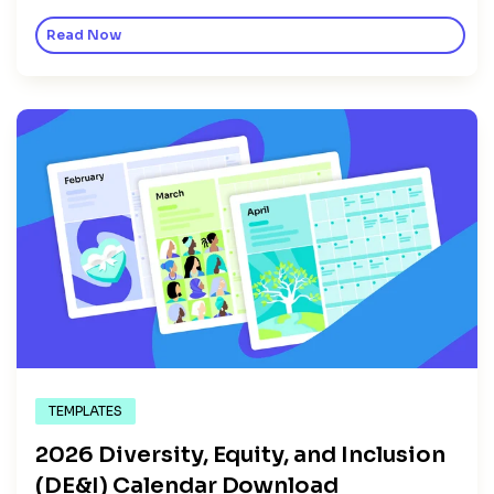
Read Now
TEMPLATES
2026 Diversity, Equity, and Inclusion
(DE&I) Calendar Download