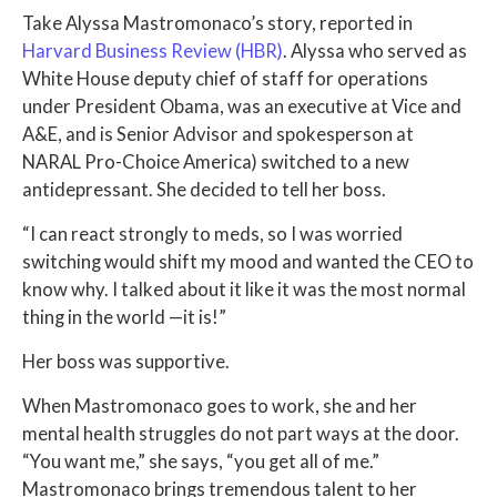
Take Alyssa Mastromonaco’s story, reported in
Harvard Business Review (HBR)
. Alyssa who served as
White House deputy chief of staff for operations
under President Obama, was an executive at Vice and
A&E, and is Senior Advisor and spokesperson at
NARAL Pro-Choice America) switched to a new
antidepressant. She decided to tell her boss.
“I can react strongly to meds, so I was worried
switching would shift my mood and wanted the CEO to
know why. I talked about it like it was the most normal
thing in the world —it is!”
Her boss was supportive.
When Mastromonaco goes to work, she and her
mental health struggles do not part ways at the door.
“You want me,” she says, “you get all of me.”
Mastromonaco brings tremendous talent to her