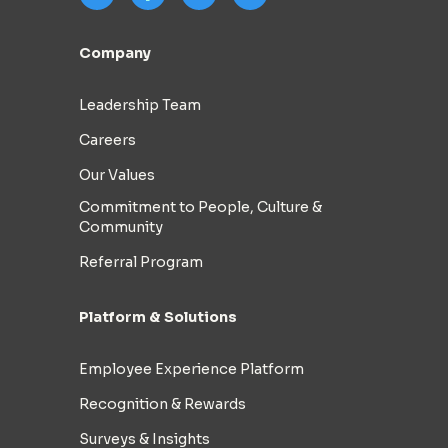
Company
Leadership Team
Careers
Our Values
Commitment to People, Culture &
Community
Referral Program
Platform & Solutions
Employee Experience Platform
Recognition & Rewards
Surveys & Insights