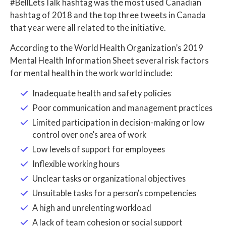
#BellLetsTalk hashtag was the most used Canadian
hashtag of 2018 and the top three tweets in Canada
that year were all related to the initiative.
According to the World Health Organization’s 2019
Mental Health Information Sheet several risk factors
for mental health in the work world include:
Inadequate health and safety policies
Poor communication and management practices
Limited participation in decision-making or low
control over one’s area of work
Low levels of support for employees
Inflexible working hours
Unclear tasks or organizational objectives
Unsuitable tasks for a person’s competencies
A high and unrelenting workload
A lack of team cohesion or social support