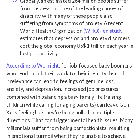
Globally, an estimated 264 million people suffer
from depression, one of the leading causes of
disability, with many of these people also
suffering from symptoms of anxiety. A recent
World Health Organization
(WHO)-led study
estimates that depression and anxiety disorders
cost the global economy US$ 1 trillion each year in
lost productivity.
According to Wellright
, for job-focused baby boomers
who tend to link their work to their identity, fear of
irrelevance can lead to feelings of genuine loss,
anxiety, and depression. Increased job pressures
combined with balancing a busy family life (raising
children while caring for aging parents) can leave Gen
Xers feeling like they’re being pulled in multiple
directions. That can trigger mental health issues. Many
millennials suffer from being perfectionists, resulting
in emotional turmoil when they’re unable to achieve