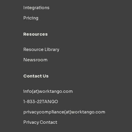
Integrations
Pricing
Resources
Resource Library
Newsroom
Contact Us
info(at)worktango.com
1-833-22TANGO
privacycompliance(at)worktango.com
Privacy Contact