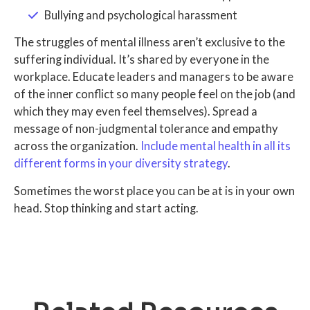
Bullying and psychological harassment
The struggles of mental illness aren’t exclusive to the
suffering individual. It’s shared by everyone in the
workplace. Educate leaders and managers to be aware
of the inner conflict so many people feel on the job (and
which they may even feel themselves). Spread a
message of non-judgmental tolerance and empathy
across the organization.
Include mental health in all its
different forms in your diversity strategy
.
Sometimes the worst place you can be at is in your own
head. Stop thinking and start acting.