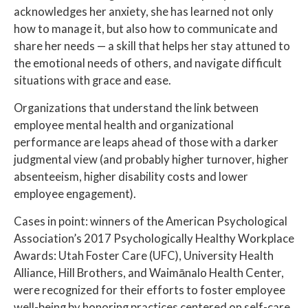
acknowledges her anxiety, she has learned not only
how to manage it, but also how to communicate and
share her needs — a skill that helps her stay attuned to
the emotional needs of others, and navigate difficult
situations with grace and ease.
Organizations that understand the link between
employee mental health and organizational
performance are leaps ahead of those with a darker
judgmental view (and probably higher turnover, higher
absenteeism, higher disability costs and lower
employee engagement).
Cases in point: winners of the American Psychological
Association’s 2017 Psychologically Healthy Workplace
Awards: Utah Foster Care (UFC), University Health
Alliance, Hill Brothers, and Waimānalo Health Center,
were recognized for their efforts to foster employee
well-being by honoring practices centered on self-care.