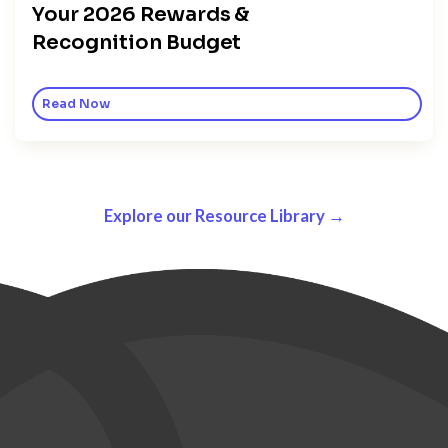
Your 2026 Rewards &
Recognition Budget
Read Now
Explore our Resource Library →