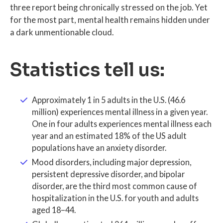
three report being chronically stressed on the job. Yet
for the most part, mental health remains hidden under
a dark unmentionable cloud.
Statistics tell us:
Approximately 1 in 5 adults in the U.S. (46.6
million) experiences mental illness in a given year.
One in four adults experiences mental illness each
year and an estimated 18% of the US adult
populations have an anxiety disorder.
Mood disorders, including major depression,
persistent depressive disorder, and bipolar
disorder, are the third most common cause of
hospitalization in the U.S. for youth and adults
aged 18–44.