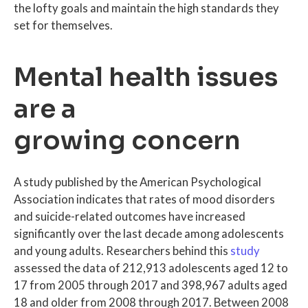
the lofty goals and maintain the high standards they
set for themselves.
Mental health issues
are a
growing concern
A study published by the American Psychological
Association indicates that rates of mood disorders
and suicide-related outcomes have increased
significantly over the last decade among adolescents
and young adults. Researchers behind this
study
assessed the data of 212,913 adolescents aged 12 to
17 from 2005 through 2017 and 398,967 adults aged
18 and older from 2008 through 2017. Between 2008