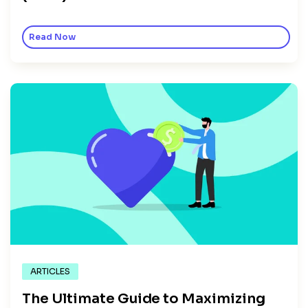
Read Now
ARTICLES
The Ultimate Guide to Maximizing