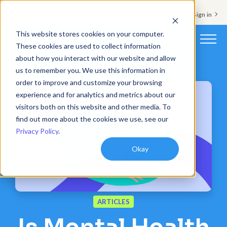
Support & Sign in
This website stores cookies on your computer.
These cookies are used to collect information
about how you interact with our website and allow
Platform
us to remember you. We use this information in
order to improve and customize your browsing
Solutions
experience and for analytics and metrics about our
visitors both on this website and other media. To
Resources
find out more about the cookies we use, see our
Privacy Policy
.
Customers
Okay
Company
Pricing
ARTICLES
Book a demo