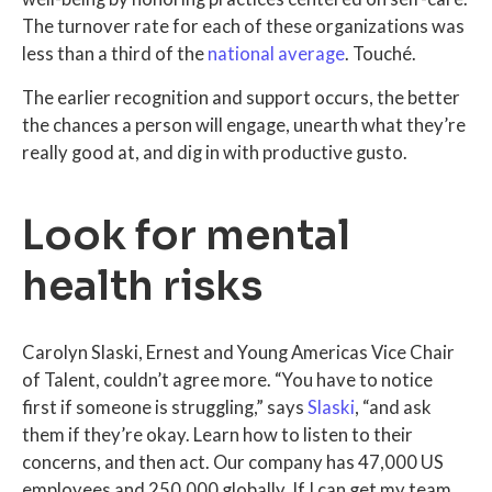
The turnover rate for each of these organizations was
less than a third of the
national average
. Touché.
The earlier recognition and support occurs, the better
the chances a person will engage, unearth what they’re
really good at, and dig in with productive gusto.
Look for mental
health risks
Carolyn Slaski, Ernest and Young Americas Vice Chair
of Talent, couldn’t agree more. “You have to notice
first if someone is struggling,” says
Slaski
, “and ask
them if they’re okay. Learn how to listen to their
concerns, and then act. Our company has 47,000 US
employees and 250,000 globally. If I can get my team