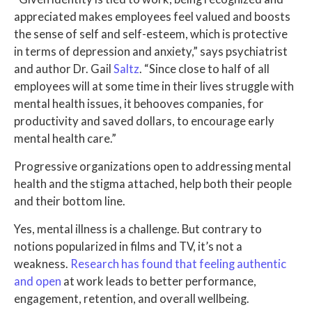
appreciated makes employees feel valued and boosts
the sense of self and self-esteem, which is protective
in terms of depression and anxiety,” says psychiatrist
and author Dr. Gail
Saltz
. “Since close to half of all
employees will at some time in their lives struggle with
mental health issues, it behooves companies, for
productivity and saved dollars, to encourage early
mental health care.”
Progressive organizations open to addressing mental
health and the stigma attached, help both their people
and their bottom line.
Yes, mental illness is a challenge. But contrary to
notions popularized in films and TV, it’s not a
weakness.
Research has found that feeling authentic
and open
at work leads to better performance,
engagement, retention, and overall wellbeing.