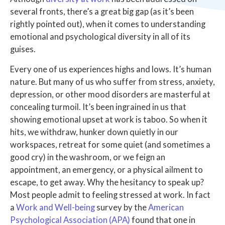
several fronts, there’s a great big gap (as it’s been
rightly pointed out), when it comes to understanding
emotional and psychological diversity in all of its
guises.
Every one of us experiences highs and lows. It’s human
nature. But many of us who suffer from stress, anxiety,
depression, or other mood disorders are masterful at
concealing turmoil. It’s been ingrained in us that
showing emotional upset at work is taboo. So when it
hits, we withdraw, hunker down quietly in our
workspaces, retreat for some quiet (and sometimes a
good cry) in the washroom, or we feign an
appointment, an emergency, or a physical ailment to
escape, to get away. Why the hesitancy to speak up?
Most people admit to feeling stressed at work. In fact
a
Work and Well-being
survey by the
American
Psychological Association (APA)
found that one in