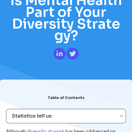
Is Mental Health
Part of Your
Diversity Strate
gy?
Table of Contents
Statistics tell us:
Although
diversity at work
has been addressed on