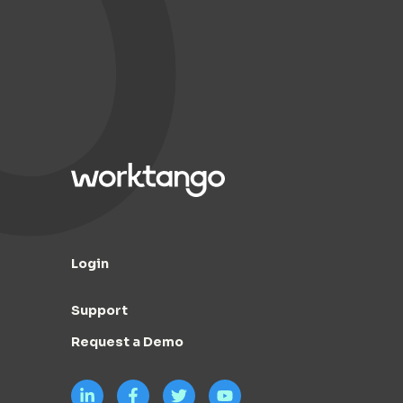
Login
Support
Request a Demo