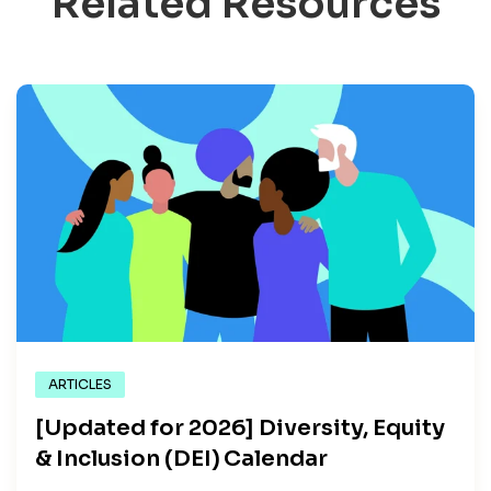
Related Resources
ARTICLES
[Updated for 2026] Diversity, Equity
& Inclusion (DEI) Calendar