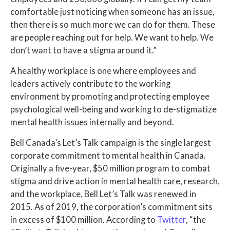
comfortable just noticing when someone has an issue,
then there is so much more we can do for them. These
are people reaching out for help. We want to help. We
don’t want to have a stigma around it.”
A healthy workplace is one where employees and
leaders actively contribute to the working
environment by promoting and protecting employee
psychological well-being and working to de-stigmatize
mental health issues internally and beyond.
Bell Canada’s Let’s Talk campaign is the single largest
corporate commitment to mental health in Canada.
Originally a five-year, $50 million program to combat
stigma and drive action in mental health care, research,
and the workplace, Bell Let’s Talk was renewed in
2015. As of 2019, the corporation’s commitment sits
in excess of $100 million. According to
Twitter
, “the