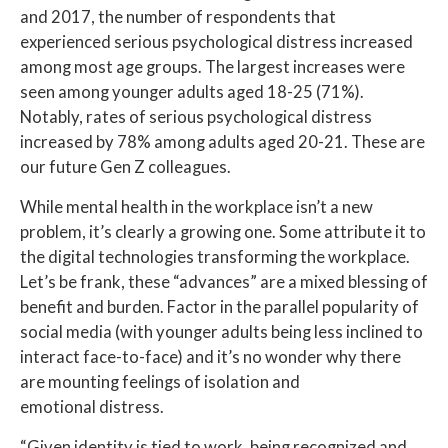
and 2017, the number of respondents that
experienced serious psychological distress increased
among most age groups. The largest increases were
seen among younger adults aged 18-25 (71%).
Notably, rates of serious psychological distress
increased by 78% among adults aged 20-21. These are
our future Gen Z colleagues.
While mental health in the workplace isn’t a new
problem, it’s clearly a growing one. Some attribute it to
the digital technologies transforming the workplace.
Let’s be frank, these “advances” are a mixed blessing of
benefit and burden. Factor in the parallel popularity of
social media (with younger adults being less inclined to
interact face-to-face) and it’s no wonder why there
are mounting feelings of isolation and
emotional distress.
“Given identity is tied to work, being recognized and