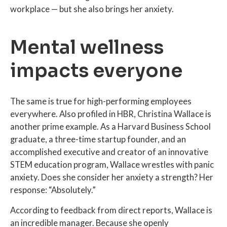
workplace — but she also brings her anxiety.
Mental wellness
impacts everyone
The same is true for high-performing employees
everywhere. Also profiled in HBR, Christina Wallace is
another prime example. As a Harvard Business School
graduate, a three-time startup founder, and an
accomplished executive and creator of an innovative
STEM education program, Wallace wrestles with panic
anxiety. Does she consider her anxiety a strength? Her
response: “Absolutely.”
According to feedback from direct reports, Wallace is
an incredible manager. Because she openly