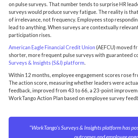
on pulse surveys. That number tends to surprise HR le
surveys would produce survey fatigue. The reality is tha
of irrelevance, not frequency. Employees stop respondin
lead to anything. When surveys are contextually relevant 
participation rises.
American Eagle Financial Credit Union
(AEFCU) moved fro
shorter, more frequent pulse surveys with guaranteed c
Surveys & Insights (S&I) platform
.
Within 12 months, employee engagement scores rose from
The action score, measuring whether leaders were actual
feedback, improved from 43 to 66, a 23-point improve
WorkTango Action Plan based on employee survey feed
"WorkTango's Surveys & Insights platform has po
outcomes and employee eng