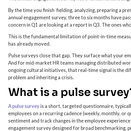
By the time you finish fielding, analyzing, preparing a pr
annual engagement survey, three to six months have pa
concern in Q1 are looking at a report in Q3. The ones who
This is the fundamental limitation of point-in-time mea
has already moved.
Pulse surveys close that gap. They surface what your emp
And for mid-market HR teams managing distributed work
ongoing cultural initiatives, that real-time signal is the
problem and inheriting a crisis.
What is a pulse survey
A pulse survey
is a s
hort, targeted questionnaire, typicall
employees on a recurring cadence (weekly, monthly, or q
sentiment and track changes in the employee experience 
engagement survey designed for broad benchmarking, pul