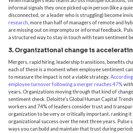
When managers lead teams across multiple locations, ti
informal signals they once picked up in person (like a qu
disconnected, or a leader who is struggling) become invis
research
, more than half of managers of remote and hyb
are missing out on impromptu or informal feedback. Pul
a structured way to stay in touch with team sentiment
3. Organizational change is acceleratin
Mergers, rapid hiring, leadership transitions, benefits ch
each of these is a moment when employee sentiment can 
to measure the impact is not a viable strategy.
According
employee turnover following a merger reaches 47%
with
years. Organizations moving through that kind of chang
sentiment check. Deloitte's Global Human Capital Tren
workers and 74% of leaders consider trust and transpa
organization to be very or critically important, ranking i
organizational success over the next three years. Pulse 
ways you can build and maintain that trust during periods