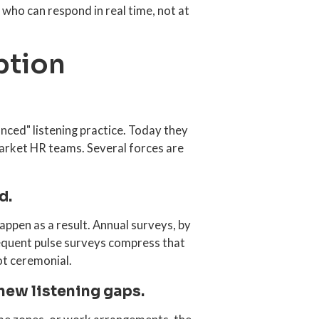
 who can respond in real time, not at
ption
nced" listening practice. Today they
arket HR teams. Several forces are
d.
ppen as a result. Annual surveys, by
requent pulse surveys compress that
ot ceremonial.
new listening gaps.