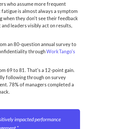
aders who assume more frequent
t fatigue is almost always a symptom
g when they don't see their feedback
and leaders visibly act on results,
m an 80-question annual survey to
onfidentiality through
WorkTango's
 69 to 81. That's a 12-point gain.
ly following through on survey
ment. 78% of managers completed a
back.
sitively impacted performance
agement."