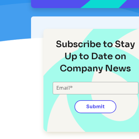
Subscribe to Stay
Up to Date on
Company News