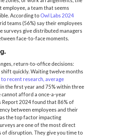
me zones, or work arrangements, the
iet employee, a team that seems
ible. According to
Owl Labs 2024
rid teams (56%) say their employees
se surveys give distributed managers
 between face-to-face moments.
g.
anges, return-to-office decisions:
shift quickly. Waiting twelve months
 to recent research, average
in the first year and 75% within three
e cannot afford a once-a-year
ds Report 2024 found that 86% of
rency between employees and their
t as the top factor impacting
surveys are one of the most direct
 of disruption. They give you time to