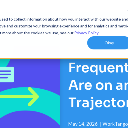
sed to collect information about how you interact with our website an
ions
Resources
Customers
Company
rove and customize your browsing experience and for analytics and metri
out more about the cookies we use, see our
Privacy Policy
.
Okay
EMPLOYEE SURVEYS & INSIGH
Frequent
Are on 
Trajecto
May 14, 2026
|
WorkTango