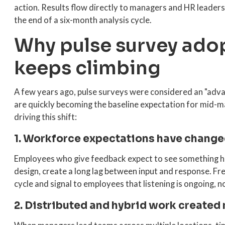
action. Results flow directly to managers and HR leaders
the end of a six-month analysis cycle.
Why pulse survey ado
keeps climbing
A few years ago, pulse surveys were considered an "adva
are quickly becoming the baseline expectation for mid-m
driving this shift:
1. Workforce expectations have change
Employees who give feedback expect to see something ha
design, create a long lag between input and response. F
cycle and signal to employees that listening is ongoing, n
2. Distributed and hybrid work created 