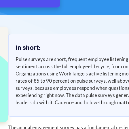
In short:
Pulse surveys are short, frequent employee listening 
sentiment across the full employee lifecycle, from on
Organizations using WorkTango's active listening mo
rates of 85 to 90 percent on pulse surveys, well abov
surveys, because employees respond when questions r
experiencing right now. The data pulse surveys genera
leaders do with it. Cadence and follow-through matter
The annual engagement survey has a fundamental design