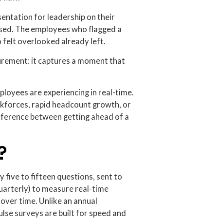
esentation for leadership on their
ssed. The employees who flagged a
 felt overlooked already left.
surement: it captures a moment that
loyees are experiencing in real-time.
forces, rapid headcount growth, or
 difference between getting ahead of a
?
y five to fifteen questions, sent to
uarterly) to measure real-time
over time. Unlike an annual
se surveys are built for speed and