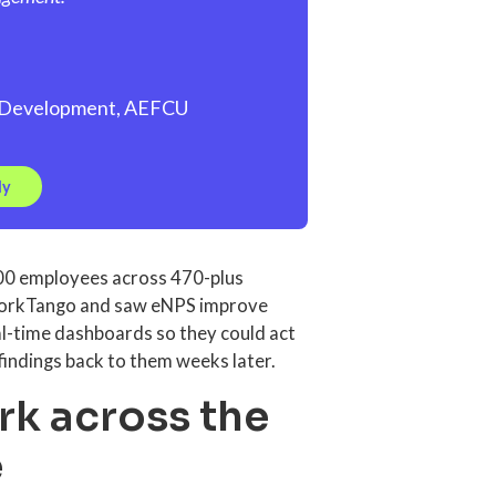
al Development, AEFCU
dy
000 employees across 470-plus
 WorkTango and saw eNPS improve
l-time dashboards so they could act
findings back to them weeks later.
rk across the
e