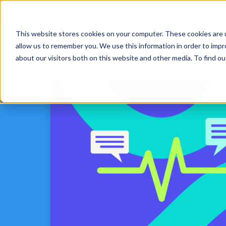
This website stores cookies on your computer. These cookies are u
Platform
Solut
allow us to remember you. We use this information in order to imp
about our visitors both on this website and other media. To find 