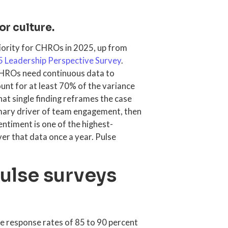
or culture.
riority for CHROs in 2025, up from
5 Leadership Perspective Survey
.
CHROs need continuous data to
nt for at least 70% of the variance
at single finding reframes the case
rimary driver of team engagement, then
ntiment is one of the highest-
er that data once a year. Pulse
lse surveys
e response rates of 85 to 90 percent