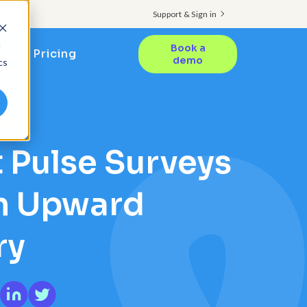
Support & Sign in
d
Book a
Pricing
demo
cs
TS
 Pulse Surveys
an Upward
ry