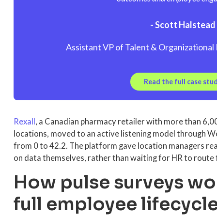
- Scott Halstead
Assistant VP of Talent & Organization
Read the full case stu
Rexall
, a Canadian pharmacy retailer with more than 6,
locations, moved to an active listening model through
from 0 to 42.2. The platform gave location managers rea
on data themselves, rather than waiting for HR to route 
How pulse surveys wo
full employee lifecycl