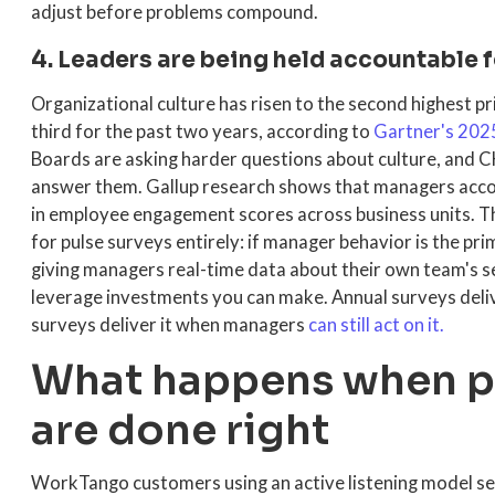
adjust before problems compound.
4. Leaders are being held accountable f
Organizational culture has risen to the second highest p
third for the past two years, according to
Gartner's 202
Boards are asking harder questions about culture, and 
answer them. Gallup research shows that managers accou
in employee engagement scores across business units. Th
for pulse surveys entirely: if manager behavior is the p
giving managers real-time data about their own team's se
leverage investments you can make. Annual surveys deliv
surveys deliver it when managers
can still act on it.
What happens when pu
are done right
WorkTango customers using an active listening model se