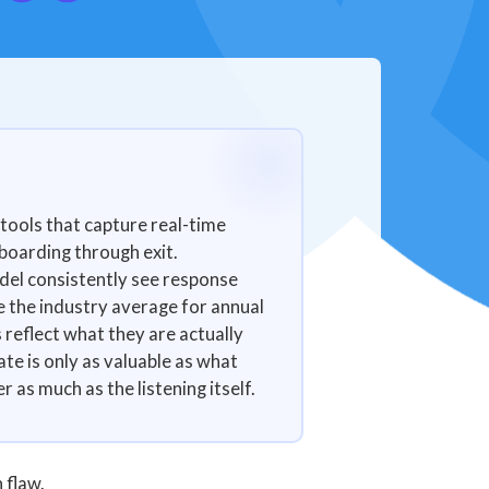
tools that capture real-time
boarding through exit.
del consistently see response
e the industry average for annual
eflect what they are actually
te is only as valuable as what
 as much as the listening itself.
 flaw.