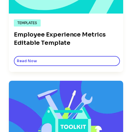
TEMPLATES
Employee Experience Metrics
Editable Template
Read Now