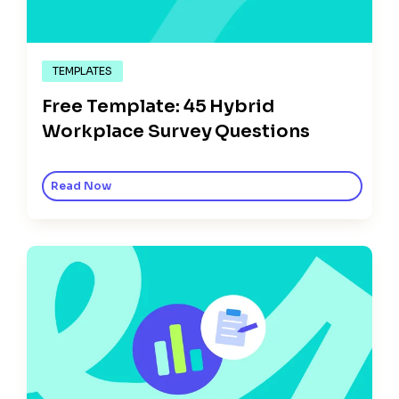
TEMPLATES
Free Template: 45 Hybrid
Workplace Survey Questions
Read Now