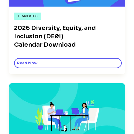
TEMPLATES
2026 Diversity, Equity, and
Inclusion (DE&I)
Calendar Download
Read Now