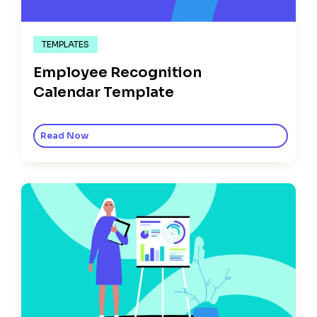
TEMPLATES
Employee Recognition
Calendar Template
Read Now