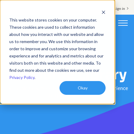
Support & Sign in
This website stores cookies on your computer.
These cookies are used to collect information
about how you interact with our website and allow
Platform
us to remember you. We use this information in
order to improve and customize your browsing
Solutions
experience and for analytics and metrics about our
visitors both on this website and other media. To
Resource Library
Resources
find out more about the cookies we use, see our
Privacy Policy
.
Customers
Okay
Everything you need to take your employee experience
to the next level.
Company
Pricing
Book a demo