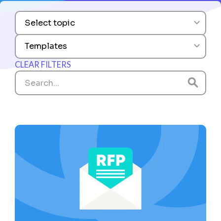
Select topic
Templates
CLEAR FILTERS