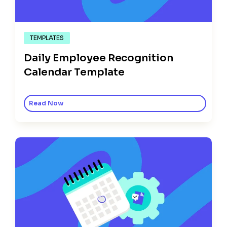
TEMPLATES
Daily Employee Recognition
Calendar Template
Read Now