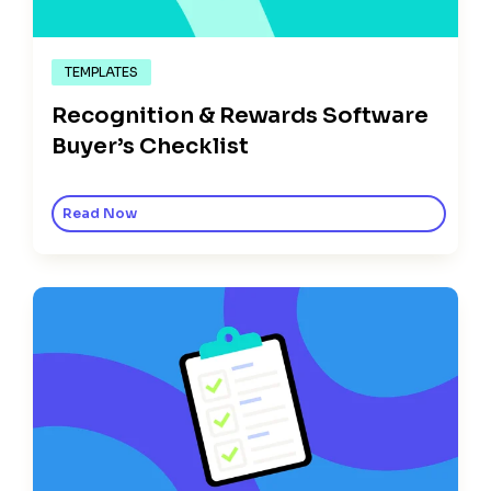
TEMPLATES
Recognition & Rewards Software
Buyer’s Checklist
Read Now