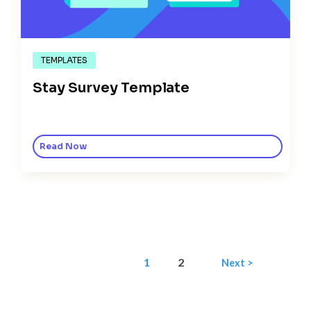
TEMPLATES
Stay Survey Template
Read Now
1
2
Next >