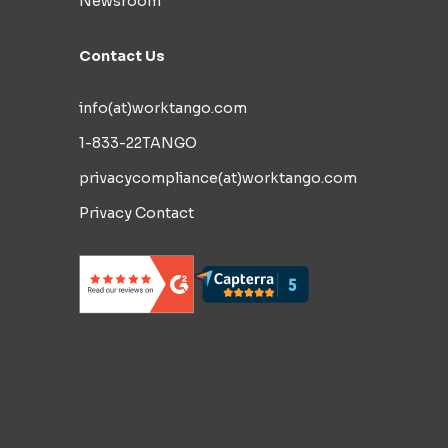
Newsroom
Contact Us
info(at)worktango.com
1-833-22TANGO
privacycompliance(at)worktango.com
Privacy Contact