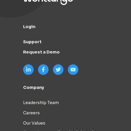
Login
Support
Request a Demo
Company
Leadership Team
Careers
Our Values