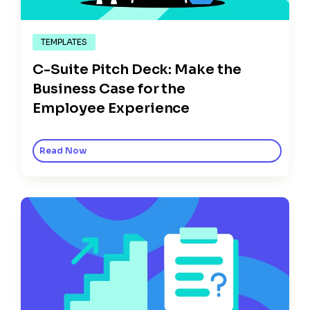
TEMPLATES
C-Suite Pitch Deck: Make the
Business Case for the
Employee Experience
Read Now