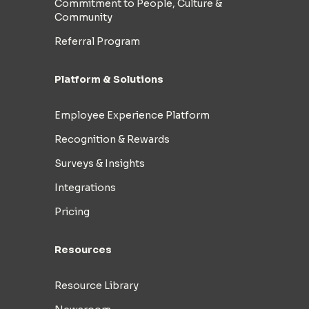
Commitment to People, Culture &
Community
Referral Program
Platform & Solutions
Employee Experience Platform
Recognition & Rewards
Surveys & Insights
Integrations
Pricing
Resources
Resource Library