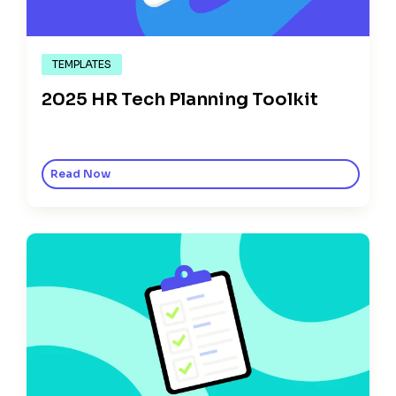
TEMPLATES
2025 HR Tech Planning Toolkit
Read Now