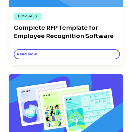
TEMPLATES
Complete RFP Template for
Employee Recognition Software
Read Now