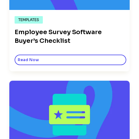
TEMPLATES
Employee Survey Software
Buyer’s Checklist
Read Now