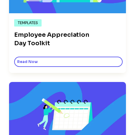
TEMPLATES
Employee Appreciation
Day Toolkit
Read Now