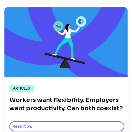
ARTICLES
Workers want flexibility. Employers
want productivity. Can both coexist?
Read Now