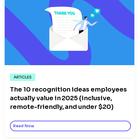
ARTICLES
The 10 recognition ideas employees
actually value in 2025 (inclusive,
remote-friendly, and under $20)
Read Now