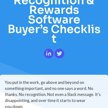
Recognition &
Rewards
Software
Buyer’s Checklis
t
You put in the work, go above and beyond on
something important, and no one says a word. No
thanks. No recognition. Not even a Slack message. It’s
disappointing, and over time it starts to wear
you down.