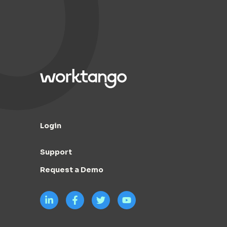
Login
Support
Request a Demo