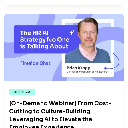
WEBINARS
[On-Demand Webinar] From Cost-
Cutting to Culture-Building:
Leveraging AI to Elevate the
Employee Experience