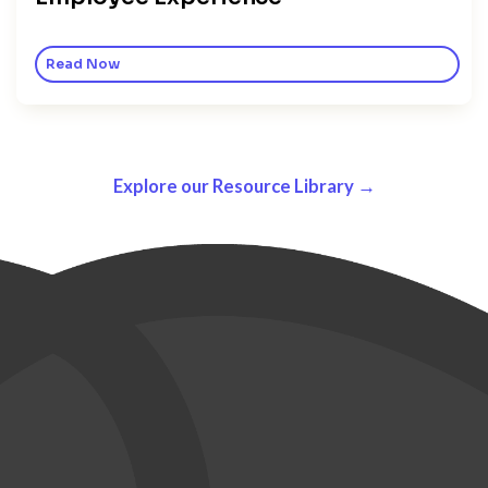
Read Now
Explore our Resource Library →