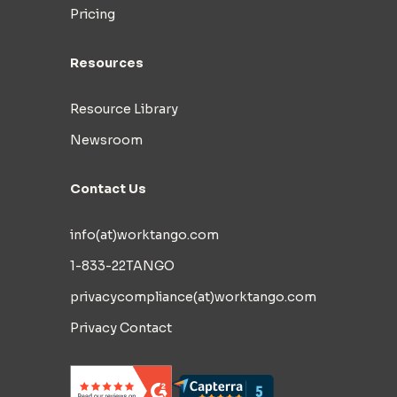
Pricing
Resources
Resource Library
Newsroom
Contact Us
info(at)worktango.com
1-833-22TANGO
privacycompliance(at)worktango.com
Privacy Contact