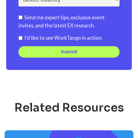
Send me expert tips, exclusive event
invites, and the latest EX research.
I'd like to see WorkTango in action.
Related Resources