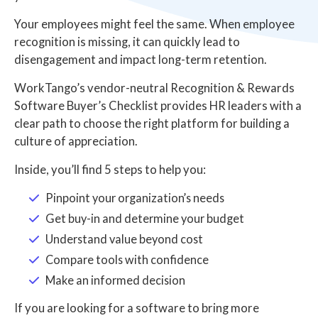
Your employees might feel the same. When employee
recognition is missing, it can quickly lead to
disengagement and impact long-term retention.
WorkTango’s vendor-neutral Recognition & Rewards
Software Buyer’s Checklist provides HR leaders with a
clear path to choose the right platform for building a
culture of appreciation.
Inside, you’ll find 5 steps to help you:
Pinpoint your organization’s needs
Get buy-in and determine your budget
Understand value beyond cost
Compare tools with confidence
Make an informed decision
If you are looking for a software to bring more