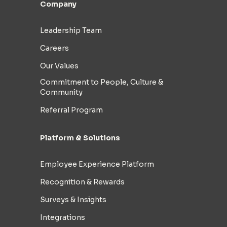
Company
Leadership Team
Careers
Our Values
Commitment to People, Culture &
Community
Referral Program
Platform & Solutions
Employee Experience Platform
Recognition & Rewards
Surveys & Insights
Integrations