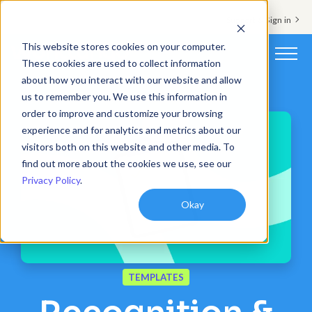
Support & Sign in
This website stores cookies on your computer.
These cookies are used to collect information
about how you interact with our website and allow
Platform
us to remember you. We use this information in
order to improve and customize your browsing
Solutions
experience and for analytics and metrics about our
visitors both on this website and other media. To
Resources
find out more about the cookies we use, see our
Privacy Policy
.
Customers
Okay
Company
Pricing
TEMPLATES
Book a demo