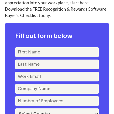
appreciation into your workplace, start here.
Download the FREE Recognition & Rewards Software
Buyer’s Checklist today.
Fill out form below