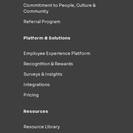
Commitment to People, Culture &
Community
Referral Program
Platform & Solutions
Employee Experience Platform
Recognition & Rewards
Surveys & Insights
Integrations
Pricing
Resources
Resource Library