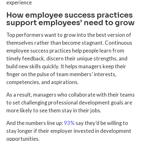
experience
How employee success practices
support employees’ need to grow
Top performers want to grow into the best version of
themselves rather than become stagnant. Continuous
employee success practices help people learn from
timely feedback, discern their unique strengths, and
build new skills quickly. It helps managers keep their
finger on the pulse of team members’ interests,
competencies, and aspirations.
As a result, managers who collaborate with their teams
to set challenging professional development goals are
more likely to see them stay in their jobs.
And the numbers line up:
93%
say they’d be willing to
stay longer if their employer invested in development
opportunities.