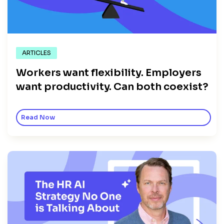
ARTICLES
Workers want flexibility. Employers
want productivity. Can both coexist?
Read Now