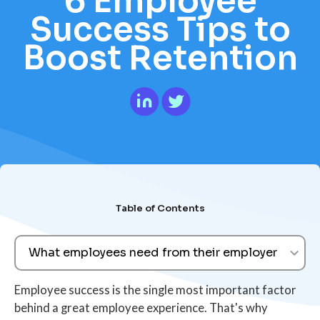
6 Employee
Success Tips to
Boost Retention
Table of Contents
What employees need from their employer
Employee success is the single most important factor
behind a great employee experience. That's why