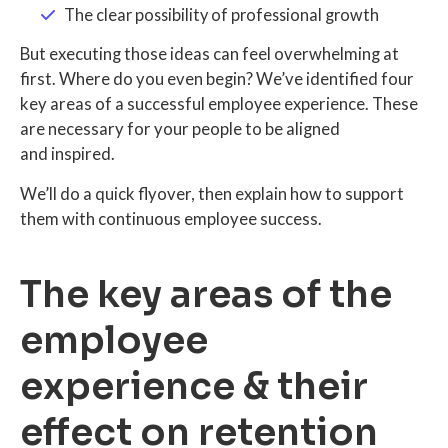
The clear possibility of professional growth
But executing those ideas can feel overwhelming at
first. Where do you even begin? We’ve identified four
key areas of a successful employee experience. These
are necessary for your people to be aligned
and inspired.
We’ll do a quick flyover, then explain how to support
them with continuous employee success.
The key areas of the
employee
experience & their
effect on retention