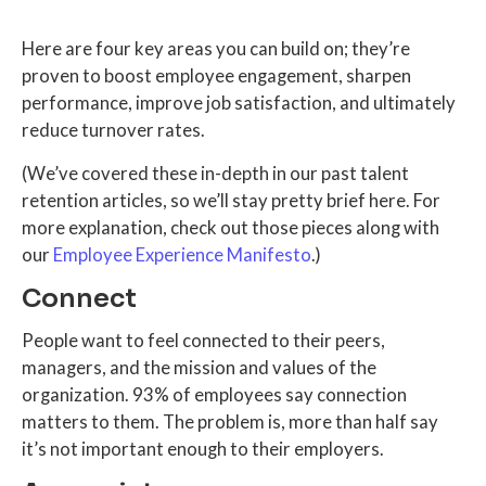
Here are four key areas you can build on; they’re
proven to boost employee engagement, sharpen
performance, improve job satisfaction, and ultimately
reduce turnover rates.
(We’ve covered these in-depth in our past talent
retention articles, so we’ll stay pretty brief here. For
more explanation, check out those pieces along with
our
Employee Experience Manifesto
.)
Connect
People want to feel connected to their peers,
managers, and the mission and values of the
organization. 93% of employees say connection
matters to them. The problem is, more than half say
it’s not important enough to their employers.