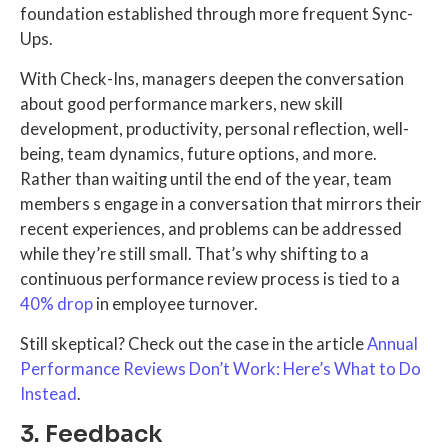
foundation established through more frequent Sync-
Ups.
With Check-Ins, managers deepen the conversation
about good performance markers, new skill
development, productivity, personal reflection, well-
being, team dynamics, future options, and more.
Rather than waiting until the end of the year, team
members s engage in a conversation that mirrors their
recent experiences, and problems can be addressed
while they’re still small. That’s why shifting to a
continuous performance review process is tied to a
40% drop
in employee turnover.
Still skeptical? Check out the case in the article
Annual
Performance Reviews Don’t Work: Here’s What to Do
Instead
.
3. Feedback