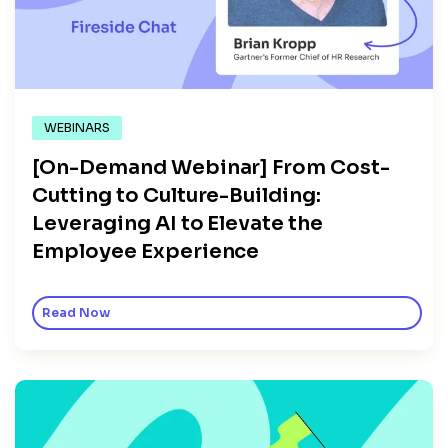
WEBINARS
[On-Demand Webinar] From Cost-
Cutting to Culture-Building:
Leveraging AI to Elevate the
Employee Experience
Read Now