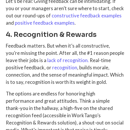
Let’s be real: Giving feedback can be intimidating. If
you or your managers aren’t sure where to start, check
out our round-ups of
constructive feedback examples
and
positive feedback examples
.
4. Recognition & Rewards
Feedback matters. But when it’s all constructive,
you’re missing the point. After all, the #1 reason people
leave their jobs is a
lack of recognition.
Real-time
positive feedback, or
recognition
, builds morale,
connection, and the sense of meaningful impact. Which
is to say, recognition is worth its weight in gold.
The options are endless for honoring high
performance and great attitudes. Think a simple
thank-you in the hallway, a high-five on the shared
recognition feed (accessible in WorkTango’s
Recognition & Rewards solution), a shout-out on social
media. What’s important is that praise is timely,