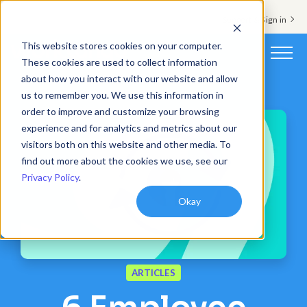
Support & Sign in
This website stores cookies on your computer.
These cookies are used to collect information
about how you interact with our website and allow
Platform
us to remember you. We use this information in
order to improve and customize your browsing
Solutions
experience and for analytics and metrics about our
visitors both on this website and other media. To
Resources
find out more about the cookies we use, see our
Privacy Policy
.
Customers
Okay
Company
Pricing
ARTICLES
Book a demo