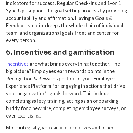
indicators for success. Regular Check-Ins and 1-on 1
Sync-Ups support the goal setting process by providing
accountability and affirmation. Having a Goals &
Feedback solution keeps the whole chain of individual,
team, and organizational goals front and center for
every person.
6. Incentives and gamification
Incentives
are what brings everything together. The
big picture? Employees earn rewards points in the
Recognition & Rewards portion of your Employee
Experience Platform for engaging in actions that drive
your organization’s goals forward. This includes
completing safety training, acting as an onboarding
buddy for a new hire, completing employee surveys, or
even exercising.
More integrally, you can use Incentives and other