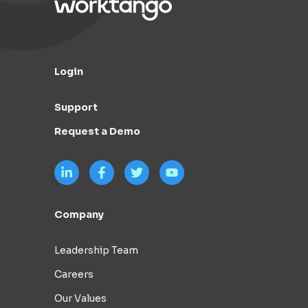
Login
Support
Request a Demo
Company
Leadership Team
Careers
Our Values