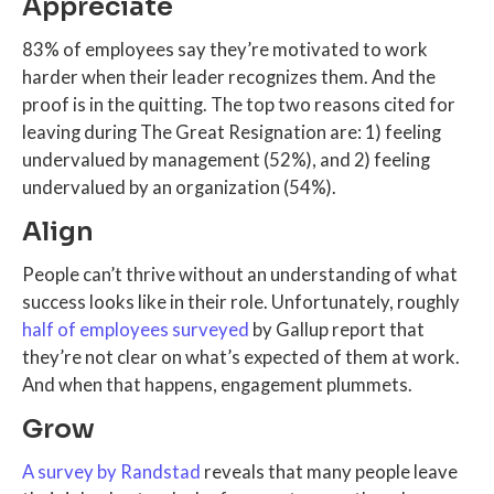
Appreciate
83% of employees say they’re motivated to work
harder when their leader recognizes them. And the
proof is in the quitting. The top two reasons cited for
leaving during The Great Resignation are: 1) feeling
undervalued by management (52%), and 2) feeling
undervalued by an organization (54%).
Align
People can’t thrive without an understanding of what
success looks like in their role. Unfortunately, roughly
half of employees surveyed
by Gallup report that
they’re not clear on what’s expected of them at work.
And when that happens, engagement plummets.
Grow
A survey by Randstad
reveals that many people leave