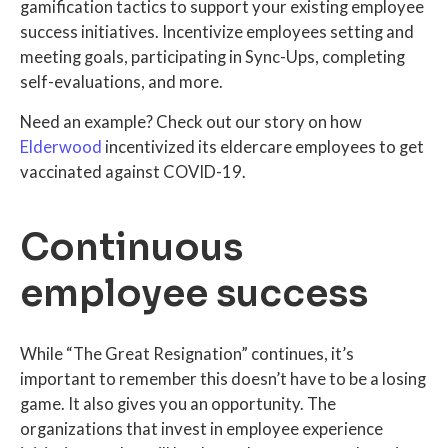
gamification tactics to support your existing employee
success initiatives. Incentivize employees setting and
meeting goals, participating in Sync-Ups, completing
self-evaluations, and more.
Need an example? Check out our story on how
Elderwood
incentivized its eldercare employees to get
vaccinated against COVID-19.
Continuous
employee success
While “The Great Resignation” continues, it’s
important to remember this doesn’t have to be a losing
game. It also gives you an opportunity. The
organizations that invest in employee experience