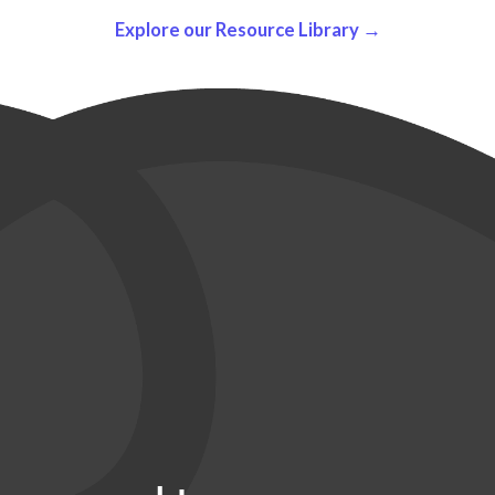
Explore our Resource Library →