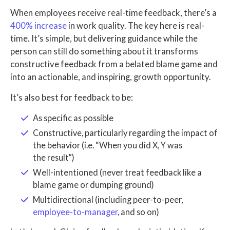
When employees receive real-time feedback, there’s a
400% increase
in work quality. The key here is real-
time. It’s simple, but delivering guidance while the
person can still do something about it transforms
constructive feedback from a belated blame game and
into an actionable, and inspiring, growth opportunity.
It’s also best for feedback to be:
As specific as possible
Constructive, particularly regarding the impact of
the behavior (i.e. “When you did X, Y was
the result”)
Well-intentioned (never treat feedback like a
blame game or dumping ground)
Multidirectional (including peer-to-peer,
employee-to-manager
, and so on)