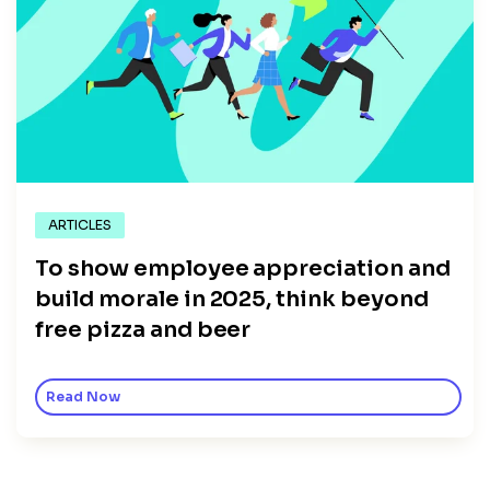
ARTICLES
To show employee appreciation and
build morale in 2025, think beyond
free pizza and beer
Read Now