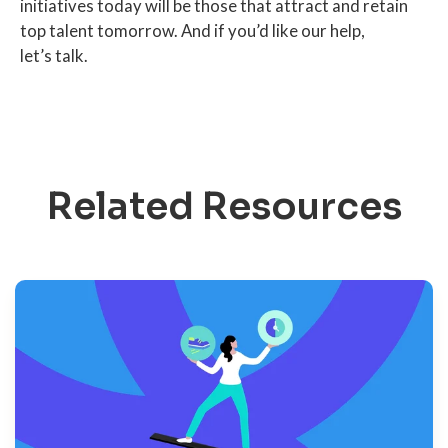
initiatives today will be those that attract and retain
top talent tomorrow. And if you’d like our help,
let’s talk.
Related Resources