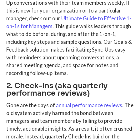
Up conversations with their team members weekly. If
this is new for your organization or to a particular
manager, check out our
Ultimate Guide to Effective 1-
on-1s for Managers
. This guide walks leaders through
what to do before, during, and after the 1-on-1,
including key steps and sample questions. Our Goals &
Feedback solution makes facilitating Sync-Ups easy
with reminders about upcoming conversations, a
shared meeting agenda, and space for notes and
recording follow-up items.
2. Check-Ins (aka quarterly
performance reviews)
Gone are the days of
annual performance reviews
. The
old system actively harmed the bond between
managers and team members by failing to provide
timely, actionable insights. As a result, it often crushed
morale. Instead, quarterly Check-Ins build on the