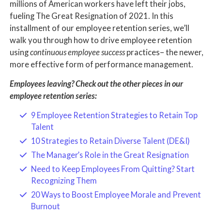
millions of American workers have left their jobs,
fueling The Great Resignation of 2021. In this
installment of our employee retention series, we’ll
walk you through how to drive employee retention
using
continuous employee success
practices– the newer,
more effective form of performance management.
Employees leaving? Check out the other pieces in our
employee retention series:
9 Employee Retention Strategies to Retain Top
Talent
10 Strategies to Retain Diverse Talent (DE&I)
The Manager’s Role in the Great Resignation
Need to Keep Employees From Quitting? Start
Recognizing Them
20 Ways to Boost Employee Morale and Prevent
Burnout