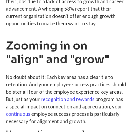
their jobs due to a lack of access to growth and career
advancement. A whopping 58% report that their
current organization doesn’t offer enough growth
opportunities to make them want to stay.
Zooming in on
"align" and "grow"
No doubt about it: Each key area has a clear tie to
retention. And your employee success practices should
bolster all four of the employee experience key areas.
But just as your
recognition and rewards
program has
a special impact on connection and appreciation, your
continuous
employee success process is particularly
necessary for alignment and growth.