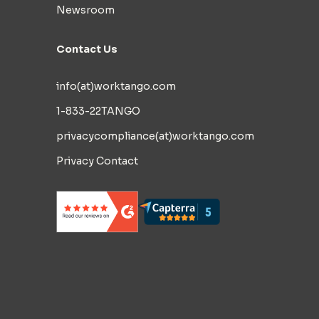
Newsroom
Contact Us
info(at)worktango.com
1-833-22TANGO
privacycompliance(at)worktango.com
Privacy Contact