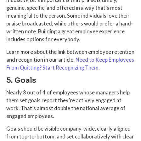
genuine, specific, and offered in a way that’s most
meaningful to the person. Some individuals love their
praise broadcasted, while others would prefer a hand-
written note. Building a great employee experience
includes options for everybody.
Learn more about the link between employee retention
and recognition in our article,
Need to Keep Employees
From Quitting? Start Recognizing Them
.
5. Goals
Nearly 3 out of 4 of employees whose managers help
them set goals report they’re actively engaged at
work. That’s almost double the national average of
engaged employees.
Goals should be visible company-wide, clearly aligned
from top-to-bottom, and set collaboratively with clear