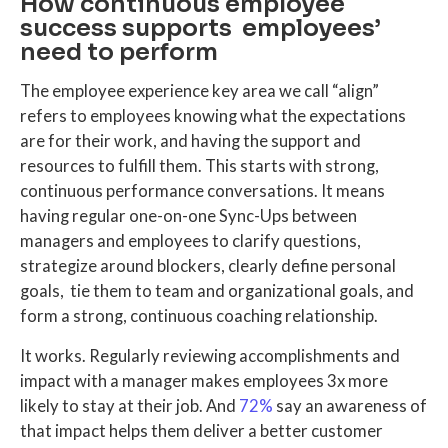
How continuous employee
success supports employees’
need to perform
The employee experience key area we call “align”
refers to employees knowing what the expectations
are for their work, and having the support and
resources to fulfill them. This starts with strong,
continuous performance conversations. It means
having regular one-on-one Sync-Ups between
managers and employees to clarify questions,
strategize around blockers, clearly define personal
goals, tie them to team and organizational goals, and
form a strong, continuous coaching relationship.
It works. Regularly reviewing accomplishments and
impact with a manager makes employees 3x more
likely to stay at their job. And
72%
say an awareness of
that impact helps them deliver a better customer