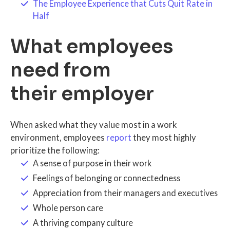
The Employee Experience that Cuts Quit Rate in
Half
What employees
need from
their employer
When asked what they value most in a work
environment, employees
report
they most highly
prioritize the following:
A sense of purpose in their work
Feelings of belonging or connectedness
Appreciation from their managers and executives
Whole person care
A thriving company culture