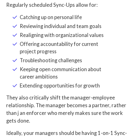
Regularly scheduled Sync-Ups allow for:
Catching up on personal life
Reviewing individual and team goals
Realigning with organizational values
Offering accountability for current
project progress
Troubleshooting challenges
Keeping open communication about
career ambitions
Extending opportunities for growth
They also critically shift the manager-employee
relationship. The manager becomes a partner, rather
than j an enforcer who merely makes sure the work
gets done.
Ideally, your managers should be having 1-on-1 Sync-