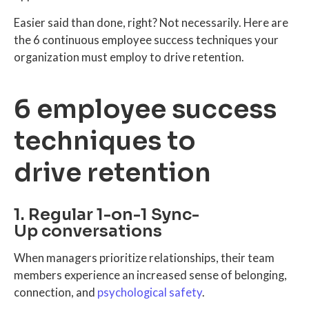
Easier said than done, right? Not necessarily. Here are
the 6 continuous employee success techniques your
organization must employ to drive retention.
6 employee success
techniques to
drive retention
1. Regular 1-on-1 Sync-
Up conversations
When managers prioritize relationships, their team
members experience an increased sense of belonging,
connection, and
psychological safety
.