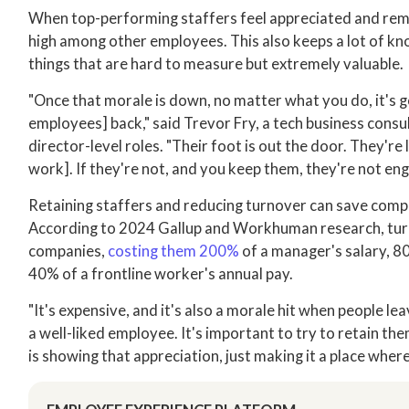
When top-performing staffers feel appreciated and remai
high among other employees. This also keeps a lot of 
things that are hard to measure but extremely valuable.
"Once that morale is down, no matter what you do, it's go
employees] back," said Trevor Fry, a tech business cons
director-level roles. "Their foot is out the door. They're
work]. If they're not, and you keep them, they're not en
Retaining staffers and reducing turnover can save compa
According to 2024 Gallup and Workhuman research, tur
companies,
costing them 200%
of a manager's salary, 80
40% of a frontline worker's annual pay.
"It's expensive, and it's also a morale hit when people le
a well-liked employee. It's important to try to retain the
is showing that appreciation, just making it a place wher