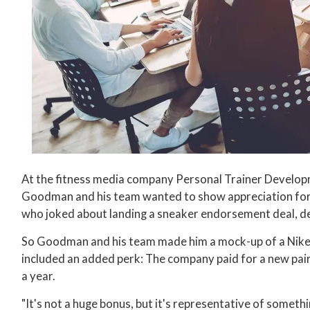
At the fitness media company Personal Trainer Develo
Goodman and his team wanted to show appreciation for a
who joked about landing a sneaker endorsement deal, de
So Goodman and his team made him a mock-up of a Nike
included an added perk: The company paid for a new pai
a year.
"It's not a huge bonus, but it's representative of somethi