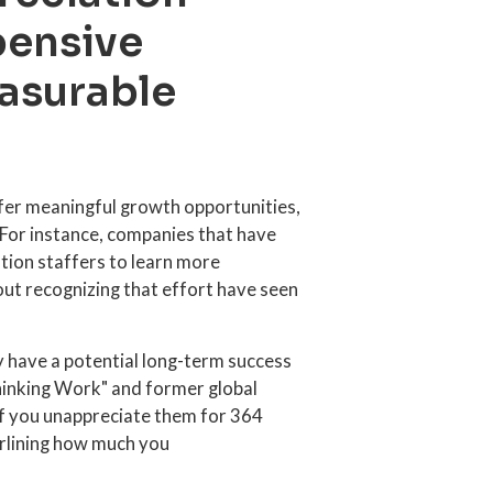
pensive
asurable
er meaningful growth opportunities,
 For instance, companies that have
ation staffers to learn more
ut recognizing that effort have seen
y have a potential long-term success
hinking Work" and former global
"If you unappreciate them for 364
erlining how much you