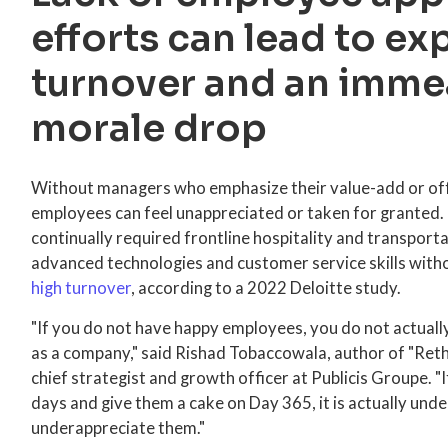
efforts can lead to ex
turnover and an imme
morale drop
Without managers who emphasize their value-add or off
employees can feel unappreciated or taken for granted.
continually required frontline hospitality and transport
advanced technologies and customer service skills witho
high turnover
, according to a 2022 Deloitte study.
"If you do not have happy employees, you do not actuall
as a company," said Rishad Tobaccowala, author of "Ret
chief strategist and growth officer at Publicis Groupe. 
days and give them a cake on Day 365, it is actually und
underappreciate them."