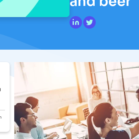
and beer
d
n