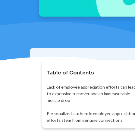
Table of Contents
Lack of employee appreciation efforts can lea
to expensive turnover and an immeasurable
morale drop
Personalized, authentic employee appreciatio
efforts stem from genuine connections