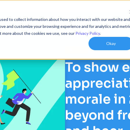
sed to collect information about how you interact with our website an
ions
Resources
Customers
Company
rove and customize your browsing experience and for analytics and metri
out more about the cookies we use, see our
Privacy Policy
.
Okay
ARTICLES
To show 
appreciat
morale in
beyond fr