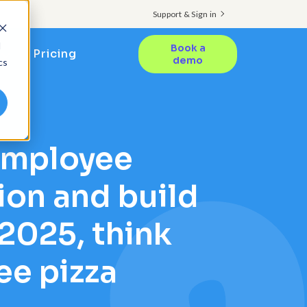
Support & Sign in
d
Book a
Pricing
demo
cs
employee
ion and build
 2025, think
ee pizza