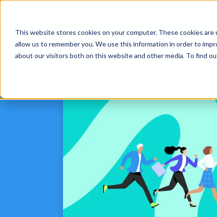
This website stores cookies on your computer. These cookies are u
Platform
Solut
allow us to remember you. We use this information in order to imp
about our visitors both on this website and other media. To find 