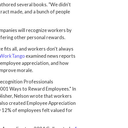
uthored several books. "We didn't
ntract made, and a bunch of people
ompanies will recognize workers by
offering other personal rewards.
 fits all, and workers don't always
WorkTango
examined news reports
 employee appreciation, and how
 improve morale.
Recognition Professionals
 "1001 Ways to Reward Employees." In
ublisher, Nelson wrote that workers
 also created Employee Appreciation
ly 12% of employees felt valued for