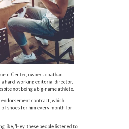
pment Center, owner Jonathan
 hard-working editorial director,
spite not being a big-name athlete.
 endorsement contract, which
r of shoes for him every month for
ng like, 'Hey, these people listened to