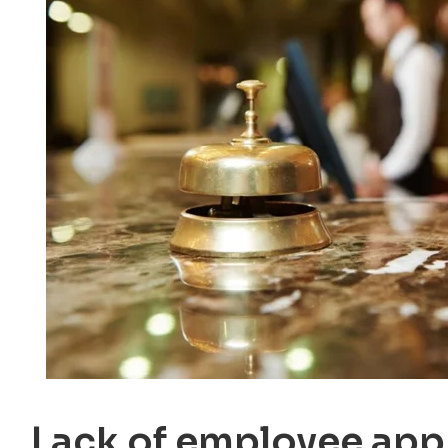
Lack of employee app