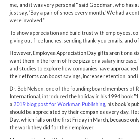
me,' and it was very personal," said Goodman, who has a
just say, 'Buy a pair of shoes every month.' We had a co
were involved."
To show appreciation and build trust with employees, c
giving out free lunches, sending thank-you emails, and 
However, Employee Appreciation Day gifts aren't one size
want them in the form of free pizza or a salary increase.
and studies to explore how companies have approached
their efforts can boost savings, increase retention, and
Dr. Bob Nelson, one of the founding board members of 
International, introduced the holiday in his 1994 book
a
2019 blog post for Workman Publishing
, his book's p
should be appreciated by their companies every day. He
Day, which falls on the first Friday in March, because on
the work they did for their employer.