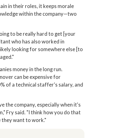
n in their roles, it keeps morale
knowledge within the company—two
ing to be really hard to get [your
ultant who has also worked in
 likely looking for somewhere else [to
gaged."
nies money in the long run.
nover can be expensive for
% of a technical staffer's salary, and
ave the company, especially when it's
m," Fry said. "I think how you do that
e they want to work."