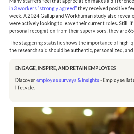
Many staffers feel that appreciation makes a difference
in 3 workers "strongly agreed"
they received positive fe
week. A 2024 Gallup and Workhuman study also reveal
were actively looking to leave their current roles. Still,
personal recognition from their supervisors, they are 65
The staggering statistic shows the importance of high-q
the research said should be authentic, personalized, and
ENGAGE, INSPIRE, AND RETAIN EMPLOYEES
Discover
employee surveys & insights
- Employee list
lifecycle.