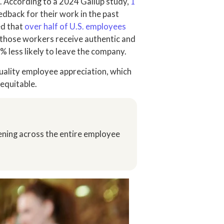
. According to a 2024 Gallup study,
1
edback for their work in the past
ed that
over half of U.S. employees
 if those workers receive authentic and
% less likely to leave the company.
uality employee appreciation, which
 equitable.
ening across the entire employee