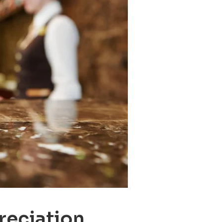
reciation