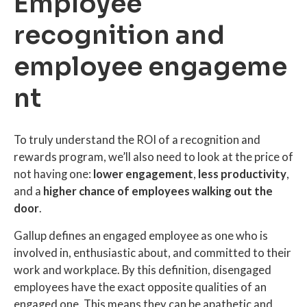
Employee
recognition and
employee engageme
nt
To truly understand the ROI of a recognition and
rewards program, we’ll also need to look at the price of
not having one:
lower engagement
,
less productivity
,
and a
higher chance of employees walking out the
door
.
Gallup defines an engaged employee as one who is
involved in, enthusiastic about, and committed to their
work and workplace. By this definition, disengaged
employees have the exact opposite qualities of an
engaged one. This means they can be apathetic and