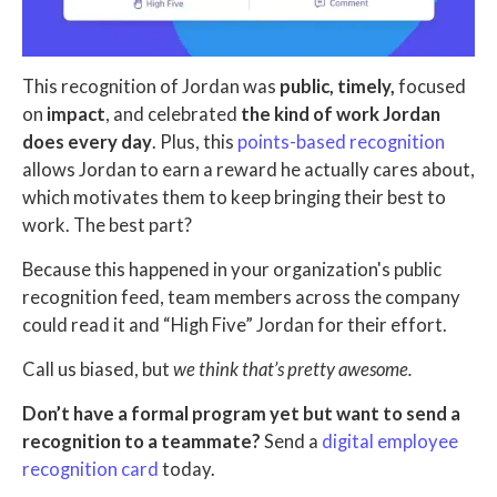
This recognition of Jordan was
public, timely,
focused
on
impact
, and celebrated
the kind of work Jordan
does every day
. Plus, this
points-based recognition
allows Jordan to earn a reward he actually cares about,
which motivates them to keep bringing their best to
work. The best part?
Because this happened in your organization's public
recognition feed, team members across the company
could read it and “High Five” Jordan for their effort.
Call us biased, but
we think that’s pretty awesome.
Don’t have a formal program yet but want to send a
recognition to a teammate?
Send a
digital employee
recognition card
today.