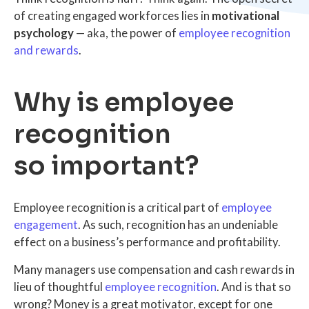
of creating engaged workforces lies in
motivational
psychology
— aka, the power of
employee recognition
and rewards
.
Why is employee
recognition
so important?
Employee recognition is a critical part of
employee
engagement
. As such, recognition has an undeniable
effect on a business’s performance and profitability.
Many managers use compensation and cash rewards in
lieu of thoughtful
employee recognition
. And is that so
wrong? Money is a great motivator, except for one