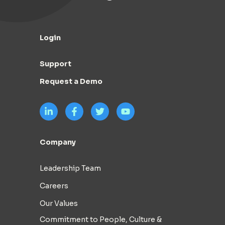
Login
Support
Request a Demo
Company
Leadership Team
Careers
Our Values
Commitment to People, Culture &