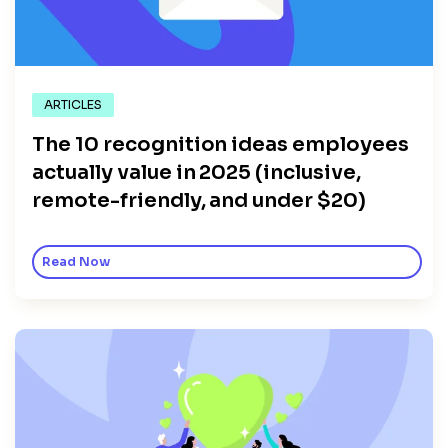
ARTICLES
The 10 recognition ideas employees
actually value in 2025 (inclusive,
remote-friendly, and under $20)
Read Now