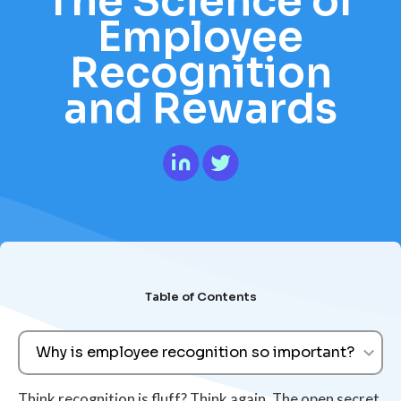
The Science of
Employee
Recognition
and Rewards
Table of Contents
Why is employee recognition so important?
Think recognition is fluff? Think again. The open secret