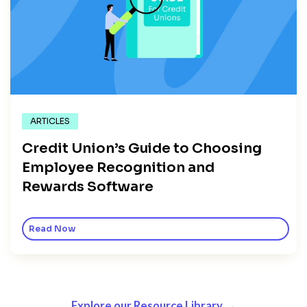
ARTICLES
Credit Union’s Guide to Choosing
Employee Recognition and
Rewards Software
Read Now
Explore our Resource Library →