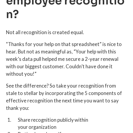
employee recognitio
n?
Not all recognition is created equal.
“Thanks for your help on that spreadsheet” is nice to
hear. But not as meaningful as, “Your help with this
week’s data pull helped me secure a 2-year renewal
with our biggest customer. Couldn’t have done it
without you!”
See the difference? So take your recognition from
stale to stellar by incorporating the 5 components of
effective recognition the next time you want to say
thank you:
Share recognition publicly within
your organization