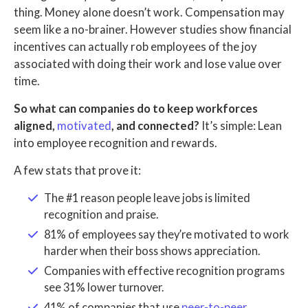
thing. Money alone doesn’t work. Compensation may
seem like a no-brainer. However studies show financial
incentives can actually rob employees of the joy
associated with doing their work and lose value over
time.
So what can companies do to keep workforces
aligned,
motivated
, and connected?
It’s simple: Lean
into employee recognition and rewards.
A few stats that prove it:
The #1 reason people leave jobs is limited
recognition and praise.
81% of employees say they’re motivated to work
harder when their boss shows appreciation.
Companies with effective recognition programs
see 31% lower turnover.
41% of companies that use
peer-to-peer