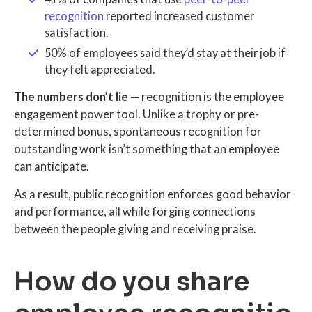
recognition
reported increased customer
satisfaction.
50% of employees said they’d stay at their job if
they felt appreciated.
The numbers don’t lie
— recognition is the employee
engagement power tool. Unlike a trophy or pre-
determined bonus, spontaneous recognition for
outstanding work isn’t something that an employee
can anticipate.
As a result, public recognition enforces good behavior
and performance, all while forging connections
between the people giving and receiving praise.
How do you share