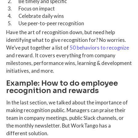
Be timely and specific
Focus on impact
Celebrate daily wins
Use peer-to-peer recognition
Have the art of recognition down, but need help
identifying what to give recognition for? No worries.
We’ve put together a list of
50 behaviors to recognize
and reward. It covers everything from company
milestones, performance wins, learning & development
initiatives, and more.
Example: How to do employee
recognition and rewards
In the last section, we talked about the importance of
making recognition public. Managers can praise their
team in company meetings, public Slack channels, or
the monthly newsletter. But WorkTango has a
different solution.