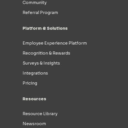
Community
Referral Program
Platform & Solutions
Employee Experience Platform
Recognition & Rewards
Surveys & Insights
Integrations
Pricing
Resources
Resource Library
Newsroom