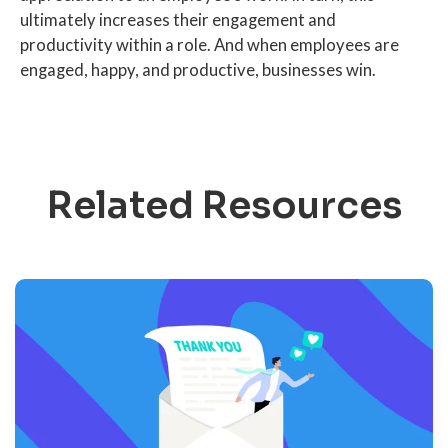
ultimately increases their engagement and
productivity within a role. And when employees are
engaged, happy, and productive, businesses win.
Related Resources