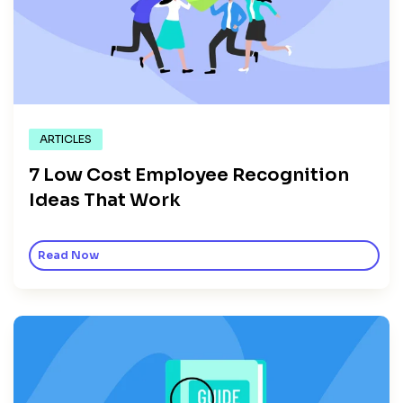
ARTICLES
7 Low Cost Employee Recognition
Ideas That Work
Read Now