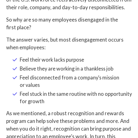
their role, company, and day-to-day responsibilities.
So why are so many employees disengaged in the
first place?
The answer varies, but most disengagement occurs
when employees:
Feel their work lacks purpose
Believe they are working in a thankless job
Feel disconnected from a company’s mission
or values
Feel stuck in the same routine with no opportunity
for growth
As we mentioned, a robust recognition and rewards
program can help solve these problems and more. And
when you do it right, recognition can bring purpose and
appreciation to an employee’s work. In turn, this