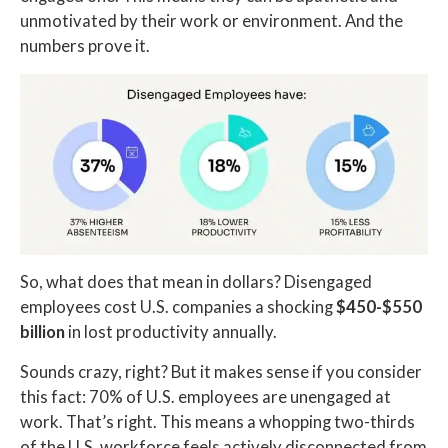
unmotivated by their work or environment. And the
numbers prove it.
So, what does that mean in dollars? Disengaged
employees cost U.S. companies a shocking
$450-$550
billion
in lost productivity annually.
Sounds crazy, right? But it makes sense if you consider
this fact: 70% of U.S. employees are unengaged at
work. That’s right. This means a whopping two-thirds
of the U.S. workforce feels actively disconnected from