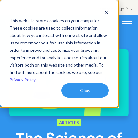
Support & Sign in
This website stores cookies on your computer.
These cookies are used to collect information
about how you interact with our website and allow
Platform
us to remember you. We use this information in
order to improve and customize your browsing
Solutions
experience and for analytics and metrics about our
visitors both on this website and other media. To
Resources
find out more about the cookies we use, see our
Privacy Policy
.
Customers
Okay
Company
Pricing
ARTICLES
Book a demo