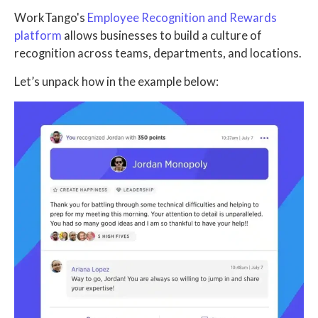
WorkTango's
Employee Recognition and Rewards
platform
allows businesses to build a culture of
recognition across teams, departments, and locations.
Let’s unpack how in the example below: