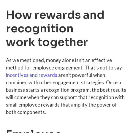
How rewards and
recognition
work together
As we mentioned, money alone isn’t an effective
method for employee engagement. That’s not to say
incentives and rewards
aren’t powerful when
combined with other engagement strategies. Once a
business starts a recognition program, the best results
will come when they can support that recognition with
small employee rewards that amplify the power of
both components.