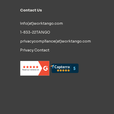
Contact Us
info(at)worktango.com
1-833-22TANGO
privacycompliance(at)worktango.com
Privacy Contact