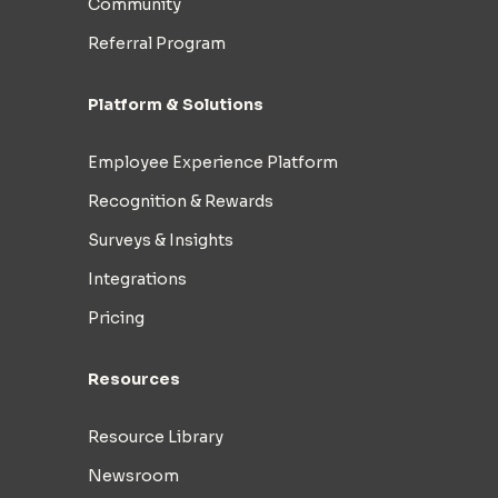
Community
Referral Program
Platform & Solutions
Employee Experience Platform
Recognition & Rewards
Surveys & Insights
Integrations
Pricing
Resources
Resource Library
Newsroom