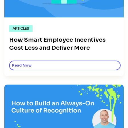
ARTICLES
How Smart Employee Incentives
Cost Less and Deliver More
Read Now