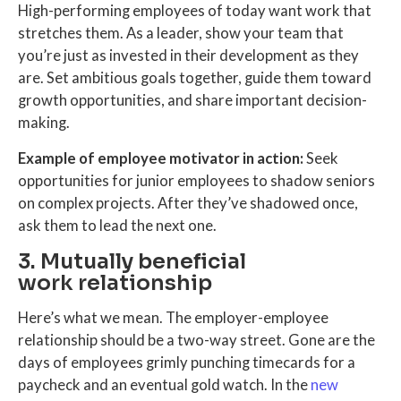
High-performing employees of today want work that
stretches them. As a leader, show your team that
you’re just as invested in their development as they
are. Set ambitious goals together, guide them toward
growth opportunities, and share important decision-
making.
Example of employee motivator in action:
Seek
opportunities for junior employees to shadow seniors
on complex projects. After they’ve shadowed once,
ask them to lead the next one.
3. Mutually beneficial
work relationship
Here’s what we mean. The employer-employee
relationship should be a two-way street. Gone are the
days of employees grimly punching timecards for a
paycheck and an eventual gold watch. In the
new