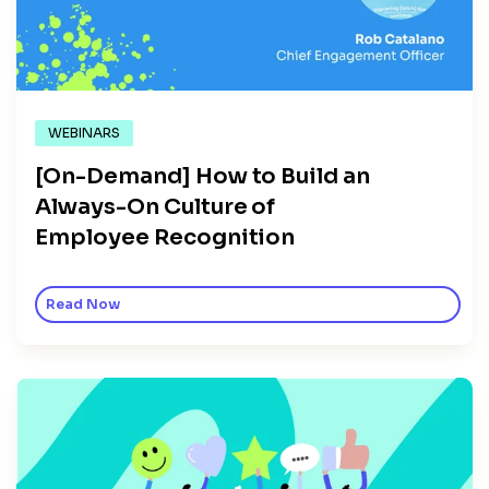
WEBINARS
[On-Demand] How to Build an
Always-On Culture of
Employee Recognition
Read Now