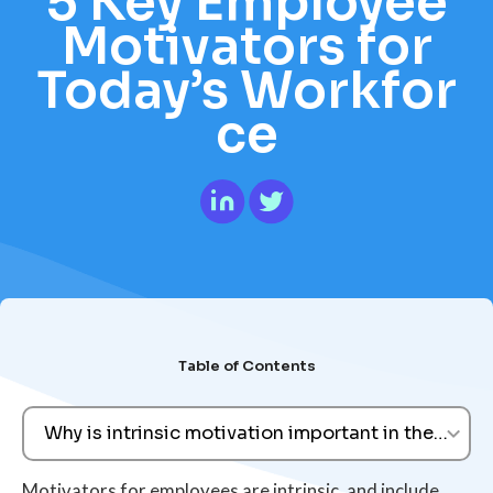
5 Key Employee
Motivators for
Today’s Workfor
ce
Table of Contents
Why is intrinsic motivation important in the work
Motivators for employees are intrinsic, and include