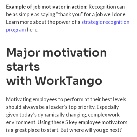
Example of job motivator in action:
Recognition can
be as simple as saying “thank you” for a job well done.
Learn more about the power of a
strategic recognition
program
here.
Major motivation
starts
with WorkTango
Motivating employees to perform at their best levels
should always be a leader’s top priority. Especially
given today’s dynamically changing, complex work
environment. Using these 5 key employee motivators
is a great place to start. But where will you go next?