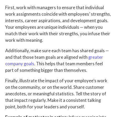
First, work with managers to ensure that individual
work assignments coincide with employees’ strengths,
interests, career aspirations, and development goals.
Your employees are unique individuals — when you
match their work with their strengths, you infuse their
work with meaning.
Additionally, make sure each team has shared goals —
and that those team goals are aligned with
greater
company goals
. This helps that team members feel
part of something bigger than themselves.
Finally, illustrate the impact of your employee’s work
on the community, or on the world. Share customer
anecdotes, or meaningful statistics. Tell the story of
that impact regularly. Make it a consistent talking
point, both for your leaders and yourself.