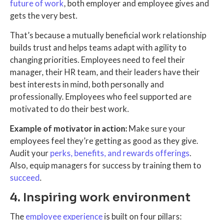
future of work
, both employer and employee gives and
gets the very best.
That’s because a mutually beneficial work relationship
builds trust and helps teams adapt with agility to
changing priorities. Employees need to feel their
manager, their HR team, and their leaders have their
best interests in mind, both personally and
professionally. Employees who feel supported are
motivated to do their best work.
Example of motivator in action:
Make sure your
employees feel they’re getting as good as they give.
Audit your
perks, benefits, and rewards offerings
.
Also, equip managers for success by training them to
succeed
.
4. Inspiring work environment
The
employee experience
is built on four pillars: