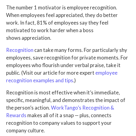
The number 1 motivator is employee recognition.
When employees feel appreciated, they do better
work. In fact, 81% of employees say they feel
motivated to work harder when a boss
shows appreciation.
Recognition
can take many forms. For particularly shy
employees, save recognition for private moments. For
employees who flourish under verbal praise, take it
public. (Visit our article for more expert
employee
recognition examples and tips
.)
Recognition is most effective when it’s immediate,
specific, meaningful, and demonstrates the impact of
the person’s action.
WorkTango’s Recognition &
Rewards
makes all of it a snap — plus, connects
recognition to company values to support your
company culture.