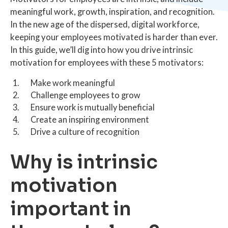
meaningful work, growth, inspiration, and recognition.
In the new age of the dispersed, digital workforce,
keeping your employees motivated is harder than ever.
In this guide, we’ll dig into how you drive intrinsic
motivation for employees with these 5 motivators:
Make work meaningful
Challenge employees to grow
Ensure work is mutually beneficial
Create an inspiring environment
Drive a culture of recognition
Why is intrinsic
motivation
important in