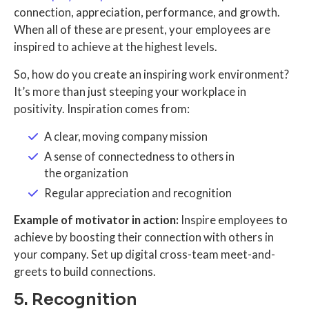
connection, appreciation, performance, and growth.
When all of these are present, your employees are
inspired to achieve at the highest levels.
So, how do you create an inspiring work environment?
It’s more than just steeping your workplace in
positivity. Inspiration comes from:
A clear, moving company mission
A sense of connectedness to others in
the organization
Regular appreciation and recognition
Example of motivator in action:
Inspire employees to
achieve by boosting their connection with others in
your company. Set up digital cross-team meet-and-
greets to build connections.
5. Recognition