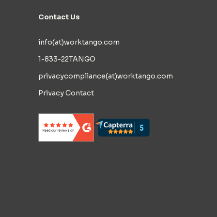
Contact Us
info(at)worktango.com
1-833-22TANGO
privacycompliance(at)worktango.com
Privacy Contact