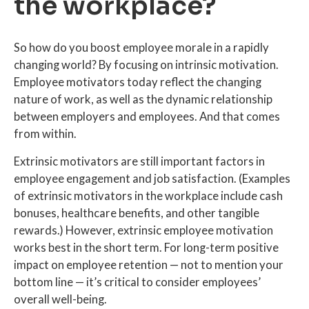
the workplace?
So how do you boost employee morale in a rapidly
changing world? By focusing on intrinsic motivation.
Employee motivators today reflect the changing
nature of work, as well as the dynamic relationship
between employers and employees. And that comes
from within.
Extrinsic motivators are still important factors in
employee engagement and job satisfaction. (Examples
of extrinsic motivators in the workplace include cash
bonuses, healthcare benefits, and other tangible
rewards.) However, extrinsic employee motivation
works best in the short term. For long-term positive
impact on employee retention — not to mention your
bottom line — it’s critical to consider employees’
overall well-being.