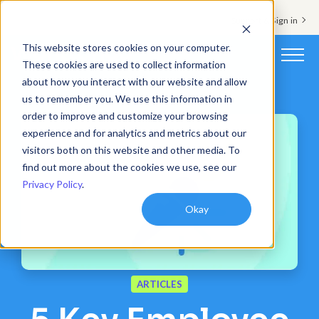
Support & Sign in
This website stores cookies on your computer.
These cookies are used to collect information
about how you interact with our website and allow
Platform
us to remember you. We use this information in
order to improve and customize your browsing
Solutions
experience and for analytics and metrics about our
visitors both on this website and other media. To
Resources
find out more about the cookies we use, see our
Privacy Policy
.
Customers
Okay
Company
Pricing
ARTICLES
Book a demo