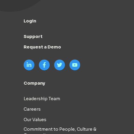
Login
Support
Request a Demo
Company
Leadership Team
Careers
Our Values
Commitment to People, Culture &