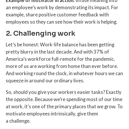
Example of motivator in action:
Infuse meaning into
an employee’s work by demonstrating its impact. For
example, share positive customer feedback with
employees so they can see how their work is helping.
2. Challenging work
Let’s be honest: Work-life balance has been getting
pretty blurry in the last decade. And with 37% of
America’s workforce full-remote for the pandemic,
more of us are working from home than ever before.
And working round the clock, in whatever hours we can
squeeze in around our ordinary lives.
So, should you give your workers easier tasks? Exactly
the opposite. Because we’re spending most of our time
at work, it’s one of the primary places that we grow. To
motivate employees intrinsically, give them
a challenge.