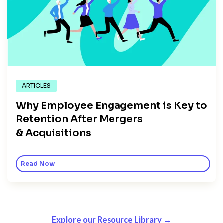
ARTICLES
Why Employee Engagement is Key to
Retention After Mergers
& Acquisitions
Read Now
Explore our Resource Library →