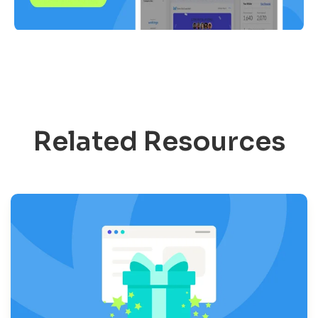
Related Resources