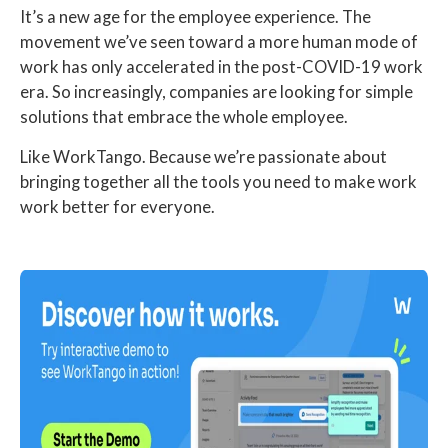
It’s a new age for the employee experience. The
movement we’ve seen toward a more human mode of
work has only accelerated in the post-COVID-19 work
era. So increasingly, companies are looking for simple
solutions that embrace the whole employee.
Like WorkTango. Because we’re passionate about
bringing together all the tools you need to make work
work better for everyone.