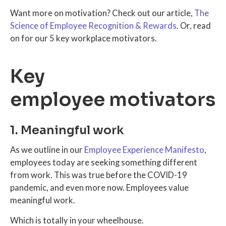
Want more on motivation? Check out our article,
The
Science of Employee Recognition & Rewards
. Or, read
on for our 5 key workplace motivators.
Key
employee motivators
1. Meaningful work
As we outline in our
Employee Experience Manifesto
,
employees today are seeking something different
from work. This was true before the COVID-19
pandemic, and even more now. Employees value
meaningful work.
Which is totally in your wheelhouse.