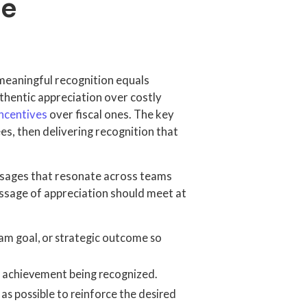
ee
eaningful recognition equals
thentic appreciation over costly
ncentives
over fiscal ones. The key
es, then delivering recognition that
essages that resonate across teams
ssage of appreciation should meet at
am goal, or strategic outcome so
r achievement being recognized.
as possible to reinforce the desired