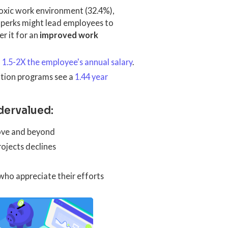
 toxic work environment (32.4%),
 perks might lead employees to
r it for an
improved work
m
1.5-2X the employee's annual salary
.
ition programs see a
1.44 year
dervalued:
ove and beyond
rojects declines
who appreciate their efforts