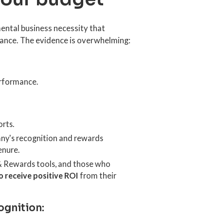
ental business necessity that
mance. The evidence is overwhelming:
rformance.
rts.
any's recognition and rewards
enure.
& Rewards tools, and those who
o receive positive ROI
from their
ognition: