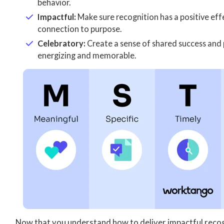
behavior.
Impactful:
Make sure recognition has a positive ef
connection to purpose.
Celebratory:
Create a sense of shared success and 
energizing and memorable.
Now that you understand how to deliver impactful recog