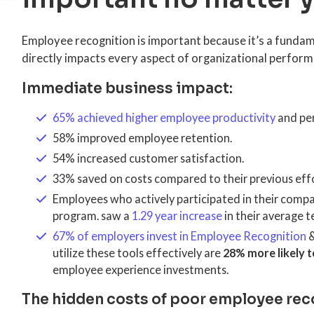
Employee recognition is important because it’s a fundam
directly impacts every aspect of organizational perfor
Immediate business impact:
65% achieved higher employee productivity
and pe
58% improved employee retention.
54% increased customer satisfaction.
33% saved on costs compared to their previous effo
Employees who actively participated in their comp
program. saw a
1.29 year increase
in their average t
67% of employers invest in Employee Recognition
utilize these tools effectively are
28% more likely t
employee experience investments.
The hidden costs of poor employee rec