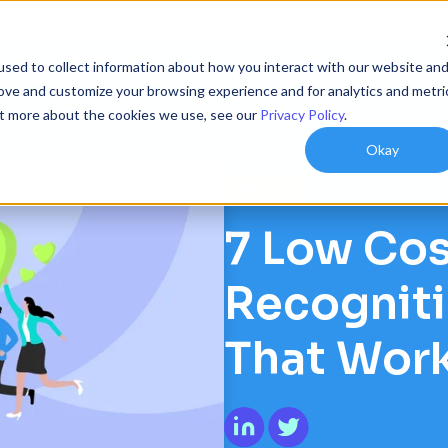
sed to collect information about how you interact with our website an
ions
Resources
Customers
Company
rove and customize your browsing experience and for analytics and metri
out more about the cookies we use, see our
Privacy Policy
.
Okay
ARTICLES
7 Low Co
Recogniti
That Wor