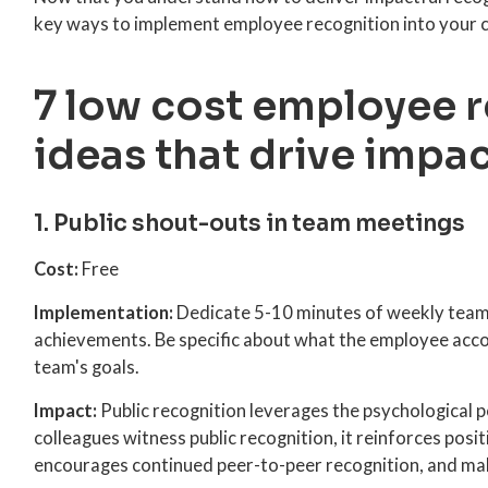
key ways to implement employee recognition into your c
7 low cost employee 
ideas that drive impa
1. Public shout-outs in team meetings
Cost:
Free
Implementation:
Dedicate 5-10 minutes of weekly team 
achievements. Be specific about what the employee acco
team's goals.
Impact:
Public recognition leverages the psychological p
colleagues witness public recognition, it reinforces posi
encourages continued peer-to-peer recognition, and ma