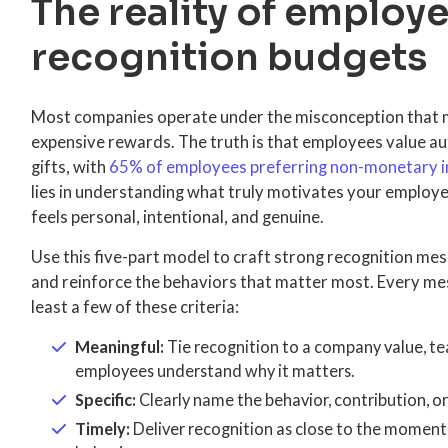
The reality of employ
recognition budgets
Most companies operate under the misconception that m
expensive rewards. The truth is that employees value au
gifts, with
65% of employees preferring non-monetary i
lies in understanding what truly motivates your employe
feels personal, intentional, and genuine.
Use this five-part model to craft strong recognition m
and reinforce the behaviors that matter most. Every me
least a few of these criteria:
Meaningful:
Tie recognition to a company value, te
employees understand why it matters.
Specific:
Clearly name the behavior, contribution, o
Timely:
Deliver recognition as close to the moment 