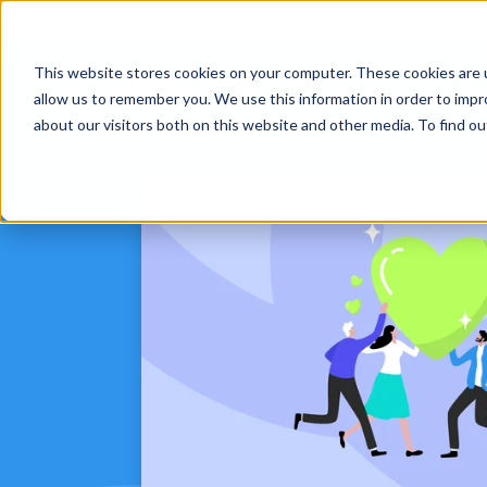
This website stores cookies on your computer. These cookies are u
Platform
Solut
allow us to remember you. We use this information in order to imp
about our visitors both on this website and other media. To find 