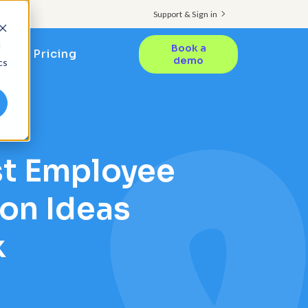
Support & Sign in
d
Book a
Pricing
demo
cs
st Employee
on Ideas
k