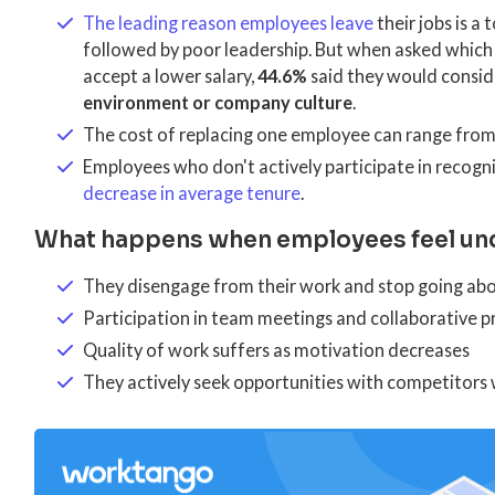
The leading reason employees leave
their jobs is a
followed by poor leadership. But when asked which
accept a lower salary,
44.6%
said they would conside
environment or company culture
.
The cost of replacing one employee can range fro
Employees who don't actively participate in recogn
decrease in average tenure
.
What happens when employees feel un
They disengage from their work and stop going ab
Participation in team meetings and collaborative p
Quality of work suffers as motivation decreases
They actively seek opportunities with competitors 