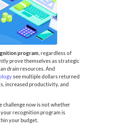
ognition program
, regardless of
tly prove themselves as strategic
an drain resources. And
nology
see multiple dollars returned
s, increased productivity, and
e challenge now is not whether
g your recognition program is
ithin your budget.