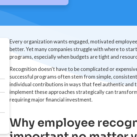
Every organization wants engaged, motivated employee
better. Yet many companies struggle with where to star
programs, especially when budgets are tight and resourc
Recognition doesn't have to be complicated or expensive
successful programs often stem from simple, consisten
individual contributions in ways that feel authentic and
implement these approaches strategically can transfor
requiring major financial investment.
Why employee recogni
important no matter 