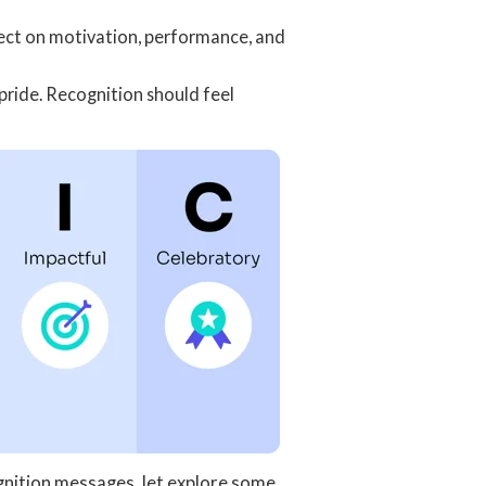
fect on motivation, performance, and
pride. Recognition should feel
nition messages, let explore some