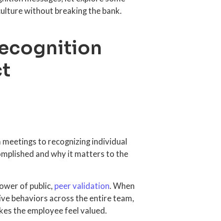
ulture without breaking the bank.
recognition
ct
meetings to recognizing individual
mplished and why it matters to the
ower of public,
peer validation
. When
tive behaviors across the entire team,
kes the employee feel valued.