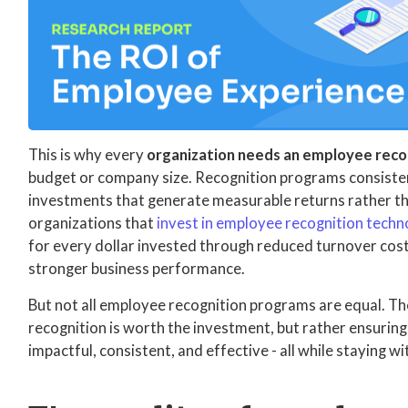
This is why every
organization needs an employee rec
budget or company size. Recognition programs consisten
investments that generate measurable returns rather th
organizations that
invest in employee recognition tech
for every dollar invested through reduced turnover cost
stronger business performance.
But not all employee recognition programs are equal. Th
recognition is worth the investment, but rather ensurin
impactful, consistent, and effective - all while staying w