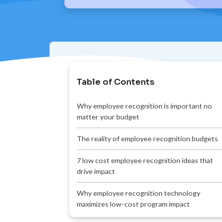
Table of Contents
Why employee recognition is important no
matter your budget
The reality of employee recognition budgets
7 low cost employee recognition ideas that
drive impact
Why employee recognition technology
maximizes low-cost program impact