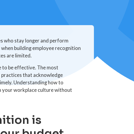
s who stay longer and perform
t when building employee recognition
es are limited.
 to be effective. The most
t practices that acknowledge
 timely. Understanding how to
m your workplace culture without
tion is
your budget