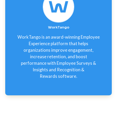
WorkTango
WorkTango is an award-winning Employee
Experience platform that helps
organizations improve engagement,
increase retention, and boost
performance with Employee Surveys &
Insights and Recognition &
Rewards software.