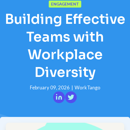
ENGAGEMENT
Building Effective
Teams with
Workplace
Diversity
February 09, 2026
|
WorkTango