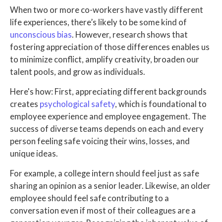
When two or more co-workers have vastly different
life experiences, there’s likely to be some kind of
unconscious bias
. However, research shows that
fostering appreciation of those differences enables us
to minimize conflict, amplify creativity, broaden our
talent pools, and grow as individuals.
Here's how: First, appreciating different backgrounds
creates
psychological safety
, which is foundational to
employee experience and employee engagement. The
success of diverse teams depends on each and every
person feeling safe voicing their wins, losses, and
unique ideas.
For example, a college intern should feel just as safe
sharing an opinion as a senior leader. Likewise, an older
employee should feel safe contributing to a
conversation even if most of their colleagues are a