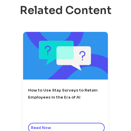
Related Content
How to Use Stay Surveys to Retain
Employees in the Era of AI
Read Now