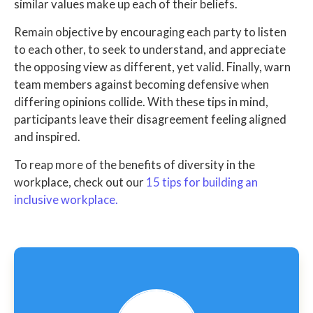
similar values make up each of their beliefs.
Remain objective by encouraging each party to listen
to each other, to seek to understand, and appreciate
the opposing view as different, yet valid. Finally, warn
team members against becoming defensive when
differing opinions collide. With these tips in mind,
participants leave their disagreement feeling aligned
and inspired.
To reap more of the benefits of diversity in the
workplace, check out our
15 tips for building an
inclusive workplace.