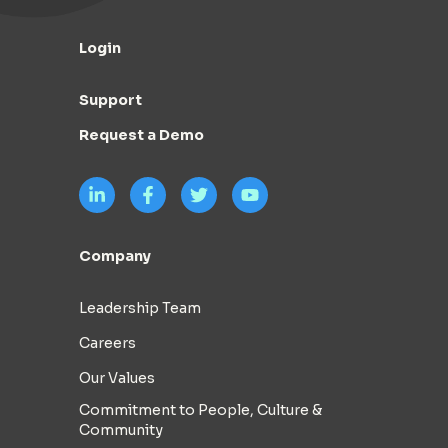
Login
Support
Request a Demo
Company
Leadership Team
Careers
Our Values
Commitment to People, Culture &
Community