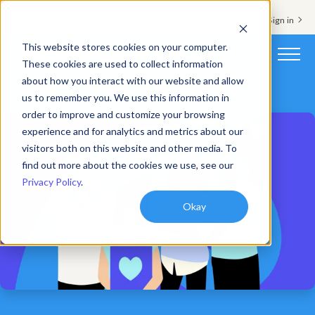
Support & Sign in
This website stores cookies on your computer.
These cookies are used to collect information
about how you interact with our website and allow
Platform
us to remember you. We use this information in
order to improve and customize your browsing
Solutions
experience and for analytics and metrics about our
visitors both on this website and other media. To
Resources
find out more about the cookies we use, see our
Privacy Policy
.
Customers
Okay
Company
Pricing
Book a demo