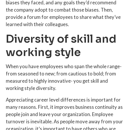
biases they faced, and any goals they’d recommend
the company adopt to combat those biases. Then,
provide a forum for employees to share what they’ve
learned with their colleagues.
Diversity of skill and
working style
When you have employees who span the whole range-
from seasoned to new; from cautious to bold; from
measured to highly innovative- you get skill and
working style diversity.
Appreciating career level differences is important for
many reasons. First, it improves business continuity as
people join and leave your organization. Employee
turnover is inevitable. As people move away from your
organization, it’s important to have others who are