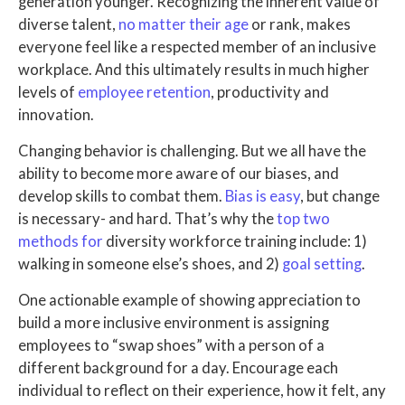
generation younger. Recognizing the inherent value of
diverse talent,
no matter their age
or rank, makes
everyone feel like a respected member of an inclusive
workplace. And this ultimately results in much higher
levels of
employee retention
, productivity and
innovation.
Changing behavior is challenging. But we all have the
ability to become more aware of our biases, and
develop skills to combat them.
Bias is easy
, but change
is necessary- and hard. That’s why the
top two
methods for
diversity workforce training include: 1)
walking in someone else’s shoes, and 2)
goal setting
.
One actionable example of showing appreciation to
build a more inclusive environment is assigning
employees to “swap shoes” with a person of a
different background for a day. Encourage each
individual to reflect on their experience, how it felt, any