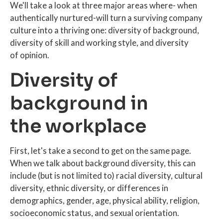
We'll take a look at three major areas where- when
authentically nurtured-will turn a surviving company
culture into a thriving one: diversity of background,
diversity of skill and working style, and diversity
of opinion.
Diversity of
background in
the workplace
First, let's take a second to get on the same page.
When we talk about background diversity, this can
include (but is not limited to) racial diversity, cultural
diversity, ethnic diversity, or differences in
demographics, gender, age, physical ability, religion,
socioeconomic status, and sexual orientation.