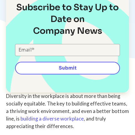
Subscribe to Stay Up to
Date on
Company News
Diversity in the workplace is about more than being
socially equitable. The key to building effective teams,
a thriving work environment, and even a better bottom
line, is
building a diverse workplace
, and truly
appreciating their differences.