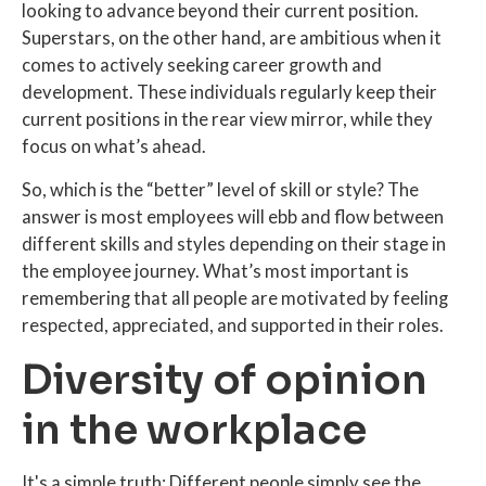
looking to advance beyond their current position.
Superstars, on the other hand, are ambitious when it
comes to actively seeking career growth and
development. These individuals regularly keep their
current positions in the rear view mirror, while they
focus on what’s ahead.
So, which is the “better” level of skill or style? The
answer is most employees will ebb and flow between
different skills and styles depending on their stage in
the employee journey. What’s most important is
remembering that all people are motivated by feeling
respected, appreciated, and supported in their roles.
Diversity of opinion
in the workplace
It's a simple truth: Different people simply see the