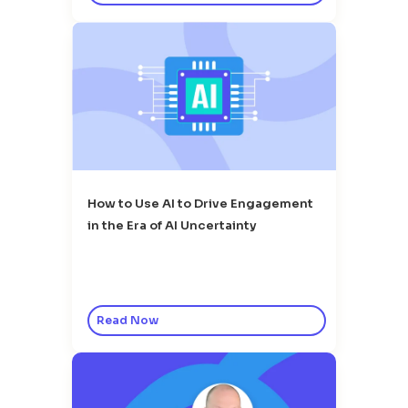
How to Use AI to Drive Engagement
in the Era of AI Uncertainty
Read Now