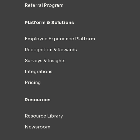
Referral Program
Platform & Solutions
Employee Experience Platform
Recognition & Rewards
Surveys & Insights
Integrations
Pricing
Resources
Resource Library
Newsroom