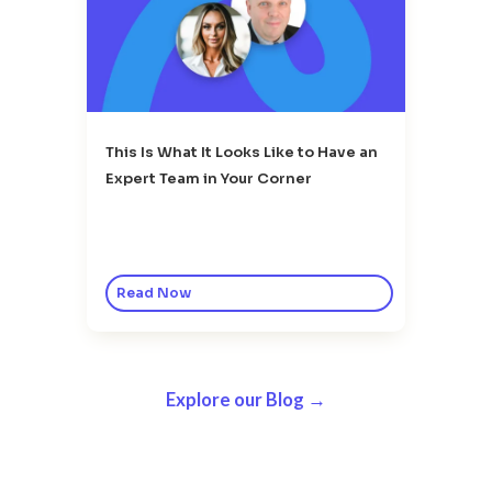
This Is What It Looks Like to Have an
Expert Team in Your Corner
Read Now
Explore our Blog →