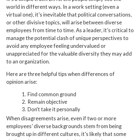
world in different ways. In a work setting (even a
virtual one), it’s inevitable that political conversations,
or other divisive topics, will arise between diverse
employees from time to time. As a leader, it’s critical to
manage the potential clash of unique perspectives to
avoid any employee feeling undervalued or
unappreciated for the valuable diversity they may add
to an organization.
Here are three helpful tips when differences of
opinion arise:
Find common ground
Remain objective
Don’t take it personally
When disagreements arise, even if two or more
employees’ diverse backgrounds stem from being
brought up in different cultures, it’s likely that some