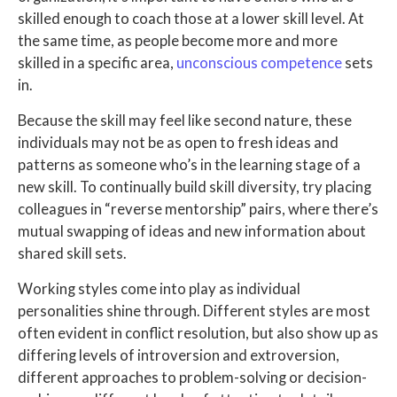
skilled enough to coach those at a lower skill level. At
the same time, as people become more and more
skilled in a specific area,
unconscious competence
sets
in.
Because the skill may feel like second nature, these
individuals may not be as open to fresh ideas and
patterns as someone who’s in the learning stage of a
new skill. To continually build skill diversity, try placing
colleagues in “reverse mentorship” pairs, where there’s
mutual swapping of ideas and new information about
shared skill sets.
Working styles come into play as individual
personalities shine through. Different styles are most
often evident in conflict resolution, but also show up as
differing levels of introversion and extroversion,
different approaches to problem-solving or decision-