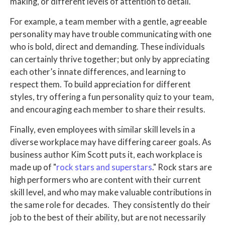
making, or different levels of attention to detail.
For example, a team member with a gentle, agreeable
personality may have trouble communicating with one
who is bold, direct and demanding. These individuals
can certainly thrive together; but only by appreciating
each other’s innate differences, and learning to
respect them. To build appreciation for different
styles, try offering a fun personality quiz to your team,
and encouraging each member to share their results.
Finally, even employees with similar skill levels in a
diverse workplace may have differing career goals. As
business author Kim Scott puts it, each workplace is
made up of "
rock stars and superstars
." Rock stars are
high performers who are content with their current
skill level, and who may make valuable contributions in
the same role for decades. They consistently do their
job to the best of their ability, but are not necessarily