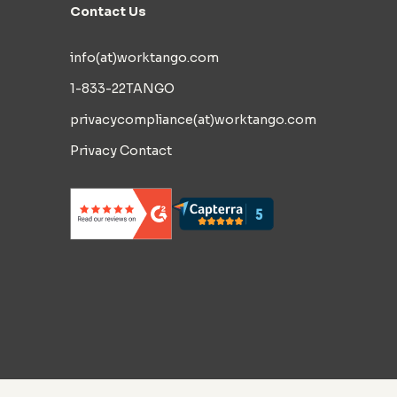
Contact Us
info(at)worktango.com
1-833-22TANGO
privacycompliance(at)worktango.com
Privacy Contact