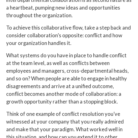
a heartbeat, pumping new ideas and opportunities
throughout the organization.
To achieve this collaborative flow, take a step back and
consider collaboration’s opposite: conflict and how
your organization handles it.
What systems do you have in place to handle conflict
at the team level, as well as conflicts between
employees and managers, cross-departmental heads,
and so on? When people are able to engage in healthy
disagreements and arrive at a unified outcome,
conflict becomes another mode of collaboration: a
growth opportunity rather than a stopping block.
Think of one example of conflict resolution you’ve
witnessed at your company that you really admired
and make that your paradigm. What worked well in
this situation, and how can you extend it to other