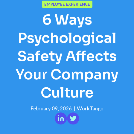
EMPLOYEE EXPERIENCE
6 Ways
Psychological
Safety Affects
Your Company
Culture
February 09, 2026
|
WorkTango