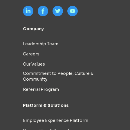
Company
Leadership Team
Careers
Our Values
Commitment to People, Culture &
Community
Referral Program
Platform & Solutions
Employee Experience Platform