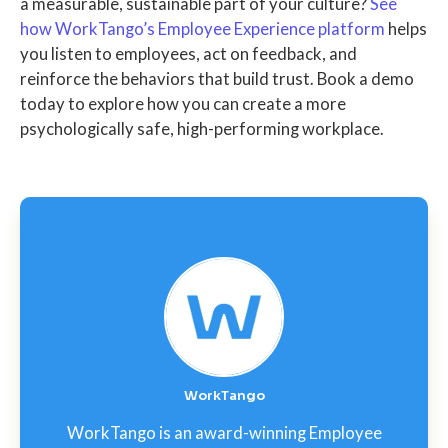
a measurable, sustainable part of your culture?
See
how WorkTango’s Employee Experience platform
helps
you listen to employees, act on feedback, and
reinforce the behaviors that build trust. Book a demo
today to explore how you can create a more
psychologically safe, high-performing workplace.
WorkTango
WorkTango is an award-winning Employee