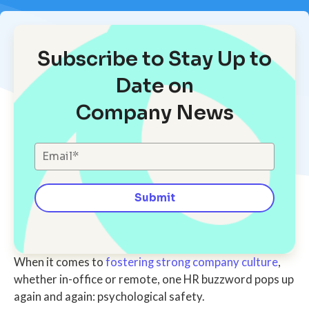
Subscribe to Stay Up to
Date on
Company News
When it comes to
fostering strong company culture
,
whether in-office or remote, one HR buzzword pops up
again and again: psychological safety.