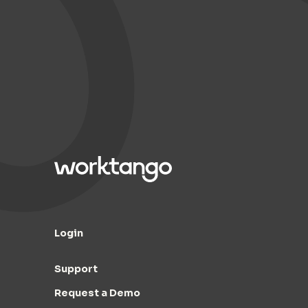
Login
Support
Request a Demo