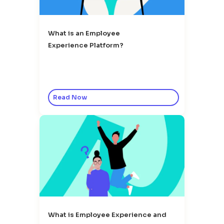
What is an Employee
Experience Platform?
Read Now
What is Employee Experience and