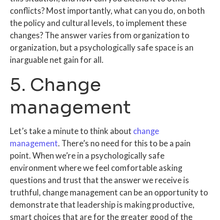
conflicts? Most importantly, what can you do, on both
the policy and cultural levels, to implement these
changes? The answer varies from organization to
organization, but a psychologically safe space is an
inarguable net gain for all.
5. Change
management
Let’s take a minute to think about
change
management
. There’s no need for this to be a pain
point. When we’re in a psychologically safe
environment where we feel comfortable asking
questions and trust that the answer we receive is
truthful, change management can be an opportunity to
demonstrate that leadership is making productive,
smart choices that are for the greater good of the