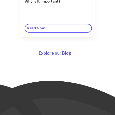
Why is It Important?
Read Now
Explore our Blog →