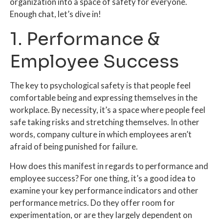
organization into a space of safety for everyone.
Enough chat, let’s dive in!
1. Performance &
Employee Success
The key to psychological safety is that people feel
comfortable being and expressing themselves in the
workplace. By necessity, it’s a space where people feel
safe taking risks and stretching themselves. In other
words, company culture in which employees aren’t
afraid of being punished for failure.
How does this manifest in regards to performance and
employee success? For one thing, it’s a good idea to
examine your key performance indicators and other
performance metrics. Do they offer room for
experimentation, or are they largely dependent on