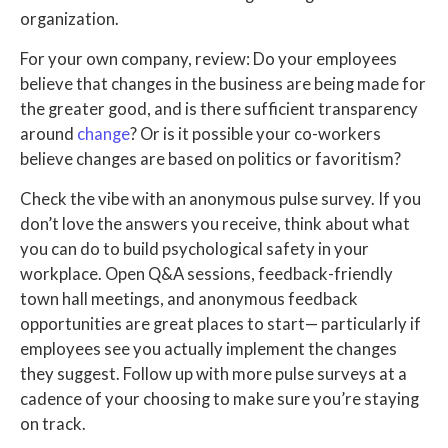
organization.
For your own company, review: Do your employees
believe that changes in the business are being made for
the greater good, and is there sufficient transparency
around
change
?
Or is it possible your co-workers
believe changes are based on politics or favoritism?
Check the vibe with an anonymous pulse survey. If you
don’t love the answers you receive, think about what
you can do to build psychological safety in your
workplace. Open Q&A sessions, feedback-friendly
town hall meetings, and anonymous feedback
opportunities are great places to start— particularly if
employees see you actually implement the changes
they suggest.
Follow up with more pulse surveys at a
cadence of your choosing to make sure you’re staying
on track.