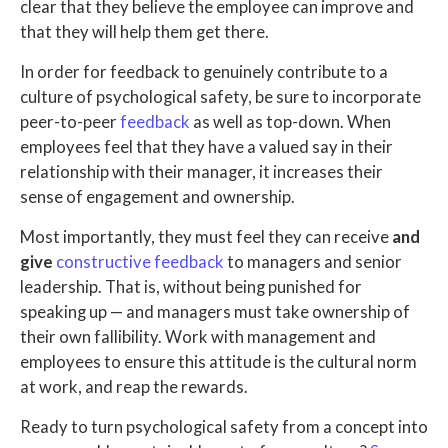
clear that they believe the employee can improve and
that they will help them get there.
In order for feedback to genuinely contribute to a
culture of psychological safety, be sure to incorporate
peer-to-peer
feedback
as well as top-down. When
employees feel that they have a valued say in their
relationship with their manager, it increases their
sense of engagement and ownership.
Most importantly, they must feel they can receive
and
give
constructive feedback
to managers and senior
leadership. That is, without being punished for
speaking up — and managers must take ownership of
their own fallibility. Work with management and
employees to ensure this attitude is the cultural norm
at work, and reap the rewards.
Ready to turn psychological safety from a concept into