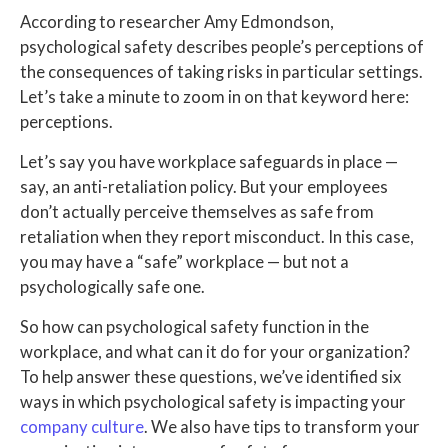
According to researcher Amy Edmondson,
psychological safety describes people’s perceptions of
the consequences of taking risks in particular settings.
Let’s take a minute to zoom in on that keyword here:
perceptions.
Let’s say you have workplace safeguards in place —
say, an anti-retaliation policy. But your employees
don’t actually perceive themselves as safe from
retaliation when they report misconduct. In this case,
you may have a “safe” workplace — but not a
psychologically safe one.
So how can psychological safety function in the
workplace, and what can it do for your organization?
To help answer these questions, we’ve identified six
ways in which psychological safety is impacting your
company culture
. We also have tips to transform your