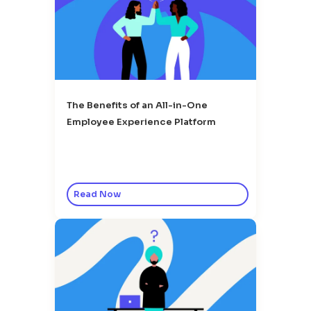
The Benefits of an All-in-One
Employee Experience Platform
Read Now