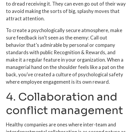
to dread receiving it. They can even go out of their way
to avoid making the sorts of big, splashy moves that
attract attention.
To create a psychologically secure atmosphere, make
sure feedback isn’t seen as the enemy: Call out
behavior that’s admirable by personal or company
standards with
public
Recognition & Rewards, and
make it a regular feature in your organization. When a
managerial hand on the shoulder feels like a pat on the
back, you’ve created a culture of psychological safety
where employee engagement is its own reward.
4. Collaboration and
conflict management
Healthy companies are ones where inter-team and
interdepartmental collaboration is as second nature as