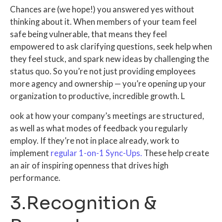
Chances are (we hope!) you answered yes without
thinking about it. When members of your team feel
safe being vulnerable, that means they feel
empowered to ask clarifying questions, seek help when
they feel stuck, and spark new ideas by challenging the
status quo. So you’re not just providing employees
more agency and ownership — you’re opening up your
organization to productive, incredible growth.
L
ook at how your company’s meetings are structured,
as well as what modes of feedback you regularly
employ. If they’re not in place already, work to
implement
regular 1-on-1 Sync-Ups.
These help create
an air of inspiring openness that drives high
performance.
3.Recognition &