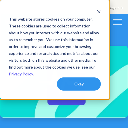
Support & Sign in
This website stores cookies on your computer.
These cookies are used to collect information
about how you interact with our website and allow
Platform
us to remember you. We use this information in
order to improve and customize your browsing
Solutions
experience and for analytics and metrics about our
visitors both on this website and other media. To
Resources
find out more about the cookies we use, see our
Privacy Policy
.
Customers
Okay
Company
Pricing
Book a demo