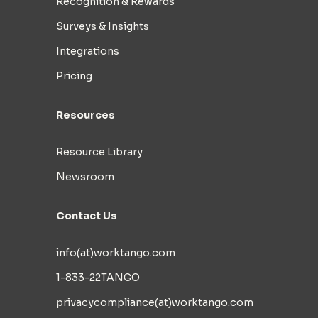
Recognition & Rewards
Surveys & Insights
Integrations
Pricing
Resources
Resource Library
Newsroom
Contact Us
info(at)worktango.com
1-833-22TANGO
privacycompliance(at)worktango.com