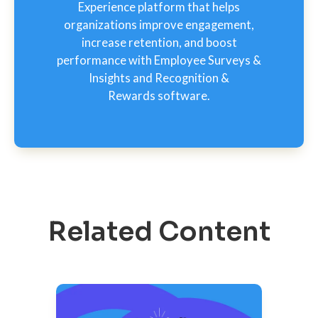
Experience platform that helps
organizations improve engagement,
increase retention, and boost
performance with Employee Surveys &
Insights and Recognition &
Rewards software.
Related Content