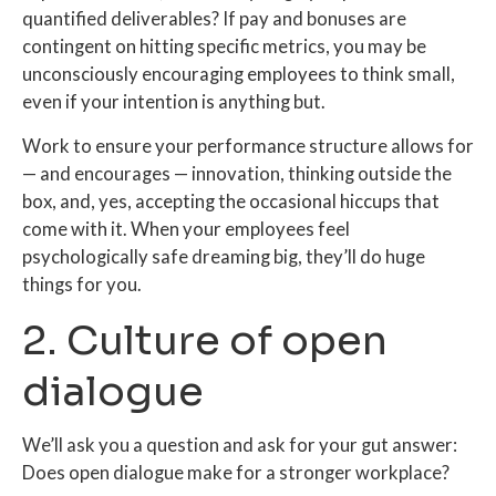
quantified deliverables? If pay and bonuses are
contingent on hitting specific metrics, you may be
unconsciously encouraging employees to think small,
even if your intention is anything but.
Work to ensure your performance structure allows for
— and encourages — innovation, thinking outside the
box, and, yes, accepting the occasional hiccups that
come with it. When your employees feel
psychologically safe dreaming big, they’ll do huge
things for you.
2. Culture of open
dialogue
We’ll ask you a question and ask for your gut answer:
Does open dialogue make for a stronger workplace?