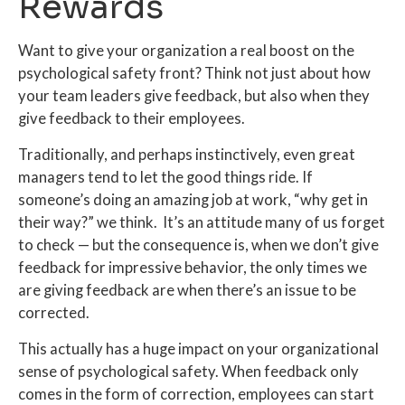
Rewards
Want to give your organization a real boost on the
psychological safety front? Think not just about how
your team leaders give feedback, but also when they
give feedback to their employees.
Traditionally, and perhaps instinctively, even great
managers tend to let the good things ride. If
someone’s doing an amazing job at work, “why get in
their way?” we think. It’s an attitude many of us forget
to check — but the consequence is, when we don’t give
feedback for impressive behavior, the only times we
are giving feedback are when there’s an issue to be
corrected.
This actually has a huge impact on your organizational
sense of psychological safety. When feedback only
comes in the form of correction, employees can start