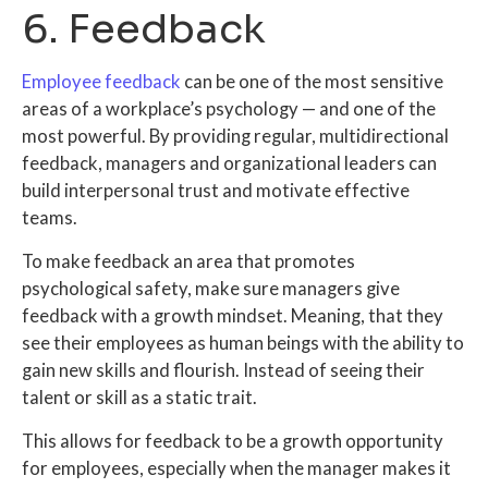
6. Feedback
Employee feedback
can be one of the most sensitive
areas of a workplace’s psychology — and one of the
most powerful. By providing regular,
multidirectional
feedback
, managers and organizational leaders can
build interpersonal trust and motivate effective
teams.
To make feedback an area that promotes
psychological safety, make sure managers give
feedback with a growth mindset. Meaning, that they
see their employees as human beings with the ability to
gain new skills and flourish. Instead of seeing their
talent or skill as a static trait.
This allows for feedback to be a growth opportunity
for employees, especially when the manager makes it