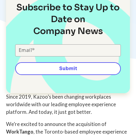
Subscribe to Stay Up to
Date on
Company News
Since 2019, Kazoo’s been changing workplaces
worldwide with our leading employee experience
platform. And today, it just got better.
We’re excited to announce the acquisition of
WorkTango
, the Toronto-based employee experience