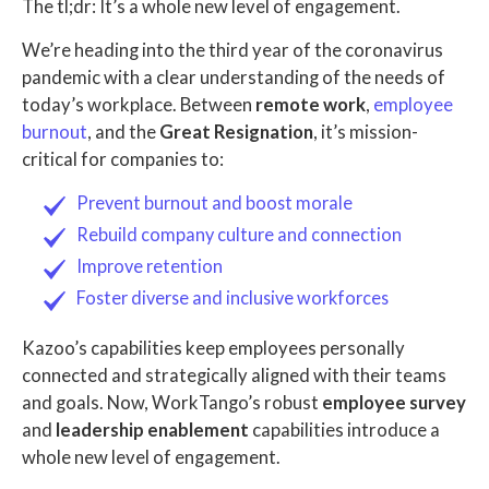
The tl;dr: It’s a whole new level of engagement.
We’re heading into the third year of the coronavirus
pandemic with a clear understanding of the needs of
today’s workplace. Between
remote work
,
employee
burnout
, and the
Great Resignation
, it’s mission-
critical for companies to:
Prevent burnout and boost morale
Rebuild company culture and connection
Improve retention
Foster diverse and inclusive workforces
Kazoo’s capabilities keep employees personally
connected and strategically aligned with their teams
and goals. Now, WorkTango’s robust
employee survey
and
leadership enablement
capabilities introduce a
whole new level of engagement.