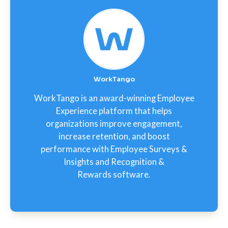
WorkTango
WorkTango is an award-winning Employee
Experience platform that helps
organizations improve engagement,
increase retention, and boost
performance with Employee Surveys &
Insights and Recognition &
Rewards software.