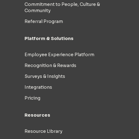
Commitment to People, Culture &
Community
Referral Program
Platform & Solutions
Employee Experience Platform
Recognition & Rewards
Surveys & Insights
Integrations
Pricing
Resources
Resource Library