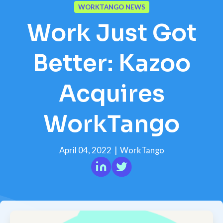
WORKTANGO NEWS
Work Just Got
Better: Kazoo
Acquires
WorkTango
April 04, 2022
|
WorkTango