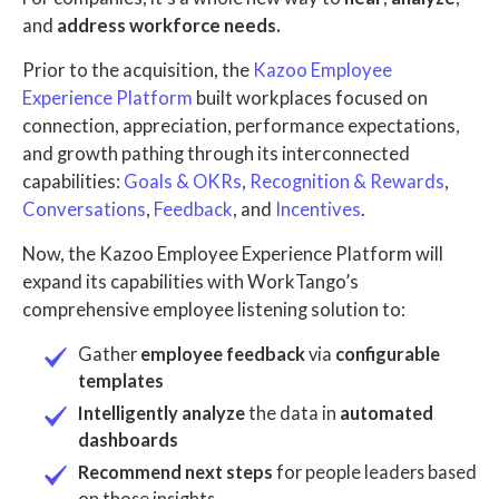
and
address workforce needs.
Prior to the acquisition, the
Kazoo Employee
Experience Platform
built workplaces focused on
connection, appreciation, performance expectations,
and growth pathing through its interconnected
capabilities:
Goals & OKRs
,
Recognition & Rewards
,
Conversations
,
Feedback
, and
Incentives
.
Now, the Kazoo Employee Experience Platform will
expand its capabilities with WorkTango’s
comprehensive employee listening solution to:
Gather
employee feedback
via
configurable
templates
Intelligently analyze
the data in
automated
dashboards
Recommend next steps
for people leaders based
on those insights