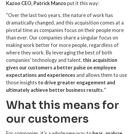
Kazoo CEO, Patrick Manzo
put it this way:
“Over the last two years, the nature of work has
dramatically changed, and this acquisition comes at a
pivotal time as companies focus on their people more
than ever. Our companies share a singular focus on
making work better for more people, regardless of
where they work. By leveraging the best of both
companies’ technology and talent,
this acquisition
gives our customers a better pulse on employee
expectations and experiences
and allows them to use
those insights
to drive greater engagement and
ultimately achieve better business results.
”
What this means for
our customers
For companies, it’s a whole new way to
hear
,
analyze
,