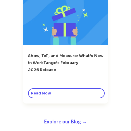
Show, Tell, and Measure: What's New
in WorkTango's February
2026 Release
Read Now
Explore our Blog →