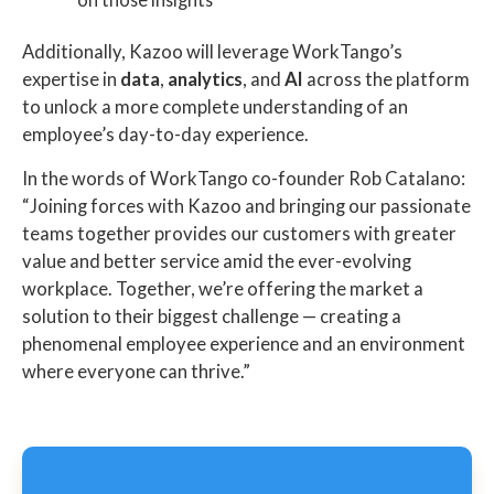
Additionally, Kazoo will leverage WorkTango’s
expertise in
data
,
analytics
, and
AI
across the platform
to unlock a more complete understanding of an
employee’s day-to-day experience.
In the words of WorkTango co-founder Rob Catalano:
“Joining forces with Kazoo and bringing our passionate
teams together provides our customers with greater
value and better service amid the ever-evolving
workplace. Together, we’re offering the market a
solution to their biggest challenge — creating a
phenomenal employee experience and an environment
where everyone can thrive.”