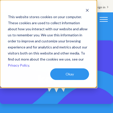
Support & Sign in
This website stores cookies on your computer.
These cookies are used to collect information
about how you interact with our website and allow
Platform
us to remember you. We use this information in
order to improve and customize your browsing
Solutions
experience and for analytics and metrics about our
visitors both on this website and other media. To
Resources
find out more about the cookies we use, see our
Privacy Policy
.
Customers
Okay
Company
Pricing
Book a demo