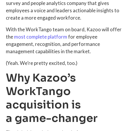
survey and people analytics company that gives
employees a voice and leaders actionable insights to
create a more engaged workforce.
With the WorkTango team on board, Kazoo will offer
the
most complete platform
for employee
engagement, recognition, and performance
management capabilities in the market.
(Yeah. We’re pretty excited, too.)
Why Kazoo’s
WorkTango
acquisition is
a game-changer