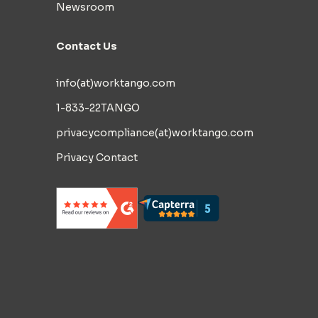
Newsroom
Contact Us
info(at)worktango.com
1-833-22TANGO
privacycompliance(at)worktango.com
Privacy Contact