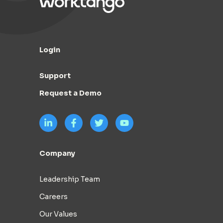
Login
Support
Request a Demo
Company
Leadership Team
Careers
Our Values