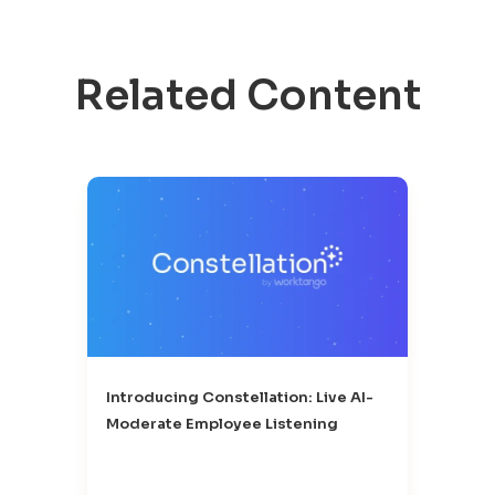
Related Content
Introducing Constellation: Live AI-
Moderate Employee Listening