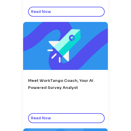
Read Now
Meet WorkTango Coach, Your AI
Powered Survey Analyst
Read Now