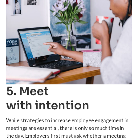
5. Meet
with intention
While strategies to increase employee engagement in
meetings are essential, there is only so much time in
the day. Employers first must ask whether a meeting