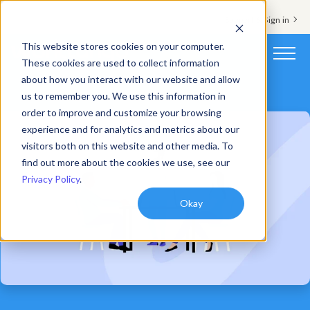
Support & Sign in
This website stores cookies on your computer.
These cookies are used to collect information
about how you interact with our website and allow
Platform
us to remember you. We use this information in
order to improve and customize your browsing
Solutions
experience and for analytics and metrics about our
visitors both on this website and other media. To
Resources
find out more about the cookies we use, see our
Privacy Policy
.
Customers
Okay
Company
Pricing
Book a demo