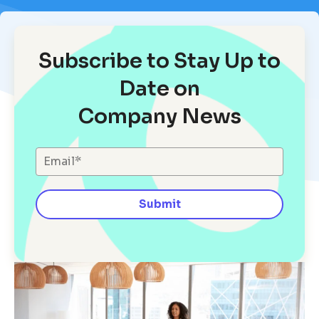
Subscribe to Stay Up to
Date on
Company News