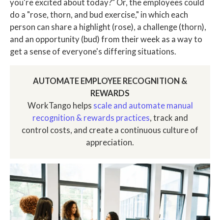
you're excited about today?" Or, the employees could
do a "rose, thorn, and bud exercise," in which each
person can share a highlight (rose), a challenge (thorn),
and an opportunity (bud) from their week as a way to
get a sense of everyone's differing situations.
AUTOMATE EMPLOYEE RECOGNITION &
REWARDS
WorkTango helps
scale and automate manual
recognition & rewards practices
, track and
control costs, and create a continuous culture of
appreciation.