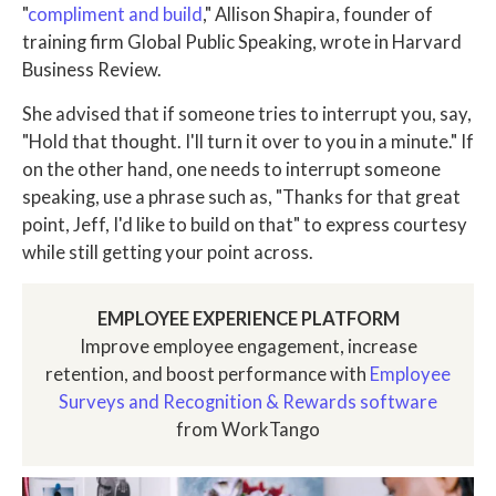
"
compliment and build
," Allison Shapira, founder of
training firm Global Public Speaking, wrote in Harvard
Business Review.
She advised that if someone tries to interrupt you, say,
"Hold that thought. I'll turn it over to you in a minute." If
on the other hand, one needs to interrupt someone
speaking, use a phrase such as, "Thanks for that great
point, Jeff, I'd like to build on that" to express courtesy
while still getting your point across.
EMPLOYEE EXPERIENCE PLATFORM
Improve employee engagement, increase
retention, and boost performance with
Employee
Surveys and Recognition & Rewards software
from WorkTango