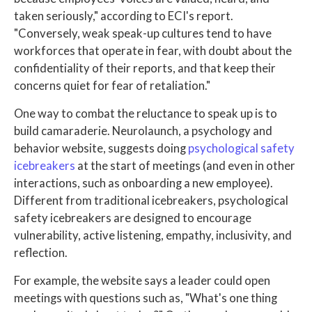
taken seriously," according to ECI's report.
"Conversely, weak speak-up cultures tend to have
workforces that operate in fear, with doubt about the
confidentiality of their reports, and that keep their
concerns quiet for fear of retaliation."
One way to combat the reluctance to speak up is to
build camaraderie. Neurolaunch, a psychology and
behavior website, suggests doing
psychological safety
icebreakers
at the start of meetings (and even in other
interactions, such as onboarding a new employee).
Different from traditional icebreakers, psychological
safety icebreakers are designed to encourage
vulnerability, active listening, empathy, inclusivity, and
reflection.
For example, the website says a leader could open
meetings with questions such as, "What's one thing