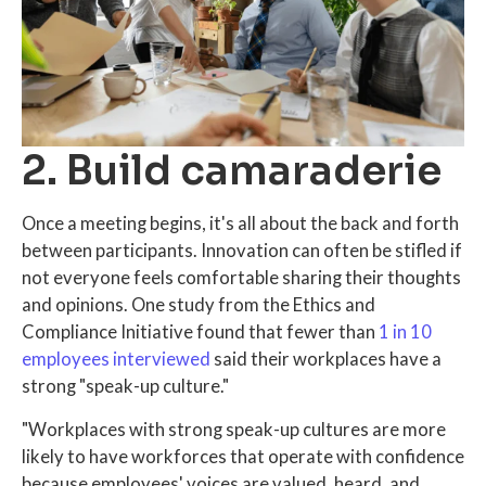
2. Build camaraderie
Once a meeting begins, it's all about the back and forth
between participants. Innovation can often be stifled if
not everyone feels comfortable sharing their thoughts
and opinions. One study from the Ethics and
Compliance Initiative found that fewer than
1 in 10
employees interviewed
said their workplaces have a
strong "speak-up culture."
"Workplaces with strong speak-up cultures are more
likely to have workforces that operate with confidence
because employees' voices are valued, heard, and