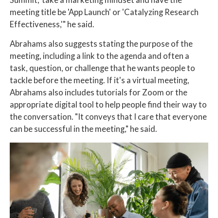
meeting title be 'App Launch' or 'Catalyzing Research
Effectiveness,'" he said.
Abrahams also suggests stating the purpose of the
meeting, including a link to the agenda and often a
task, question, or challenge that he wants people to
tackle before the meeting. If it's a virtual meeting,
Abrahams also includes tutorials for Zoom or the
appropriate digital tool to help people find their way to
the conversation. "It conveys that I care that everyone
can be successful in the meeting," he said.