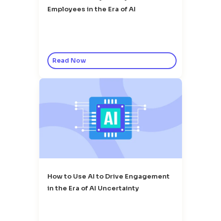
Employees in the Era of AI
Read Now
How to Use AI to Drive Engagement
in the Era of AI Uncertainty