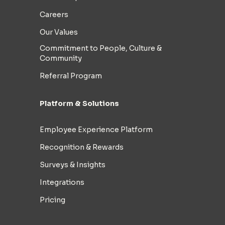
Careers
Our Values
Commitment to People, Culture &
Community
Referral Program
Platform & Solutions
Employee Experience Platform
Recognition & Rewards
Surveys & Insights
Integrations
Pricing