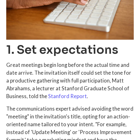
1. Set expectations
Great meetings begin long before the actual time and
date arrive. The invitation itself could set the tone for
a productive gathering with full participation, Matt
Abrahams, a lecturer at Stanford Graduate School of
Business, told the
Stanford Report
.
The communications expert advised avoiding the word
"meeting" in the invitation's title, opting for an action-
oriented name tailored to your intent. "For example,
instead of 'Update Meeting' or 'Process Improvement
Summit,' take a marketing mindset and have the