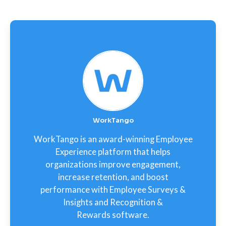
WorkTango
WorkTango is an award-winning Employee
Experience platform that helps
organizations improve engagement,
increase retention, and boost
performance with Employee Surveys &
Insights and Recognition &
Rewards software.