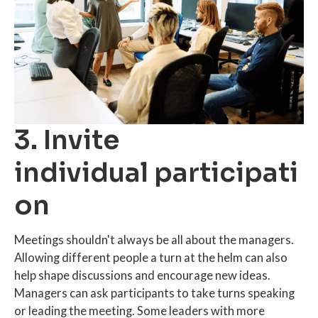
3. Invite
individual participati
on
Meetings shouldn't always be all about the managers.
Allowing different people a turn at the helm can also
help shape discussions and encourage new ideas.
Managers can ask participants to take turns speaking
or leading the meeting. Some leaders with more