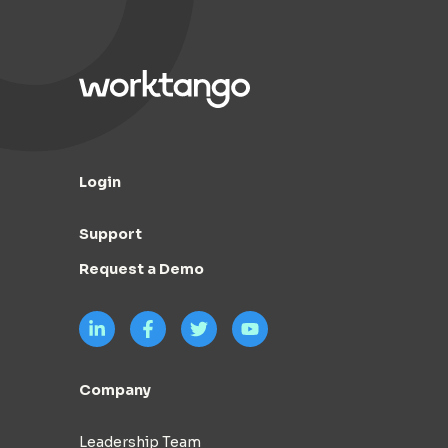
Login
Support
Request a Demo
Company
Leadership Team