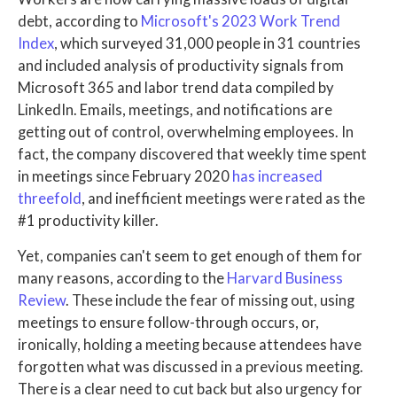
debt, according to
Microsoft's 2023 Work Trend
Index
, which surveyed 31,000 people in 31 countries
and included analysis of productivity signals from
Microsoft 365 and labor trend data compiled by
LinkedIn. Emails, meetings, and notifications are
getting out of control, overwhelming employees. In
fact, the company discovered that weekly time spent
in meetings since February 2020
has increased
threefold
, and inefficient meetings were rated as the
#1 productivity killer.
Yet, companies can't seem to get enough of them for
many reasons, according to the
Harvard Business
Review
. These include the fear of missing out, using
meetings to ensure follow-through occurs, or,
ironically, holding a meeting because attendees have
forgotten what was discussed in a previous meeting.
There is a clear need to cut back but also urgency for