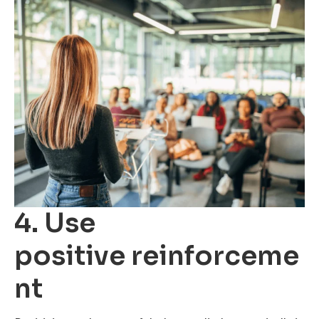
4. Use
positive reinforceme
nt