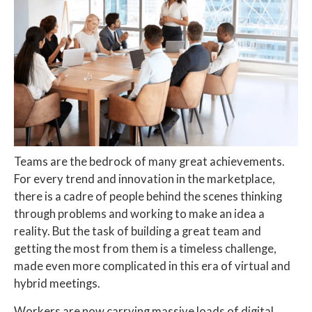
Teams are the bedrock of many great achievements.
For every trend and innovation in the marketplace,
there is a cadre of people behind the scenes thinking
through problems and working to make an idea a
reality. But the task of building a great team and
getting the most from them is a timeless challenge,
made even more complicated in this era of virtual and
hybrid meetings.
Workers are now carrying massive loads of digital