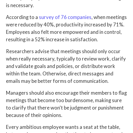
is necessary.
According to a
survey of 76 companies
, when meetings
were reduced by 40%, productivity increased by 71%.
Employees also felt more empowered and in control,
resulting in a 52% increase in satisfaction.
Researchers advise that meetings should only occur
when really necessary, typically to review work, clarify
and validate goals and policies, or distribute work
within the team. Otherwise, direct messages and
emails may be better forms of communication.
Managers should also encourage their members to flag
meetings that become too burdensome, making sure
to clarify that there won't be judgment or punishment
because of their opinions.
Every ambitious employee wants a seat at the table,