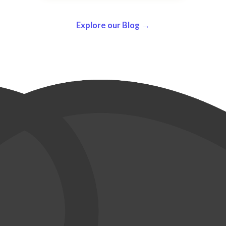
Explore our Blog →