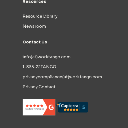
Resources
Resource Library
Newsroom
Contact Us
info(at)worktango.com
1-833-22TANGO
privacycompliance(at)worktango.com
Privacy Contact