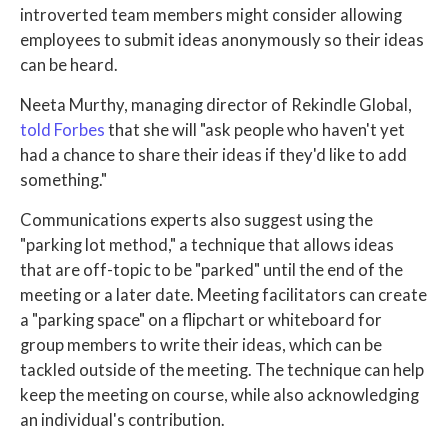
introverted team members might consider allowing
employees to submit ideas anonymously so their ideas
can be heard.
Neeta Murthy, managing director of Rekindle Global,
told Forbes
that she will "ask people who haven't yet
had a chance to share their ideas if they'd like to add
something."
Communications experts also suggest using the
"parking lot method," a technique that allows ideas
that are off-topic to be "parked" until the end of the
meeting or a later date. Meeting facilitators can create
a "parking space" on a flipchart or whiteboard for
group members to write their ideas, which can be
tackled outside of the meeting. The technique can help
keep the meeting on course, while also acknowledging
an individual's contribution.