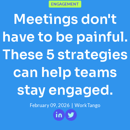
ENGAGEMENT
Meetings don't
have to be painful.
These 5 strategies
can help teams
stay engaged.
February 09, 2026
|
WorkTango