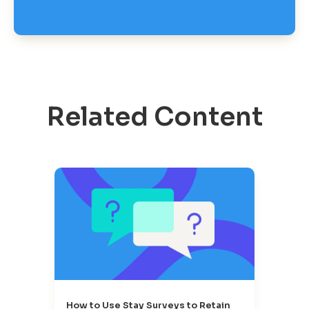
Related Content
How to Use Stay Surveys to Retain