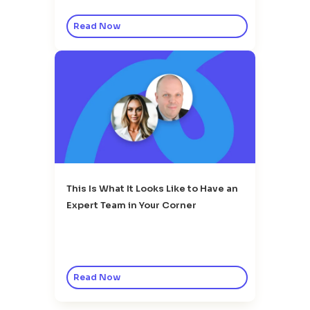
Read Now
This Is What It Looks Like to Have an
Expert Team in Your Corner
Read Now