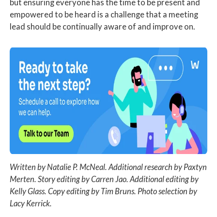
but ensuring everyone has the time to be present and
empowered to be heard is a challenge that a meeting
lead should be continually aware of and improve on.
Written by Natalie P. McNeal. Additional research by Paxtyn
Merten. Story editing by Carren Jao. Additional editing by
Kelly Glass. Copy editing by Tim Bruns. Photo selection by
Lacy Kerrick.