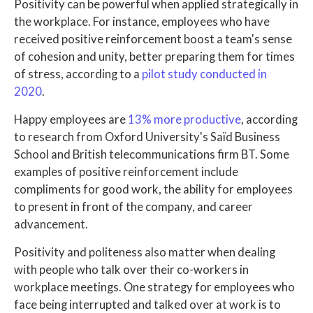
Positivity can be powerful when applied strategically in
the workplace. For instance, employees who have
received positive reinforcement boost a team's sense
of cohesion and unity, better preparing them for times
of stress, according to a
pilot study conducted in
2020
.
Happy employees are
13% more productive
, according
to research from Oxford University's Saïd Business
School and British telecommunications firm BT. Some
examples of positive reinforcement include
compliments for good work, the ability for employees
to present in front of the company, and career
advancement.
Positivity and politeness also matter when dealing
with people who talk over their co-workers in
workplace meetings. One strategy for employees who
face being interrupted and talked over at work is to