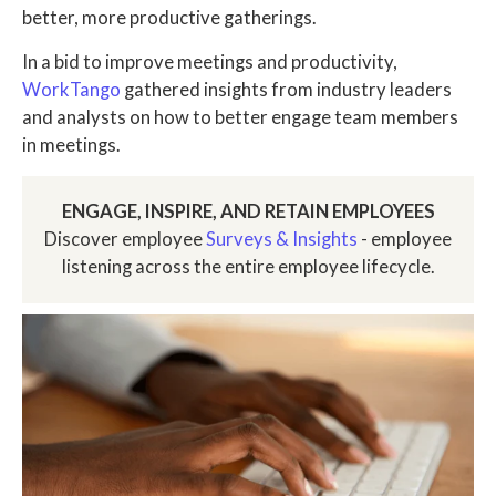
better, more productive gatherings.
In a bid to improve meetings and productivity,
WorkTango
gathered insights from industry leaders
and analysts on how to better engage team members
in meetings.
ENGAGE, INSPIRE, AND RETAIN EMPLOYEES
Discover employee
Surveys & Insights
- employee
listening across the entire employee lifecycle.