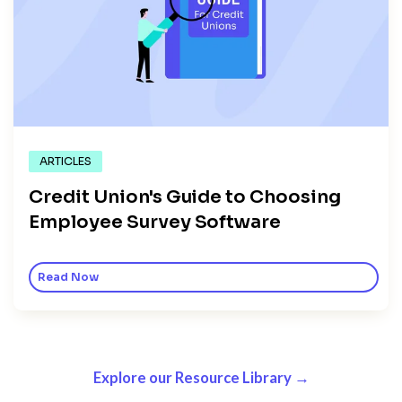
ARTICLES
Credit Union's Guide to Choosing
Employee Survey Software
Read Now
Explore our Resource Library →