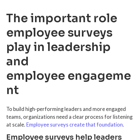
The important role
employee surveys
play in leadership
and
employee engageme
nt
To build high-performing leaders and more engaged
teams, organizations need a clear process for listening
at scale.
Employee surveys create that foundation
.
Employee surveys help leaders