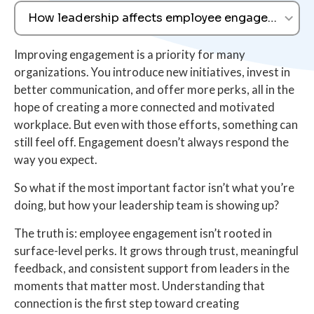
How leadership affects employee engagement
Improving engagement is a priority for many
organizations. You introduce new initiatives, invest in
better communication, and offer more perks, all in the
hope of creating a more connected and motivated
workplace. But even with those efforts, something can
still feel off. Engagement doesn’t always respond the
way you expect.
So what if the most important factor isn’t what you’re
doing, but how your leadership team is showing up?
The truth is: employee engagement isn’t rooted in
surface-level perks. It grows through trust, meaningful
feedback, and consistent support from leaders in the
moments that matter most. Understanding that
connection is the first step toward creating