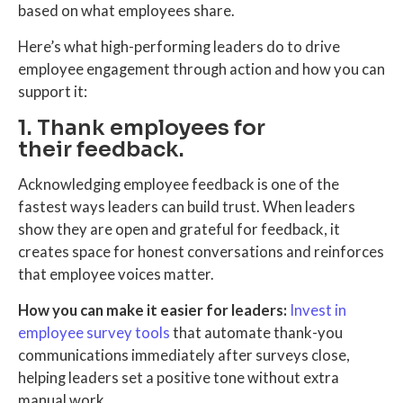
based on what employees share.
Here’s what high-performing leaders do to drive
employee engagement through action and how you can
support it:
1. Thank employees for
their feedback.
Acknowledging employee feedback is one of the
fastest ways leaders can build trust. When leaders
show they are open and grateful for feedback, it
creates space for honest conversations and reinforces
that employee voices matter.
How you can make it easier for leaders:
Invest in
employee survey tools
that automate thank-you
communications immediately after surveys close,
helping leaders set a positive tone without extra
manual work.