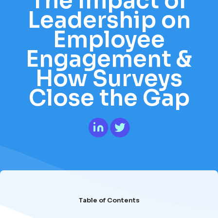
The Impact of
Leadership on
Employee
Engagement &
How Surveys
Close the Gap
Table of Contents