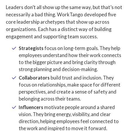
Leaders don’t all show up the same way, but that’s not
necessarily a bad thing. WorkTango developed five
core leadership archetypes that show up across
organizations. Each has a distinct way of building
engagement and supporting team success.
Strategists
focus on long-term goals. They help
employees understand how their work connects
to the bigger picture and bring clarity through
strong planning and decision-making.
Collaborators
build trust and inclusion. They
focus on relationships, make space for different
perspectives, and create a sense of safety and
belonging across their teams.
Influencers
motivate people around a shared
vision. They bring energy, visibility, and clear
direction, helping employees feel connected to
the work and inspired to move it forward.