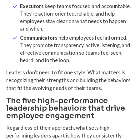
Executors
keep teams focused and accountable.
They’re action-oriented, reliable, and help
employees stay clear on what needs to happen
and when.
Communicators
help employees feel informed.
They promote transparency, active listening, and
effective communication so teams feel seen,
heard, and in the loop.
Leaders don’t need to fit one style. What matters is
recognizing their strengths and building the behaviors
that fit the evolving needs of their teams.
The five high-performance
leadership behaviors that drive
employee engagement
Regardless of their approach, what sets high-
performing leaders apart is how they consistently