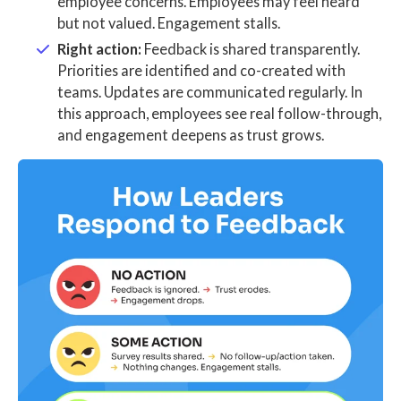
employee concerns. Employees may feel heard
but not valued. Engagement stalls.
Right action:
Feedback is shared transparently.
Priorities are identified and co-created with
teams. Updates are communicated regularly. In
this approach, employees see real follow-through,
and engagement deepens as trust grows.