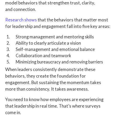
model behaviors that strengthen trust, clarity,
and connection.
Research shows
that the behaviors that matter most
for leadership and engagement fall into five key areas:
Strong management and mentoring skills
Ability to clearly articulate a vision
Self-management and emotional balance
Collaboration and teamwork
Minimizing bureaucracy and removing barriers
When leaders consistently demonstrate these
behaviors, they create the foundation for
engagement. But sustaining the momentum takes
more than consistency. It takes awareness.
You need to know how employees are experiencing
that leadership in real time. That’s where surveys
come in.