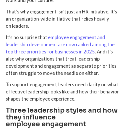
work and your culture.
That’s why engagement isn’t just an HR initiative. It's
an organization-wide initiative that relies heavily
on leaders.
It’s no surprise that
employee engagement and
leadership development are now ranked among the
top three priorities for businesses in 2025
. And it’s
also why organizations that treat leadership
development and engagement as separate priorities
often struggle to move the needle on either.
To support engagement, leaders need clarity on what
effective leadership looks like and how their behavior
shapes the employee experience.
Three leadership styles and how
they influence
employee engagement