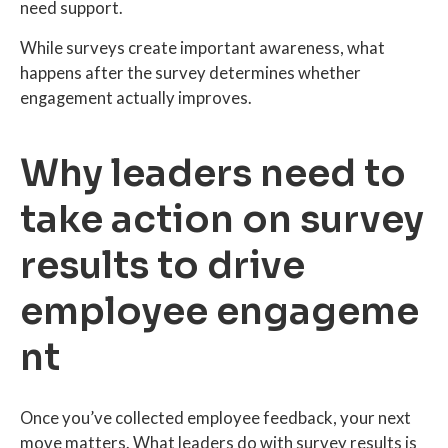
need support.
While surveys create important awareness, what
happens after the survey determines whether
engagement actually improves.
Why leaders need to
take action on survey
results to drive
employee engageme
nt
Once you’ve collected employee feedback, your next
move matters. What leaders do with survey results is