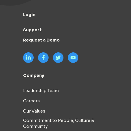
Login
Support
Request a Demo
Company
Leadership Team
Careers
Our Values
Commitment to People, Culture &
Community