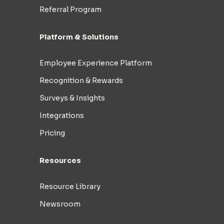
Referral Program
Platform & Solutions
Employee Experience Platform
Recognition & Rewards
Surveys & Insights
Integrations
Pricing
Resources
Resource Library
Newsroom