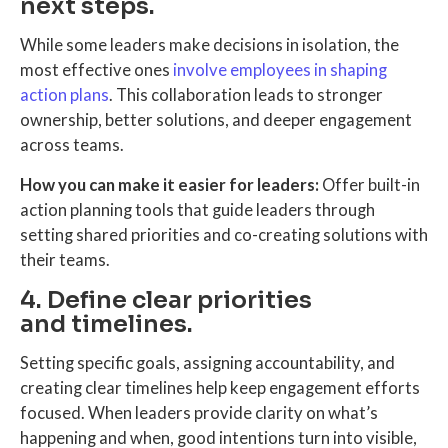
next steps.
While some leaders make decisions in isolation, the
most effective ones
involve employees in shaping
action plans
. This collaboration leads to stronger
ownership, better solutions, and deeper engagement
across teams.
How you can make it easier for leaders:
Offer built-in
action planning tools that guide leaders through
setting shared priorities and co-creating solutions with
their teams.
4. Define clear priorities
and timelines.
Setting specific goals, assigning accountability, and
creating clear timelines help keep engagement efforts
focused. When leaders provide clarity on what’s
happening and when, good intentions turn into visible,