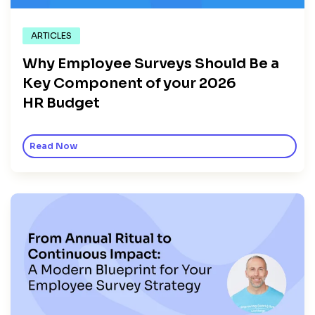
ARTICLES
Why Employee Surveys Should Be a
Key Component of your 2026
HR Budget
Read Now