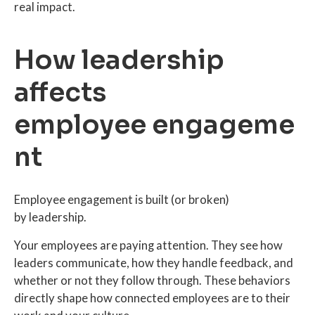
real impact.
How leadership
affects
employee engageme
nt
Employee engagement is built (or broken)
by leadership.
Your employees are paying attention. They see how
leaders communicate, how they handle feedback, and
whether or not they follow through. These behaviors
directly shape how connected employees are to their