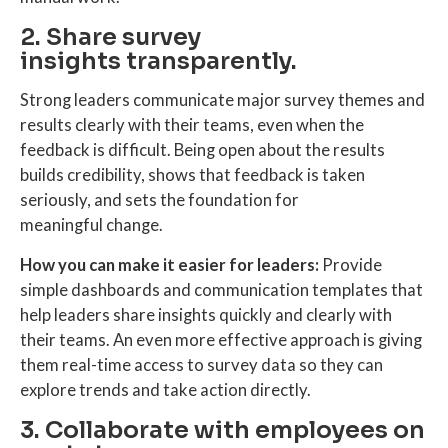
2. Share survey
insights transparently.
Strong leaders communicate major survey themes and
results clearly with their teams, even when the
feedback is difficult. Being open about the results
builds credibility, shows that feedback is taken
seriously, and sets the foundation for
meaningful change.
How you can make it easier for leaders:
Provide
simple dashboards and communication templates that
help leaders share insights quickly and clearly with
their teams. An even more effective approach is giving
them real-time access to survey data so they can
explore trends and take action directly.
3. Collaborate with employees on