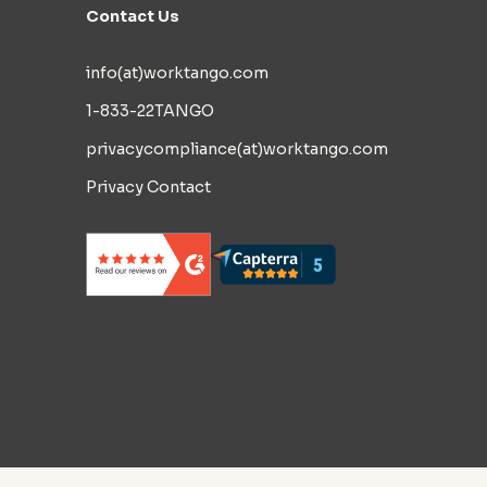
Contact Us
info(at)worktango.com
1-833-22TANGO
privacycompliance(at)worktango.com
Privacy Contact