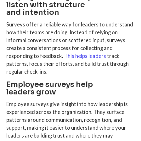
listen with structure
and intention
Surveys offer a reliable way for leaders to understand
how their teams are doing. Instead of relying on
informal conversations or scattered input, surveys
create a consistent process for collecting and
responding to feedback.
This helps leaders
track
patterns, focus their efforts, and build trust through
regular check-ins.
Employee surveys help
leaders grow
Employee surveys give insight into how leadership is
experienced across the organization. They surface
patterns around communication, recognition, and
support, making it easier to understand where your
leaders are building trust and where they may