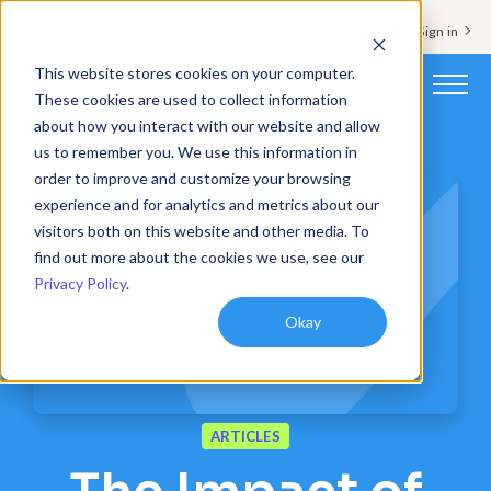
Support & Sign in
This website stores cookies on your computer.
These cookies are used to collect information
about how you interact with our website and allow
Platform
us to remember you. We use this information in
order to improve and customize your browsing
Solutions
experience and for analytics and metrics about our
visitors both on this website and other media. To
Resources
find out more about the cookies we use, see our
Privacy Policy
.
Customers
Okay
Company
Pricing
ARTICLES
Book a demo