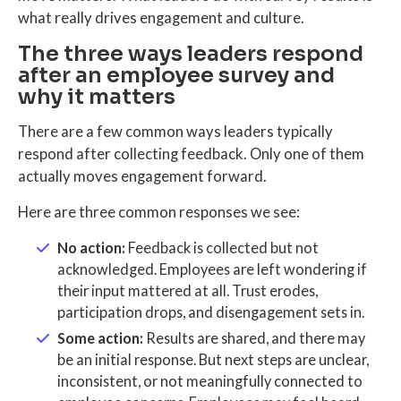
what really drives engagement and culture.
The three ways leaders respond
after an employee survey and
why it matters
There are a few common ways leaders typically
respond after collecting feedback. Only one of them
actually moves engagement forward.
Here are three common responses we see:
No action:
Feedback is collected but not
acknowledged. Employees are left wondering if
their input mattered at all. Trust erodes,
participation drops, and disengagement sets in.
Some action:
Results are shared, and there may
be an initial response. But next steps are unclear,
inconsistent, or not meaningfully connected to