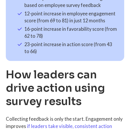
based on employee survey feedback
12-point increase in employee engagement
score (from 69 to 81) in just 12 months
16-point increase in favorability score (from
62 to 78)
23-point increase in action score (from 43
to 66)
How leaders can
drive action using
survey results
Collecting feedback is only the start. Engagement only
improves
if leaders take visible, consistent action