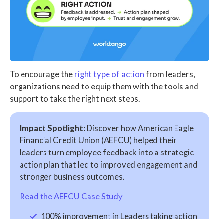
To encourage the
right type of action
from leaders,
organizations need to equip them with the tools and
support to take the right next steps.
Impact Spotlight:
Discover how American Eagle
Financial Credit Union (AEFCU) helped their
leaders turn employee feedback into a strategic
action plan that led to improved engagement and
stronger business outcomes.
Read the AEFCU Case Study
100% improvement in Leaders taking action