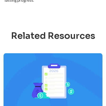
lasting progress.
Related Resources