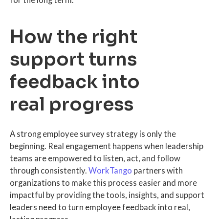
for the long term.
How the right
support turns
feedback into
real progress
A strong employee survey strategy is only the
beginning. Real engagement happens when leadership
teams are empowered to listen, act, and follow
through consistently.
WorkTango
partners with
organizations to make this process easier and more
impactful by providing the tools, insights, and support
leaders need to turn employee feedback into real,