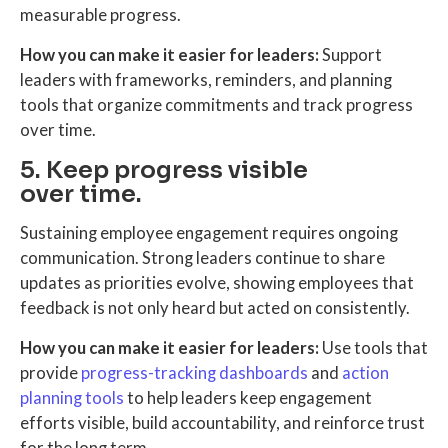
measurable progress.
How you can make it easier for leaders:
Support
leaders with frameworks, reminders, and planning
tools that organize commitments and track progress
over time.
5. Keep progress visible
over time.
Sustaining employee engagement requires ongoing
communication. Strong leaders continue to share
updates as priorities evolve, showing employees that
feedback is not only heard but acted on consistently.
How you can make it easier for leaders:
Use tools that
provide
progress-tracking dashboards
and
action
planning tools
to help leaders keep engagement
efforts visible, build accountability, and reinforce trust