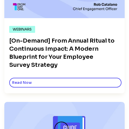
WEBINARS
[On-Demand] From Annual Ritual to
Continuous Impact: A Modern
Blueprint for Your Employee
Survey Strategy
Read Now