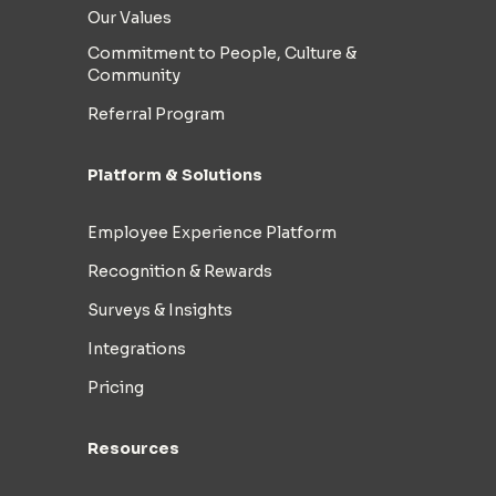
Our Values
Commitment to People, Culture &
Community
Referral Program
Platform & Solutions
Employee Experience Platform
Recognition & Rewards
Surveys & Insights
Integrations
Pricing
Resources