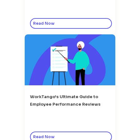
Read Now
WorkTango's Ultimate Guide to
Employee Performance Reviews
Read Now