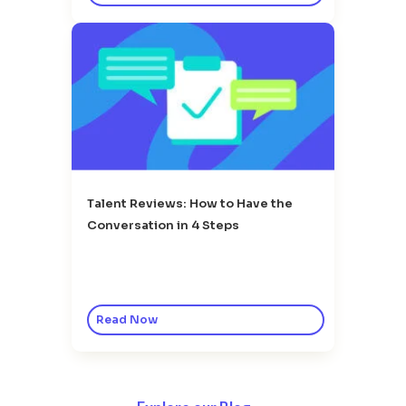
Talent Reviews: How to Have the
Conversation in 4 Steps
Read Now