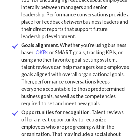
laterally between managers and senior
leadership. Performance conversations provide a
place for feedback
between
business leaders
and
their direct reports that support future
leadership development
.
Goals alignment
. Whether you’re using business
based
OKRs
or SMART goals, tracking KPIs, or
using another favorite goal-setting system,
talent reviews
can help managers keep employee
goals aligned with overall organizational goals.
Then, performance conversations keeps
everyone accountable to those predetermined
business goals
, as well as the
competencies
required to set and meet new goals.
Opportunities for recognition
.
Talent reviews
offer a great opportunity to recognize
employees who are progressing within the
organization. That may include a social shout