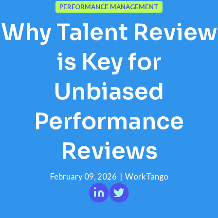
PERFORMANCE MANAGEMENT
Why Talent Review
is Key for
Unbiased
Performance
Reviews
February 09, 2026
|
WorkTango