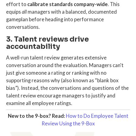
effort to
calibrate standards company-wide
. This
equips
all
managers with a balanced, documented
gameplan before heading into performance
conversations.
3. Talent reviews drive
accountability
A well-run
talent review
generates extensive
conversation around the evaluation. Managers can't
just give someone a rating or ranking with no
supporting reasons why (also known as “blank box
bias”). Instead, the conversations and questions of the
talent review encourage managers to justify and
examine all employee ratings.
New to the 9-box? Read:
How to Do Employee Talent
Review Using the 9-Box