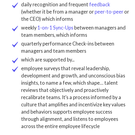
daily recognition and frequent
feedback
(whether it be from a manager or
peer-to-peer
or
the CEO) which informs
weekly
1-on-1 Sync-Ups
between managers and
team members
, which informs
quarterly performance Check
-ins between
managers and
team members
which are supported by...
employee surveys that reveal leadership,
development and growth, and unconscious bias
insights, to name a few, which shape… talent
reviews that objectively and proactively
recalibrate teams. It’s a
process informed
by a
culture that
amplifies and incentivize key values
and behaviors supports employee success
through alignment, and listens to employees
across the entire employee lifecycle