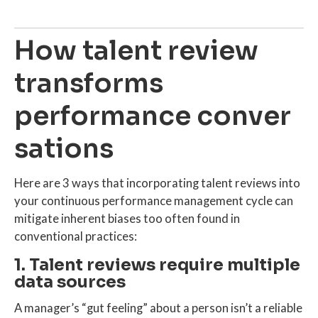
How talent review
transforms
performance conver
sations
Here are 3 ways that incorporating talent reviews into
your continuous performance management cycle can
mitigate inherent biases too often found in
conventional practices:
1. Talent reviews require multiple
data sources
A manager’s “gut feeling” about a person isn’t a reliable