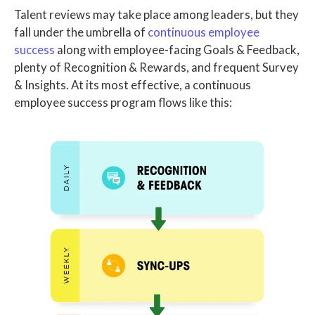
Talent reviews may take place among leaders, but they
fall under the umbrella of
continuous employee
success
along with employee-facing Goals & Feedback,
plenty of Recognition & Rewards, and frequent Survey
& Insights.
At its most effective, a continuous
employee success program flows like this: