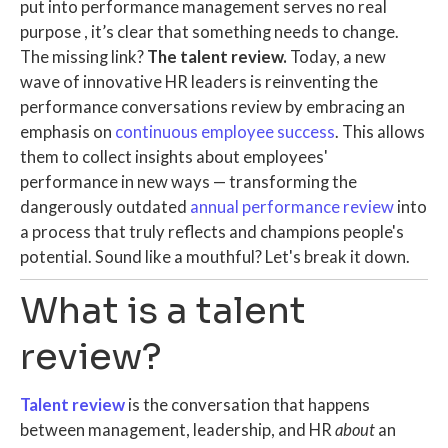
put into performance management serves no real
purpose
, it’s clear that something needs to change.
The missing link?
The talent review.
Today, a new
wave of innovative
HR leaders
is reinventing the
performance conversations review by embracing
an
emphasis on
continuous employee success
. This allows
them to collect insights about employees'
performance in new ways — transforming the
dangerously outdated
annual performance review
into
a process that truly reflects and champions people's
potential.
Sound like a mouthful? Let's break it down.
What is a talent
review?
Talent review
is the conversation that happens
between management, leadership, and HR
about
an