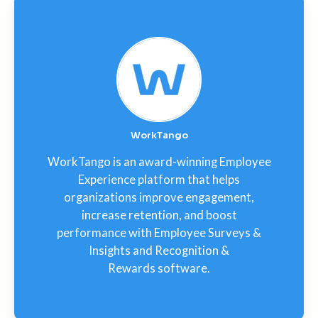
WorkTango
WorkTango is an award-winning Employee
Experience platform that helps
organizations improve engagement,
increase retention, and boost
performance with Employee Surveys &
Insights and Recognition &
Rewards software.