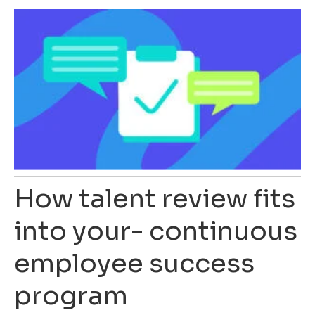
How talent review fits
into your- continuous
employee success
program