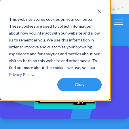
Support & Sign in
This website stores cookies on your computer.
These cookies are used to collect information
about how you interact with our website and allow
Platform
us to remember you. We use this information in
order to improve and customize your browsing
Solutions
experience and for analytics and metrics about our
visitors both on this website and other media. To
Resources
find out more about the cookies we use, see our
Privacy Policy
.
Customers
Okay
Company
Pricing
Book a demo