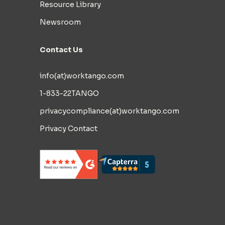
Resource Library
Newsroom
Contact Us
info(at)worktango.com
1-833-22TANGO
privacycompliance(at)worktango.com
Privacy Contact