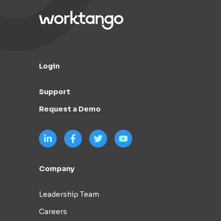
Login
Support
Request a Demo
Company
Leadership Team
Careers