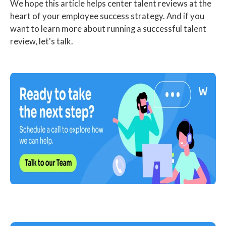
We hope this article helps center talent reviews at the
heart of your employee success strategy. And if you
want to learn more about running a successful talent
review, let's talk.