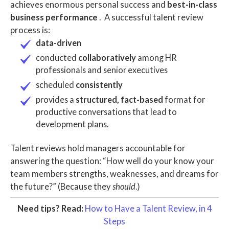
achieves enormous personal success and
best-in-class
business performance
.
A successful
talent review
process
is:
data-driven
conducted
collaboratively
among
HR
professionals
and
senior executives
scheduled
consistently
provides a
structured, fact-based
format for
productive conversations that lead to
development plans
.
Talent reviews hold managers accountable for
answering the question: “How well do your know your
team members strengths, weaknesses, and dreams for
the future?” (Because they
should
.)
Need tips? Read:
How to Have a Talent Review, in 4
Steps