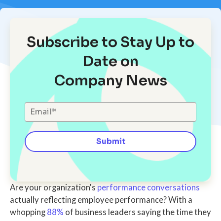
Subscribe to Stay Up to
Date on
Company News
Are your organization's
performance conversations
actually reflecting employee performance?
With a
whopping
88%
of
business leaders
saying the
time they