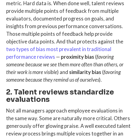
metric
. Hard data is.
When done well,
talent reviews
provide multiple points of feedback from multiple
evaluators, documented progress on goals, and
insights from previous performance conversations.
Those multiple points of feedback help provide
objective data points. And that
protects against the
two types of bias most prevalent in traditional
performance reviews
—
proximity bias
(
favoring
someone because we see them more often than others, or
their work is more visible
) and
similarity bias
(
favoring
someone because they remind us of ourselves
).
2. Talent reviews standardize
evaluations
Not all managers approach employee evaluations in
the same way. Some are naturally more critical. Others
generously offer glowing praise. A well executed
talent
review process
brings multiple voices together in an