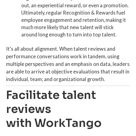
out, an experiential reward, or even a promotion.
Ultimately, regular Recognition & Rewards fuel
employee engagement
and
retention
, making it
much more likely that
new talent
will stick
around long enough to turn into
top talent
.
It’s all about alignment. When
talent reviews
and
performance conversations work in tandem, using
multiple perspectives and an emphasis on data, leaders
are able to arrive at objective evaluations that result in
individual, team; and organizational growth.
Facilitate talent
reviews
with WorkTango