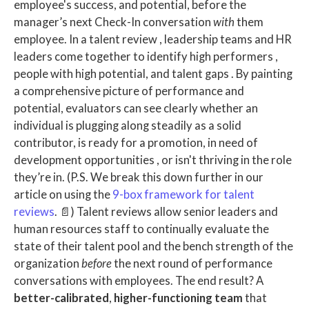
employee's success, and potential, before the
manager’s next Check-In conversation
with
them
employee.
In a
talent review
,
leadership teams
and
HR
leaders
come together to identify ​
high performers
,
people with
high potential,
and
talent gaps
. By painting
a comprehensive picture of performance and
potential, evaluators can see clearly whether an
individual is plugging along steadily as a solid
contributor, is ready for a promotion, in need of
development opportunities
, or isn't thriving in the role
they’re in.
(P.S. We break this down further in our
article on using the
9-box framework for talent
reviews
. 📄)
Talent reviews
allow
senior leaders
and
human resources
staff to continually evaluate the
state of their
talent pool
and the
bench strength
of the
organization
before
the next round of performance
conversations
with employees. The end result? A
better-calibrated
,
higher-functioning team
that