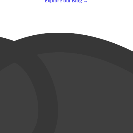
Explore our Blog →