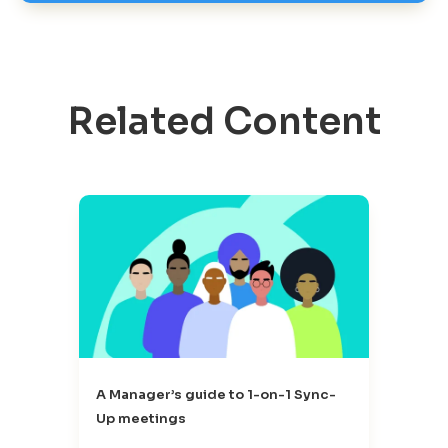
Related Content
A Manager’s guide to 1-on-1 Sync-
Up meetings