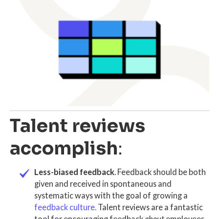
Talent reviews
accomplish
:
Less-biased feedback
. Feedback should be both
given and received in spontaneous and
systematic ways with the goal of growing a
feedback culture
.
T
alent reviews
are a fantastic
tool for encouraging feedback
about
employees