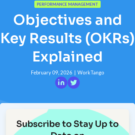
PERFORMANCE MANAGEMENT
Objectives and
Key Results (OKRs)
Explained
February 09, 2026
|
WorkTango
Subscribe to Stay Up to