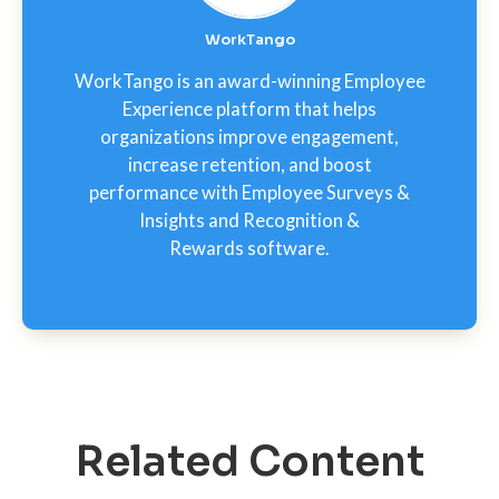
WorkTango
WorkTango is an award-winning Employee
Experience platform that helps
organizations improve engagement,
increase retention, and boost
performance with Employee Surveys &
Insights and Recognition &
Rewards software.
Related Content