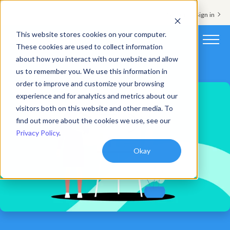
Support & Sign in
This website stores cookies on your computer.
These cookies are used to collect information
about how you interact with our website and allow
Platform
us to remember you. We use this information in
order to improve and customize your browsing
Solutions
experience and for analytics and metrics about our
visitors both on this website and other media. To
Resources
find out more about the cookies we use, see our
Privacy Policy
.
Customers
Okay
Company
Pricing
Book a demo