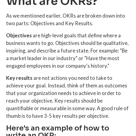
What are OKRs?
As we mentioned earlier, OKRs are broken down into
two parts: Objectives and Key Results.
Objectives
are high-level goals that define where a
business wants to go. Objectives should be qualitative,
inspiring, and describe a future state. For example: "Be
a market leader in our industry" or "Have the most
engaged employees in our company's history."
Key results
are not actions you need to take to
achieve your goal. Instead, think of them as outcomes
that your organization needs to achieve in order to
reach your objective. Key results should be
quantifiable or measurable in some way. A good rule of
thumb is to have 3-5 key results per objective.
Here's an example of how to
write an OKR: