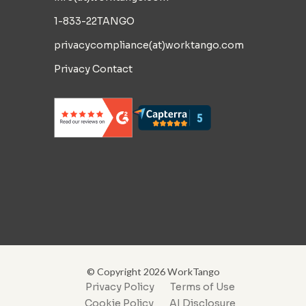
1-833-22TANGO
privacycompliance(at)worktango.com
Privacy Contact
© Copyright 2026 WorkTango
Privacy Policy
Terms of Use
Cookie Policy
AI Disclosure