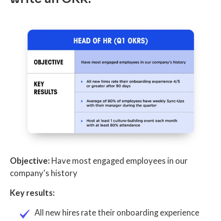
Objective:
Have most engaged employees in our
company's history
Key results:
All new hires rate their onboarding experience