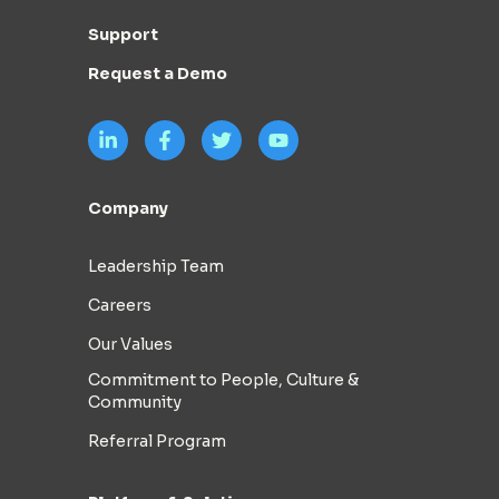
Support
Request a Demo
Company
Leadership Team
Careers
Our Values
Commitment to People, Culture &
Community
Referral Program