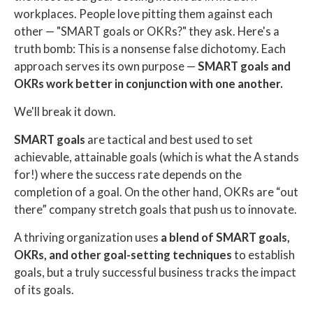
workplaces. People love pitting them against each
other — "SMART goals or OKRs?" they ask. Here's a
truth bomb: This is a nonsense false dichotomy. Each
approach serves its own purpose —
SMART goals and
OKRs work better in conjunction with one another.
We'll break it down.
SMART goals
are tactical and best used to set
achievable, attainable goals (which is what the A stands
for!) where the success rate depends on the
completion of a goal. On the other hand, OKRs are “out
there” company stretch goals that push us to innovate.
A thriving organization uses
a blend of SMART goals,
OKRs, and other goal-setting techniques
to establish
goals, but a truly successful business tracks the impact
of its goals.