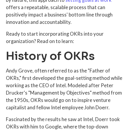
by nature, this approach to
setting goals at work
offers a repeatable, scalable process that can
positively impact a business' bottom line through
innovation and accountability.
Ready to start incorporating OKRs into your
organization? Read on to learn:
History of OKRs
Andy Grove, often referred to as the "Father of
OKRs," first developed the goal-setting method while
working as the CEO of Intel. Modeled after Peter
Drucker's "Management by Objectives" method from
the 1950s, OKRs would go on to inspire venture
capitalist and fellow Intel employee John Doerr.
Fascinated by the results he saw at Intel, Doerr took
OKRs with him to Google, where the top-down