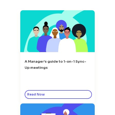
A Manager’s guide to 1-on-1 Sync-
Up meetings
Read Now