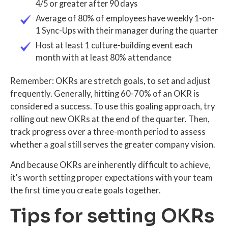
4/5 or greater after 90 days
Average of 80% of employees have weekly 1-on-
1 Sync-Ups with their manager during the quarter
Host at least 1 culture-building event each
month with at least 80% attendance
Remember: OKRs are stretch goals, to set and adjust
frequently. Generally, hitting 60-70% of an OKR is
considered a success. To use this goaling approach, try
rolling out new OKRs at the end of the quarter. Then,
track progress over a three-month period to assess
whether a goal still serves the greater company vision.
And because OKRs are inherently difficult to achieve,
it's worth setting proper expectations with your team
the first time you create goals together.
Tips for setting OKRs