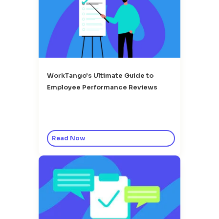
WorkTango's Ultimate Guide to
Employee Performance Reviews
Read Now