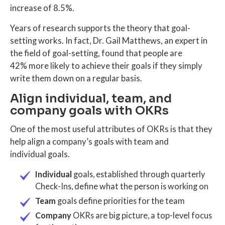
increase of 8.5%.
Years of research supports the theory that goal-
setting works. In fact, Dr. Gail Matthews, an expert in
the field of goal-setting, found that people are
42% more likely to achieve their goals if they simply
write them down on a regular basis.
Align individual, team, and
company goals with OKRs
One of the most useful attributes of OKRs is that they
help align a company’s goals with team and
individual goals.
Individual
goals, established through quarterly
Check-Ins, define what the person is working on
Team
goals define priorities for the team
Company
OKRs are big picture, a top-level focus