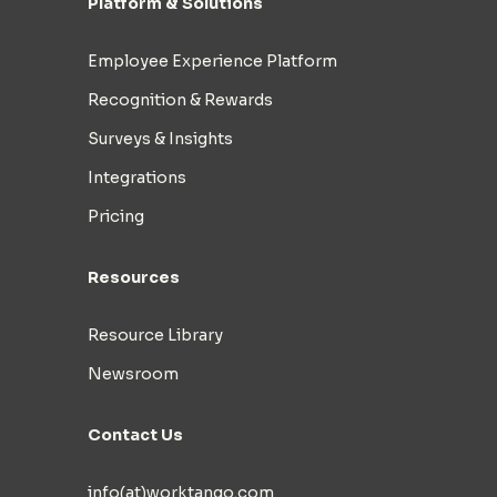
Platform & Solutions
Employee Experience Platform
Recognition & Rewards
Surveys & Insights
Integrations
Pricing
Resources
Resource Library
Newsroom
Contact Us
info(at)worktango.com