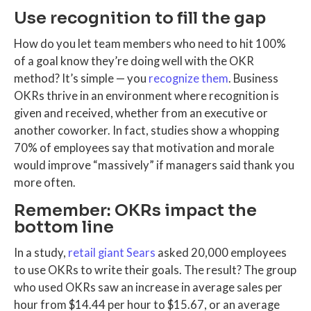
Use recognition to fill the gap
How do you let team members who need to hit 100%
of a goal know they’re doing well with the OKR
method? It’s simple — you
recognize them
. Business
OKRs thrive in an environment where recognition is
given and received, whether from an executive or
another coworker. In fact, studies show a whopping
70% of employees say that motivation and morale
would improve “massively” if managers said thank you
more often.
Remember: OKRs impact the
bottom line
In a study,
retail giant Sears
asked 20,000 employees
to use OKRs to write their goals. The result? The group
who used OKRs saw an increase in average sales per
hour from $14.44 per hour to $15.67, or an average