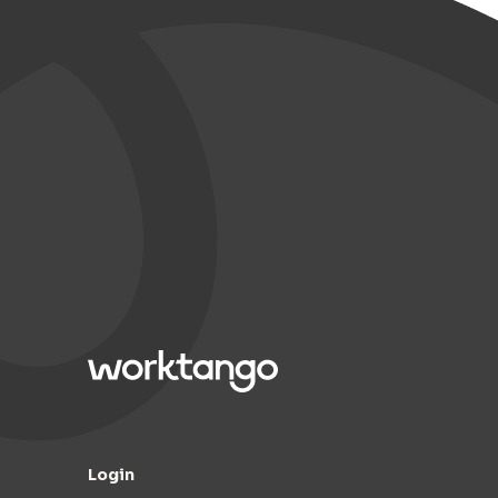
Login