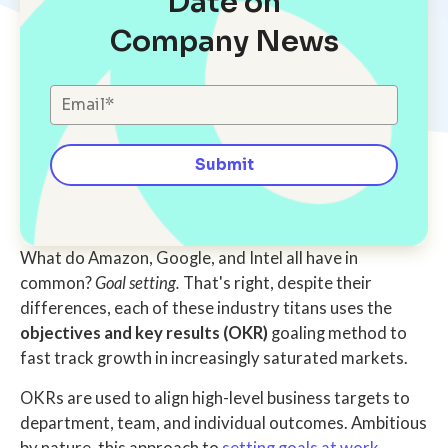
Date on
Company News
What do Amazon, Google, and Intel all have in
common?
Goal setting.
That's right, despite their
differences, each of these industry titans uses the
objectives and key results (OKR)
goaling method to
fast track growth in increasingly saturated markets.
OKRs are used to align high-level business targets to
department, team, and individual outcomes. Ambitious