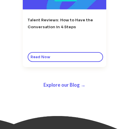
Talent Reviews: How to Have the
Conversation in 4 Steps
Read Now
Explore our Blog →