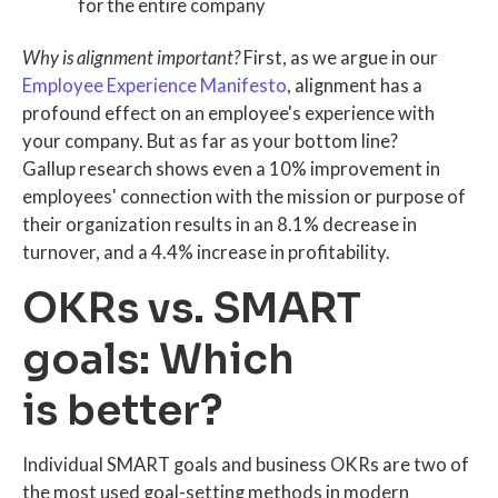
for the entire company
Why is alignment important?
First, as we argue in our
Employee Experience Manifesto
, alignment has a
profound effect on an employee's experience with
your company. But as far as your bottom line?
Gallup research shows even a 10% improvement in
employees' connection with the mission or purpose of
their organization results in an 8.1% decrease in
turnover, and a 4.4% increase in profitability.
OKRs vs. SMART
goals: Which
is better?
Individual SMART goals and business OKRs are two of
the most used goal-setting methods in modern