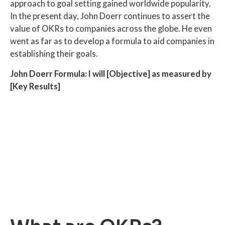
approach to goal setting gained worldwide popularity.
In the present day, John Doerr continues to assert the
value of OKRs to companies across the globe. He even
went as far as to develop a formula to aid companies in
establishing their goals.
John Doerr Formula: I will [Objective] as measured by
[Key Results]