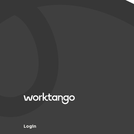
Login