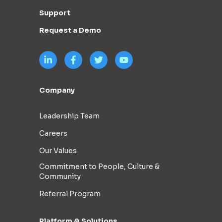
Support
Request a Demo
Company
Leadership Team
Careers
Our Values
Commitment to People, Culture &
Community
Referral Program
Platform & Solutions