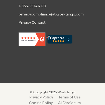
1-833-22TANGO
privacycompliance(at)worktango.com
Privacy Contact
© Copyright 2026 WorkTango
Privacy Policy
Terms of Use
Cookie Policy
AI Disclosure