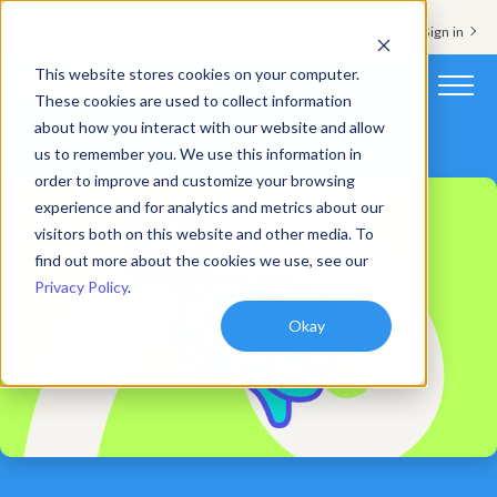
Support & Sign in
This website stores cookies on your computer.
These cookies are used to collect information
about how you interact with our website and allow
Platform
us to remember you. We use this information in
order to improve and customize your browsing
Solutions
experience and for analytics and metrics about our
visitors both on this website and other media. To
Resources
find out more about the cookies we use, see our
Privacy Policy
.
Customers
Okay
Company
Pricing
Book a demo