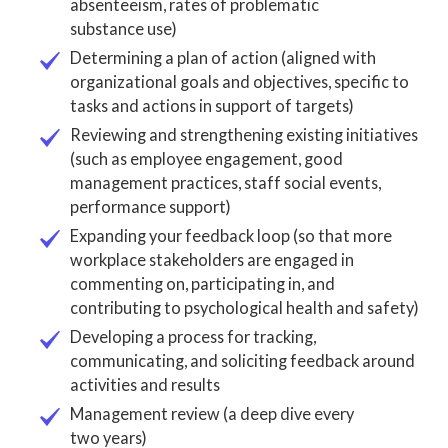
absenteeism, rates of problematic
substance use)
Determining a plan of action (aligned with
organizational goals and objectives, specific to
tasks and actions in support of targets)
Reviewing and strengthening existing initiatives
(such as employee engagement, good
management practices, staff social events,
performance support)
Expanding your feedback loop (so that more
workplace stakeholders are engaged in
commenting on, participating in, and
contributing to psychological health and safety)
Developing a process for tracking,
communicating, and soliciting feedback around
activities and results
Management review (a deep dive every
two years)