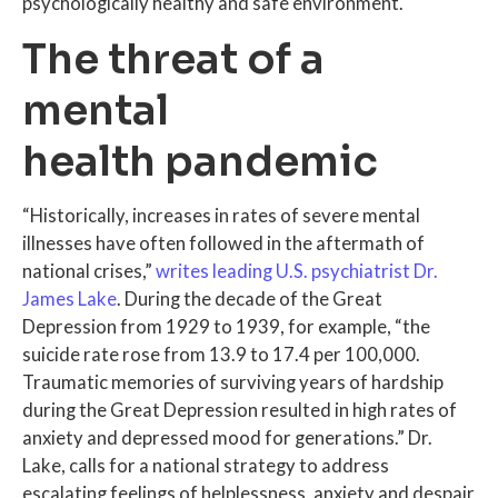
psychologically healthy and safe environment.
The threat of a
mental
health pandemic
“Historically, increases in rates of severe mental
illnesses have often followed in the aftermath of
national crises,”
writes leading U.S. psychiatrist Dr.
James Lake
. During the decade of the Great
Depression from 1929 to 1939, for example, “the
suicide rate rose from 13.9 to 17.4 per 100,000.
Traumatic memories of surviving years of hardship
during the Great Depression resulted in high rates of
anxiety and depressed mood for generations.” Dr.
Lake, calls for a national strategy to address
escalating feelings of helplessness, anxiety and despair