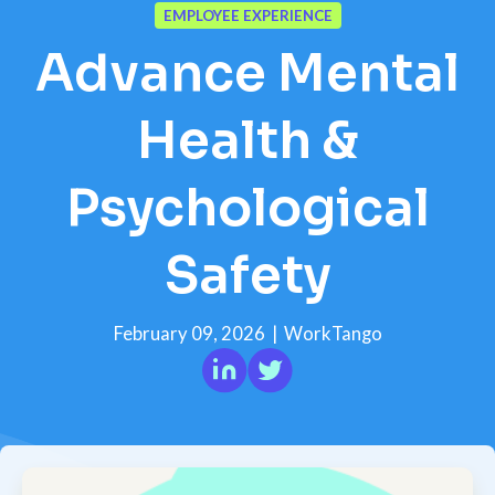
EMPLOYEE EXPERIENCE
Advance Mental
Health &
Psychological
Safety
February 09, 2026
|
WorkTango