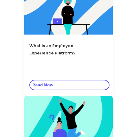
What is an Employee
Experience Platform?
Read Now