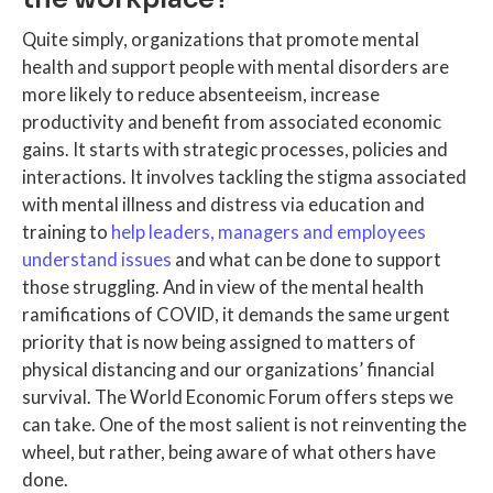
Quite simply, organizations that promote mental
health and support people with mental disorders are
more likely to reduce absenteeism, increase
productivity and benefit from associated economic
gains. It starts with strategic processes, policies and
interactions. It involves tackling the stigma associated
with mental illness and distress via education and
training to
help leaders, managers and employees
understand issues
and what can be done to support
those struggling. And in view of the mental health
ramifications of COVID, it demands the same urgent
priority that is now being assigned to matters of
physical distancing and our organizations’ financial
survival. The World Economic Forum offers steps we
can take. One of the most salient is not reinventing the
wheel, but rather, being aware of what others have
done.