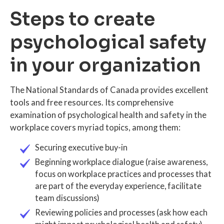
Steps to create
psychological safety
in your organization
The National Standards of Canada provides excellent
tools and free resources. Its comprehensive
examination of psychological health and safety in the
workplace covers myriad topics, among them:
Securing executive buy-in
Beginning workplace dialogue (raise awareness,
focus on workplace practices and processes that
are part of the everyday experience, facilitate
team discussions)
Reviewing policies and processes (ask how each