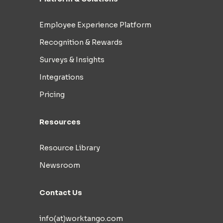
Employee Experience Platform
Recognition & Rewards
Surveys & Insights
Integrations
Pricing
Resources
Resource Library
Newsroom
Contact Us
info(at)worktango.com