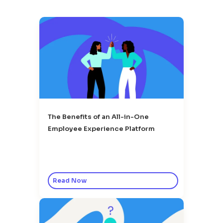
The Benefits of an All-in-One
Employee Experience Platform
Read Now