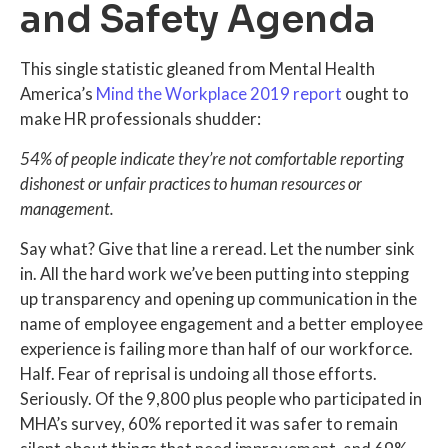
and Safety Agenda
This single statistic gleaned from Mental Health
America’s
Mind the Workplace 2019 report
ought to
make HR professionals shudder:
54% of people indicate they’re not comfortable reporting
dishonest or unfair practices to human resources or
management.
Say what? Give that line a reread. Let the number sink
in. All the hard work we’ve been putting into stepping
up transparency and opening up communication in the
name of employee engagement and a better employee
experience is failing more than half of our workforce.
Half. Fear of reprisal is undoing all those efforts.
Seriously. Of the 9,800 plus people who participated in
MHA’s survey, 60% reported it was safer to remain