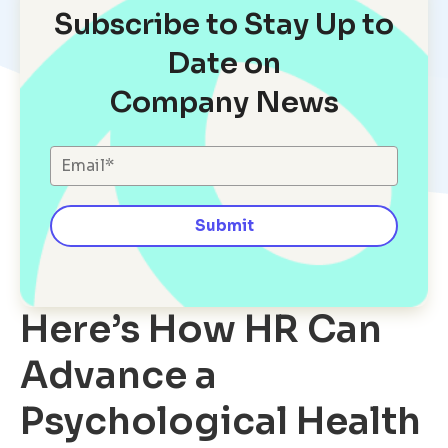
Subscribe to Stay Up to
Date on
Company News
Here’s How HR Can
Advance a
Psychological Health