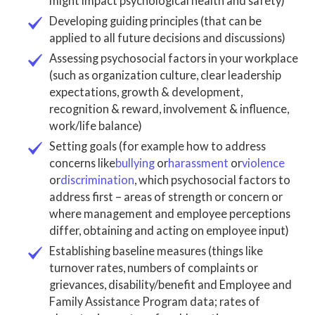
might impact psychological health and safety)
Developing guiding principles (that can be
applied to all future decisions and discussions)
Assessing psychosocial factors in your workplace
(such as organization culture, clear leadership
expectations, growth & development,
recognition & reward, involvement & influence,
work/life balance)
Setting goals (for example how to address
concerns like
bullying
or
harassment
or
violence
or
discrimination
, which psychosocial factors to
address first – areas of strength or concern or
where management and employee perceptions
differ, obtaining and acting on employee input)
Establishing baseline measures (things like
turnover rates, numbers of complaints or
grievances, disability/benefit and Employee and
Family Assistance Program data; rates of