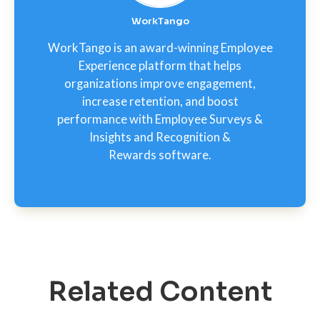
WorkTango
WorkTango is an award-winning Employee
Experience platform that helps
organizations improve engagement,
increase retention, and boost
performance with Employee Surveys &
Insights and Recognition &
Rewards software.
Related Content