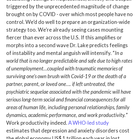
triggered by the unprecedented magnitude of change
brought on by COVID - over which most people have no
control. We’d do well to prepare an organization-wide
strategy too. We’re already seeing cases mounting
fiercer than ever across the U.S. If this amplifies or
morphs into a second wave Dr. Lake predicts feelings
of instability and mental anguish will intensify. “
In a
world that is no longer predictable and safe due to high rates
of unemployment…coupled with traumatic memories of
surviving one’s own brush with Covid-19 or the death of a
partner, parent, or loved one…. if left untreated, the
psychiatric sequelae associated with the pandemic will have
serious long-term social and financial consequences for all
areas of human life, including personal relationships, family
dynamics, academic performance, and work productivity.
”
Work productivity indeed.
A WHO-led study
estimates that depression and anxiety disorders cost
the global economy US$ 1 trillion each year in lost