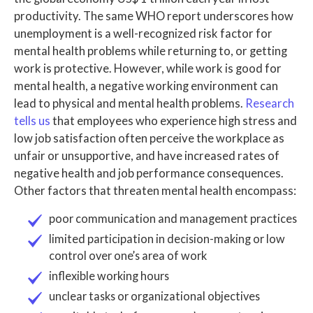
productivity. The same WHO report underscores how
unemployment is a well-recognized risk factor for
mental health problems while returning to, or getting
work is protective. However, while work is good for
mental health, a negative working environment can
lead to physical and mental health problems.
Research
tells us
that employees who experience high stress and
low job satisfaction often perceive the workplace as
unfair or unsupportive, and have increased rates of
negative health and job performance consequences.
Other factors that threaten mental health encompass:
poor communication and management practices
limited participation in decision-making or low
control over one’s area of work
inflexible working hours
unclear tasks or organizational objectives