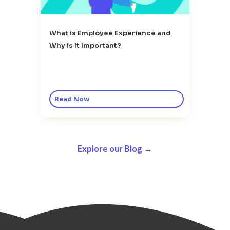
What is Employee Experience and
Why is It Important?
Read Now
Explore our Blog →