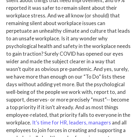
silent about things that need improvement, and 69%
reported it was safer to remain silent about their
workplace stress. And we all know (or should) that
remaining silent about workplace issues can
perpetuate an unhealthy climate and culture that leads
to an unsafe workplace. Is it any wonder why
psychological health and safety in the workplace needs
to gain traction? Surely COVID has opened our eyes
wider and made the subject clearer in a way that
wasn’t quite as obvious pre-pandemic. And yes, surely,
we have more than enough on our “To Do” lists these
days without adding yet more. But the psychological
well-being of the people we work with, report to, and
support, deserves- or more precisely “must”-- become
a top priority if it isn’t already. And as most things
employee-related, that priority falls to everyone in the
workplace.
It’s time for HR, leaders, managers
and all
employees to join forces in creating and supporting a