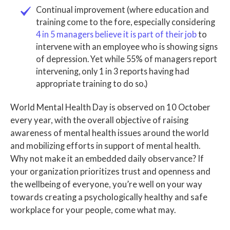
Continual improvement (where education and
training come to the fore, especially considering
4 in 5 managers believe it is part of their job
to
intervene with an employee who is showing signs
of depression. Yet while 55% of managers report
intervening, only 1 in 3 reports having had
appropriate training to do so.)
World Mental Health Day is observed on 10 October
every year, with the overall objective of raising
awareness of mental health issues around the world
and mobilizing efforts in support of mental health.
Why not make it an embedded daily observance? If
your organization prioritizes trust and openness and
the wellbeing of everyone, you’re well on your way
towards creating a psychologically healthy and safe
workplace for your people, come what may.