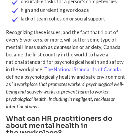
unsuitable tasks for a person’s competencies
high and unrelenting workloads
lack of team cohesion or social support
Recognizing these issues, and the fact that 1 out of
every 5 workers, or more, will suffer some type of
mental illness such as depression or anxiety, Canada
became the first country in the world to have a
national standard for psychological health and safety
in the workplace.
The National Standards of Canada
define a psychologically healthy and safe environment
as "
a workplace that promotes workers' psychological well-
being and actively works to prevent harm to worker
psychological health, including in negligent, reckless or
intentional ways
.
What can HR practitioners do
about mental health in
the workplace?