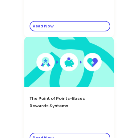
Read Now
The Point of Points-Based
Rewards Systems
Read Now