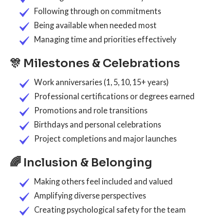
Following through on commitments
Being available when needed most
Managing time and priorities effectively
🎊 Milestones & Celebrations
Work anniversaries (1, 5, 10, 15+ years)
Professional certifications or degrees earned
Promotions and role transitions
Birthdays and personal celebrations
Project completions and major launches
🌈 Inclusion & Belonging
Making others feel included and valued
Amplifying diverse perspectives
Creating psychological safety for the team