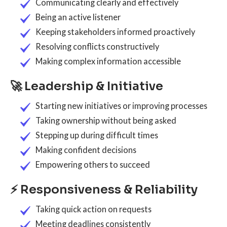
Communicating clearly and effectively
Being an active listener
Keeping stakeholders informed proactively
Resolving conflicts constructively
Making complex information accessible
🚀 Leadership & Initiative
Starting new initiatives or improving processes
Taking ownership without being asked
Stepping up during difficult times
Making confident decisions
Empowering others to succeed
⚡ Responsiveness & Reliability
Taking quick action on requests
Meeting deadlines consistently