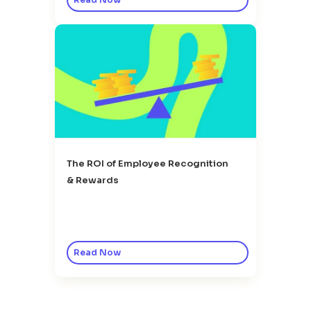
The ROI of Employee Recognition
& Rewards
Read Now