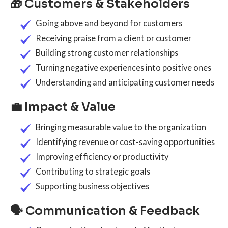
🎁 Customers & Stakeholders
Going above and beyond for customers
Receiving praise from a client or customer
Building strong customer relationships
Turning negative experiences into positive ones
Understanding and anticipating customer needs
💼 Impact & Value
Bringing measurable value to the organization
Identifying revenue or cost-saving opportunities
Improving efficiency or productivity
Contributing to strategic goals
Supporting business objectives
🗣️ Communication & Feedback