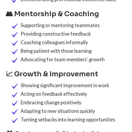
👥 Mentorship & Coaching
Supporting or mentoring teammates
Providing constructive feedback
Coaching colleagues informally
Being patient with those learning
Advocating for team members' growth
📈 Growth & Improvement
Showing significant improvement in work
Acting on feedback effectively
Embracing change positively
Adapting to new situations quickly
Turning setbacks into learning opportunities