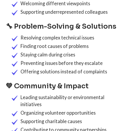
Welcoming different viewpoints
Supporting underrepresented colleagues
🔧 Problem-Solving & Solutions
Resolving complex technical issues
Finding root causes of problems
Staying calm during crises
Preventing issues before they escalate
Offering solutions instead of complaints
💚 Community & Impact
Leading sustainability or environmental
initiatives
Organizing volunteer opportunities
Supporting charitable causes
Contributing to community partnerships