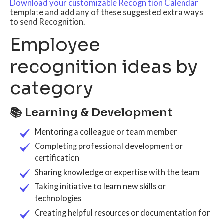
Download your customizable Recognition Calendar
template and add any of these suggested extra ways
to send Recognition.
Employee
recognition ideas by
category
📚 Learning & Development
Mentoring a colleague or team member
Completing professional development or
certification
Sharing knowledge or expertise with the team
Taking initiative to learn new skills or
technologies
Creating helpful resources or documentation for