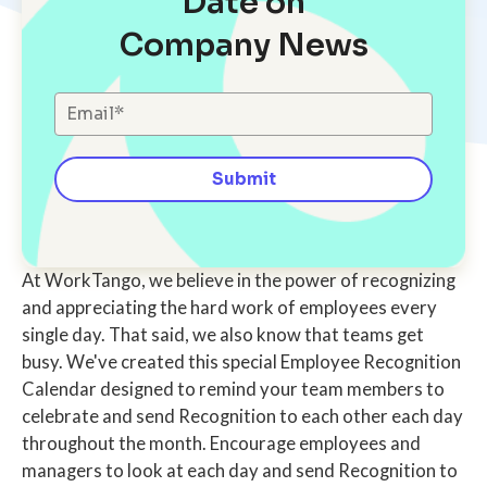
Date on
Company News
At WorkTango, we believe in the power of recognizing
and appreciating the hard work of employees every
single day. That said, we also know that teams get
busy. We've created this special Employee Recognition
Calendar designed to remind your team members to
celebrate and send Recognition to each other each day
throughout the month. Encourage employees and
managers to look at each day and send Recognition to