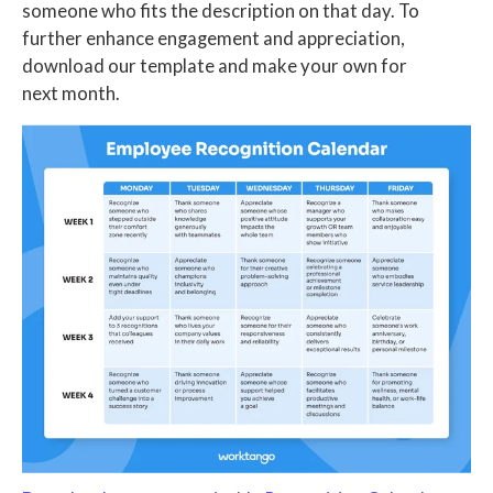
someone who fits the description on that day. To
further enhance engagement and appreciation,
download our template and make your own for
next month.