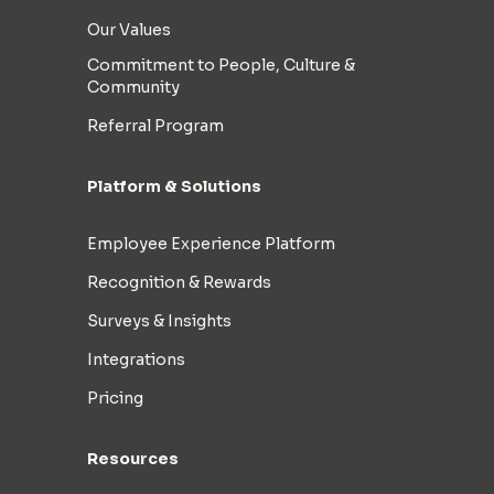
Our Values
Commitment to People, Culture &
Community
Referral Program
Platform & Solutions
Employee Experience Platform
Recognition & Rewards
Surveys & Insights
Integrations
Pricing
Resources