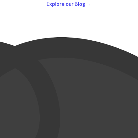
Explore our Blog →