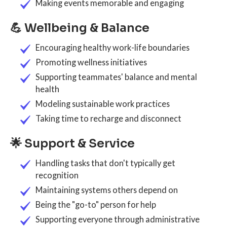
Making events memorable and engaging
💪 Wellbeing & Balance
Encouraging healthy work-life boundaries
Promoting wellness initiatives
Supporting teammates' balance and mental
health
Modeling sustainable work practices
Taking time to recharge and disconnect
🌟 Support & Service
Handling tasks that don't typically get
recognition
Maintaining systems others depend on
Being the "go-to" person for help
Supporting everyone through administrative