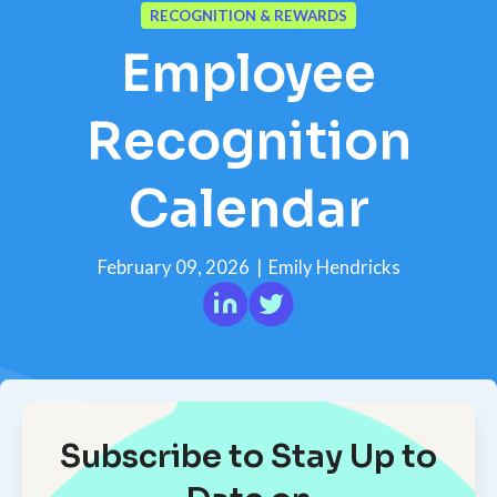
RECOGNITION & REWARDS
Employee
Recognition
Calendar
February 09, 2026
|
Emily Hendricks
Subscribe to Stay Up to