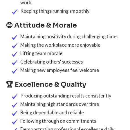
work
Keeping things running smoothly
😊 Attitude & Morale
Maintaining positivity during challenging times
Making the workplace more enjoyable
Lifting team morale
Celebrating others' successes
Making new employees feel welcome
🏆 Excellence & Quality
Producing outstanding results consistently
Maintaining high standards over time
Being dependable and reliable
Following through on commitments
Demonstrating professional excellence daily