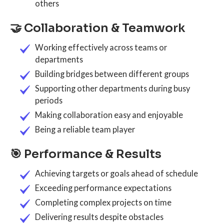
others
🤝 Collaboration & Teamwork
Working effectively across teams or
departments
Building bridges between different groups
Supporting other departments during busy
periods
Making collaboration easy and enjoyable
Being a reliable team player
🎯 Performance & Results
Achieving targets or goals ahead of schedule
Exceeding performance expectations
Completing complex projects on time
Delivering results despite obstacles