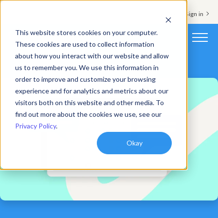
Support & Sign in
This website stores cookies on your computer.
These cookies are used to collect information
about how you interact with our website and allow
Platform
us to remember you. We use this information in
order to improve and customize your browsing
Solutions
experience and for analytics and metrics about our
visitors both on this website and other media. To
Resources
find out more about the cookies we use, see our
Privacy Policy
.
Customers
Okay
Company
Pricing
Book a demo