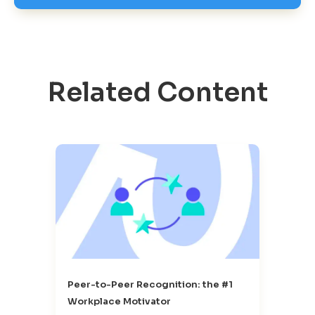
Related Content
Peer-to-Peer Recognition: the #1
Workplace Motivator