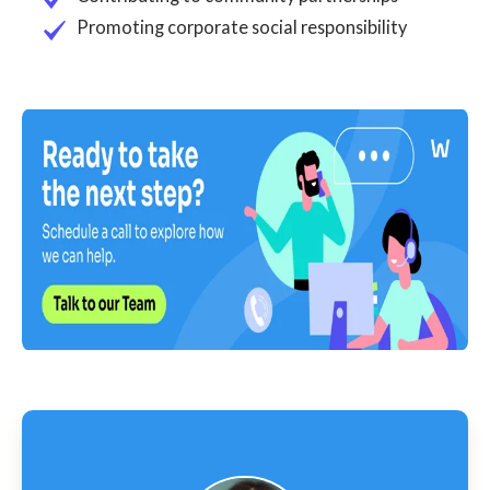
Promoting corporate social responsibility