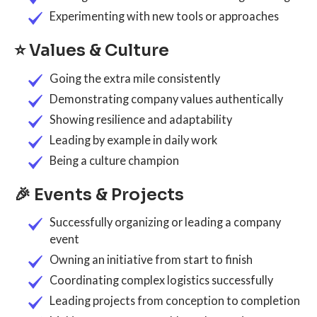
Experimenting with new tools or approaches
⭐ Values & Culture
Going the extra mile consistently
Demonstrating company values authentically
Showing resilience and adaptability
Leading by example in daily work
Being a culture champion
🎉 Events & Projects
Successfully organizing or leading a company
event
Owning an initiative from start to finish
Coordinating complex logistics successfully
Leading projects from conception to completion