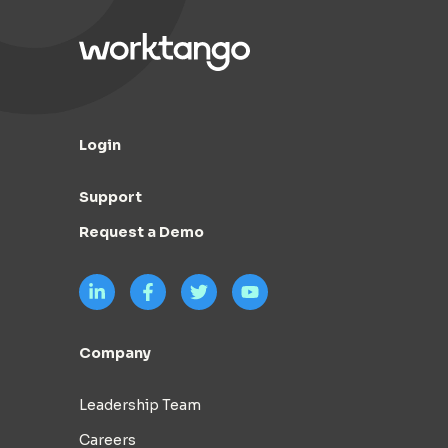
Login
Support
Request a Demo
Company
Leadership Team
Careers