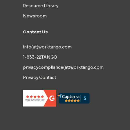
Resource Library
Newsroom
Contact Us
info(at)worktango.com
1-833-22TANGO
privacycompliance(at)worktango.com
Privacy Contact