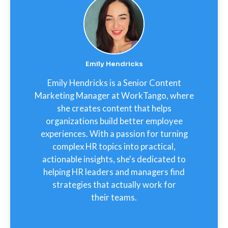
Emily Hendricks
Emily Hendricks is a Senior Content
Marketing Manager at WorkTango, where
she creates content that helps
organizations build better employee
experiences. With a passion for turning
complex HR topics into practical,
actionable insights, she's dedicated to
helping HR leaders and managers find
strategies that actually work for
their teams.