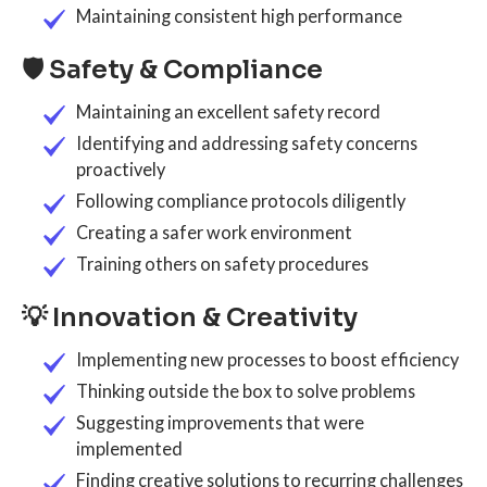
Maintaining consistent high performance
🛡️ Safety & Compliance
Maintaining an excellent safety record
Identifying and addressing safety concerns
proactively
Following compliance protocols diligently
Creating a safer work environment
Training others on safety procedures
💡 Innovation & Creativity
Implementing new processes to boost efficiency
Thinking outside the box to solve problems
Suggesting improvements that were
implemented
Finding creative solutions to recurring challenges