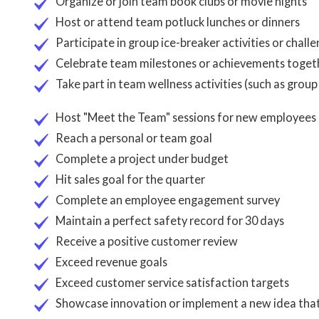
Organize or join team book clubs or movie nights
Host or attend team potluck lunches or dinners
Participate in group ice-breaker activities or chall
Celebrate team milestones or achievements toget
Take part in team wellness activities (such as grou
Host "Meet the Team" sessions for new employees
Reach a personal or team goal
Complete a project under budget
Hit sales goal for the quarter
Complete an employee engagement survey
Maintain a perfect safety record for 30 days
Receive a positive customer review
Exceed revenue goals
Exceed customer service satisfaction targets
Showcase innovation or implement a new idea tha