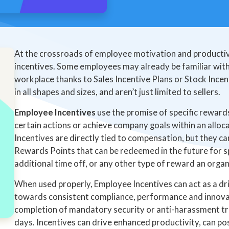
At the crossroads of employee motivation and productivi
incentives. Some employees may already be familiar with 
workplace thanks to Sales Incentive Plans or Stock Incen
in all shapes and sizes, and aren’t just limited to sellers.
Employee Incentives
use the promise of specific rewar
certain actions or achieve company goals within an allo
Incentives are directly tied to compensation, but they ca
Rewards Points that can be redeemed in the future for s
additional time off, or any other type of reward an organ
When used properly, Employee Incentives can act as a dr
towards consistent compliance, performance and innovat
completion of mandatory security or anti-harassment t
days. Incentives can drive enhanced productivity, can p