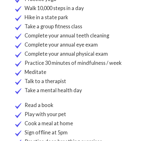
Walk 10,000 steps in a day
Hike in a state park
Take a group fitness class
Complete your annual teeth cleaning
Complete your annual eye exam
Complete your annual physical exam
Practice 30 minutes of mindfulness / week
Meditate
Talk to a therapist
Take a mental health day
Read a book
Play with your pet
Cook a meal at home
Sign offline at 5pm