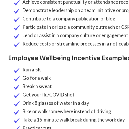
Achieve consistent punctuality or attendance reco
Demonstrate leadership on a team initiative or pro
Contribute to a company publication or blog
Participate in or lead a community outreach or CS
Lead or assist in a company culture or engagement i
Reduce costs or streamline processes in a noticea
Employee Wellbeing Incentive Example
Run a 5K
Go for a walk
Break a sweat
Get your flu/COVID shot
Drink 8 glasses of water in a day
Bike or walk somewhere instead of driving
Take a 15-minute walk break during the work day
Practice yoga