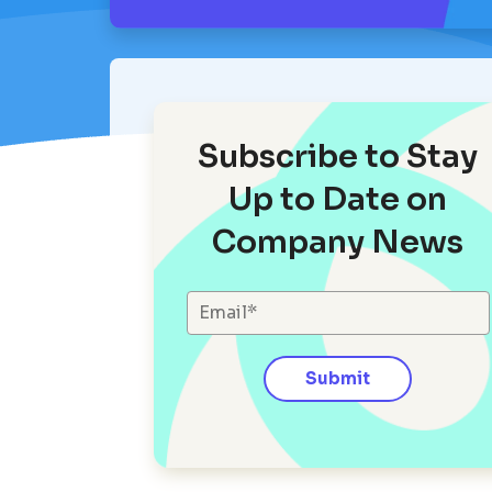
Subscribe to Stay
Up to Date on
Company News