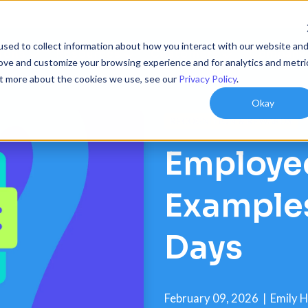
sed to collect information about how you interact with our website an
ions
Resources
Customers
Company
rove and customize your browsing experience and for analytics and metri
out more about the cookies we use, see our
Privacy Policy
.
Okay
RECOGNITION & REWARDS
Employee
Examples
Days
February 09, 2026
|
Emily 