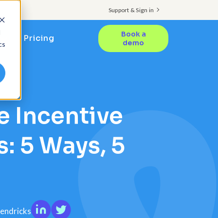
Support & Sign in
d
Book a
Pricing
demo
cs
 Incentive
: 5 Ways, 5
Hendricks