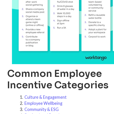
Common Employee
Incentive Categories
Culture & Engagement
Employee Wellbeing
Community & ESG