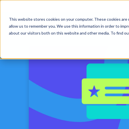
This website stores cookies on your computer. These cookies are u
Platform
Solut
allow us to remember you. We use this information in order to imp
about our visitors both on this website and other media. To find 