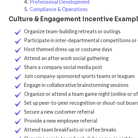
Professional Development
Compliance & Operations
Culture & Engagement Incentive Examp
Organize team-building retreats or outings
Participate in inter-departmental competitions or
Host themed dress-up or costume days
Attend an after work social gathering
Share a company social media post
Join company-sponsored sports teams or leagues
Engage in collaborative brainstorming sessions
Organize or attend a team game night (online or of
Set up peer-to-peer recognition or shout-out boar
Secure a new customer referral
Provide a new employee referral
Attend team breakfasts or coffee breaks