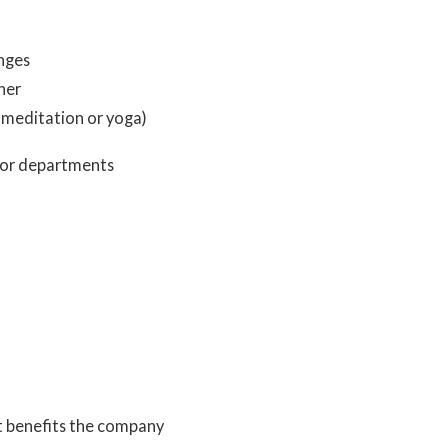
enges
her
p meditation or yoga)
 or departments
t benefits the company