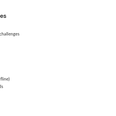
les
 challenges
fline)
ds