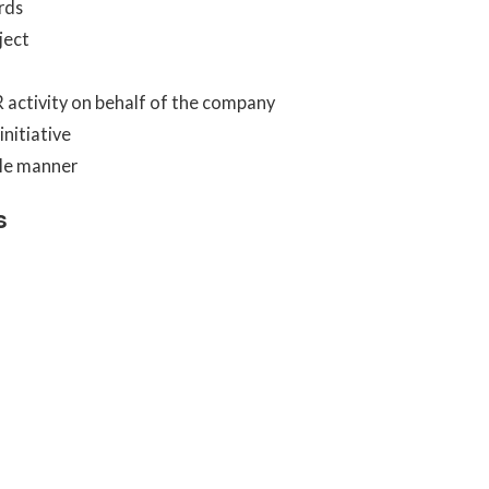
rds
ject
R activity on behalf of the company
nitiative
ble manner
s