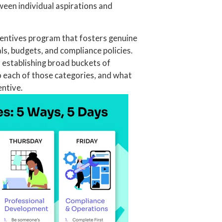
ween individual aspirations and
entives program that fosters genuine
ls, budgets, and compliance policies.
y establishing broad buckets of
to each of those categories, and what
entive.