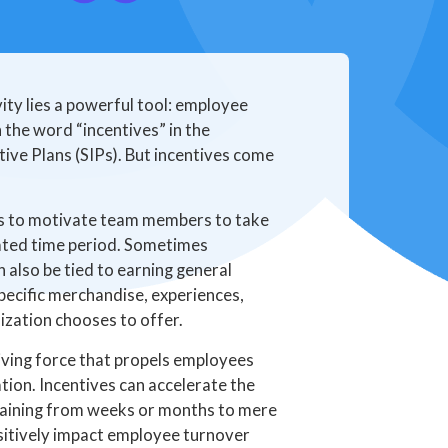
ty lies a powerful tool: employee
the word “incentives” in the
tive Plans (SIPs). But incentives come
ds to motivate team members to take
cated time period. Sometimes
n also be tied to earning general
pecific merchandise, experiences,
ization chooses to offer.
iving force that propels employees
ion. Incentives can accelerate the
raining from weeks or months to mere
ositively impact employee turnover