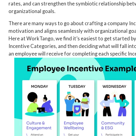
rates, and can strengthen the symbiotic relationship bet
organizational goals.
There are many ways to go about crafting a company Inc
motivation and aligns seamlessly with organizational goa
Here at WorkTango, we find it’s easiest to get started b
Incentive Categories, and then deciding what will fall in
an employee will receive for completing each specific Inc