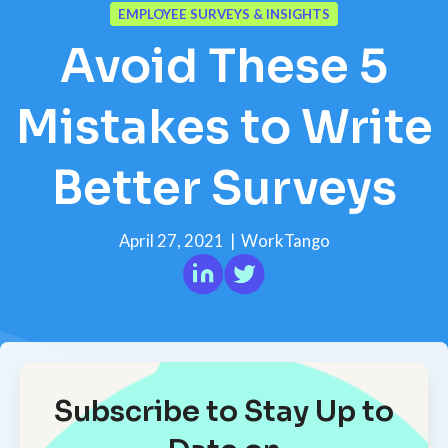
EMPLOYEE SURVEYS & INSIGHTS
Avoid These 5
Mistakes to Write
Better Surveys
April 27, 2021
|
WorkTango
Subscribe to Stay Up to