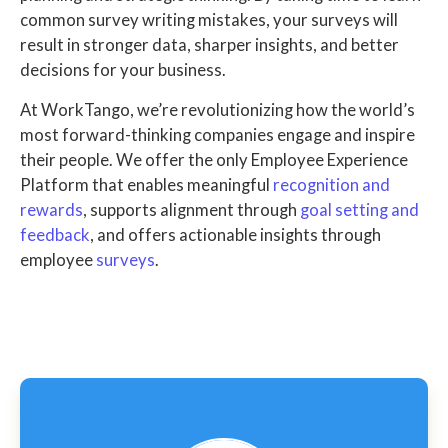
common survey writing mistakes, your surveys will
result in stronger data, sharper insights, and better
decisions for your business.
At WorkTango, we’re revolutionizing how the world’s
most forward-thinking companies engage and inspire
their people. We offer the only Employee Experience
Platform that enables meaningful
recognition and
rewards
, supports alignment through
goal setting and
feedback
, and offers actionable insights through
employee
surveys
.