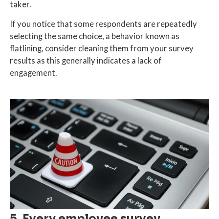
taker.
If you notice that some respondents are repeatedly
selecting the same choice, a behavior known as
flatlining, consider cleaning them from your survey
results as this generally indicates a lack of
engagement.
5. Every employee survey