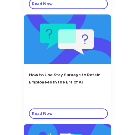
Read Now
How to Use Stay Surveys to Retain
Employees in the Era of AI
Read Now