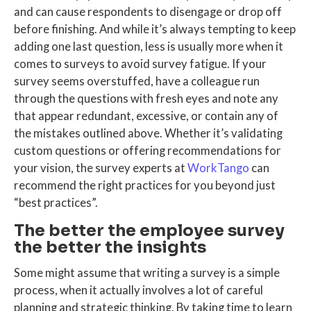
and can cause respondents to disengage or drop off
before finishing. And while it’s always tempting to keep
adding one last question, less is usually more when it
comes to surveys to avoid survey fatigue. If your
survey seems overstuffed, have a colleague run
through the questions with fresh eyes and note any
that appear redundant, excessive, or contain any of
the mistakes outlined above. Whether it’s validating
custom questions or offering recommendations for
your vision, the survey experts at
WorkTango
can
recommend the right practices for you beyond just
“best practices”.
The better the employee survey
the better the insights
Some might assume that writing a survey is a simple
process, when it actually involves a lot of careful
planning and strategic thinking. By taking time to learn