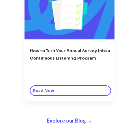
How to Turn Your Annual Survey Into a
Continuous Listening Program
Read Now
Explore our Blog →