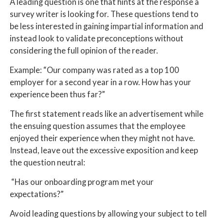
A leading question is one that hints at the response a
survey writer is looking for. These questions tend to
be less interested in gaining impartial information and
instead look to validate preconceptions without
considering the full opinion of the reader.
Example: “Our company was rated as a top 100
employer for a second year in a row. How has your
experience been thus far?”
The first statement reads like an advertisement while
the ensuing question assumes that the employee
enjoyed their experience when they might not have.
Instead, leave out the excessive exposition and keep
the question neutral:
“Has our onboarding program met your
expectations?”
Avoid leading questions by allowing your subject to tell