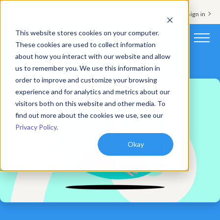
Support & Sign in
This website stores cookies on your computer.
These cookies are used to collect information
about how you interact with our website and allow
Platform
us to remember you. We use this information in
order to improve and customize your browsing
Solutions
experience and for analytics and metrics about our
visitors both on this website and other media. To
Resources
find out more about the cookies we use, see our
Privacy Policy
.
Customers
Okay
Company
Pricing
Book a demo