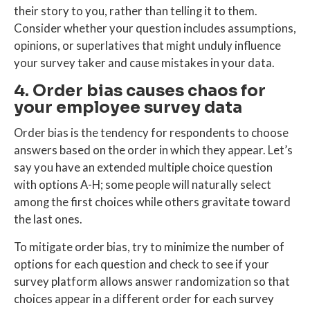
their story to you, rather than telling it to them.
Consider whether your question includes assumptions,
opinions, or superlatives that might unduly influence
your survey taker and cause mistakes in your data.
4. Order bias causes chaos for
your employee survey data
Order bias is the tendency for respondents to choose
answers based on the order in which they appear. Let’s
say you have an extended multiple choice question
with options A-H; some people will naturally select
among the first choices while others gravitate toward
the last ones.
To mitigate order bias, try to minimize the number of
options for each question and check to see if your
survey platform allows answer randomization so that
choices appear in a different order for each survey