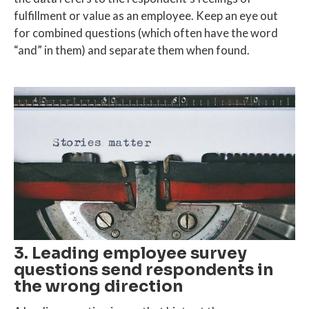
fulfillment or value as an employee. Keep an eye out
for combined questions (which often have the word
“and” in them) and separate them when found.
3. Leading employee survey
questions send respondents in
the wrong direction