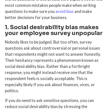
most common mistakes people make when writing
questions to make sure you
avoid bias
and make
better decisions for your business.
1. Social desirability bias makes
your employee survey unpopular
Nobody likes to be judged. But too often, survey
questions ask about controversial or personal issues
that respondents might not want to answer honestly.
Their hesitancy represents a phenomenon known as
social desirability bias. Rather than a forthright
response, you might instead receive one that the
respondent feels is socially acceptable. This is
especially likely if you ask about finances, vices, or
politics.
If you do need to ask sensitive questions, you can
reduce social desirability bias by stressing the