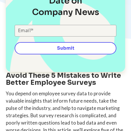
Date on
Company News
Avoid These 5 Mistakes to Write
Better Employee Surveys
You depend on employee survey data to provide
valuable insights that inform future needs, take the
pulse of the industry, and help to navigate marketing
strategies. But survey research is complicated, and
poorly written questions lead to bad data and even
worse decisions. In this article, we’ll explore five of the