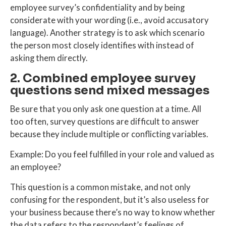
employee survey’s confidentiality
and by being
considerate with your wording (i.e., avoid accusatory
language). Another strategy is to ask which scenario
the person most closely identifies with instead of
asking them directly.
2. Combined employee survey
questions send mixed messages
Be sure that you only ask one question at a time. All
too often, survey questions are difficult to answer
because they include multiple or conflicting variables.
Example: Do you feel fulfilled in your role and valued as
an employee?
This question is a common mistake, and not only
confusing for the respondent, but it’s also useless for
your business because there’s no way to know whether
the data refers to the respondent’s feelings of