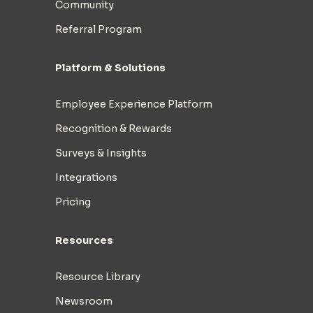
Community
Referral Program
Platform & Solutions
Employee Experience Platform
Recognition & Rewards
Surveys & Insights
Integrations
Pricing
Resources
Resource Library
Newsroom