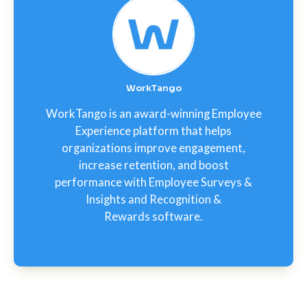
WorkTango
WorkTango is an award-winning Employee
Experience platform that helps
organizations improve engagement,
increase retention, and boost
performance with Employee Surveys &
Insights and Recognition &
Rewards software.