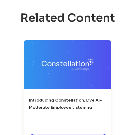
Related Content
Introducing Constellation: Live AI-
Moderate Employee Listening