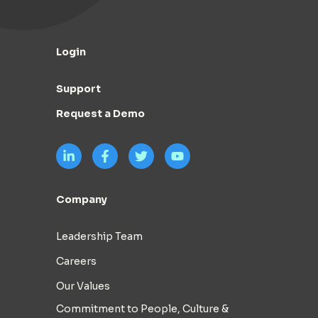
Login
Support
Request a Demo
Company
Leadership Team
Careers
Our Values
Commitment to People, Culture &