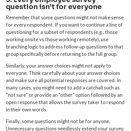
question isn’t for everyone
Remember that some questions might not make sense
for every respondent. If you want to continue a line of
questioning for a subset of respondents (e.g., those
working onsite vs those working remotely), use
branching logic to address follow-up questions to that
group specifically before returning to the full group.
Similarly, your answer choices might not apply to
everyone. Think carefully about your answer choices
and make sure all potential responses are covered. In
many cases, you might need to add a catchall such as
“not sure” or provide an “other” option followed by an
open response that allows the survey taker to respond
in their own words.
Finally, some questions might not be for anyone.
Unnecessary questions needlessly extend your survey