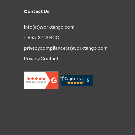
Contact Us
info(at)worktango.com
1-833-22TANGO
privacycompliance(at)worktango.com
Privacy Contact