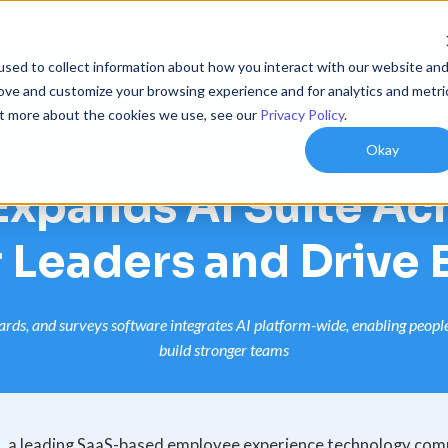
sed to collect information about how you interact with our website an
ions
Resources
Customers
Company
rove and customize your browsing experience and for analytics and metri
out more about the cookies we use, see our
Privacy Policy
.
Okay
xpands AI Suite Acr
 Leaders and Drive
ds, and surveys software integrates AI platform-wide, enabling people l
build stronger teams
a leading SaaS-based employee experience technology com