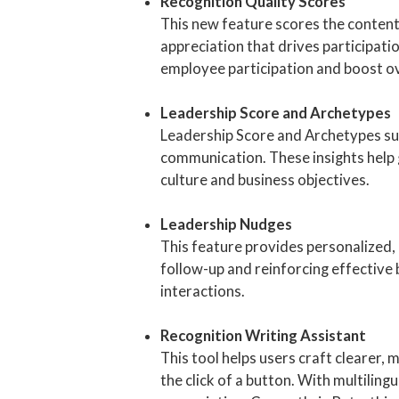
Recognition Quality Scores
This new feature scores the content
appreciation that drives participat
employee participation and boost o
Leadership Score and Archetypes
Leadership Score and Archetypes su
communication. These insights help 
culture and business objectives.
Leadership Nudges
This feature provides personalized,
follow-up and reinforcing effective
interactions.
Recognition Writing Assistant
This tool helps users craft clearer
the click of a button. With multilin