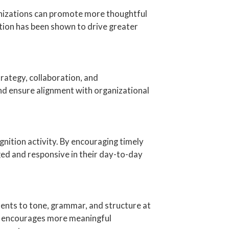
anizations can promote more thoughtful
tion has been shown to drive greater
ategy, collaboration, and
nd ensure alignment with organizational
ition activity. By encouraging timely
ed and responsive in their day-to-day
ments to tone, grammar, and structure at
 it encourages more meaningful