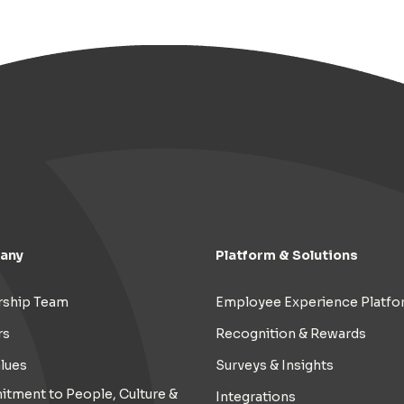
any
Platform & Solutions
rship Team
Employee Experience Platfo
rs
Recognition & Rewards
lues
Surveys & Insights
tment to People, Culture &
Integrations