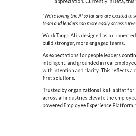
appreciation. Currently in Beta, th
"
We’re loving the AI so far and are excited to 
team and leaders can more easily access survey
WorkTango AI is designed as a connected e
build stronger, more engaged teams.
As expectations for people leaders conti
intelligent, and grounded in real employe
with intention and clarity. This reflects
first solutions.
Trusted by organizations like Habitat fo
across all industries elevate the employ
powered Employee Experience Platform, 