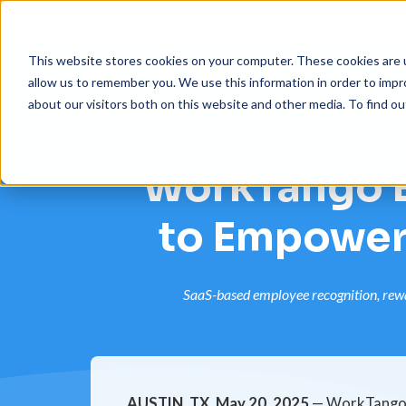
This website stores cookies on your computer. These cookies are u
Platform
Solut
allow us to remember you. We use this information in order to imp
about our visitors both on this website and other media. To find 
WorkTango E
to Empower
SaaS-based employee recognition, rewar
AUSTIN, TX, May 20, 2025
— WorkTango, 