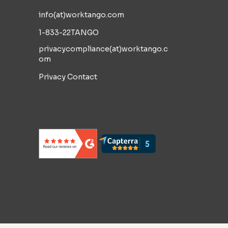
info(at)worktango.com
1-833-22TANGO
privacycompliance(at)worktango.c
om
Privacy Contact