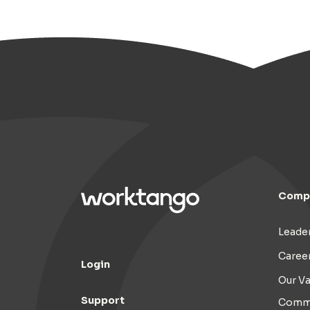
Comp
Leade
Caree
Login
Our Va
Support
Commi