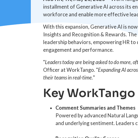
installment of Generative AI across its e
workforce and enable more effective lea
With this expansion, Generative AI is n
Insights and Recognition & Rewards. The e
leadership behaviors, empowering HR to d
engagement and performance.
"
Leaders today are being asked to do more, ofte
Officer at WorkTango. "
Expanding AI across
their teams in real-time.
"
Key WorkTango A
Comment Summaries and Themes
Powered by advanced Natural Langu
and underlying sentiment. Leaders 