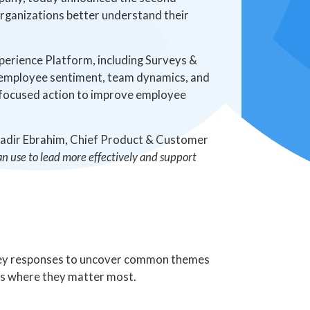
 organizations better understand their
erience Platform, including Surveys &
to employee sentiment, team dynamics, and
e focused action to improve employee
Nadir Ebrahim, Chief Product & Customer
can use to lead more effectively and support
vey responses to uncover common themes
ts where they matter most.