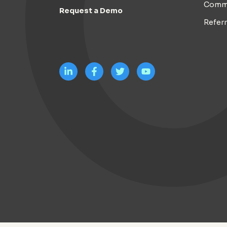
Comm
Request a Demo
Refer