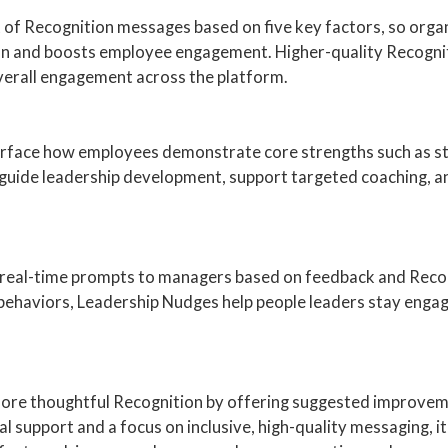
 of Recognition messages based on five key factors, so org
ion and boosts employee engagement. Higher-quality Recogni
verall engagement across the platform.
rface how employees demonstrate core strengths such as str
guide leadership development, support targeted coaching, a
 real-time prompts to managers based on feedback and Recogn
 behaviors, Leadership Nudges help people leaders stay engag
, more thoughtful Recognition by offering suggested improve
gual support and a focus on inclusive, high-quality messaging,