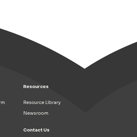
Resources
rm
Resource Library
Newsroom
Contact Us