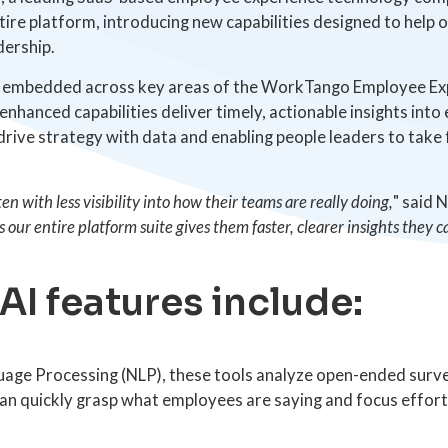
ntire platform, introducing new capabilities designed to help
dership.
ow embedded across key areas of the WorkTango Employee Exp
nhanced capabilities deliver timely, actionable insights in
rive strategy with data and enabling people leaders to tak
n with less visibility into how their teams are really doing,
" said 
 our entire platform suite gives them faster, clearer insights they 
I features include:
age Processing (NLP), these tools analyze open-ended sur
can quickly grasp what employees are saying and focus effor