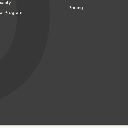
unity
Pricing
ral Program