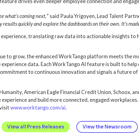
is feature drives even deeper employee connection and engag
see what’s coming next,
” said Paula Yrigoyen, Lead Talent Partn
 results quickly and explore the dashboards on their own. It’s made
xperience, translating raw data into actionable insights to h
nue to grow, the enhanced WorkTango platform meets the mome
e experience data. Each WorkTango AI feature is built to hel
 a commitment to continuous innovation and signals a future o
r Humanity, American Eagle Financial Credit Union, Schoox, 
ee experience and build more connected, engaged workplaces
visit
www.worktango.com/ai
.
View all Press Releases
View the Newsroom