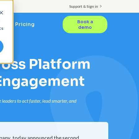
Support & Sign in
d
Book a
Pricing
demo
cs
oss Platform
 Engagement
eaders to act faster, lead smarter, and
pany, today announced the second