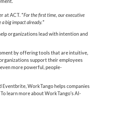
ement.
er at ACT. “
For the first time, our executive
 a big impact already.
”
elp organizations lead with intention and
nt by offering tools that are intuitive,
p organizations support their employees
f even more powerful, people-
and Eventbrite, WorkTango helps companies
. To learn more about WorkTango’s AI-