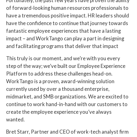
Fortunately, the past few years have proven the ability
of forward-looking human resources professionals to
have a tremendous positive impact. HR leaders should
have the confidence to continue that journey towards
fantastic employee experiences that have a lasting
impact – and WorkTango can play a part in designing
and facilitating programs that deliver that impact
This truly is our moment, and we’re with you every
step of the way; we’ve built our Employee Experience
Platform to address these challenges head-on.
WorkTango is a proven, award-winning solution
currently used by over a thousand enterprise,
midmarket, and SMB organizations. We are excited to
continue to work hand-in-hand with our customers to
create the employee experience you’ve always
wanted.
Bret Starr, Partner and CEO of work-tech analyst firm