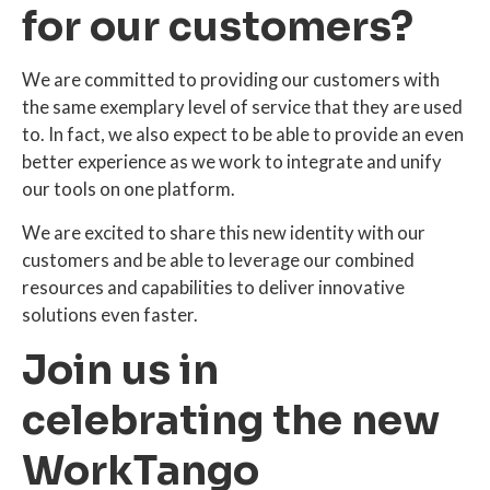
for our customers?
We are committed to providing our customers with
the same exemplary level of service that they are used
to. In fact, we also expect to be able to provide an even
better experience as we work to integrate and unify
our tools on one platform.
We are excited to share this new identity with our
customers and be able to leverage our combined
resources and capabilities to deliver innovative
solutions even faster.
Join us in
celebrating the new
WorkTango