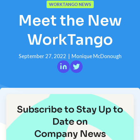
WORKTANGO NEWS
Meet the New
WorkTango
September 27, 2022
|
Monique McDonough
Subscribe to Stay Up to
Date on
Company News