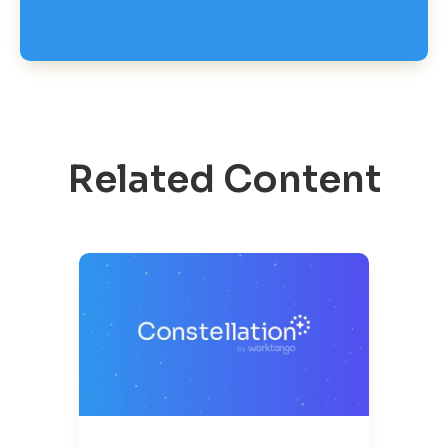
Related Content