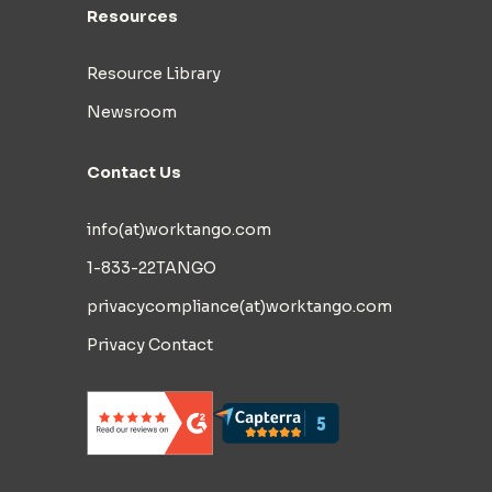
Resources
Resource Library
Newsroom
Contact Us
info(at)worktango.com
1-833-22TANGO
privacycompliance(at)worktango.com
Privacy Contact