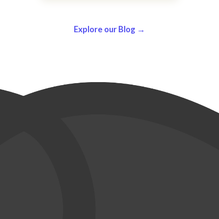
Explore our Blog →