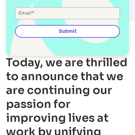
Today, we are thrilled
to announce that we
are continuing our
passion for
improving lives at
work by unifying