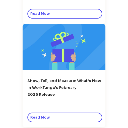
Read Now
Show, Tell, and Measure: What's New
in WorkTango's February
2026 Release
Read Now