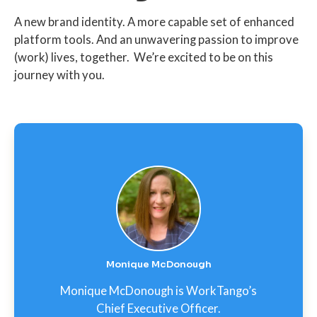
A new brand identity. A more capable set of enhanced
platform tools. And an unwavering passion to improve
(work) lives, together. We’re excited to be on this
journey with you.
Monique McDonough
Monique McDonough is WorkTango’s
Chief Executive Officer.