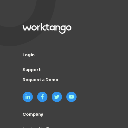
Login
Support
Request a Demo
Company