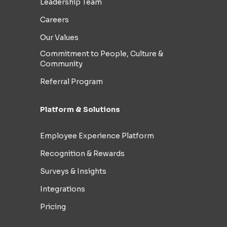
Leadership Team
Careers
Our Values
Commitment to People, Culture &
Community
Referral Program
Platform & Solutions
Employee Experience Platform
Recognition & Rewards
Surveys & Insights
Integrations
Pricing