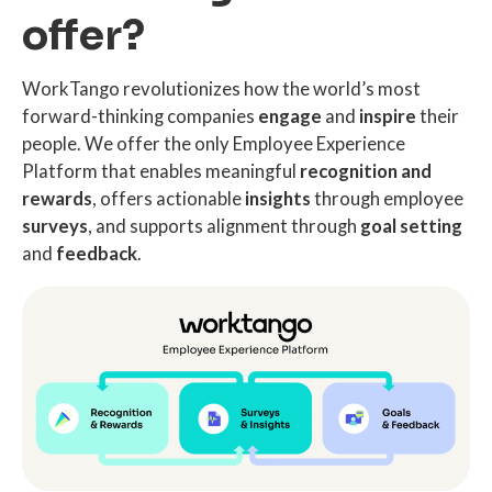
offer?
WorkTango revolutionizes how the world’s most
forward-thinking companies
engage
and
inspire
their
people. We offer the only Employee Experience
Platform that enables meaningful
recognition and
rewards
, offers actionable
insights
through employee
surveys
, and supports alignment through
goal setting
and
feedback
.