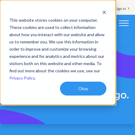
Support & Sign in
This website stores cookies on your computer.
These cookies are used to collect information
about how you interact with our website and allow
Platform
us to remember you. We use this information in
order to improve and customize your browsing
Solutions
experience and for analytics and metrics about our
visitors both on this website and other media. To
Resources
find out more about the cookies we use, see our
Privacy Policy
.
Customers
Okay
Company
Pricing
Book a demo