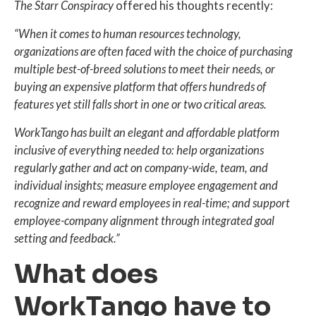
The Starr Conspiracy
offered his thoughts recently:
“When it comes to human resources technology,
organizations are often faced with the choice of purchasing
multiple best-of-breed solutions to meet their needs, or
buying an expensive platform that offers hundreds of
features yet still falls short in one or two critical areas.
WorkTango has built an elegant and affordable platform
inclusive of everything needed to: help organizations
regularly gather and act on company-wide, team, and
individual insights; measure employee engagement and
recognize and reward employees in real-time; and support
employee-company alignment through integrated goal
setting and feedback.”
What does
WorkTango have to