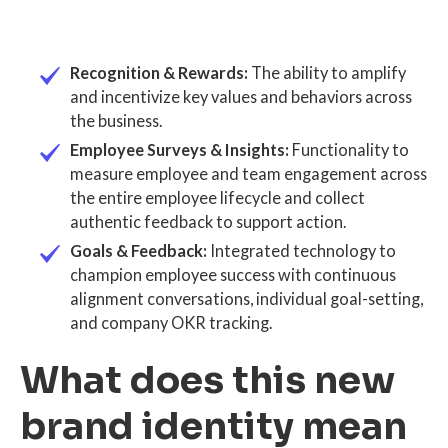
Recognition & Rewards:
The ability to amplify
and incentivize key values and behaviors across
the business.
Employee Surveys & Insights:
Functionality to
measure employee and team engagement across
the entire employee lifecycle and collect
authentic feedback to support action.
Goals & Feedback:
Integrated technology to
champion employee success with continuous
alignment conversations, individual goal-setting,
and company OKR tracking.
What does this new
brand identity mean