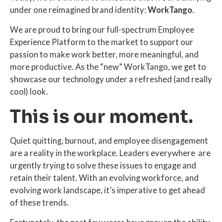
under one reimagined brand identity:
WorkTango
.
We are proud to bring our full-spectrum Employee
Experience Platform to the market to support our
passion to make work better, more meaningful, and
more productive. As the “new” WorkTango, we get to
showcase our technology under a refreshed (and really
cool) look.
This is our moment.
Quiet quitting, burnout, and employee disengagement
are a reality in the workplace. Leaders everywhere are
urgently trying to solve these issues to engage and
retain their talent. With an evolving workforce, and
evolving work landscape, it’s imperative to get ahead
of these trends.