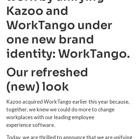
Kazoo and
WorkTango under
one new brand
identity: WorkTango.
Our refreshed
(new) look
Kazoo acquired WorkTango earlier this year because,
together, we knew we could do more to change
workplaces with our leading employee
experience software.
Today, we are thrilled to announce that we are unifying