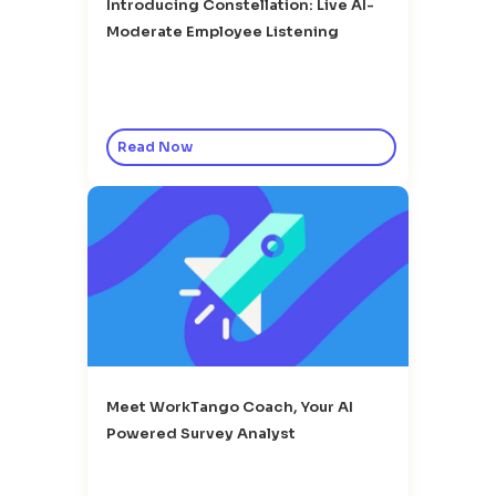
Introducing Constellation: Live AI-
Moderate Employee Listening
Read Now
Meet WorkTango Coach, Your AI
Powered Survey Analyst