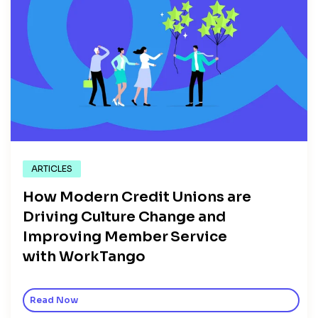
ARTICLES
How Modern Credit Unions are
Driving Culture Change and
Improving Member Service
with WorkTango
Read Now