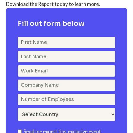
Download the Report today to learn more.
Fill out form below
Send me expert tips, exclusive event