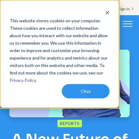
Support & Sign in
This website stores cookies on your computer.
These cookies are used to collect information
about how you interact with our website and allow
Platform
us to remember you. We use this information in
order to improve and customize your browsing
Solutions
experience and for analytics and metrics about our
visitors both on this website and other media. To
Resources
find out more about the cookies we use, see our
Privacy Policy
.
Customers
Okay
Company
Pricing
REPORTS
Book a demo