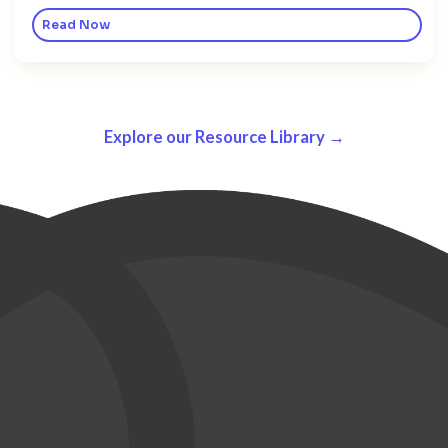
Read Now
Explore our Resource Library →