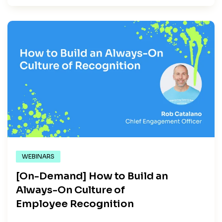
WEBINARS
[On-Demand] How to Build an
Always-On Culture of
Employee Recognition