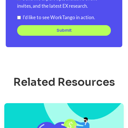
invites, and the latest EX research.
I'd like to see WorkTango in action.
Related Resources