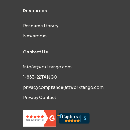
Resources
Resource Library
Newsroom
Contact Us
info(at)worktango.com
1-833-22TANGO
privacycompliance(at)worktango.com
Privacy Contact