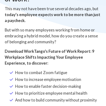
This may not have been true several decades ago, but
today’s employee expects work to be more than just
a paycheck.
But with so many employees working from home or
embracing a hybrid model, how do you create a sense
of belonging and community?
Download WorkTango's Future of Work Report: 9
Workplace Shifts Impacting Your Employee
Experience, to discover:
How to combat Zoom fatigue
How to increase employee motivation
How to enable faster decision-making
How to prioritize employee mental health
And how to build community without proximity