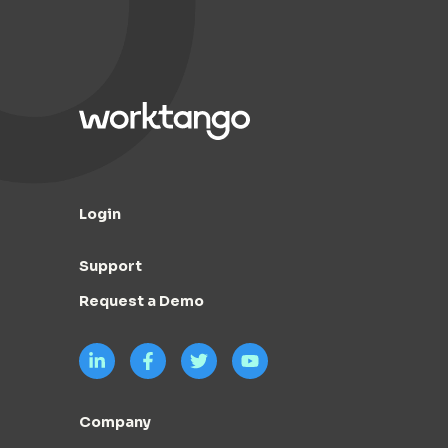
Login
Support
Request a Demo
Company