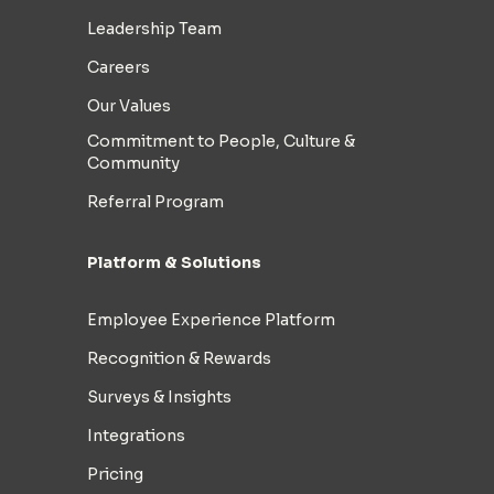
Leadership Team
Careers
Our Values
Commitment to People, Culture &
Community
Referral Program
Platform & Solutions
Employee Experience Platform
Recognition & Rewards
Surveys & Insights
Integrations
Pricing