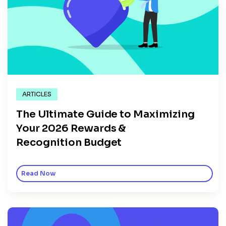
ARTICLES
The Ultimate Guide to Maximizing
Your 2026 Rewards &
Recognition Budget
Read Now