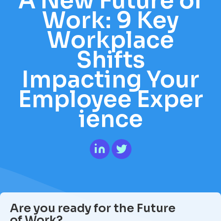
A New Future of
Work: 9 Key
Workplace
Shifts
Impacting Your
Employee Exper
ience
Are you ready for the Future
of Work?