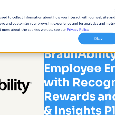
sed to collect information about how you interact with our website an
ions
Resources
Customers
Company
rove and customize your browsing experience and for analytics and metri
out more about the cookies we use, see our
Privacy Policy
.
Okay
CASE STUDIES
BraunAbility
Employee E
with Recogn
Rewards an
& Insights P