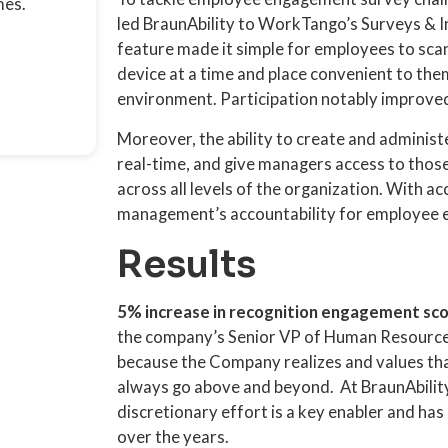
mes.
led BraunAbility to WorkTango’s Surveys & I
feature made it simple for employees to sca
device at a time and place convenient to them
environment. Participation notably improve
Moreover, the ability to create and administe
real-time, and give managers access to thos
across all levels of the organization. With ac
management’s accountability for employee e
Results
5% increase in recognition engagement sc
the company’s Senior VP of Human Resource
because the Company realizes and values th
always go above and beyond. At BraunAbility
discretionary effort is a key enabler and h
over the years.