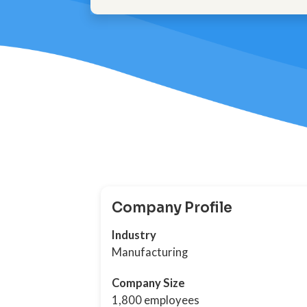
Company Profile
Industry
Manufacturing
Company Size
1,800 employees