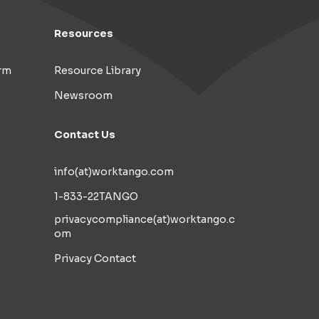
Resources
rm
Resource Library
Newsroom
Contact Us
info(at)worktango.com
1-833-22TANGO
privacycompliance(at)worktango.c
om
Privacy Contact