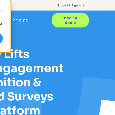
Support & Sign in
d
Book a
Pricing
demo
cs
 Lifts
ngagement
ition &
d Surveys
latform