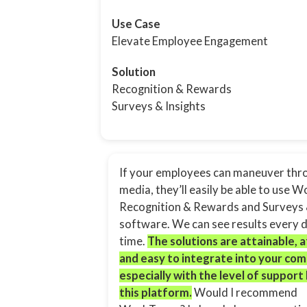
Use Case
Elevate Employee Engagement
Solution
Recognition & Rewards
Surveys & Insights
If your employees can maneuver thro
media, they’ll easily be able to use 
Recognition & Rewards and Surveys 
software. We can see results every da
time.
The solutions are attainable, 
and easy to integrate into your co
especially with the level of support
this platform.
Would I recommend