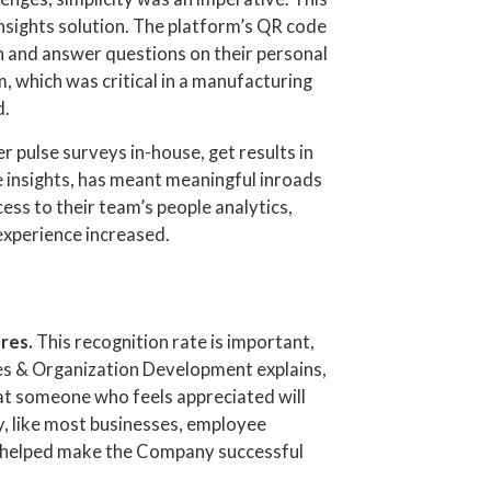
nsights solution. The platform’s QR code
n and answer questions on their personal
, which was critical in a manufacturing
d.
r pulse surveys in-house, get results in
e insights, has meant meaningful inroads
cess to their team’s people analytics,
xperience increased.
ores.
This recognition rate is important,
s & Organization Development explains,
at someone who feels appreciated will
, like most businesses, employee
as helped make the Company successful