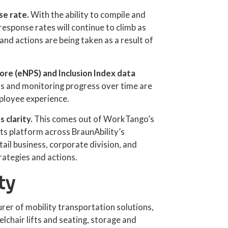
e rate.
With the ability to compile and
response rates will continue to climb as
and actions are being taken as a result of
re (eNPS) and Inclusion Index data
ks and monitoring progress over time are
mployee experience.
s clarity.
This comes out of WorkTango’s
s platform across BraunAbility’s
tail business, corporate division, and
rategies and actions.
ty
urer of mobility transportation solutions,
elchair lifts and seating, storage and