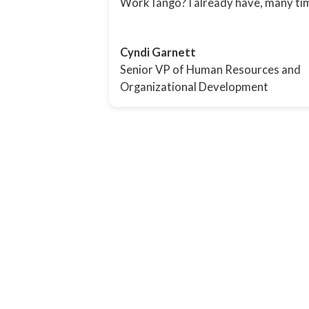
WorkTango? I already have, many ti
Cyndi Garnett
Senior VP of Human Resources and
Organizational Development