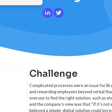
Challenge
Complicated processes were an issue for Bra
and rewarding employees beyond verbal than
onerous to find the right solution, such as 
and the company’s view was that “If it’s not e
believed a simple, digital solution could inc