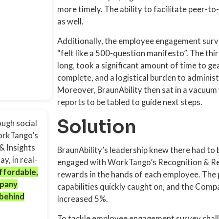
more timely. The ability to facilitate peer-t
as well.
Additionally, the employee engagement surv
“felt like a 500-question manifesto”. The th
long, took a significant amount of time to ge
complete, and a logistical burden to adminis
Moreover, BraunAbility then sat in a vacuum w
reports to be tabled to guide next steps.
Solution
ugh social
WorkTango’s
& Insights
BraunAbility’s leadership knew there had to b
y, in real-
engaged with WorkTango’s Recognition & Rew
affordable,
rewards in the hands of each employee. The 
mpany
capabilities quickly caught on, and the Com
 behind
increased 5%.
To tackle employee engagement survey challe