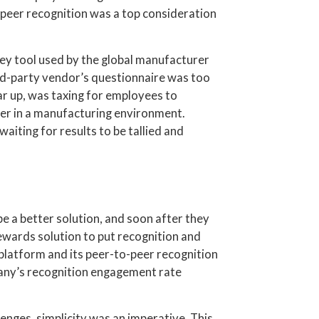
o-peer recognition was a top consideration
ey tool used by the global manufacturer
ird-party vendor’s questionnaire was too
ar up, was taxing for employees to
ter in a manufacturing environment.
aiting for results to be tallied and
e a better solution, and soon after they
ards solution to put recognition and
platform and its peer-to-peer recognition
pany’s recognition engagement rate
nges, simplicity was an imperative. This