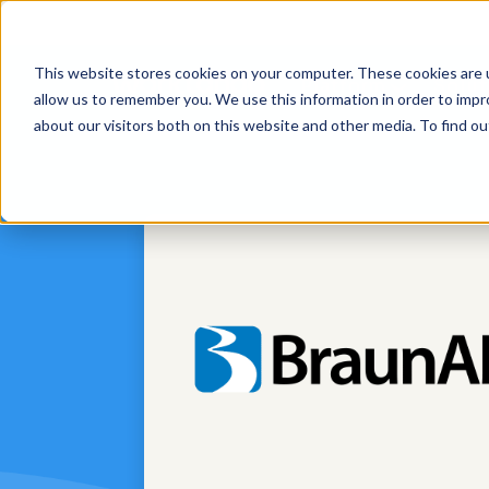
This website stores cookies on your computer. These cookies are u
Platform
Solut
allow us to remember you. We use this information in order to imp
about our visitors both on this website and other media. To find 