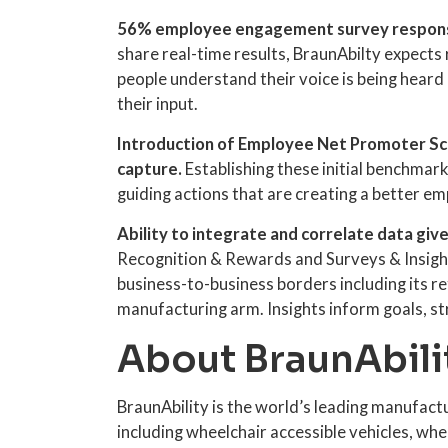
56% employee engagement survey respons
share real-time results, BraunAbilty expects 
people understand their voice is being heard 
their input.
Introduction of Employee Net Promoter Sco
capture.
Establishing these initial benchmar
guiding actions that are creating a better e
Ability to integrate and correlate data give
Recognition & Rewards and Surveys & Insight
business-to-business borders including its re
manufacturing arm. Insights inform goals, st
About BraunAbili
BraunAbility is the world’s leading manufact
including wheelchair accessible vehicles, whe