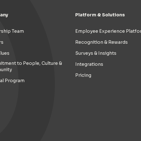
any
Platform & Solutions
rship Team
Employee Experience Platfo
rs
Recognition & Rewards
lues
Surveys & Insights
tment to People, Culture &
Integrations
unity
Pricing
ral Program