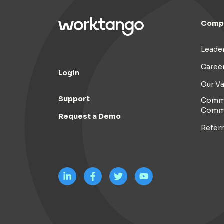
Comp
Leade
Caree
Login
Our Va
Support
Commi
Comm
Request a Demo
Refer