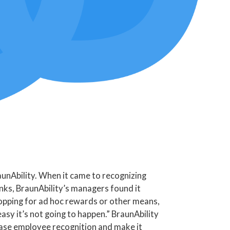
unAbility. When it came to recognizing
ks, BraunAbility’s managers found it
shopping for ad hoc rewards or other means,
asy it’s not going to happen.” BraunAbility
rease employee recognition and make it