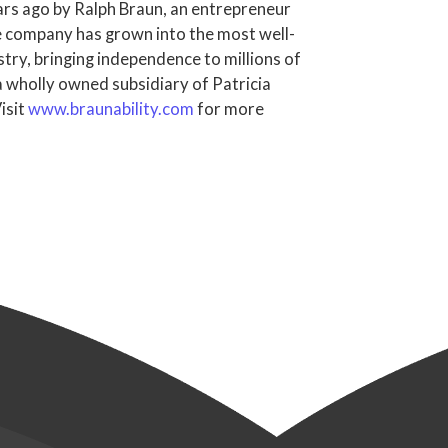
rs ago by Ralph Braun, an entrepreneur
the company has grown into the most well-
try, bringing independence to millions of
 a wholly owned subsidiary of Patricia
isit
www.braunability.com
for more