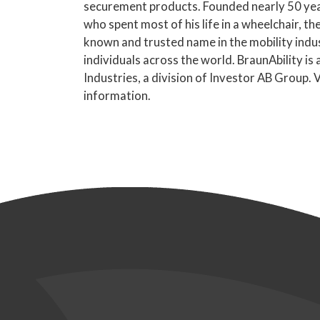
securement products. Founded nearly 50 yea
who spent most of his life in a wheelchair, 
known and trusted name in the mobility indus
individuals across the world. BraunAbility is
Industries, a division of Investor AB Group. V
information.