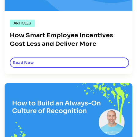
ARTICLES
How Smart Employee Incentives
Cost Less and Deliver More
Read Now