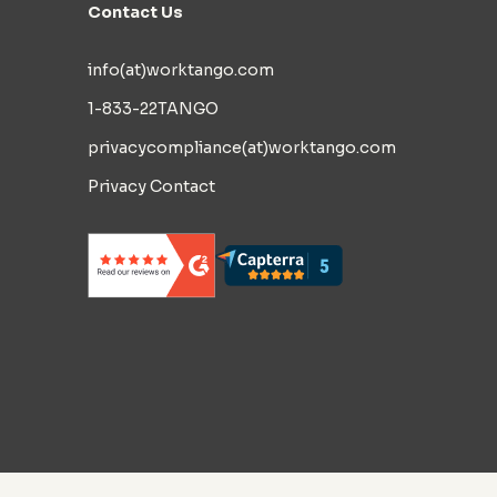
Contact Us
info(at)worktango.com
1-833-22TANGO
privacycompliance(at)worktango.com
Privacy Contact