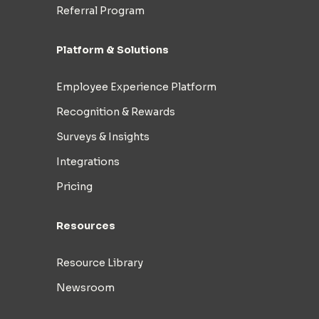
Referral Program
Platform & Solutions
Employee Experience Platform
Recognition & Rewards
Surveys & Insights
Integrations
Pricing
Resources
Resource Library
Newsroom