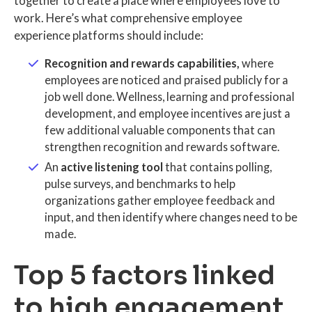
together to create a place where employees love to
work. Here’s what comprehensive employee
experience platforms should include:
Recognition and rewards capabilities,
where
employees are noticed and praised publicly for a
job well done. Wellness, learning and professional
development, and employee incentives are just a
few additional valuable components that can
strengthen recognition and rewards software.
An
active listening tool
that contains polling,
pulse surveys, and benchmarks to help
organizations gather employee feedback and
input, and then identify where changes need to be
made.
Top 5 factors linked
to high engagement