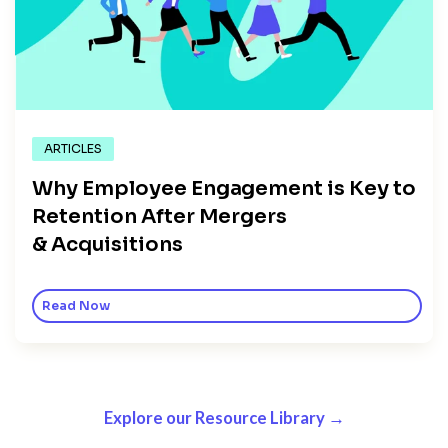
ARTICLES
Why Employee Engagement is Key to
Retention After Mergers
& Acquisitions
Read Now
Explore our Resource Library →