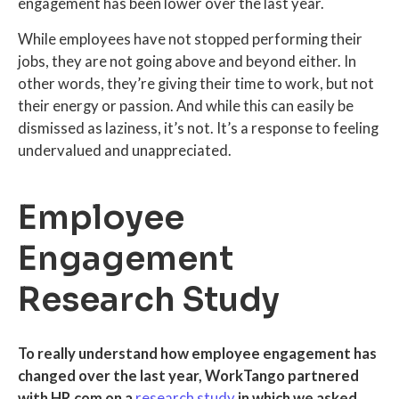
engagement has been lower over the last year.
While employees have not stopped performing their
jobs, they are not going above and beyond either. In
other words, they’re giving their time to work, but not
their energy or passion. And while this can easily be
dismissed as laziness, it’s not. It’s a response to feeling
undervalued and unappreciated.
Employee
Engagement
Research Study
To really understand how employee engagement has
changed over the last year, WorkTango partnered
with HR.com on a
research study
in which we asked