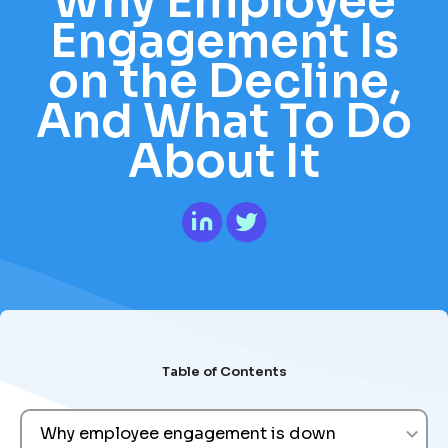
Why Employee
Engagement Is
on the Decline,
And What To Do
About It
Table of Contents
Why employee engagement is down