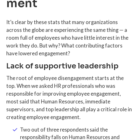
ment
It’s clear by these stats that many organizations
across the globe are experiencing the same thing — a
room full of employees who have little interest in the
work they do. But why? What contributing factors
have lowered engagement?
Lack of supportive leadership
The root of employee disengagement starts at the
top. When we asked HR professionals who was
responsible for improving employee engagement,
most said that Human Resources, immediate
supervisors, and top leadership all play a critical role in
creating employee engagement.
Two out of three respondents said the
responsibility falls on Human Resources and