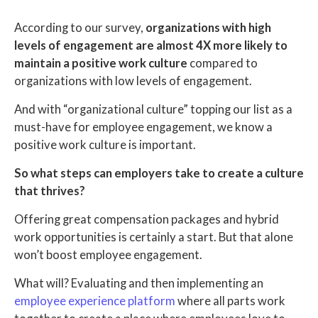
According to our survey,
organizations with high
levels of engagement are almost 4X more likely to
maintain a positive work culture
compared to
organizations with low levels of engagement.
And with “organizational culture” topping our list as a
must-have for employee engagement, we know a
positive work culture is important.
So what steps can employers take to create a culture
that thrives?
Offering great compensation packages and hybrid
work opportunities is certainly a start. But that alone
won’t boost employee engagement.
What will? Evaluating and then implementing an
employee experience platform
where all parts work