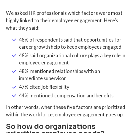
We asked HR professionals which factors were most
highly linked to their employee engagement. Here’s
what they said:
48% of respondents said that opportunities for
career growth help to keep employees engaged
48% said organizational culture plays a key role in
employee engagement
48% mentioned relationships with an
immediate supervisor
47% cited job flexibility
44% mentioned compensation and benefits
In other words, when these five factors are prioritized
within the workforce, employee engagement goes up.
So how do organizations