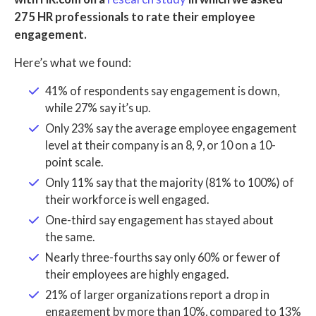
275 HR professionals to rate their employee
engagement.
Here’s what we found:
41% of respondents say engagement is down,
while 27% say it’s up.
Only 23% say the average employee engagement
level at their company is an 8, 9, or 10 on a 10-
point scale.
Only 11% say that the majority (81% to 100%) of
their workforce is well engaged.
One-third say engagement has stayed about
the same.
Nearly three-fourths say only 60% or fewer of
their employees are highly engaged.
21% of larger organizations report a drop in
engagement by more than 10%, compared to 13%