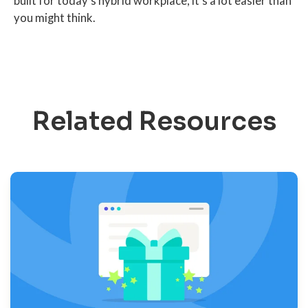
built for today's hybrid workplace, it's a lot easier than
you might think.
Related Resources