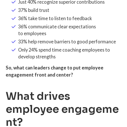
Just 40% recognize superior contributions
37% build trust
36% take time to listen to feedback
36% communicate clear expectations
to employees
33% help remove barriers to good performance
Only 24% spend time coaching employees to
develop strengths
So, what can leaders change to put employee
engagement front and center?
What drives
employee engageme
nt?