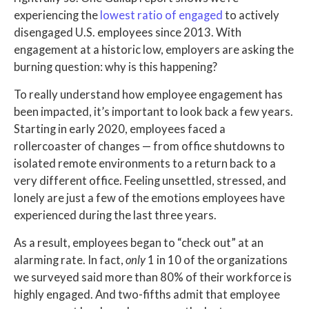
experiencing the
lowest ratio of engaged
to actively
disengaged U.S. employees since 2013. With
engagement at a historic low, employers are asking the
burning question: why is this happening?
To really understand how employee engagement has
been impacted, it’s important to look back a few years.
Starting in early 2020, employees faced a
rollercoaster of changes — from office shutdowns to
isolated remote environments to a return back to a
very different office. Feeling unsettled, stressed, and
lonely are just a few of the emotions employees have
experienced during the last three years.
As a result, employees began to “check out” at an
alarming rate. In fact,
only
1 in 10 of the organizations
we surveyed said more than 80% of their workforce is
highly engaged. And two-fifths admit that employee