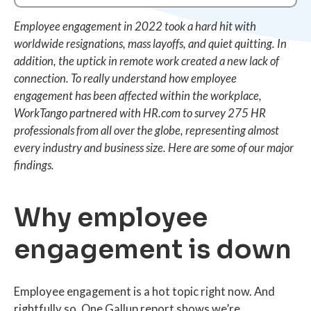
Employee engagement in 2022 took a hard hit with
worldwide resignations, mass layoffs, and quiet quitting. In
addition, the uptick in remote work created a new lack of
connection. To really understand how employee
engagement has been affected within the workplace,
WorkTango partnered with HR.com to survey 275 HR
professionals from all over the globe, representing almost
every industry and business size. Here are some of our major
findings.
Why employee
engagement is down
Employee engagement is a hot topic right now. And
rightfully so. One Gallup report shows we’re