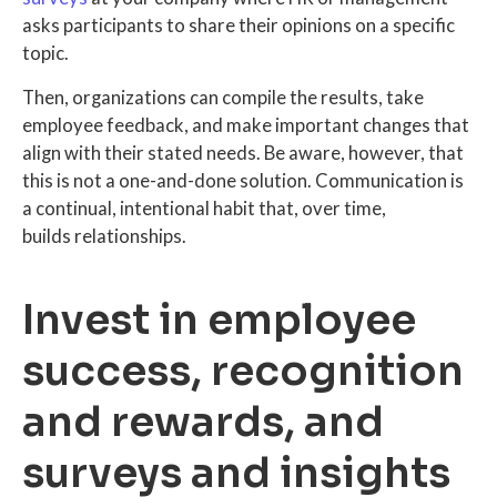
asks participants to share their opinions on a specific
topic.
Then, organizations can compile the results, take
employee feedback, and make important changes that
align with their stated needs. Be aware, however, that
this is not a one-and-done solution. Communication is
a continual, intentional habit that, over time,
builds relationships.
Invest in employee
success, recognition
and rewards, and
surveys and insights