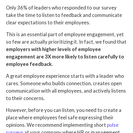
Only 36% of leaders who responded to our survey
take the time to listen to feedback and communicate
clear expectations to their employees.
This is an essential part of employee engagement, yet
so few are actually prioritizing it. In fact, we found that
employers with higher levels of employee
engagement are 3X more likely to listen carefully to
employee feedback.
A great employee experience starts with a leader who
cares. Someone who builds connection, creates open
communication with all employees, and actively listens
to their concerns.
However, before you can listen, you need to create a
place where employees feel safe expressing their
opinions. We recommend implementing short
pulse
surveys
at your company where HR or management