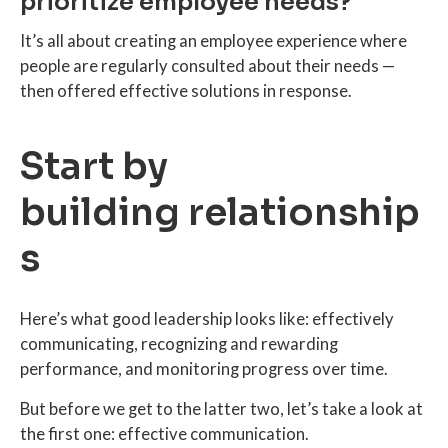
prioritize employee needs?
It’s all about creating an employee experience where
people are regularly consulted about their needs —
then offered effective solutions in response.
Start by
building relationship
s
Here’s what good leadership looks like: effectively
communicating, recognizing and rewarding
performance, and monitoring progress over time.
But before we get to the latter two, let’s take a look at
the first one: effective communication.