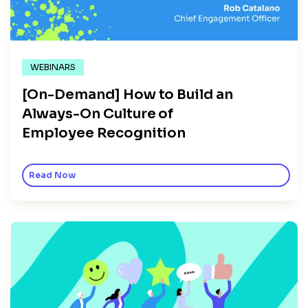
WEBINARS
[On-Demand] How to Build an
Always-On Culture of
Employee Recognition
Read Now