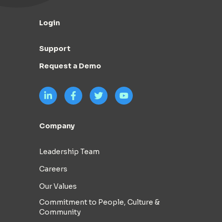
Login
Support
Request a Demo
Company
Leadership Team
Careers
Our Values
Commitment to People, Culture &
Community