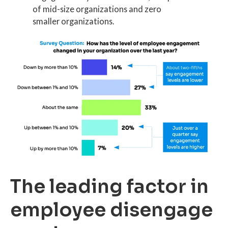
of mid-size organizations and zero
smaller organizations.
The leading factor in
employee disengage