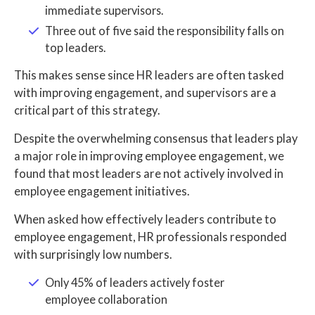
immediate supervisors.
Three out of five said the responsibility falls on
top leaders.
This makes sense since HR leaders are often tasked
with improving engagement, and supervisors are a
critical part of this strategy.
Despite the overwhelming consensus that leaders play
a major role in improving employee engagement, we
found that most leaders are not actively involved in
employee engagement initiatives.
When asked how effectively leaders contribute to
employee engagement, HR professionals responded
with surprisingly low numbers.
Only 45% of leaders actively foster
employee collaboration