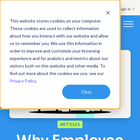
Support & Sign in
This website stores cookies on your computer.
These cookies are used to collect information
about how you interact with our website and allow
Platform
us to remember you. We use this information in
order to improve and customize your browsing
Solutions
experience and for analytics and metrics about our
visitors both on this website and other media. To
Resources
find out more about the cookies we use, see our
Privacy Policy
.
Customers
Okay
Company
Pricing
ARTICLES
Book a demo