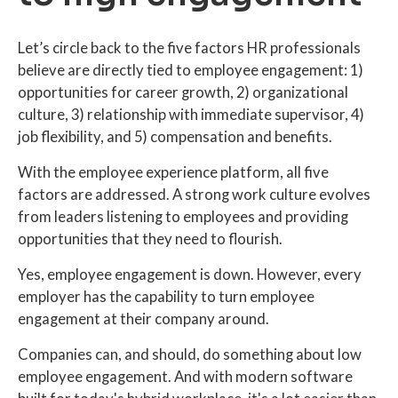
Let’s circle back to the five factors HR professionals
believe are directly tied to employee engagement: 1)
opportunities for career growth, 2) organizational
culture, 3) relationship with immediate supervisor, 4)
job flexibility, and 5) compensation and benefits.
With the employee experience platform, all five
factors are addressed. A strong work culture evolves
from leaders listening to employees and providing
opportunities that they need to flourish.
Yes, employee engagement is down. However, every
employer has the capability to turn employee
engagement at their company around.
Companies can, and should, do something about low
employee engagement. And with modern software