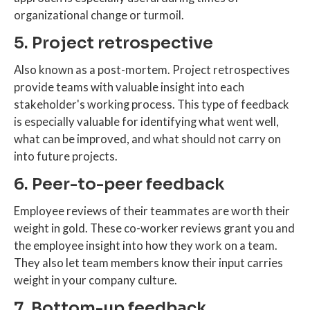
organizational change or turmoil.
5. Project retrospective
Also known as a post-mortem. Project retrospectives
provide teams with valuable insight into each
stakeholder's working process. This type of feedback
is especially valuable for identifying what went well,
what can be improved, and what should not carry on
into future projects.
6. Peer-to-peer feedback
Employee reviews of their teammates are worth their
weight in gold. These co-worker reviews grant you and
the employee insight into how they work on a team.
They also let team members know their input carries
weight in your company culture.
7. Bottom-up feedback