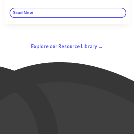
Read Now
Explore our Resource Library →