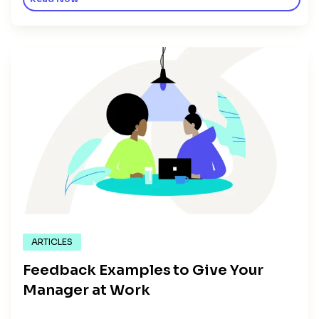
ARTICLES
Feedback Examples to Give Your
Manager at Work