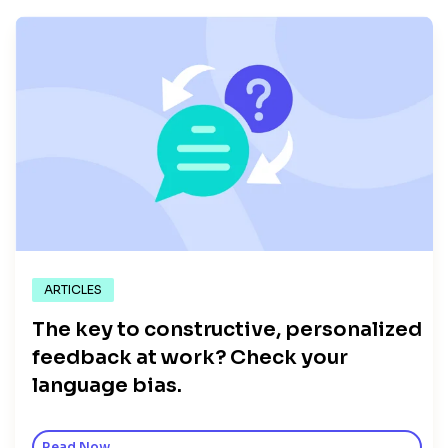
ARTICLES
The key to constructive, personalized
feedback at work? Check your
language bias.
Read Now