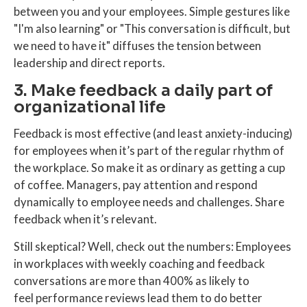
between you and your employees. Simple gestures like
"I'm also learning" or "This conversation is difficult, but
we need to have it" diffuses the tension between
leadership and direct reports.
3. Make feedback a daily part of
organizational life
Feedback is most effective (and least anxiety-inducing)
for employees when it’s part of the regular rhythm of
the workplace. So make it as ordinary as getting a cup
of coffee. Managers, pay attention and respond
dynamically to employee needs and challenges. Share
feedback when it’s relevant.
Still skeptical? Well, check out the numbers: Employees
in workplaces with weekly coaching and feedback
conversations are more than 400% as likely to
feel performance reviews lead them to do better