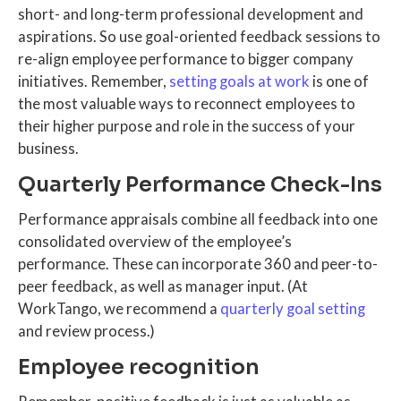
short- and long-term professional development and
aspirations. So use goal-oriented feedback sessions to
re-align employee performance to bigger company
initiatives. Remember,
setting goals at work
is one of
the most valuable ways to reconnect employees to
their higher purpose and role in the success of your
business.
Quarterly Performance Check-Ins
Performance appraisals combine all feedback into one
consolidated overview of the employee’s
performance. These can incorporate 360 and peer-to-
peer feedback, as well as manager input. (At
WorkTango, we recommend a
quarterly goal setting
and review process.)
Employee recognition