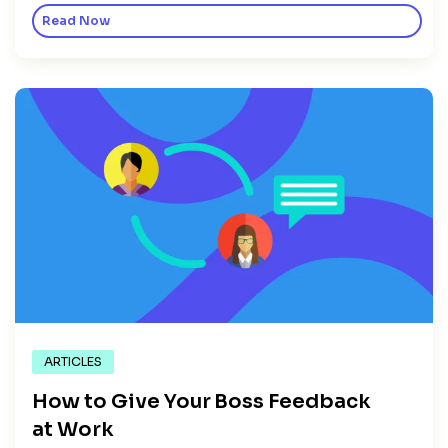
Read Now
ARTICLES
How to Give Your Boss Feedback
at Work