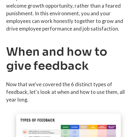
welcome growth opportunity, rather than a feared
punishment. In this environment, you and your
employees can work honestly together to grow and
drive employee performance and job satisfaction.
When and how to
give feedback
Now that we've covered the 6 distinct types of
feedback, let's look at when and how to use them, all
year long.