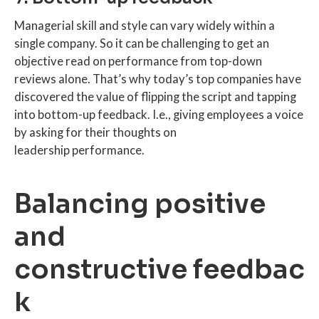
Managerial skill and style can vary widely within a
single company. So it can be challenging to get an
objective read on performance from top-down
reviews alone. That’s why today’s top companies have
discovered the value of flipping the script and tapping
into bottom-up feedback. I.e., giving employees a voice
by asking for their thoughts on
leadership performance.
Balancing positive
and
constructive feedbac
k