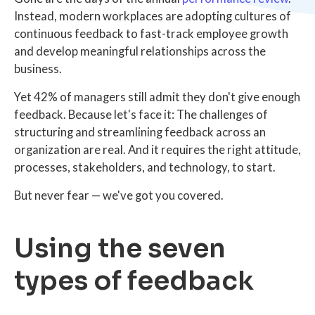
Instead, modern workplaces are adopting cultures of
continuous feedback to fast-track employee growth
and develop meaningful relationships across the
business.
Yet 42% of managers still admit they don't give enough
feedback. Because let's face it: The challenges of
structuring and streamlining feedback across an
organization are real. And it requires the right attitude,
processes, stakeholders, and technology, to start.
But never fear — we've got you covered.
Using the seven
types of feedback