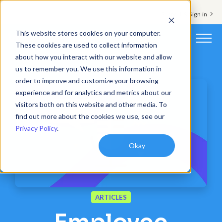
Support & Sign in
This website stores cookies on your computer.
These cookies are used to collect information
about how you interact with our website and allow
Platform
us to remember you. We use this information in
order to improve and customize your browsing
Solutions
experience and for analytics and metrics about our
visitors both on this website and other media. To
Resources
find out more about the cookies we use, see our
Privacy Policy
.
Customers
Okay
Company
Pricing
ARTICLES
Book a demo