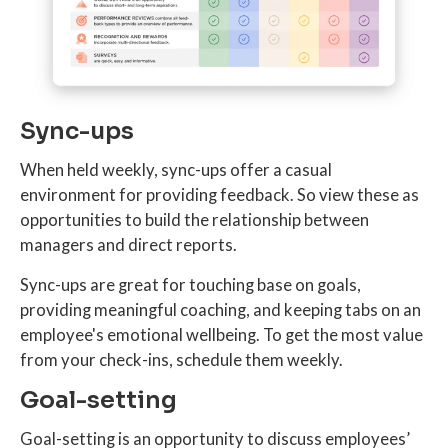
Sync-ups
When held weekly, sync-ups offer a casual
environment for providing feedback. So view these as
opportunities to build the relationship between
managers and direct reports.
Sync-ups are great for touching base on goals,
providing meaningful coaching, and keeping tabs on an
employee's emotional wellbeing. To get the most value
from your check-ins, schedule them weekly.
Goal-setting
Goal-setting is an opportunity to discuss employees’