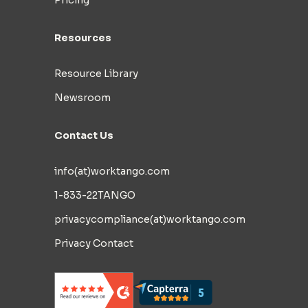
Pricing
Resources
Resource Library
Newsroom
Contact Us
info(at)worktango.com
1-833-22TANGO
privacycompliance(at)worktango.com
Privacy Contact