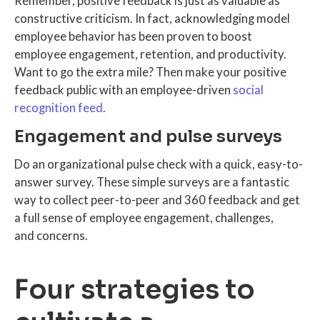
Remember, positive feedback is just as valuable as
constructive criticism. In fact, acknowledging model
employee behavior has been proven to boost
employee engagement, retention, and productivity.
Want to go the extra mile? Then make your positive
feedback public with an employee-driven
social
recognition feed
.
Engagement and pulse surveys
Do an organizational pulse check with a quick, easy-to-
answer survey. These simple surveys are a fantastic
way to collect peer-to-peer and 360 feedback and get
a full sense of employee engagement, challenges,
and concerns.
Four strategies to