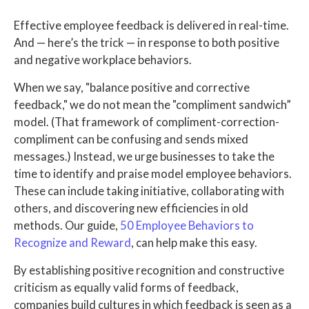
Effective employee feedback is delivered in real-time.
And — here’s the trick — in response to both positive
and negative workplace behaviors.
When we say, "balance positive and corrective
feedback," we do not mean the "compliment sandwich”
model. (That framework of compliment-correction-
compliment can be confusing and sends mixed
messages.) Instead, we urge businesses to take the
time to identify and praise model employee behaviors.
These can include taking initiative, collaborating with
others, and discovering new efficiencies in old
methods. Our guide,
50 Employee Behaviors to
Recognize and Reward
, can help make this easy.
By establishing positive recognition and constructive
criticism as equally valid forms of feedback,
companies build cultures in which feedback is seen as a