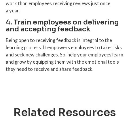
work than employees receiving reviews just once
a year.
4. Train employees on delivering
and accepting feedback
Being open to receiving feedback is integral to the
learning process. It empowers employees to take risks
and seek new challenges. So, help your employees learn
and grow by equipping them with the emotional tools
they need to receive and share feedback.
Related Resources