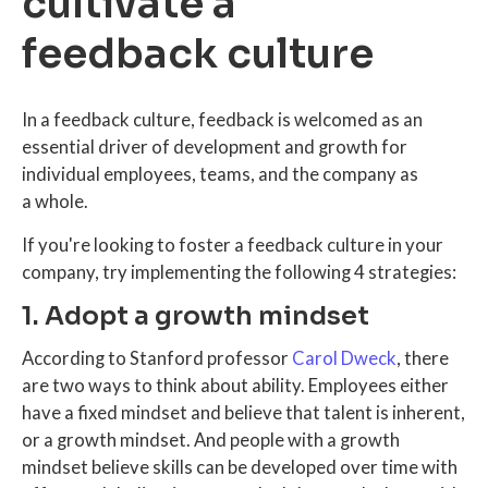
cultivate a
feedback culture
In a feedback culture, feedback is welcomed as an
essential driver of development and growth for
individual employees, teams, and the company as
a whole.
If you're looking to foster a feedback culture in your
company, try implementing the following 4 strategies:
1. Adopt a growth mindset
According to Stanford professor
Carol Dweck
, there
are two ways to think about ability. Employees either
have a fixed mindset and believe that talent is inherent,
or a growth mindset. And people with a growth
mindset believe skills can be developed over time with