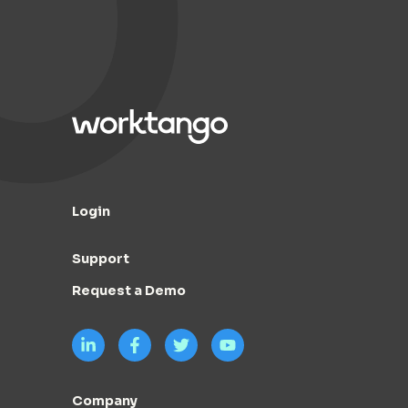
Login
Support
Request a Demo
Company