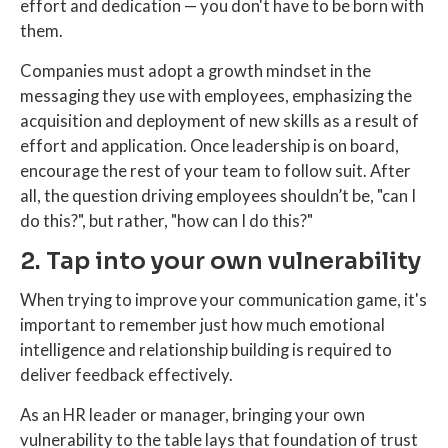
effort and dedication — you don't have to be born with
them.
Companies must adopt a growth mindset in the
messaging they use with employees, emphasizing the
acquisition and deployment of new skills as a result of
effort and application. Once leadership is on board,
encourage the rest of your team to follow suit. After
all, the question driving employees shouldn’t be, "can I
do this?", but rather, "how can I do this?"
2. Tap into your own vulnerability
When trying to improve your communication game, it's
important to remember just how much emotional
intelligence and relationship building is required to
deliver feedback effectively.
As an HR leader or manager, bringing your own
vulnerability to the table lays that foundation of trust