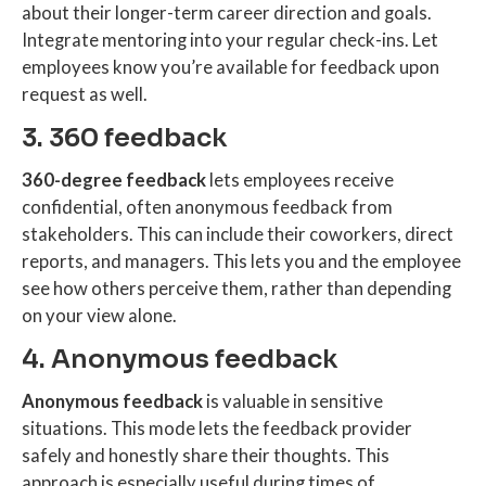
about their longer-term career direction and goals.
Integrate mentoring into your regular check-ins. Let
employees know you’re available for feedback upon
request as well.
3. 360 feedback
360-degree feedback
lets employees receive
confidential, often anonymous feedback from
stakeholders. This can include their coworkers, direct
reports, and managers. This lets you and the employee
see how others perceive them, rather than depending
on your view alone.
4. Anonymous feedback
Anonymous feedback
is valuable in sensitive
situations. This mode lets the feedback provider
safely and honestly share their thoughts. This
approach is especially useful during times of