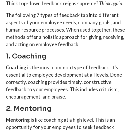
Think top-down feedback reigns supreme?
Think again.
The following 7 types of feedback tap into different
aspects of your employee needs, company goals, and
human resource processes. When used together, these
methods offer a holistic approach for giving, receiving,
and acting on employee feedback.
1. Coaching
Coaching
is the most common type of feedback. It's
essential to employee development at all levels. Done
correctly, coaching provides timely, constructive
feedback to your employees. This includes criticism,
encouragement, and praise.
2. Mentoring
Mentoring
is like coaching at a high level. This is an
opportunity for your employees to seek feedback