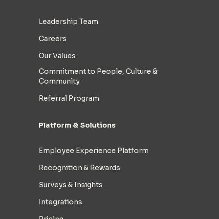
Leadership Team
Careers
Our Values
Commitment to People, Culture &
Community
Referral Program
Platform & Solutions
Employee Experience Platform
Recognition & Rewards
Surveys & Insights
Integrations