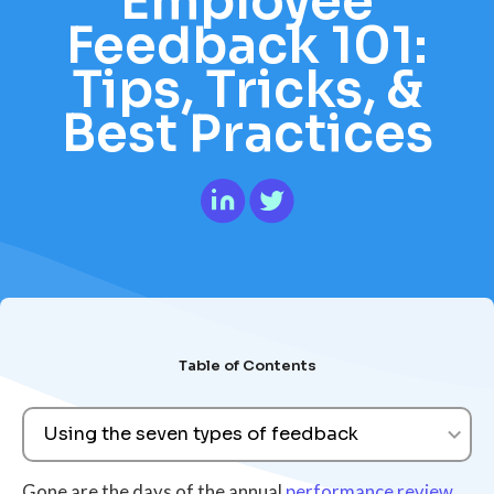
Employee
Feedback 101:
Tips, Tricks, &
Best Practices
Table of Contents
Using the seven types of feedback
Gone are the days of the annual
performance review
.