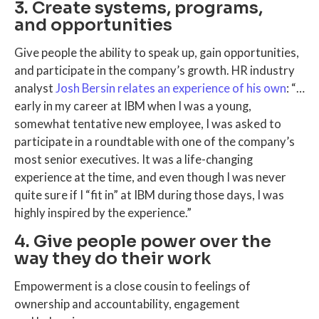
3. Create systems, programs,
and opportunities
Give people the ability to speak up, gain opportunities,
and participate in the company’s growth. HR industry
analyst
Josh Bersin relates an experience of his own
: “…
early in my career at IBM when I was a young,
somewhat tentative new employee, I was asked to
participate in a roundtable with one of the company’s
most senior executives. It was a life-changing
experience at the time, and even though I was never
quite sure if I “fit in” at IBM during those days, I was
highly inspired by the experience.”
4. Give people power over the
way they do their work
Empowerment is a close cousin to feelings of
ownership and accountability, engagement