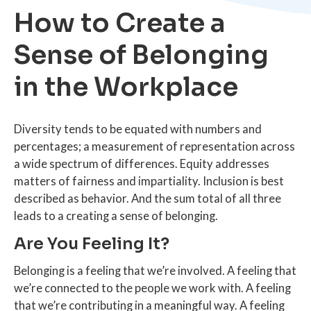
How to Create a
Sense of Belonging
in the Workplace
Diversity tends to be equated with numbers and
percentages; a measurement of representation across
a wide spectrum of differences. Equity addresses
matters of fairness and impartiality. Inclusion is best
described as behavior. And the sum total of all three
leads to a creating a sense of belonging.
Are You Feeling It?
Belonging is a feeling that we’re involved. A feeling that
we’re connected to the people we work with. A feeling
that we’re contributing in a meaningful way. A feeling