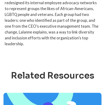
redesigned its internal employee advocacy networks
to represent groups the likes of African-Americans,
LGBTQ people and veterans. Each group had two
leaders: one who identified as part of the group, and
one from the CEO’s executive management team. The
change, Lalanne explains, was a way to link diversity
and inclusion efforts with the organization’s top
leadership.
Related Resources