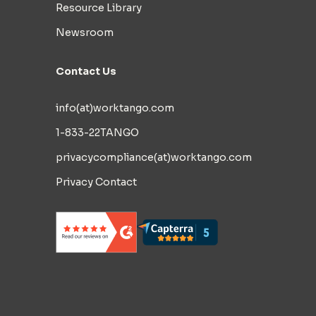
Resource Library
Newsroom
Contact Us
info(at)worktango.com
1-833-22TANGO
privacycompliance(at)worktango.com
Privacy Contact