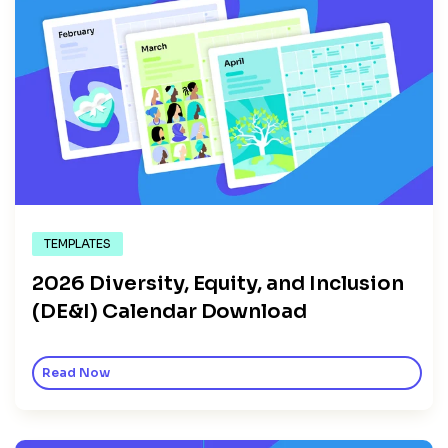
TEMPLATES
2026 Diversity, Equity, and Inclusion
(DE&I) Calendar Download
Read Now