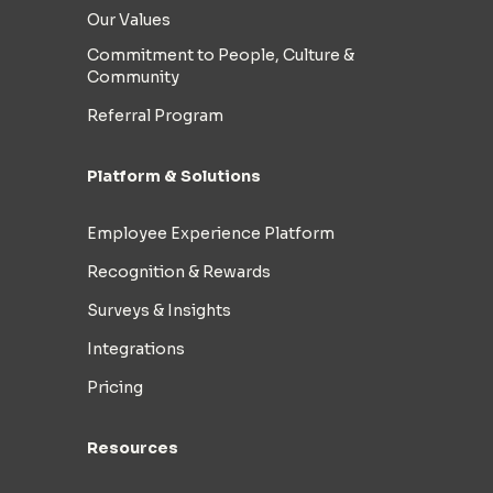
Our Values
Commitment to People, Culture &
Community
Referral Program
Platform & Solutions
Employee Experience Platform
Recognition & Rewards
Surveys & Insights
Integrations
Pricing
Resources