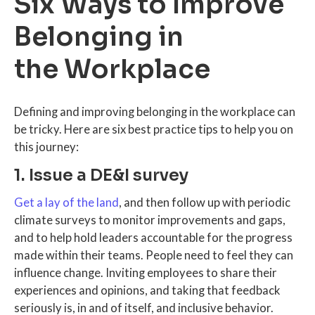
Six Ways to Improve
Belonging in
the Workplace
Defining and improving belonging in the workplace can
be tricky. Here are six best practice tips to help you on
this journey:
1. Issue a DE&I survey
Get a lay of the land
, and then follow up with periodic
climate surveys to monitor improvements and gaps,
and to help hold leaders accountable for the progress
made within their teams. People need to feel they can
influence change. Inviting employees to share their
experiences and opinions, and taking that feedback
seriously is, in and of itself, and inclusive behavior.