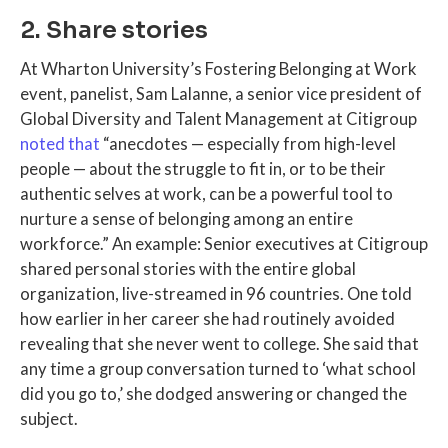
2. Share stories
At Wharton University’s Fostering Belonging at Work
event, panelist, Sam Lalanne, a senior vice president of
Global Diversity and Talent Management at Citigroup
noted that
“anecdotes — especially from high-level
people — about the struggle to fit in, or to be their
authentic selves at work, can be a powerful tool to
nurture a sense of belonging among an entire
workforce.” An example: Senior executives at Citigroup
shared personal stories with the entire global
organization, live-streamed in 96 countries. One told
how earlier in her career she had routinely avoided
revealing that she never went to college. She said that
any time a group conversation turned to ‘what school
did you go to,’ she dodged answering or changed the
subject.