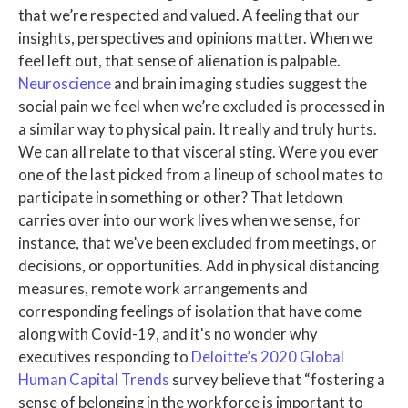
that we’re respected and valued. A feeling that our
insights, perspectives and opinions matter. When we
feel left out, that sense of alienation is palpable.
Neuroscience
and brain imaging studies suggest the
social pain we feel when we’re excluded is processed in
a similar way to physical pain. It really and truly hurts.
We can all relate to that visceral sting. Were you ever
one of the last picked from a lineup of school mates to
participate in something or other? That letdown
carries over into our work lives when we sense, for
instance, that we’ve been excluded from meetings, or
decisions, or opportunities. Add in physical distancing
measures, remote work arrangements and
corresponding feelings of isolation that have come
along with Covid-19, and it's no wonder why
executives responding to
Deloitte’s 2020 Global
Human Capital Trends
survey believe that “fostering a
sense of belonging in the workforce is important to