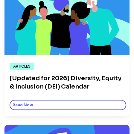
ARTICLES
[Updated for 2026] Diversity, Equity
& Inclusion (DEI) Calendar
Read Now