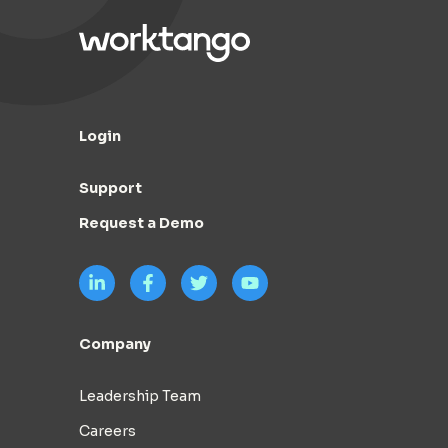
Login
Support
Request a Demo
Company
Leadership Team
Careers