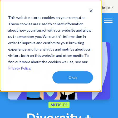
Support & Sign in
This website stores cookies on your computer.
These cookies are used to collect information
about how you interact with our website and allow
Platform
us to remember you. We use this information in
order to improve and customize your browsing
Solutions
experience and for analytics and metrics about our
visitors both on this website and other media. To
Resources
find out more about the cookies we use, see our
Privacy Policy
.
Customers
Okay
Company
Pricing
ARTICLES
Book a demo