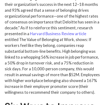
their organization’s success in the next 12–18 months
and 93% agreed that a sense of belonging drives
organizational performance—one of the highest rates
of consensus on importance that Deloitte has seen in a
decade.” As if to reinforce this sentiment, research
presented in a
Harvard Business Review article
entitled The Value of Belonging at Work, shows: If
workers feel like they belong, companies reap
substantial bottom-line benefits. High belonging was
linked to a whopping 56% increase in job performance,
a 50% drop in turnover risk, and a 75% reduction in
sick days. For a 10,000-person company, this would
result in annual savings of more than $52M. Employees
with higher workplace belonging also showed a 167%
increase in their employer promoter score (their
willingness to recommend their company to others).