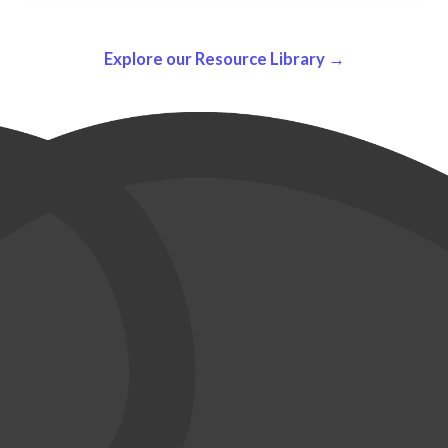
Explore our Resource Library →