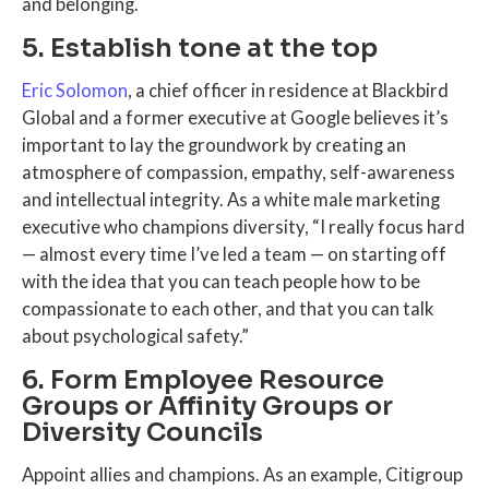
and belonging.
5. Establish tone at the top
Eric Solomon
, a chief officer in residence at Blackbird
Global and a former executive at Google believes it’s
important to lay the groundwork by creating an
atmosphere of compassion, empathy, self-awareness
and intellectual integrity. As a white male marketing
executive who champions diversity, “I really focus hard
— almost every time I’ve led a team — on starting off
with the idea that you can teach people how to be
compassionate to each other, and that you can talk
about psychological safety.”
6. Form Employee Resource
Groups or Affinity Groups or
Diversity Councils
Appoint allies and champions. As an example, Citigroup