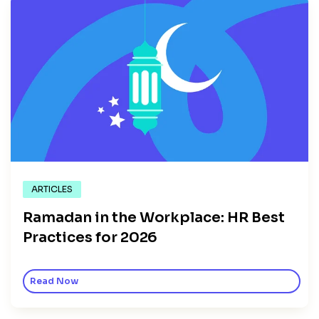
ARTICLES
Ramadan in the Workplace: HR Best
Practices for 2026
Read Now