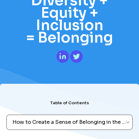
Diversity +
Equity +
Inclusion
= Belonging
Table of Contents
How to Create a Sense of Belonging in the Workp