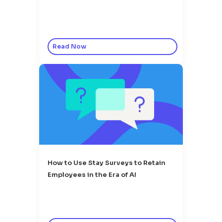
Read Now
How to Use Stay Surveys to Retain
Employees in the Era of AI