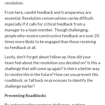
resolution.
From here, candid feedback and transparency are
essential. Resolution conversations can be difficult,
especially if it calls for critical feedback from a
manager to a team member. Though challenging,
people who receive constructive feedback
are over 20
times more likely to be engaged
than those receiving
no feedback at all.
Lastly, don’t forget about follow up. How did your
team feel about the resolution you decided on? Is this a
challenge that will come up again? Is there a better way
to resolve this in the future? How can you prevent this
roadblock, or fall back on processes to identify the
challenge earlier?
Preventing Roadblocks