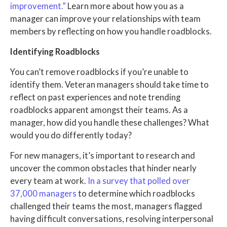
improvement.”
Learn more about how you as a
manager can improve your relationships with team
members by reflecting on how you handle roadblocks.
Identifying Roadblocks
You can’t remove roadblocks if you’re unable to
identify them. Veteran managers should take time to
reflect on past experiences and note trending
roadblocks apparent amongst their teams. As a
manager, how did you handle these challenges? What
would you do differently today?
For new managers, it’s important to research and
uncover the common obstacles that hinder nearly
every team at work.
In a survey that polled over
37,000 managers
to determine which roadblocks
challenged their teams the most, managers flagged
having difficult conversations, resolving interpersonal