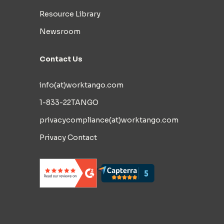
Resource Library
Newsroom
Contact Us
info(at)worktango.com
1-833-22TANGO
privacycompliance(at)worktango.com
Privacy Contact