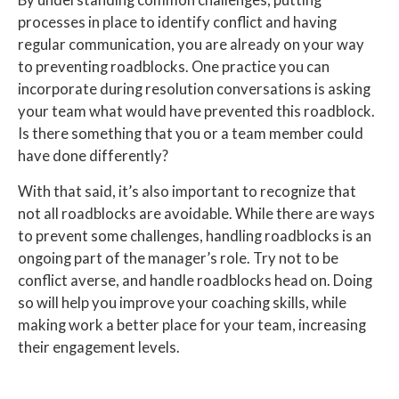
By understanding common challenges, putting
processes in place to identify conflict and having
regular communication, you are already on your way
to preventing roadblocks. One practice you can
incorporate during resolution conversations is asking
your team what would have prevented this roadblock.
Is there something that you or a team member could
have done differently?
With that said, it’s also important to recognize that
not all roadblocks are avoidable. While there are ways
to prevent some challenges, handling roadblocks is an
ongoing part of the manager’s role. Try not to be
conflict averse, and handle roadblocks head on. Doing
so will help you improve your coaching skills, while
making work a better place for your team, increasing
their engagement levels.