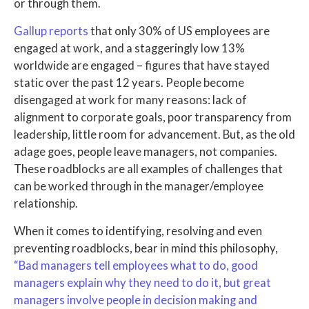
or through them.
Gallup reports
that only 30% of US employees are
engaged at work, and a staggeringly low 13%
worldwide are engaged – figures that have stayed
static over the past 12 years. People become
disengaged at work for many reasons: lack of
alignment to corporate goals, poor transparency from
leadership, little room for advancement. But, as the old
adage goes, people leave managers, not companies.
These roadblocks are all examples of challenges that
can be worked through in the manager/employee
relationship.
When it comes to identifying, resolving and even
preventing roadblocks, bear in mind this philosophy,
“Bad managers tell employees what to do, good
managers explain why they need to do it, but great
managers involve people in decision making and