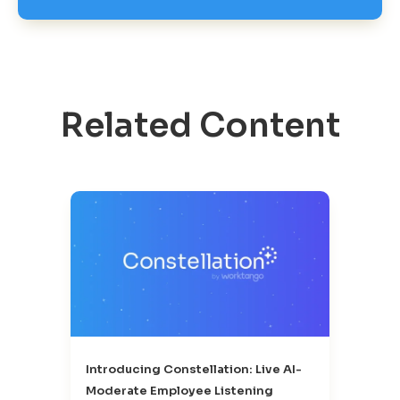
Related Content
Introducing Constellation: Live AI-
Moderate Employee Listening