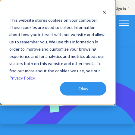
Support & Sign in
This website stores cookies on your computer.
These cookies are used to collect information
about how you interact with our website and allow
Platform
us to remember you. We use this information in
order to improve and customize your browsing
Solutions
experience and for analytics and metrics about our
visitors both on this website and other media. To
Resources
find out more about the cookies we use, see our
Privacy Policy
.
Customers
Okay
Company
Pricing
Book a demo