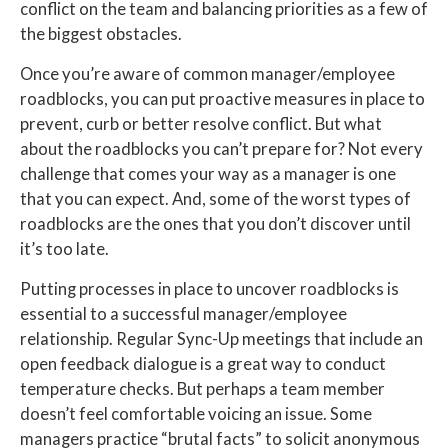
conflict on the team and balancing priorities as a few of
the biggest obstacles.
Once you’re aware of common manager/employee
roadblocks, you can put proactive measures in place to
prevent, curb or better resolve conflict. But what
about the roadblocks you can’t prepare for? Not every
challenge that comes your way as a manager is one
that you can expect. And, some of the worst types of
roadblocks are the ones that you don’t discover until
it’s too late.
Putting processes in place to uncover roadblocks is
essential to a successful manager/employee
relationship. Regular Sync-Up meetings that include an
open feedback dialogue is a great way to conduct
temperature checks. But perhaps a team member
doesn’t feel comfortable voicing an issue. Some
managers practice “brutal facts” to solicit anonymous