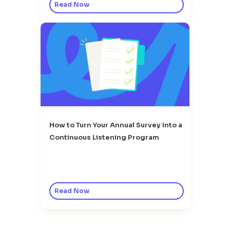
Read Now
How to Turn Your Annual Survey Into a
Continuous Listening Program
Read Now