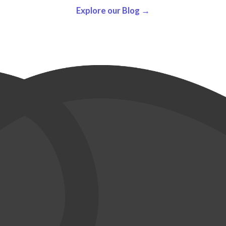
Explore our Blog →