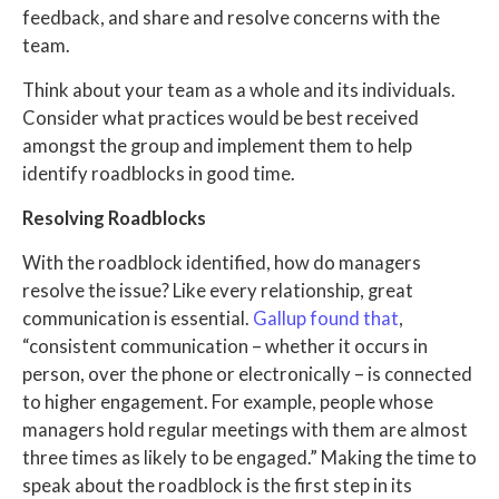
feedback, and share and resolve concerns with the
team.
Think about your team as a whole and its individuals.
Consider what practices would be best received
amongst the group and implement them to help
identify roadblocks in good time.
Resolving Roadblocks
With the roadblock identified, how do managers
resolve the issue? Like every relationship, great
communication is essential.
Gallup found that
,
“consistent communication – whether it occurs in
person, over the phone or electronically – is connected
to higher engagement. For example, people whose
managers hold regular meetings with them are almost
three times as likely to be engaged.” Making the time to
speak about the roadblock is the first step in its