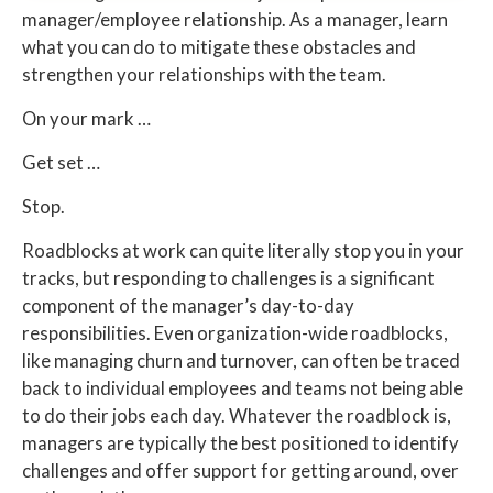
manager/employee relationship. As a manager, learn
what you can do to mitigate these obstacles and
strengthen your relationships with the team.
On your mark …
Get set …
Stop.
Roadblocks at work can quite literally stop you in your
tracks, but responding to challenges is a significant
component of the manager’s day-to-day
responsibilities. Even organization-wide roadblocks,
like managing churn and turnover, can often be traced
back to individual employees and teams not being able
to do their jobs each day. Whatever the roadblock is,
managers are typically the best positioned to identify
challenges and offer support for getting around, over