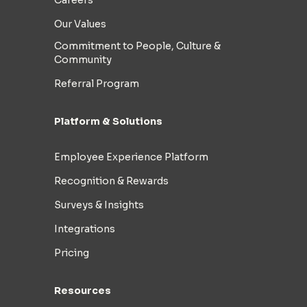
Our Values
Commitment to People, Culture &
Community
Referral Program
Platform & Solutions
Employee Experience Platform
Recognition & Rewards
Surveys & Insights
Integrations
Pricing
Resources