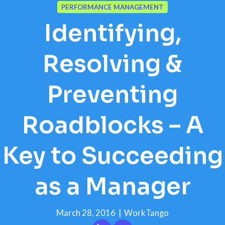
PERFORMANCE MANAGEMENT
Identifying,
Resolving &
Preventing
Roadblocks – A
Key to Succeeding
as a Manager
March 28, 2016
|
WorkTango