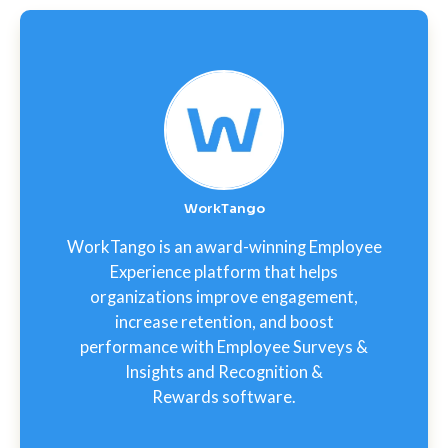
WorkTango
WorkTango is an award-winning Employee
Experience platform that helps
organizations improve engagement,
increase retention, and boost
performance with Employee Surveys &
Insights and Recognition &
Rewards software.