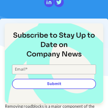
Subscribe to Stay Up to
Date on
Company News
Removing roadblocks is a major component of the