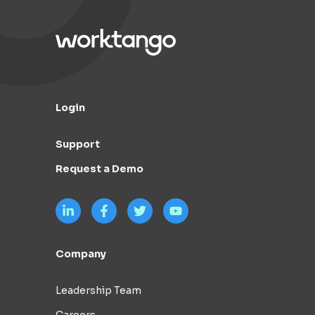
Login
Support
Request a Demo
Company
Leadership Team
Careers