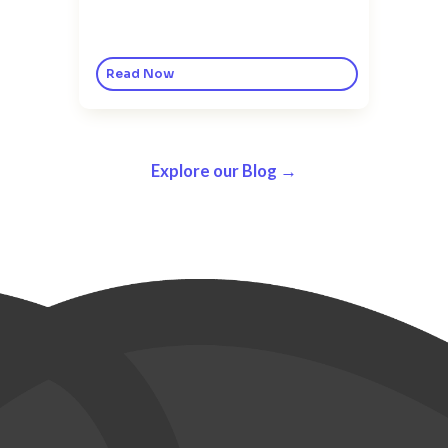
Read Now
Explore our Blog →