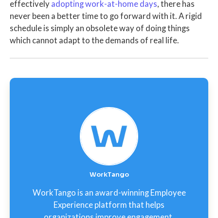
effectively
adopting work-at-home days
, there has
never been a better time to go forward with it. A rigid
schedule is simply an obsolete way of doing things
which cannot adapt to the demands of real life.
WorkTango
WorkTango is an award-winning Employee
Experience platform that helps
organizations improve engagement,