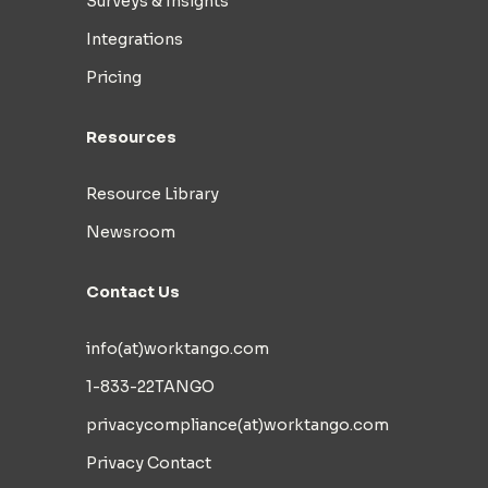
Surveys & Insights
Integrations
Pricing
Resources
Resource Library
Newsroom
Contact Us
info(at)worktango.com
1-833-22TANGO
privacycompliance(at)worktango.com
Privacy Contact