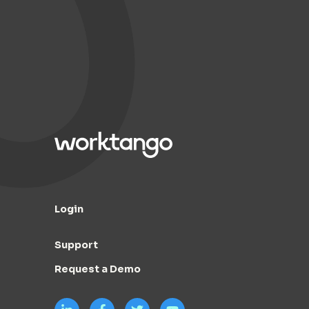
Login
Support
Request a Demo