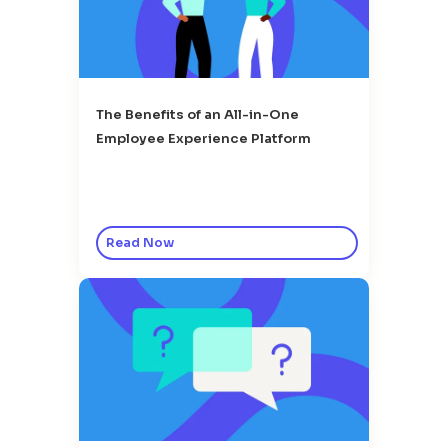
The Benefits of an All-in-One
Employee Experience Platform
Read Now