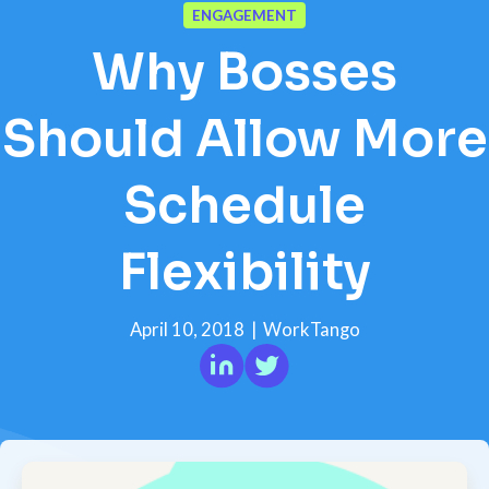
ENGAGEMENT
Why Bosses
Should Allow More
Schedule
Flexibility
April 10, 2018
|
WorkTango