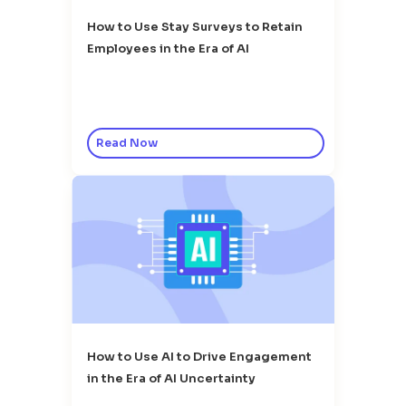
How to Use Stay Surveys to Retain
Employees in the Era of AI
Read Now
How to Use AI to Drive Engagement
in the Era of AI Uncertainty