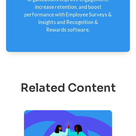
increase retention, and boost
performance with Employee Surveys &
Insights and Recognition &
Rewards software.
Related Content