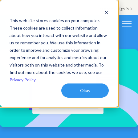
Support & Sign in
This website stores cookies on your computer.
These cookies are used to collect information
about how you interact with our website and allow
Platform
us to remember you. We use this information in
order to improve and customize your browsing
Solutions
experience and for analytics and metrics about our
visitors both on this website and other media. To
Resources
find out more about the cookies we use, see our
Privacy Policy
.
Customers
Okay
Company
Pricing
Book a demo