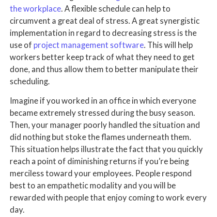
the workplace
. A flexible schedule can help to
circumvent a great deal of stress. A great synergistic
implementation in regard to decreasing stress is the
use of
project management software
. This will help
workers better keep track of what they need to get
done, and thus allow them to better manipulate their
scheduling.
Imagine if you worked in an office in which everyone
became extremely stressed during the busy season.
Then, your manager poorly handled the situation and
did nothing but stoke the flames underneath them.
This situation helps illustrate the fact that you quickly
reach a point of diminishing returns if you’re being
merciless toward your employees. People respond
best to an empathetic modality and you will be
rewarded with people that enjoy coming to work every
day.