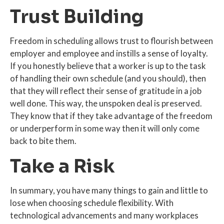
Trust Building
Freedom in scheduling allows trust to flourish between
employer and employee and instills a sense of loyalty.
If you honestly believe that a worker is up to the task
of handling their own schedule (and you should), then
that they will reflect their sense of gratitude in a job
well done. This way, the unspoken deal is preserved.
They know that if they take advantage of the freedom
or underperform in some way then it will only come
back to bite them.
Take a Risk
In summary, you have many things to gain and little to
lose when choosing schedule flexibility. With
technological advancements and many workplaces