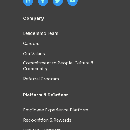
Company
Leadership Team
Careers
Our Values
Commitment to People, Culture &
Community
Referral Program
Platform & Solutions
Employee Experience Platform
Recognition & Rewards