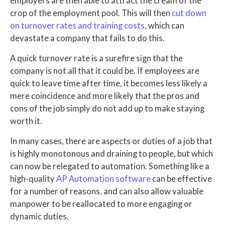
employers are then able to attract the cream of the
crop of the employment pool. This will then
cut down
on turnover rates and training costs
, which can
devastate a company that fails to do this.
A quick turnover rate is a surefire sign that the
company is not all that it could be. If employees are
quick to leave time after time, it becomes less likely a
mere coincidence and more likely that the pros and
cons of the job simply do not add up to make staying
worth it.
In many cases, there are aspects or duties of a job that
is highly monotonous and draining to people, but which
can now be relegated to automation. Something like a
high-quality
AP Automation software
can be effective
for a number of reasons, and can also allow valuable
manpower to be reallocated to more engaging or
dynamic duties.