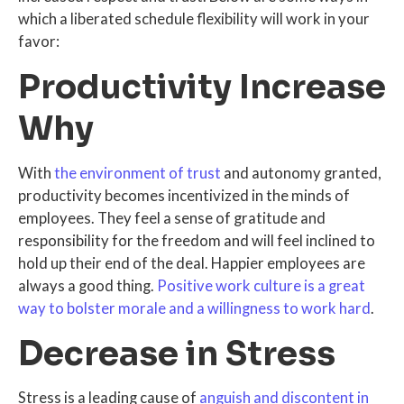
which a liberated schedule flexibility will work in your
favor:
Productivity Increase
Why
With
the environment of trust
and autonomy granted,
productivity becomes incentivized in the minds of
employees. They feel a sense of gratitude and
responsibility for the freedom and will feel inclined to
hold up their end of the deal. Happier employees are
always a good thing.
Positive work culture is a great
way to bolster morale and a willingness to work hard
.
Decrease in Stress
Stress is a leading cause of
anguish and discontent in