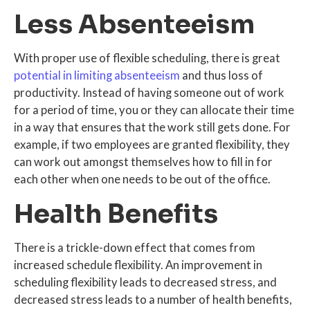
Less Absenteeism
With proper use of flexible scheduling, there is great
potential in limiting absenteeism
and thus loss of
productivity. Instead of having someone out of work
for a period of time, you or they can allocate their time
in a way that ensures that the work still gets done. For
example, if two employees are granted flexibility, they
can work out amongst themselves how to fill in for
each other when one needs to be out of the office.
Health Benefits
There is a trickle-down effect that comes from
increased schedule flexibility. An improvement in
scheduling flexibility leads to decreased stress, and
decreased stress leads to a number of health benefits,