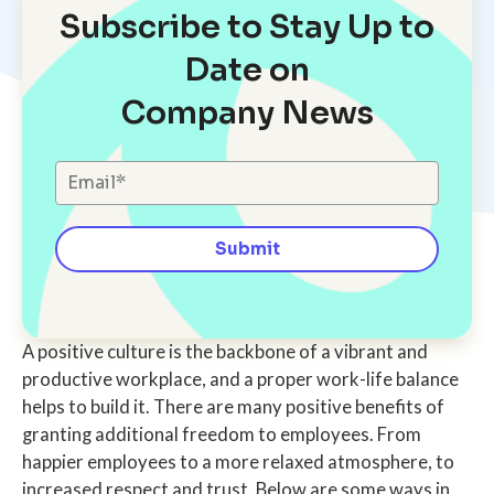
Subscribe to Stay Up to
Date on
Company News
A positive culture is the backbone of a vibrant and
productive workplace, and a proper work-life balance
helps to build it. There are many positive benefits of
granting additional freedom to employees. From
happier employees to a more relaxed atmosphere, to
increased respect and trust. Below are some ways in