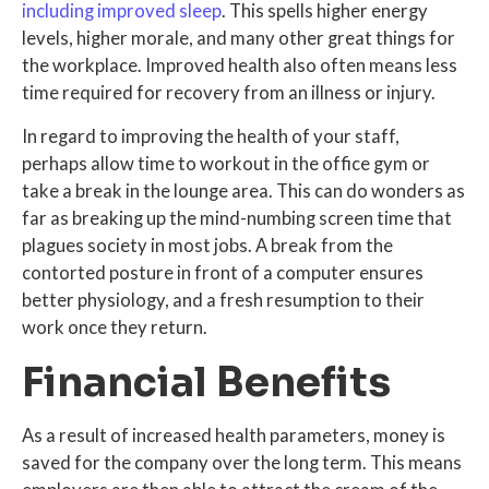
including improved sleep
. This spells higher energy
levels, higher morale, and many other great things for
the workplace. Improved health also often means less
time required for recovery from an illness or injury.
In regard to improving the health of your staff,
perhaps allow time to workout in the office gym or
take a break in the lounge area. This can do wonders as
far as breaking up the mind-numbing screen time that
plagues society in most jobs. A break from the
contorted posture in front of a computer ensures
better physiology, and a fresh resumption to their
work once they return.
Financial Benefits
As a result of increased health parameters, money is
saved for the company over the long term. This means